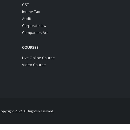
GST
Inome Tax
Audit
Corporate law
Companies Act
COURSES
Live Online Course
Video Course
pyright 2022. All Rights Reserved.