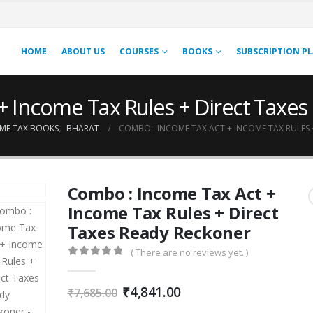
HOME
ABOUT US
COURSES
BOOKS
SUBSCRIPTION P
+ Income Tax Rules + Direct Taxe
ME TAX BOOKS
,
BHARAT
COMBO : INCOME TAX ACT + INCOME TAX RULES 
Combo : Income Tax Act +
Income Tax Rules + Direct
Taxes Ready Reckoner
( There are no reviews yet. )
0
out of 5
Original
Current
₹
4,841.00
₹
7,685.00
price
price