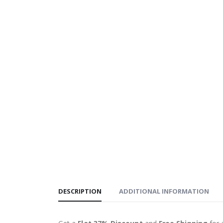
DESCRIPTION
ADDITIONAL INFORMATION