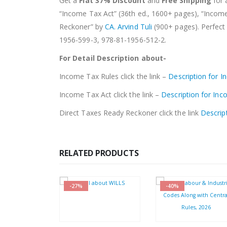
Get a
Flat 37% Discount
and
Free Shipping
for 
“Income Tax Act” (36th ed., 1600+ pages), “Incom
Reckoner” by
CA. Arvind Tuli
(900+ pages). Perfect 
1956-599-3, 978-81-1956-512-2.
For Detail Description about-
Income Tax Rules click the link –
Description for 
Income Tax Act click the link –
Description for In
Direct Taxes Ready Reckoner click the link
Descrip
RELATED PRODUCTS
-27%
-40%