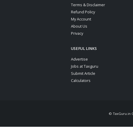
Terms & Disclaimer
Refund Policy
My Account
About Us
Privacy
USEFUL LINKS
Advertise
Jobs at Taxguru
Submit Article
Calculators
© TaxGuru.in Co