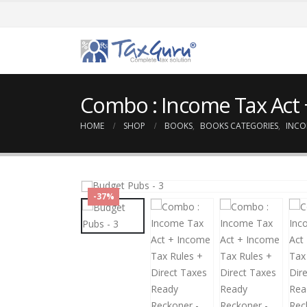
Combo : Income Tax Act 
HOME
SHOP
BOOKS
,
BOOKS CATEGORIES
,
INCO
-37%