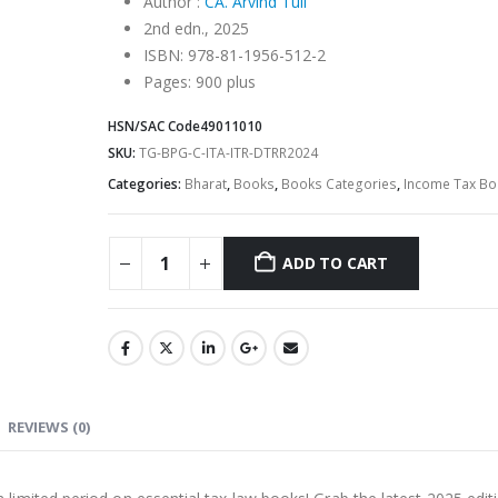
Author :
CA. Arvind Tuli
2nd edn., 2025
ISBN: 978-81-1956-512-2
Pages: 900 plus
HSN/SAC Code
49011010
SKU:
TG-BPG-C-ITA-ITR-DTRR2024
Categories:
Bharat
,
Books
,
Books Categories
,
Income Tax Bo
ADD TO CART
Alternative:
REVIEWS (0)