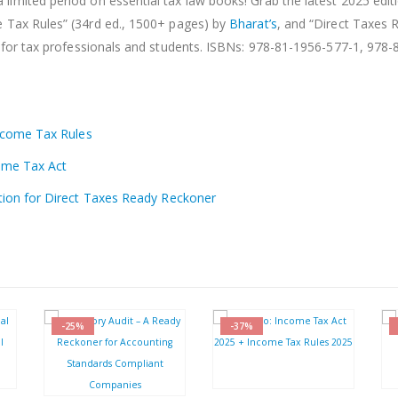
a limited period on essential tax law books! Grab the latest 2025 edit
e Tax Rules” (34rd ed., 1500+ pages) by
Bharat’s
, and “Direct Taxes 
for tax professionals and students. ISBNs: 978-81-1956-577-1, 978-
Income Tax Rules
come Tax Act
tion for Direct Taxes Ready Reckoner
-25%
-37%