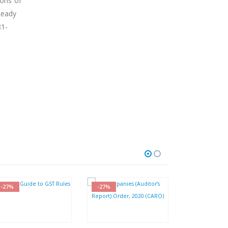
ions of
Ready
81-
-27%
-27%
-30%