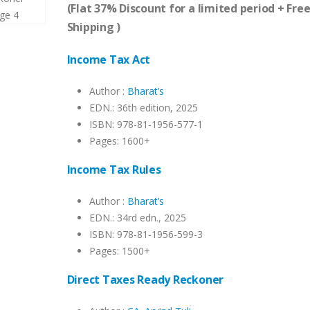
was:
is:
(Flat 37% Discount for a limited period + Fre
₹7,685.00.
₹4,841.00.
Shipping )
Income Tax Act
Author :
Bharat’s
EDN.: 36th edition, 2025
ISBN: 978-81-1956-577-1
Pages: 1600+
Income Tax Rules
Author :
Bharat’s
EDN.: 34rd edn., 2025
ISBN: 978-81-1956-599-3
Pages: 1500+
Direct Taxes Ready Reckoner