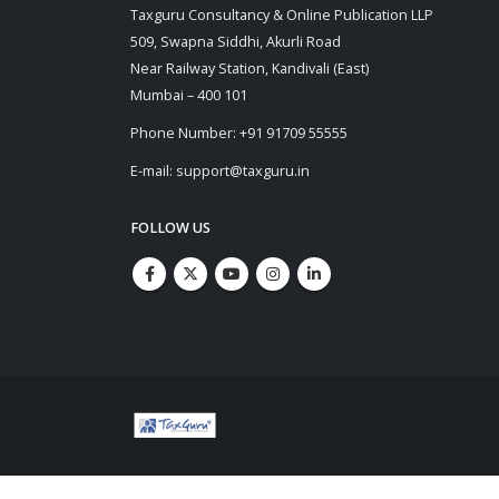
Taxguru Consultancy & Online Publication LLP
509, Swapna Siddhi, Akurli Road
Near Railway Station, Kandivali (East)
Mumbai – 400 101
Phone Number: +91 91709 55555
E-mail: support@taxguru.in
FOLLOW US