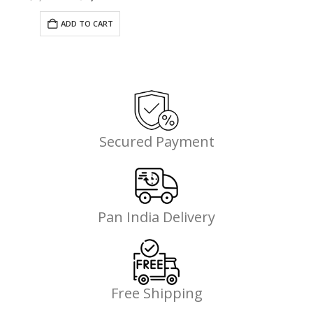
price
price
was:
is:
ADD TO CART
00.
₹7,685.00.
₹4,841.00.
Secured Payment
Pan India Delivery
Free Shipping