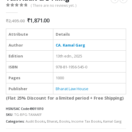
( There are no reviews yet. )
0
out of 5
Original
Current
₹
1,871.00
₹
2,495.00
price
price
was:
is:
Attribute
Details
₹2,495.00.
₹1,871.00.
Author
CA. Kamal Garg
Edition
13th edn., 2025
ISBN
978-81-1956-545-0
Pages
1000
Publisher
Bharat Law House
(Flat 25% Discount for a limited period + Free Shipping)
HSN/SAC Code
49011010
SKU:
TG-BPG-TAXAAEF
Categories:
Audit Books
,
Bharat
,
Books
,
Income Tax Books
,
Kamal Garg