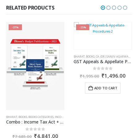
₹750.00.
₹562.00.
RELATED PRODUCTS
-37%
-25%
BHARAT
,
BOOKS
,
CA. (DR.) SANJIV AGARWAL
,
CA. 
GST Appeals & Appellate Procedures
Original
Curr
0
out of 5
₹
1,496.00
₹
1,995.00
price
price
was:
is:
ADD TO CART
₹1,995.00.
₹1,4
AILIN DOSHI
,
TARUN KR. GUPTA
BHARAT
,
BOOKS
,
BOOKS CATEGORIES
,
INCOME TAX BOOKS
Combo : Income Tax Act + Income Tax Rules + Direct Taxes Ready Reckoner
ent
Original
Current
0
out of 5
₹
4,841.00
₹
7,685.00