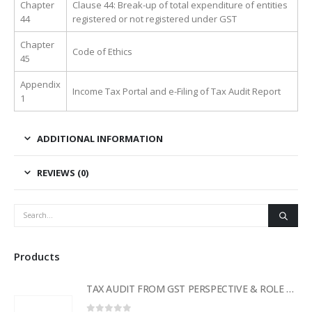
Chapter
Clause 44: Break-up of total expenditure of entities
44
registered or not registered under GST
Chapter
Code of Ethics
45
Appendix
Income Tax Portal and e-Filing of Tax Audit Report
1
ADDITIONAL INFORMATION
REVIEWS (0)
Products
TAX AUDIT FROM GST PERSPECTIVE & ROLE OF AI – 2-Day Live Practical Workshop