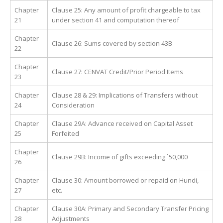
Chapter
Clause 25: Any amount of profit chargeable to tax
21
under section 41 and computation thereof
Chapter
Clause 26: Sums covered by section 43B
22
Chapter
Clause 27: CENVAT Credit/Prior Period Items
23
Chapter
Clause 28 & 29: Implications of Transfers without
24
Consideration
Chapter
Clause 29A: Advance received on Capital Asset
25
Forfeited
Chapter
Clause 29B: Income of gifts exceeding `50,000
26
Chapter
Clause 30: Amount borrowed or repaid on Hundi,
27
etc.
Chapter
Clause 30A: Primary and Secondary Transfer Pricing
28
Adjustments