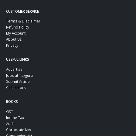
CUSTOMER SERVICE
Terms & Disclaimer
Refund Policy
My Account
About Us
Privacy
USEFUL LINKS
Advertise
Jobs at Taxguru
Submit Article
Calculators
BOOKS
GST
Inome Tax
Audit
Corporate law
Companies Act