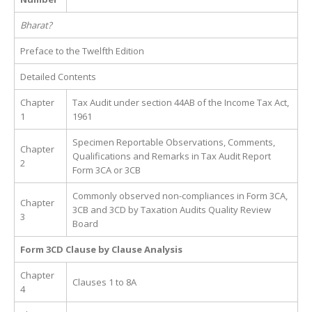
Bharat?
Preface to the Twelfth Edition
Detailed Contents
Chapter
Tax Audit under section 44AB of the Income Tax Act,
1
1961
Specimen Reportable Observations, Comments,
Chapter
Qualifications and Remarks in Tax Audit Report
2
Form 3CA or 3CB
Commonly observed non-compliances in Form 3CA,
Chapter
3CB and 3CD by Taxation Audits Quality Review
3
Board
Form 3CD Clause by Clause Analysis
Chapter
Clauses 1 to 8A
4