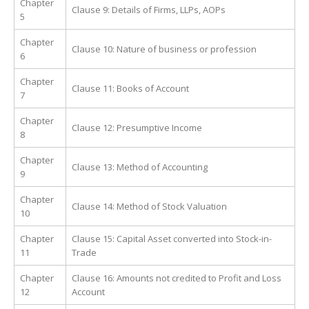
Chapter
Clause 9: Details of Firms, LLPs, AOPs
5
Chapter
Clause 10: Nature of business or profession
6
Chapter
Clause 11: Books of Account
7
Chapter
Clause 12: Presumptive Income
8
Chapter
Clause 13: Method of Accounting
9
Chapter
Clause 14: Method of Stock Valuation
10
Chapter
Clause 15: Capital Asset converted into Stock-in-
11
Trade
Chapter
Clause 16: Amounts not credited to Profit and Loss
12
Account