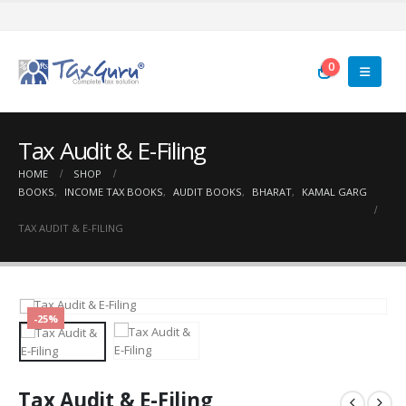
0
Tax Audit & E-Filing
HOME
SHOP
BOOKS
,
INCOME TAX BOOKS
,
AUDIT BOOKS
,
BHARAT
,
KAMAL GARG
TAX AUDIT & E-FILING
-25%
Tax Audit & E-Filing