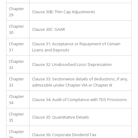
Chapter
Clause 30B: Thin Cap Adjustments
29
Chapter
Clause 30C: GAAR
30
Chapter
Clause 31: Acceptance or Repayment of Certain
31
Loans and Deposits
Chapter
Clause 32: Unabsorbed Loss/ Depreciation
32
Chapter
Clause 33: Sectionwise details of deductions, if any,
33
admissible under Chapter VIA or Chapter III
Chapter
Clause 34: Audit of Compliance with TDS Provisions
34
Chapter
Clause 35: Quantitative Details
35
Chapter
Clause 36: Corporate Dividend Tax
36