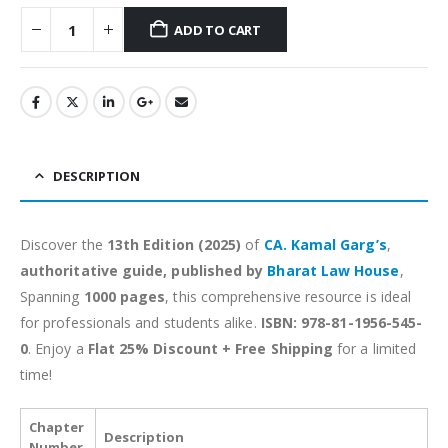
ADD TO CART
Alternative:
DESCRIPTION
Discover the
13th Edition (2025)
of
CA. Kamal Garg’s
,
authoritative guide, published by
Bharat Law House
,
Spanning
1000 pages
, this comprehensive resource is ideal
for professionals and students alike.
ISBN: 978-81-1956-545-
0
. Enjoy a
Flat 25% Discount + Free Shipping
for a limited
time!
Chapter
Description
Number