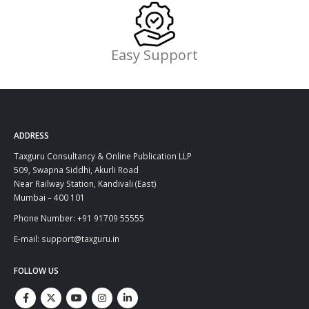
Easy Support
ADDRESS
Taxguru Consultancy & Online Publication LLP
509, Swapna Siddhi, Akurli Road
Near Railway Station, Kandivali (East)
Mumbai – 400 101
Phone Number: +91 91709 55555
E-mail: support@taxguru.in
FOLLOW US