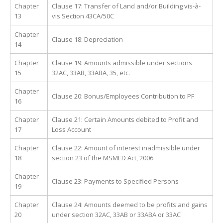
Chapter
Clause 17: Transfer of Land and/or Building vis-à-
13
vis Section 43CA/50C
Chapter
Clause 18: Depreciation
14
Chapter
Clause 19: Amounts admissible under sections
15
32AC, 33AB, 33ABA, 35, etc.
Chapter
Clause 20: Bonus/Employees Contribution to PF
16
Chapter
Clause 21: Certain Amounts debited to Profit and
17
Loss Account
Chapter
Clause 22: Amount of interest inadmissible under
18
section 23 of the MSMED Act, 2006
Chapter
Clause 23: Payments to Specified Persons
19
Chapter
Clause 24: Amounts deemed to be profits and gains
20
under section 32AC, 33AB or 33ABA or 33AC