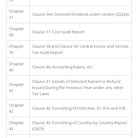
Chapter
Clause 36A: Deemed Dividend under section 2(22)(e)
37
Chapter
Clause 37: Cost Audit Report
38
Chapter
Clause 38 and Clause 39: Central Excise and Service
39
Tax Audit Report
Chapter
Clause 40: Accounting Ratios, etc.
40
Clause 41: Details of Demand Raised or Refund
Chapter
Issued During the Previous Year under any other
41
Tax Laws
Chapter
Clause 42: Furnishing of Form Nos. 61, 61A and 61B
42
Chapter
Clause 43: Furnishing of Country by Country Report
43
(CBCR)