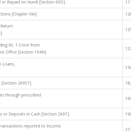
or Repaid on Hundi [Section 69D].
11
tions [Chapter VIA].
12
 Return
12
)]
ing Rs. 1 Crore from
13
st Office [Section 194N]
h Loans,
15
s [Section 269ST]
18
s through prescribed
19
.
s or Deposits in Cash [Section 269T]
19
 Transactions reported to Income
21