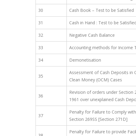
30
Cash Book – Test to be Satisfied
31
Cash in Hand : Test to be Satisfie
32
Negative Cash Balance
33
Accounting methods for Income Ta
34
Demonetisation
Assessment of Cash Deposits in 
35
Clean Money (OCM) Cases
Revision of orders under Section 
36
1961 over unexplained Cash Depo
Penalty for Failure to Comply with
37
Section 269SS [Section 271D]
Penalty for Failure to provide Fac
38