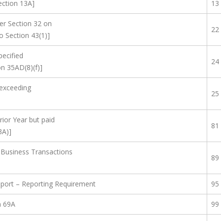
Section 13A]
13
er Section 32 on
22
 Section 43(1)]
pecified
24
n 35AD(8)(f)]
exceeding
25
rior Year but paid
81
3A)]
 Business Transactions
89
eport – Reporting Requirement
95
n 69A
99