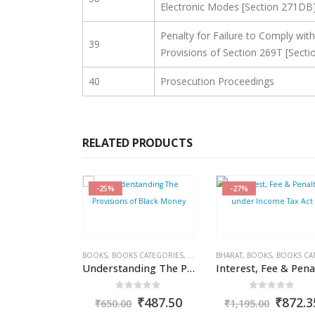
Electronic Modes [Section 271DB
Penalty for Failure to Comply with
39
Provisions of Section 269T [Secti
40
Prosecution Proceedings
RELATED PRODUCTS
-25%
-27%
S
,
COMPANIES ACT 2013
BOOKS
,
KAMAL GARG
,
BOOKS CATEGORIES
,
COMMERCIAL
BHARAT
,
INCOME TAX BOOKS
,
BOOKS
,
BOOKS CATEGOR
,
Companies (Auditor’s Report) Order, 2020 (CARO)
Understanding The Provisions of Black Money
ut of 5
0
out of 5
0
out of 5
Original
Current
Original
Current
Origin
₹
1,456.35
₹
487.50
₹
872.3
₹
650.00
₹
1,195.00
price
price
price
price
price