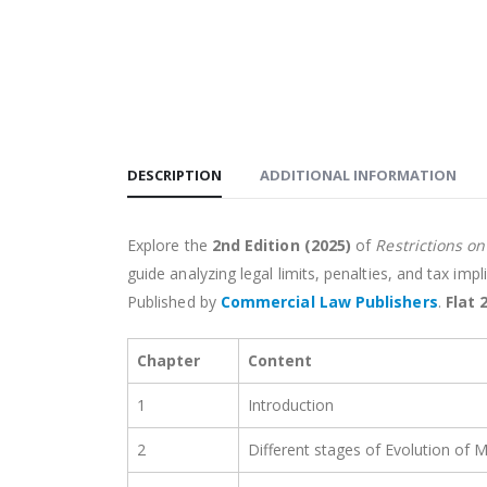
DESCRIPTION
ADDITIONAL INFORMATION
Explore the
2nd Edition (2025)
of
Restrictions o
guide analyzing legal limits, penalties, and tax imp
Published by
Commercial Law Publishers
.
Flat 
Chapter
Content
1
Introduction
2
Different stages of Evolution of 