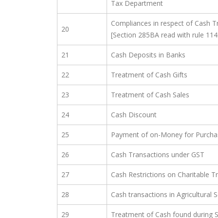
Tax Department
Compliances in respect of Cash T
20
[Section 285BA read with rule 114
21
Cash Deposits in Banks
22
Treatment of Cash Gifts
23
Treatment of Cash Sales
24
Cash Discount
25
Payment of on-Money for Purchas
26
Cash Transactions under GST
27
Cash Restrictions on Charitable T
28
Cash transactions in Agricultural 
29
Treatment of Cash found during 