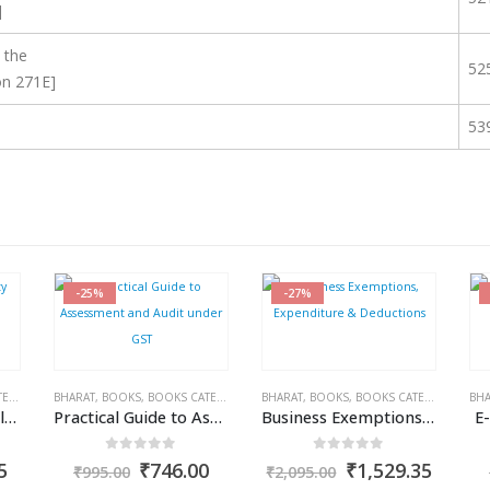
]
 the
52
on 271E]
53
-25%
-27%
IES
RAM DUTT SHARMA
,
BHARAT
INCOME TAX BOOKS
,
BOOKS
,
BOOKS CATEGORIES
,
PUBLISHER
,
R.P. GARG
,
BHARAT
GST BOOKS
,
BOOKS
,
TARUN KR. GUPTA
,
BOOKS CATEGORIES
,
BHA
IN
Interest, Fee & Penalty under Income Tax Act
Practical Guide to Assessment and Audit under GST
Business Exemptions, Expenditure & Deductions
E
0
out of 5
0
out of 5
al
Current
Original
Current
Original
Curre
5
₹
746.00
₹
1,529.35
₹
995.00
₹
2,095.00
price
price
price
price
price