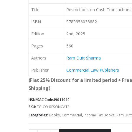
Title
Restrictions on Cash Transactions
ISBN
9789356038882
Edition
2nd, 2025
Pages
560
Authors
Ram Dutt Sharma
Publisher
Commercial Law Publishers
(Flat 25% Discount for a limited period + Fre
Shipping)
HSN/SAC Code
49011010
SKU:
TG-CO-RESONCATR
Categories:
Books
,
Commercial
,
Income Tax Books
,
Ram Dutt