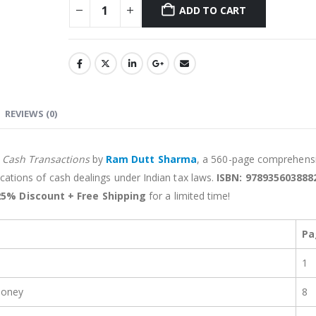
ADD TO CART
Alternative:
REVIEWS (0)
n Cash Transactions
by
Ram Dutt Sharma
, a 560-page comprehens
lications of cash dealings under Indian tax laws.
ISBN: 978935603888
25% Discount + Free Shipping
for a limited time!
Pa
1
Money
8