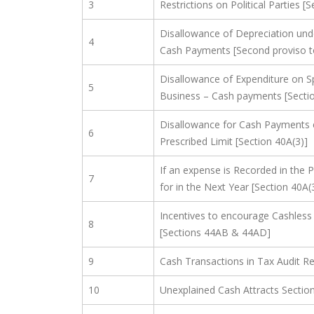
3
Restrictions on Political Parties [
Disallowance of Depreciation und
4
Cash Payments [Second proviso to
Disallowance of Expenditure on S
5
Business – Cash payments [Sectio
Disallowance for Cash Payments 
6
Prescribed Limit [Section 40A(3)]
If an expense is Recorded in the P
7
for in the Next Year [Section 40A(
Incentives to encourage Cashless
8
[Sections 44AB & 44AD]
9
Cash Transactions in Tax Audit R
10
Unexplained Cash Attracts Sectio