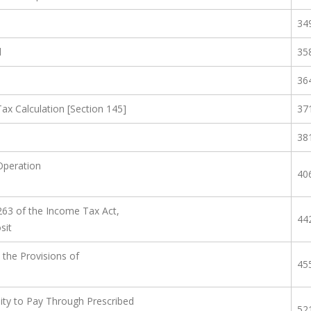
34
d
35
36
x Calculation [Section 145]
37
38
Operation
40
263 of the Income Tax Act,
44
sit
 the Provisions of
45
ility to Pay Through Prescribed
52