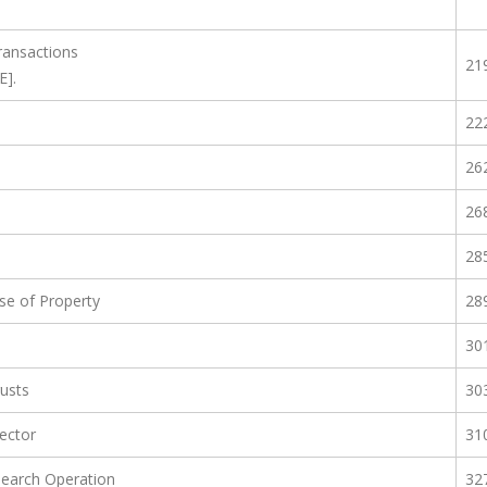
ransactions
21
E].
22
26
26
28
e of Property
28
30
rusts
30
Sector
31
Search Operation
32