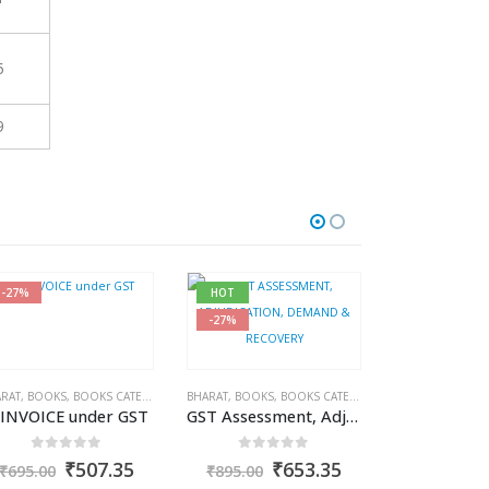
5
9
-27%
HOT
HOT
-27%
-30%
RAT
COME TAX BOOKS
,
BOOKS
,
BOOKS CATEGORIES
,
PUBLISHER
,
R.P. GARG
,
BHARAT
GST BOOKS
,
BOOKS
,
J.P. SARAF
,
BOOKS CATEGORIES
,
GST BOOKS
-INVOICE under GST
GST Assessment, Adjudication Demand and Recovery
0
out of 5
0
out of 5
nt
Original
Current
Original
Current
₹
507.35
₹
653.35
₹
695.00
₹
895.00
price
price
price
price