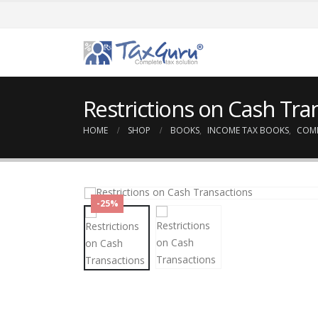
Restrictions on Cash Tra
HOME
SHOP
BOOKS
,
INCOME TAX BOOKS
,
COM
-25%