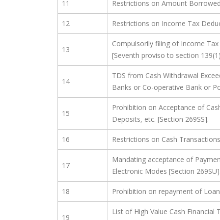
11
Restrictions on Amount Borrowed 
12
Restrictions on Income Tax Deduc
Compulsorily filing of Income Tax
13
[Seventh proviso to section 139(1
TDS from Cash Withdrawal Exceed
14
Banks or Co-operative Bank or Po
Prohibition on Acceptance of Cas
15
Deposits, etc. [Section 269SS].
16
Restrictions on Cash Transaction
Mandating acceptance of Payment
17
Electronic Modes [Section 269SU]
18
Prohibition on repayment of Loan
List of High Value Cash Financial
19