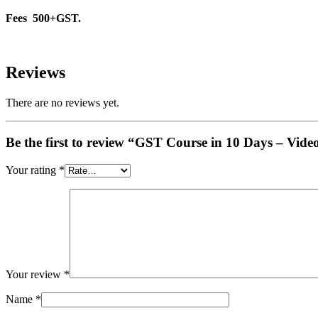
Fees 500+GST.
Reviews
There are no reviews yet.
Be the first to review “GST Course in 10 Days – Vide
Your rating
*
Your review
*
Name
*