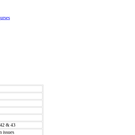
urses
 42 & 43
n issues