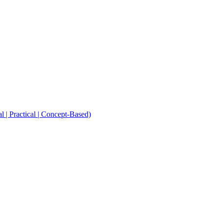
Practical | Concept-Based)