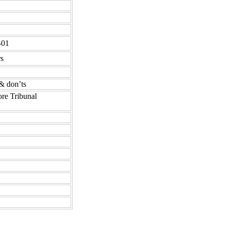
-01
rs
& don’ts
ore Tribunal