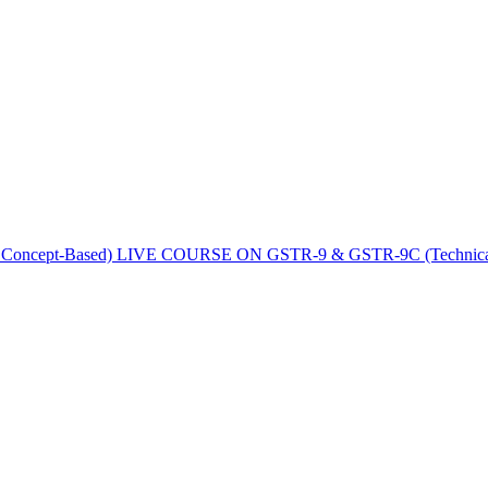
LIVE COURSE ON GSTR-9 & GSTR-9C (Technical | 