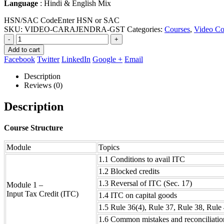
Language
: Hindi & English Mix
HSN/SAC Code
Enter HSN or SAC
SKU:
VIDEO-CARAJENDRA-GST
Categories:
Courses
,
Video Co
-
+
Add to cart
Facebook
Twitter
LinkedIn
Google +
Email
Description
Reviews (0)
Description
Course Structure
Module
Topics
1.1 Conditions to avail ITC
1.2 Blocked credits
1.3 Reversal of ITC (Sec. 17)
Module 1 –
Input Tax Credit (ITC)
1.4 ITC on capital goods
1.5 Rule 36(4), Rule 37, Rule 38, Rule
1.6 Common mistakes and reconciliatio