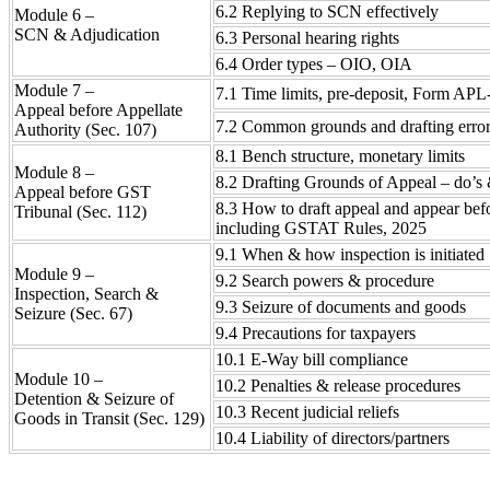
6.2 Replying to SCN effectively
Module 6 –
SCN & Adjudication
6.3 Personal hearing rights
6.4 Order types – OIO, OIA
Module 7 –
7.1 Time limits, pre-deposit, Form APL
Appeal before Appellate
7.2 Common grounds and drafting erro
Authority (Sec. 107)
8.1 Bench structure, monetary limits
Module 8 –
8.2 Drafting Grounds of Appeal – do’s 
Appeal before GST
8.3 How to draft appeal and appear bef
Tribunal (Sec. 112)
including GSTAT Rules, 2025
9.1 When & how inspection is initiated
Module 9 –
9.2 Search powers & procedure
Inspection, Search &
9.3 Seizure of documents and goods
Seizure (Sec. 67)
9.4 Precautions for taxpayers
10.1 E-Way bill compliance
Module 10 –
10.2 Penalties & release procedures
Detention & Seizure of
10.3 Recent judicial reliefs
Goods in Transit (Sec. 129)
10.4 Liability of directors/partners