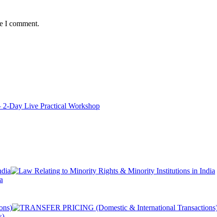
me I comment.
ay Live Practical Workshop
a
s)