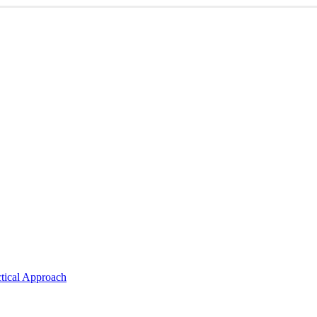
ctical Approach