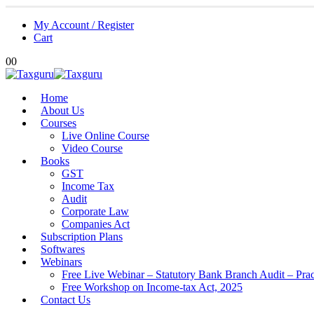
My Account / Register
Cart
0
0
Home
About Us
Courses
Live Online Course
Video Course
Books
GST
Income Tax
Audit
Corporate Law
Companies Act
Subscription Plans
Softwares
Webinars
Free Live Webinar – Statutory Bank Branch Audit – Pra
Free Workshop on Income-tax Act, 2025
Contact Us