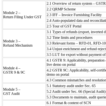
2.1 Overview of return system – GSTR
2.2 QRMP Scheme
Module 2 –
2.3 IFF – Invoice Furnishing Facility
Return Filing Under GST
2.4 Auto-populated data and reconciliat
2.5 Tour of GST Portal
3.1 Types of refunds (export, inverted du
3.2 Time limits and procedures
Module 3 –
3.3 Relevant forms – RFD-01, RFD-10
Refund Mechanism
3.4 Unjust enrichment and refund reject
3.5 LUT for export without payment of
4.1 GSTR 9: Applicability, preparation 
live demo on portal
Module 4 –
4.2 GSTR 9C: Applicability, self-certifi
GSTR 9 & 9C
demo on portal
4.3 Common mismatches and resolutio
5.1 Statutory audit under Sec. 65
Module 5 –
5.2 Audit under Sec. 66 (Special Audit)
GST Audit
5.3 Documents to maintain, audit queri
6.1 Format & content of SCN