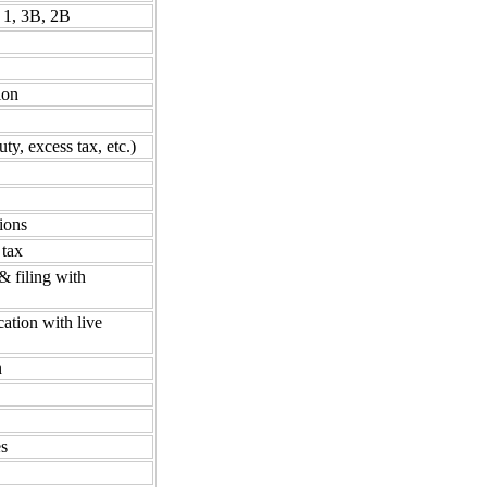
 1, 3B, 2B
ion
ty, excess tax, etc.)
ions
 tax
& filing with
cation with live
n
es