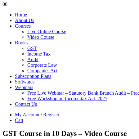
0
0
Home
About Us
Courses
Live Online Course
Video Course
Books
GST
Income Tax
Audit
Corporate Law
Companies Act
Subscription Plans
Softwares
Webinars
Free Live Webinar – Statutory Bank Branch Audit – Pra
Free Workshop on Income-tax Act, 2025
Contact Us
My Account / Register
Cart
GST Course in 10 Days – Video Course