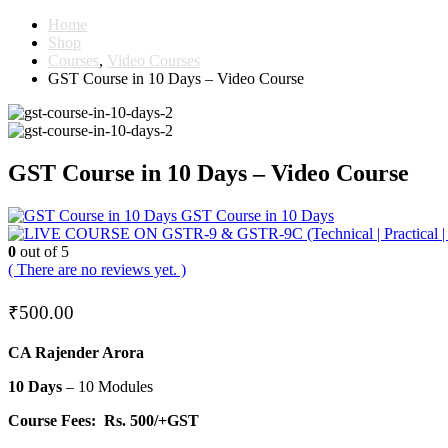
Home
Shop
Courses
,
Video Courses
GST Course in 10 Days – Video Course
GST Course in 10 Days – Video Course
GST Course in 10 Days
0
out of 5
( There are no reviews yet. )
₹
500.00
CA Rajender Arora
10 Days
– 10 Modules
Course Fees:
Rs. 500/+GST