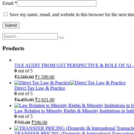
Email
*
Save my name, email, and website in this browser for the next ti
Products
TAX AUDIT FROM GST PERSPECTIVE & ROLE OF AI – 2-D
0
out of 5
Original
Current
₹
2,500.00
₹
1,599.00
price
price
was:
is:
Direct Tax Law & Practice
₹2,500.00.
₹1,599.00.
0
out of 5
Original
Current
₹
4,495.00
₹
2,921.00
price
price
was:
is:
Law Relating to Minority Rights & Minority Institutions in Indi
₹4,495.00.
₹2,921.00.
0
out of 5
Original
Current
₹
795.00
₹
596.00
price
price
was:
is:
TRANSFER PRICING (Domestic & International Transaction