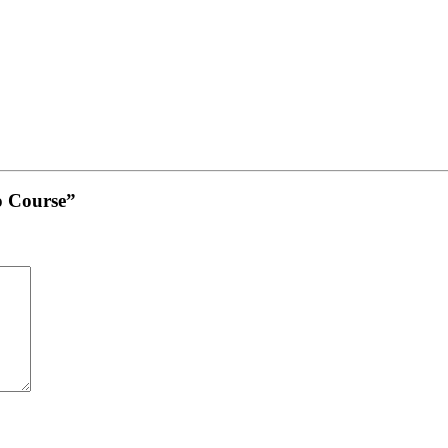
o Course”