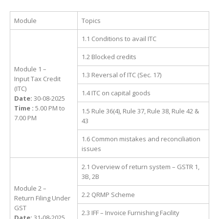
Module
Topics
1.1 Conditions to avail ITC
1.2 Blocked credits
Module 1 –
1.3 Reversal of ITC (Sec. 17)
Input Tax Credit
(ITC)
1.4 ITC on capital goods
Date:
30-08-2025
Time :
5.00 PM to
1.5 Rule 36(4), Rule 37, Rule 38, Rule 42 &
7.00 PM
43
1.6 Common mistakes and reconciliation
issues
2.1 Overview of return system – GSTR 1,
3B, 2B
Module 2 –
2.2 QRMP Scheme
Return Filing Under
GST
2.3 IFF – Invoice Furnishing Facility
Date:
31-08-2025