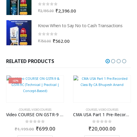
0
out of 5
Original
Current
₹
2,396.00
₹
3,195.00
price
price
was:
is:
Know When to Say No to Cash Transactions
₹3,195.00.
₹2,396.00.
0
out of 5
Original
Current
₹
562.00
₹
750.00
price
price
was:
is:
₹750.00.
₹562.00.
RELATED PRODUCTS
-42%
COURSES
,
VIDEO COURSES
COURSES
,
VIDEO COURSES
Video COURSE ON GSTR-9 & GSTR-9C (Technical | Practical | Concept-Based)
CMA USA Part 1 Pre-Recorded Class By CA Bhupesh Anand
Original
Current
0
out of 5
0
out of 5
₹
699.00
₹
20,000.00
₹
1,199.00
price
price