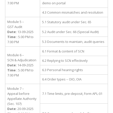
7.00 PM
demo on portal
4.3 Common mismatches and resolution
Module 5 –
5.1 Statutory audit under Sec. 65
GST Audit
Date:
13-09-2025
5.2 Audit under Sec. 66 (Special Audit)
Time :
5.00 PM to
5.3 Documents to maintain, audit queries
7.00 PM
6.1 Format & content of SCN
Module 6 –
SCN & Adjudication
6.2 Replying to SCN effectively
Date:
14-09-2025
6.3 Personal hearing rights
Time :
5.00 PM to
7.00 PM
6.4 Order types – OIO, OIA
Module 7 –
Appeal before
7.1 Time limits, pre-deposit, Form APL-01
Appellate Authority
(Sec. 107)
Date:
20-09-2025