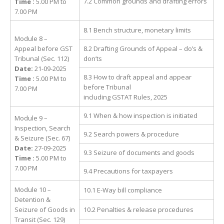
7.2 Common grounds and drafting errors
Time :
5.00 PM to
7.00 PM
8.1 Bench structure, monetary limits
Module 8 –
Appeal before GST
8.2 Drafting Grounds of Appeal – do’s &
Tribunal (Sec. 112)
don’ts
Date:
21-09-2025
8.3 How to draft appeal and appear
Time :
5.00 PM to
before Tribunal
7.00 PM
including GSTAT Rules, 2025
9.1 When & how inspection is initiated
Module 9 –
Inspection, Search
9.2 Search powers & procedure
& Seizure (Sec. 67)
Date:
27-09-2025
9.3 Seizure of documents and goods
Time :
5.00 PM to
7.00 PM
9.4 Precautions for taxpayers
Module 10 –
10.1 E-Way bill compliance
Detention &
Seizure of Goods in
10.2 Penalties & release procedures
Transit (Sec. 129)