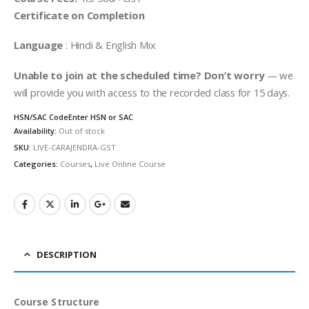
Certificate on Completion
Language
: Hindi & English Mix
Unable to join at the scheduled time? Don’t worry
— we
will provide you with access to the recorded class for 15 days.
HSN/SAC Code
Enter HSN or SAC
Availability:
Out of stock
SKU:
LIVE-CARAJENDRA-GST
Categories:
Courses
,
Live Online Course
DESCRIPTION
Course Structure