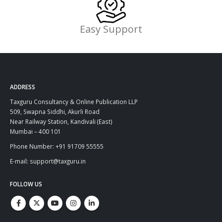
Easy Support
ADDRESS
Taxguru Consultancy & Online Publication LLP
509, Swapna Siddhi, Akurli Road
Near Railway Station, Kandivali (East)
Mumbai – 400 101
Phone Number: +91 91709 55555
E-mail: support@taxguru.in
FOLLOW US