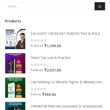
Products
TAX AUDIT FROM GST PERSPECTIVE & ROLE OF AI – 2-Day Live Practical Workshop
0
out of 5
Original
Current
₹
1,599.00
₹
2,500.00
price
price
was:
is:
Direct Tax Law & Practice
₹2,500.00.
₹1,599.00.
0
out of 5
Original
Current
₹
2,921.00
₹
4,495.00
price
price
was:
is:
Law Relating to Minority Rights & Minority Institutions in India
₹4,495.00.
₹2,921.00.
0
out of 5
Original
Current
₹
596.00
₹
795.00
price
price
was:
is:
TRANSFER PRICING (Domestic & International Transactions)
₹795.00.
₹596.00.