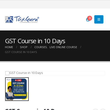
0
GST Course in 10 Days
HOME
SHOP
COURSES
,
LIVE ONLINE COURSE
GST COURSE IN 10 DAYS