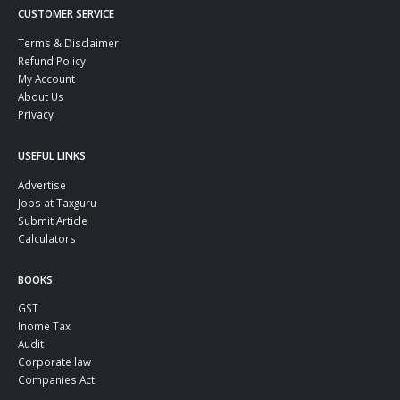
CUSTOMER SERVICE
Terms & Disclaimer
Refund Policy
My Account
About Us
Privacy
USEFUL LINKS
Advertise
Jobs at Taxguru
Submit Article
Calculators
BOOKS
GST
Inome Tax
Audit
Corporate law
Companies Act