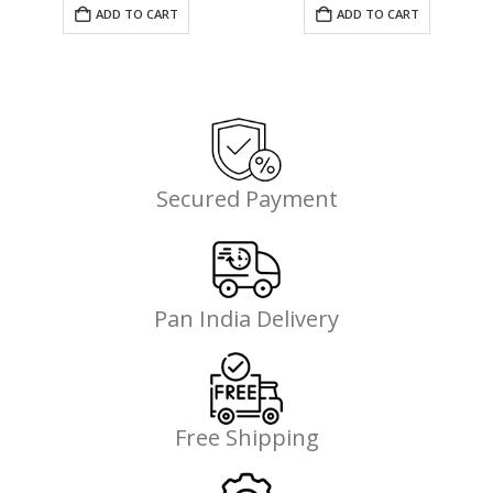
was:
is:
ADD TO CART
ADD TO CART
₹1,199.00.
₹699.00.
Secured Payment
Pan India Delivery
Free Shipping