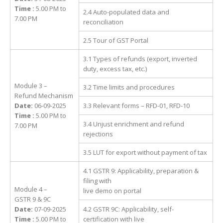
Time :
5.00 PM to
2.4 Auto-populated data and
7.00 PM
reconciliation
2.5 Tour of GST Portal
3.1 Types of refunds (export, inverted
duty, excess tax, etc.)
Module 3 –
3.2 Time limits and procedures
Refund Mechanism
Date:
06-09-2025
3.3 Relevant forms – RFD-01, RFD-10
Time :
5.00 PM to
3.4 Unjust enrichment and refund
7.00 PM
rejections
3.5 LUT for export without payment of tax
4.1 GSTR 9: Applicability, preparation &
filing with
Module 4 –
live demo on portal
GSTR 9 & 9C
Date:
07-09-2025
4.2 GSTR 9C: Applicability, self-
Time :
5.00 PM to
certification with live