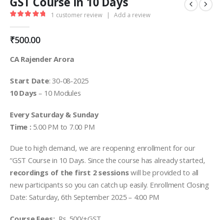
GST Course in 10 Days
1
customer review
|
Add a review
5.00
out of 5
₹
500.00
CA Rajender Arora
Start Date
: 30-08-2025
10 Days
– 10 Modules
Every Saturday & Sunday
Time :
5.00 PM to 7.00 PM
Due to high demand, we are reopening enrollment for our
“GST Course in 10 Days. Since the course has already started,
recordings of the first 2 sessions
will be provided to all
new participants so you can catch up easily. Enrollment Closing
Date: Saturday, 6th September 2025 – 4:00 PM
Course Fees:
Rs. 500/+GST