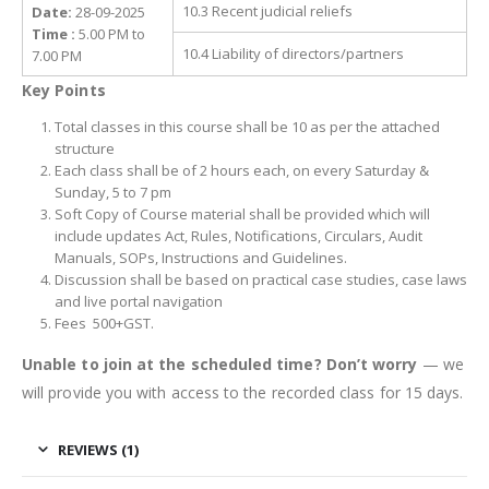
10.3 Recent judicial reliefs
Date:
28-09-2025
Time :
5.00 PM to
10.4 Liability of directors/partners
7.00 PM
Key Points
Total classes in this course shall be 10 as per the attached
structure
Each class shall be of 2 hours each, on every Saturday &
Sunday, 5 to 7 pm
Soft Copy of Course material shall be provided which will
include updates Act, Rules, Notifications, Circulars, Audit
Manuals, SOPs, Instructions and Guidelines.
Discussion shall be based on practical case studies, case laws
and live portal navigation
Fees 500+GST.
Unable to join at the scheduled time? Don’t worry
— we
will provide you with access to the recorded class for 15 days.
REVIEWS (1)