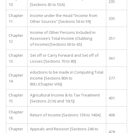
235
10
[Sections 45 to 55A]
Chapter
Income under the Head “Income from
335
11
Other Sources” [Sections 56 to 59]
Income of Other Persons Included in
Chapter
Assessee’s Total Income (Clubbing
351
12
of Income) [Sections 60 to 65]
Chapter
Set off or Carry Forward and Set off of
361
13
Losses [Sections 70 to 80]
eductions to be made in Computing Total
Chapter
Income [Sections 80A to
377
14
80U (Chapter VIA)]
Chapter
Agricultural Income & its Tax Treatment
401
15
[Sections 2(1A) and 10(1)]
Chapter
Return of Income [Sections 139 to 140A]
406
16
Chapter
Appeals and Revision [Sections 246 to
428