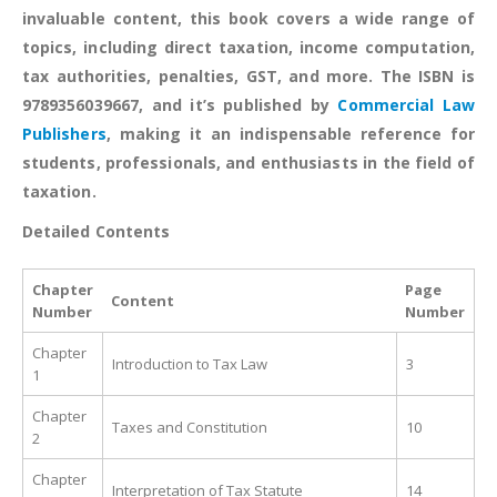
invaluable content, this book covers a wide range of
topics, including direct taxation, income computation,
tax authorities, penalties, GST, and more. The ISBN is
9789356039667, and it’s published by
Commercial Law
Publishers
, making it an indispensable reference for
students, professionals, and enthusiasts in the field of
taxation.
Detailed Contents
Chapter
Page
Content
Number
Number
Chapter
Introduction to Tax Law
3
1
Chapter
Taxes and Constitution
10
2
Chapter
Interpretation of Tax Statute
14