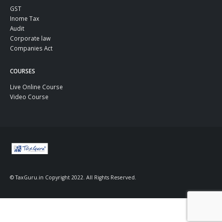
GST
Inome Tax
Audit
Corporate law
Companies Act
COURSES
Live Online Course
Video Course
© TaxGuru.in Copyright 2022. All Rights Reserved.