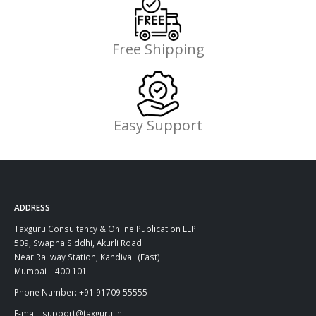
Free Shipping
Easy Support
ADDRESS
Taxguru Consultancy & Online Publication LLP
509, Swapna Siddhi, Akurli Road
Near Railway Station, Kandivali (East)
Mumbai – 400 101
Phone Number: +91 91709 55555
E-mail: support@taxguru.in