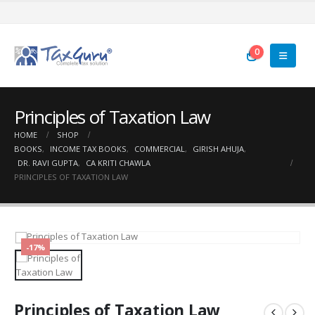
0
Principles of Taxation Law
HOME
SHOP
BOOKS
,
INCOME TAX BOOKS
,
COMMERCIAL
,
GIRISH AHUJA
,
DR. RAVI GUPTA
,
CA KRITI CHAWLA
PRINCIPLES OF TAXATION LAW
-17%
Principles of Taxation Law