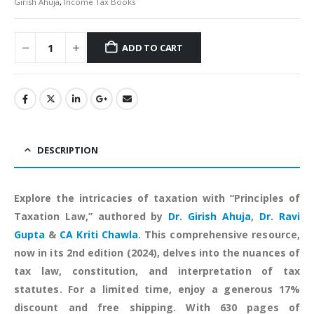
Girish Ahuja
,
Income Tax Books
ADD TO CART
Alternative:
DESCRIPTION
Explore the intricacies of taxation with “Principles of
Taxation Law,” authored by
Dr. Girish Ahuja
,
Dr. Ravi
Gupta
&
CA Kriti Chawla
. This comprehensive resource,
now in its 2nd edition (2024), delves into the nuances of
tax law, constitution, and interpretation of tax
statutes. For a limited time, enjoy a generous 17%
discount and free shipping. With 630 pages of