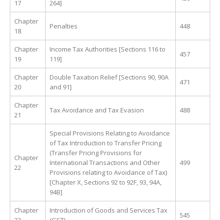
17
264]
Chapter
Penalties
448
18
Chapter
Income Tax Authorities [Sections 116 to
457
19
119]
Chapter
Double Taxation Relief [Sections 90, 90A
471
20
and 91]
Chapter
Tax Avoidance and Tax Evasion
488
21
Special Provisions Relating to Avoidance
of Tax Introduction to Transfer Pricing
(Transfer Pricing Provisions for
Chapter
International Transactions and Other
499
22
Provisions relating to Avoidance of Tax)
[Chapter X, Sections 92 to 92F, 93, 94A,
94B]
Chapter
Introduction of Goods and Services Tax
545