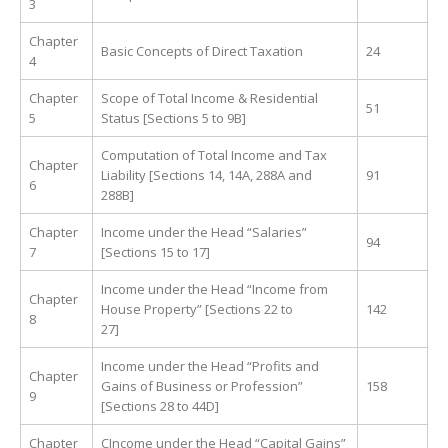
3
Chapter
Basic Concepts of Direct Taxation
24
4
Chapter
Scope of Total Income & Residential
51
5
Status [Sections 5 to 9B]
Computation of Total Income and Tax
Chapter
Liability [Sections 14, 14A, 288A and
91
6
288B]
Chapter
Income under the Head “Salaries”
94
7
[Sections 15 to 17]
Income under the Head “Income from
Chapter
House Property” [Sections 22 to
142
8
27]
Income under the Head “Profits and
Chapter
Gains of Business or Profession”
158
9
[Sections 28 to 44D]
Chapter
CIncome under the Head “Capital Gains”