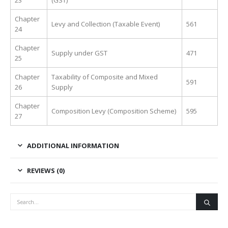
23
(GST)
Chapter
Levy and Collection (Taxable Event)
561
24
Chapter
Supply under GST
471
25
Chapter
Taxability of Composite and Mixed
591
26
Supply
Chapter
Composition Levy (Composition Scheme)
595
27
ADDITIONAL INFORMATION
REVIEWS (0)