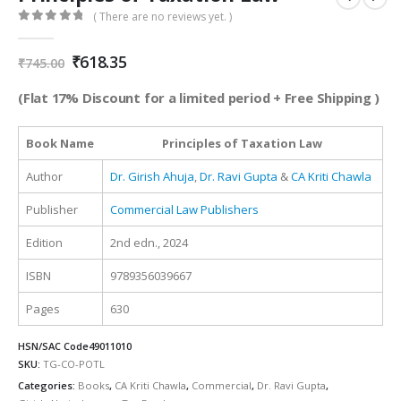
( There are no reviews yet. )
0
out of 5
Original
Current
₹
618.35
₹
745.00
price
price
was:
is:
(Flat 17% Discount for a limited period + Free Shipping )
₹745.00.
₹618.35.
Book Name
Principles of Taxation Law
Author
Dr. Girish Ahuja
,
Dr. Ravi Gupta
&
CA Kriti Chawla
Publisher
Commercial Law Publishers
Edition
2nd edn., 2024
ISBN
9789356039667
Pages
630
HSN/SAC Code
49011010
SKU:
TG-CO-POTL
Categories:
Books
,
CA Kriti Chawla
,
Commercial
,
Dr. Ravi Gupta
,