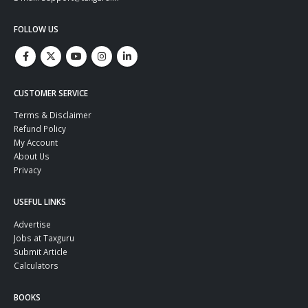
FOLLOW US
CUSTOMER SERVICE
Terms & Disclaimer
Refund Policy
My Account
About Us
Privacy
USEFUL LINKS
Advertise
Jobs at Taxguru
Submit Article
Calculators
BOOKS