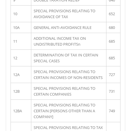
SPECIAL PROVISIONS RELATING TO
10
652
AVOIDANCE OF TAX
10A
GENERAL ANTI-AVOIDANCE RULE
680
ADDITIONAL INCOME TAX ON
11
685
UNDISTRIBUTED PROFITSn
DETERMINATION OF TAX IN CERTAIN
12
685
SPECIAL CASES
SPECIAL PROVISIONS RELATING TO
12A
727
CERTAIN INCOMES OF NON-RESIDENTS
SPECIAL PROVISIONS RELATING TO
12B
731
CERTAIN COMPANIES
SPECIAL PROVISIONS RELATING TO
12BA
CERTAIN [PERSONS OTHER THAN A
749
COMPANY]
SPECIAL PROVISIONS RELATING TO TAX