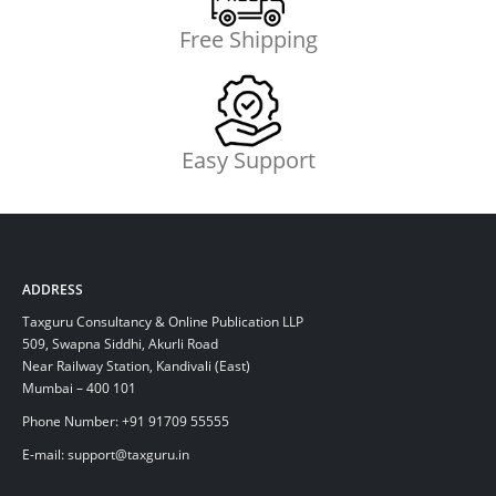
Free Shipping
Easy Support
ADDRESS
Taxguru Consultancy & Online Publication LLP
509, Swapna Siddhi, Akurli Road
Near Railway Station, Kandivali (East)
Mumbai – 400 101
Phone Number: +91 91709 55555
E-mail: support@taxguru.in