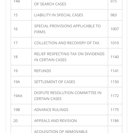
14B
975
OF SEARCH CASES
15
LIABILITY IN SPECIAL CASES
983
SPECIAL PROVISIONS APPLICABLE TO
16
1007
FIRMS
17
COLLECTION AND RECOVERY OF TAX
1010
RELIEF RESPECTING TAX ON DIVIDENDS
18
1140
IN CERTAIN CASES
19
REFUNDS
1141
19A
SETTLEMENT OF CASES
1150
DISPUTE RESOLUTION COMMITTEE IN
19AA
1172
CERTAIN CASES
19B
ADVANCE RULINGS
1175
20
APPEALS AND REVISION
1186
ACQUISITION OF IMMOVABLE