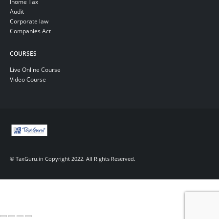
Inome Tax
Audit
Corporate law
Companies Act
COURSES
Live Online Course
Video Course
© TaxGuru.in Copyright 2022. All Rights Reserved.