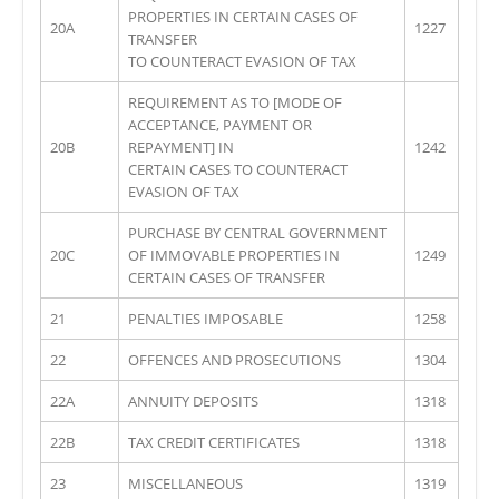
PROPERTIES IN CERTAIN CASES OF
20A
1227
TRANSFER
TO COUNTERACT EVASION OF TAX
REQUIREMENT AS TO [MODE OF
ACCEPTANCE, PAYMENT OR
20B
REPAYMENT] IN
1242
CERTAIN CASES TO COUNTERACT
EVASION OF TAX
PURCHASE BY CENTRAL GOVERNMENT
20C
OF IMMOVABLE PROPERTIES IN
1249
CERTAIN CASES OF TRANSFER
21
PENALTIES IMPOSABLE
1258
22
OFFENCES AND PROSECUTIONS
1304
22A
ANNUITY DEPOSITS
1318
22B
TAX CREDIT CERTIFICATES
1318
23
MISCELLANEOUS
1319