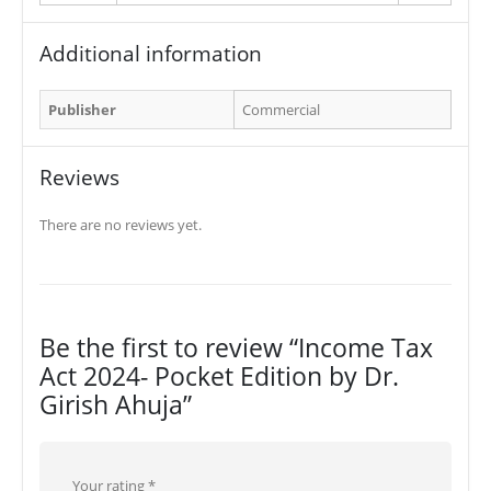
Additional information
Publisher
Commercial
Reviews
There are no reviews yet.
Be the first to review “Income Tax
Act 2024- Pocket Edition by Dr.
Girish Ahuja”
Your rating
*