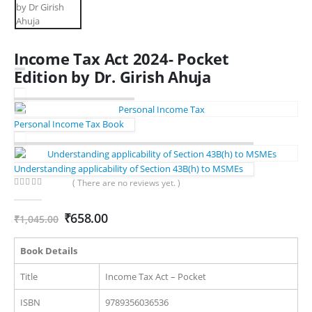
Income Tax Act 2024- Pocket
Edition by Dr. Girish Ahuja
Personal Income Tax Book
Understanding applicability of Section 43B(h) to MSMEs
( There are no reviews yet. )
0
out of 5
Original
Current
₹
658.00
₹
1,045.00
price
price
was:
is:
Book Details
₹1,045.00.
₹658.00.
Title
Income Tax Act – Pocket
ISBN
9789356036536