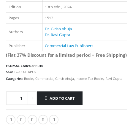
Edition
13th edn., 2024
Pages
1512
Dr. Girish Ahuja
Authors
Dr. Ravi Gupta
Publisher
Commercial Law Publishers
(Flat 37% Discount for a limited period + Free Shipping)
HSN/SAC Code
49011010
SKU:
TG-CO-ITAPOC
Categories:
Books
,
Commercial
,
Girish Ahuja
,
Income Tax Books
,
Ravi Gupta
ADD TO CART
Alternative: