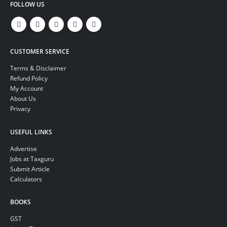
FOLLOW US
CUSTOMER SERVICE
Terms & Disclaimer
Refund Policy
My Account
About Us
Privacy
USEFUL LINKS
Advertise
Jobs at Taxguru
Submit Article
Calculators
BOOKS
GST