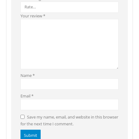
Your review
*
Name
*
Email
*
Save my name, email, and website in this browser
for the next time I comment.