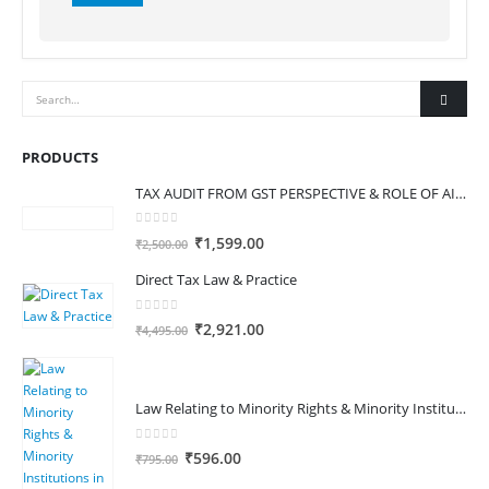
Alternative:
PRODUCTS
TAX AUDIT FROM GST PERSPECTIVE & ROLE OF AI – 2-Day Live Practical Workshop
0
out of 5
Original
Current
₹
1,599.00
₹
2,500.00
price
price
Direct Tax Law & Practice
was:
is:
₹2,500.00.
₹1,599.00.
0
out of 5
Original
Current
₹
2,921.00
₹
4,495.00
price
price
was:
is:
₹4,495.00.
₹2,921.00.
Law Relating to Minority Rights & Minority Institutions in India
0
out of 5
Original
Current
₹
596.00
₹
795.00
price
price