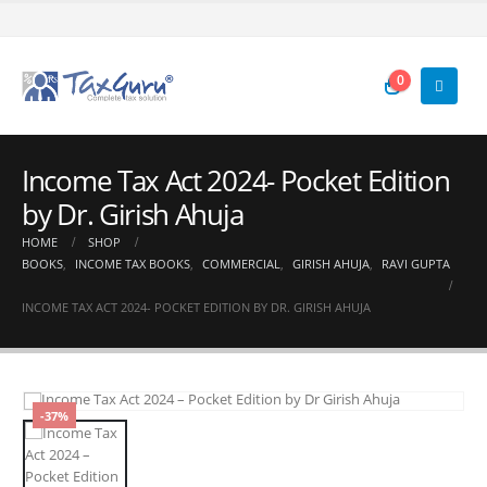
0
Income Tax Act 2024- Pocket Edition
by Dr. Girish Ahuja
HOME
SHOP
BOOKS
,
INCOME TAX BOOKS
,
COMMERCIAL
,
GIRISH AHUJA
,
RAVI GUPTA
INCOME TAX ACT 2024- POCKET EDITION BY DR. GIRISH AHUJA
-37%