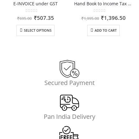
E-INVOICE under GST
Hand Book to Income Tax Rules
0
out of 5
0
out of 5
ent
Original
Current
Original
Curr
₹
507.35
₹
1,396.50
₹
695.00
₹
1,995.00
price
price
price
price
was:
is:
was:
is:
SELECT OPTIONS
ADD TO CART
.00.
₹695.00.
₹507.35.
₹1,995.00.
₹1,39
Secured Payment
Pan India Delivery