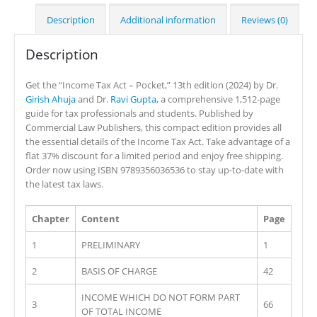
Description
Additional information
Reviews (0)
Description
Get the “Income Tax Act – Pocket,” 13th edition (2024) by Dr.
Girish Ahuja
and Dr.
Ravi Gupta
, a comprehensive 1,512-page
guide for tax professionals and students. Published by
Commercial Law Publishers, this compact edition provides all
the essential details of the Income Tax Act. Take advantage of a
flat 37% discount for a limited period and enjoy free shipping.
Order now using ISBN 9789356036536 to stay up-to-date with
the latest tax laws.
Chapter
Content
Page
1
PRELIMINARY
1
2
BASIS OF CHARGE
42
INCOME WHICH DO NOT FORM PART
3
66
OF TOTAL INCOME