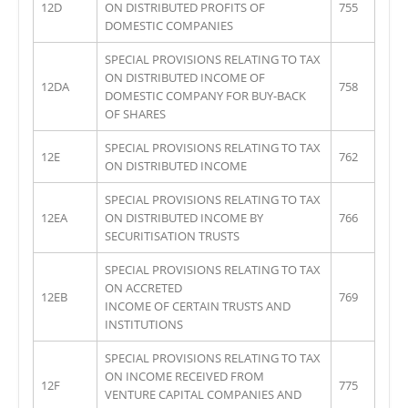
12D
ON DISTRIBUTED PROFITS OF
755
DOMESTIC COMPANIES
SPECIAL PROVISIONS RELATING TO TAX
ON DISTRIBUTED INCOME OF
12DA
758
DOMESTIC COMPANY FOR BUY-BACK
OF SHARES
SPECIAL PROVISIONS RELATING TO TAX
12E
762
ON DISTRIBUTED INCOME
SPECIAL PROVISIONS RELATING TO TAX
12EA
ON DISTRIBUTED INCOME BY
766
SECURITISATION TRUSTS
SPECIAL PROVISIONS RELATING TO TAX
ON ACCRETED
12EB
769
INCOME OF CERTAIN TRUSTS AND
INSTITUTIONS
SPECIAL PROVISIONS RELATING TO TAX
ON INCOME RECEIVED FROM
12F
775
VENTURE CAPITAL COMPANIES AND