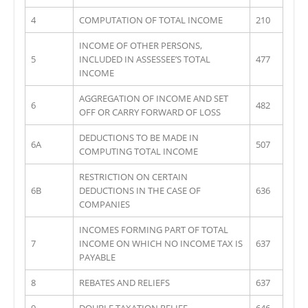
4
COMPUTATION OF TOTAL INCOME
210
INCOME OF OTHER PERSONS,
5
INCLUDED IN ASSESSEE’S TOTAL
477
INCOME
AGGREGATION OF INCOME AND SET
6
482
OFF OR CARRY FORWARD OF LOSS
DEDUCTIONS TO BE MADE IN
6A
507
COMPUTING TOTAL INCOME
RESTRICTION ON CERTAIN
6B
DEDUCTIONS IN THE CASE OF
636
COMPANIES
INCOMES FORMING PART OF TOTAL
7
INCOME ON WHICH NO INCOME TAX IS
637
PAYABLE
8
REBATES AND RELIEFS
637
9
DOUBLE TAXATION RELIEF
646