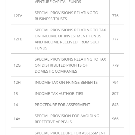
VENTURE CAPITAL FUNDS
SPECIAL PROVISIONS RELATING TO
12FA
776
BUSINESS TRUSTS
SPECIAL PROVISIONS RELATING TO TAX
ON INCOME OF INVESTMENT FUNDS
12FB
777
AND INCOME RECEIVED FROM SUCH
FUNDS
SPECIAL PROVISIONS RELATING TO TAX
12G
ON DISTRIBUTED PROFITS OF
779
DOMESTIC COMPANIES
12H
INCOME-TAX ON FRINGE BENEFITS
794
13
INCOME TAX AUTHORITIES
807
14
PROCEDURE FOR ASSESSMENT
843
SPECIAL PROVISION FOR AVOIDING
14A
966
REPETITIVE APPEALS
SPECIAL PROCEDURE FOR ASSESSMENT