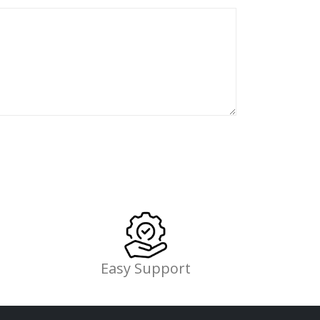
Easy Support