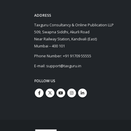
ADDRESS
Taxguru Consultancy & Online Publication LLP
509, Swapna Siddhi, Akurli Road
Near Railway Station, Kandivali (East)
Mumbai – 400 101
Phone Number: +91 91709 55555
E-mail: support@taxguru.in
FOLLOW US