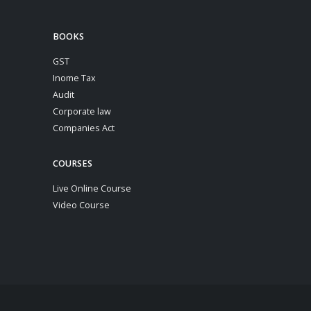
BOOKS
GST
Inome Tax
Audit
Corporate law
Companies Act
COURSES
Live Online Course
Video Course