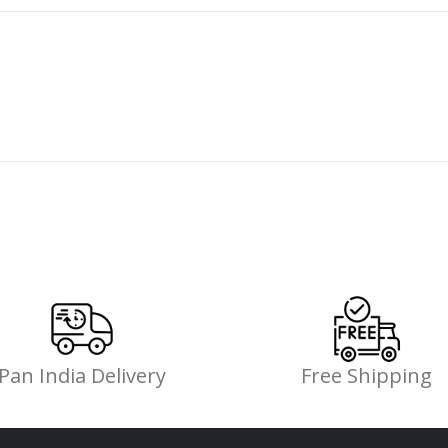
Pan India Delivery
Free Shipping