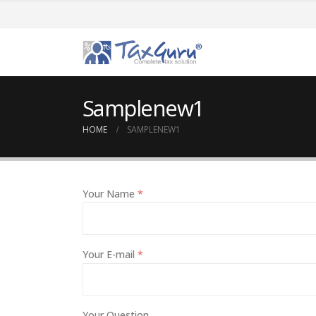
Samplenew1
HOME
SAMPLENEW1
Your Name
*
Your E-mail
*
Your Question