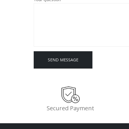
Alternative:
Secured Payment