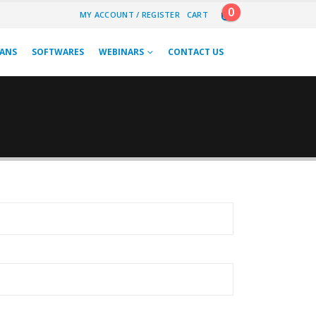
0
MY ACCOUNT / REGISTER
CART
LANS
SOFTWARES
WEBINARS
CONTACT US