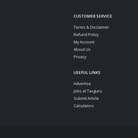
CUSTOMER SERVICE
Terms & Disclaimer
Refund Policy
My Account
About Us
Privacy
USEFUL LINKS
Advertise
Jobs at Taxguru
Submit Article
Calculators