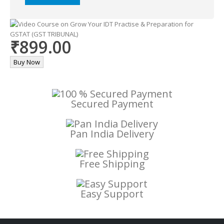
Alternative:
₹899.00
Buy Now
Secured Payment
Pan India Delivery
Free Shipping
Easy Support