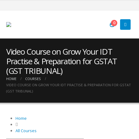
0
Video Course on Grow Your IDT
Practise & Preparation for GSTAT
(GST TRIBUNAL)
HOME
COURSES
VIDEO COURSE ON GROW YOUR IDT PRACTISE & PREPARATION FOR GSTAT
(GST TRIBUNAL)
Home
All Courses