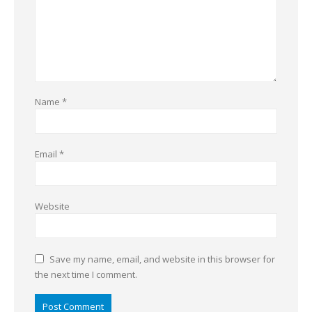
Name
*
Email
*
Website
Save my name, email, and website in this browser for
the next time I comment.