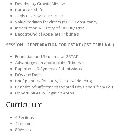
Developing Growth Mindset
Paradigm Shift
Tools to Grow IDT Practice
Value Addition for clients in GST Consultancy
Introduction & History of Tax Litigation
Background of Appellate Tribunals
SESSION – 2 PREPARATION FOR GSTAT (GST TRIBUNAL)
Formation and Structure of GSTAT
Advantages on approaching Tribunal
Paperbook & Synopsis Submissions
DOs and Don’ts
Brief pointers for Facts, Matter & Pleading.
Benefits of Different Associated Laws apart from GST
Opportunities in Litigation Arena.
Curriculum
4 Sections
4 Lessons
8 Weeks