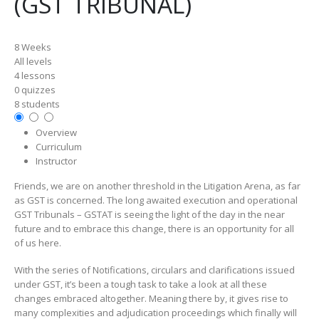
(GST TRIBUNAL)
8 Weeks
All levels
4 lessons
0 quizzes
8 students
Overview
Curriculum
Instructor
Friends, we are on another threshold in the Litigation Arena, as far
as GST is concerned. The long awaited execution and operational
GST Tribunals – GSTAT is seeing the light of the day in the near
future and to embrace this change, there is an opportunity for all
of us here.
With the series of Notifications, circulars and clarifications issued
under GST, it’s been a tough task to take a look at all these
changes embraced altogether. Meaning there by, it gives rise to
many complexities and adjudication proceedings which finally will