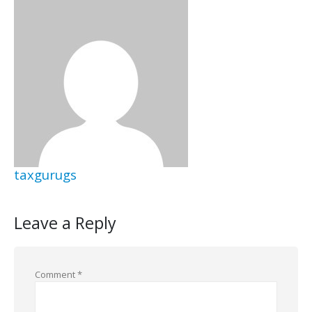
taxgurugs
Leave a Reply
Comment
*