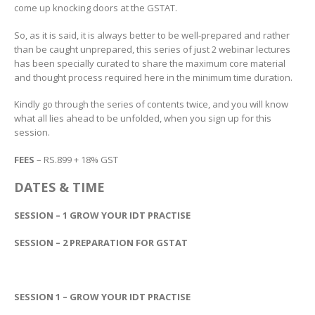
come up knocking doors at the GSTAT.
So, as it is said, it is always better to be well-prepared and rather
than be caught unprepared, this series of just 2 webinar lectures
has been specially curated to share the maximum core material
and thought process required here in the minimum time duration.
Kindly go through the series of contents twice, and you will know
what all lies ahead to be unfolded, when you sign up for this
session.
FEES
– RS.899 + 18% GST
DATES & TIME
SESSION – 1 GROW YOUR IDT PRACTISE
SESSION – 2 PREPARATION FOR GSTAT
SESSION 1 – GROW YOUR IDT PRACTISE