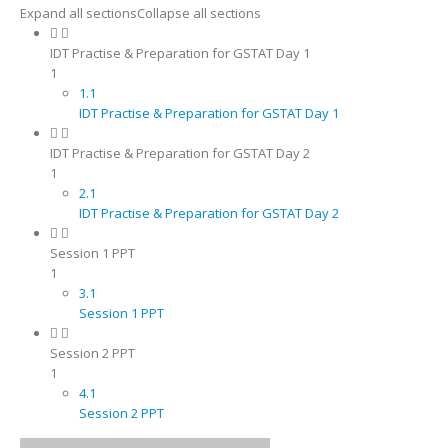
Expand all sections
Collapse all sections
IDT Practise & Preparation for GSTAT Day 1
1
1.1
IDT Practise & Preparation for GSTAT Day 1
IDT Practise & Preparation for GSTAT Day 2
1
2.1
IDT Practise & Preparation for GSTAT Day 2
Session 1 PPT
1
3.1
Session 1 PPT
Session 2 PPT
1
4.1
Session 2 PPT