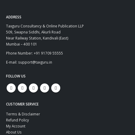
ADDRESS
Taxguru Consultancy & Online Publication LLP
509, Swapna Siddhi, Akurli Road
Near Railway Station, Kandivali (East)
Mumbai – 400 101
Phone Number: +91 91709 55555
E-mail: support@taxguru.in
FOLLOW US
CUSTOMER SERVICE
Terms & Disclaimer
Refund Policy
My Account
About Us