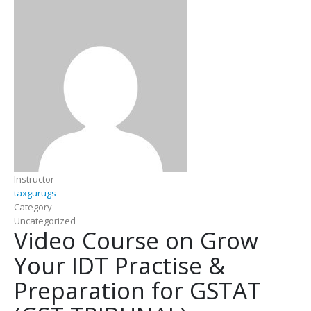
Instructor
taxgurugs
Category
Uncategorized
Video Course on Grow
Your IDT Practise &
Preparation for GSTAT