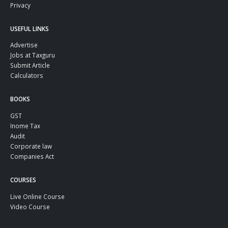
Privacy
USEFUL LINKS
Advertise
Jobs at Taxguru
Submit Article
Calculators
BOOKS
GST
Inome Tax
Audit
Corporate law
Companies Act
COURSES
Live Online Course
Video Course