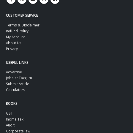
CUSTOMER SERVICE
Terms & Disclaimer
Refund Policy
My Account
About Us
Privacy
USEFUL LINKS
Advertise
Jobs at Taxguru
Submit Article
Calculators
BOOKS
GST
Inome Tax
Audit
Corporate law