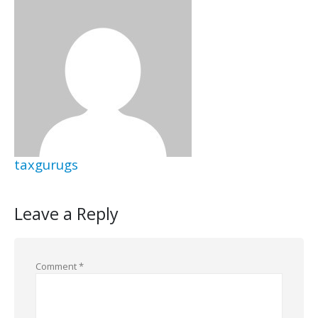
taxgurugs
Leave a Reply
Comment
*