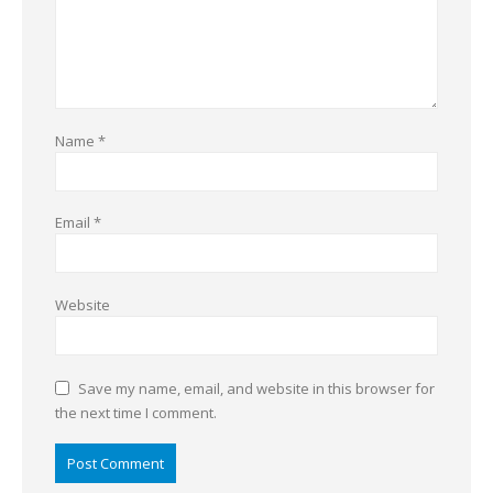
Name
*
Email
*
Website
Save my name, email, and website in this browser for
the next time I comment.