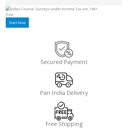
Alternative:
Free
Start Now
Secured Payment
Pan India Delivery
Free Shipping