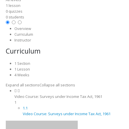
1 lesson
0 quizzes
0 students
Overview
Curriculum
Instructor
Curriculum
1 Section
1 Lesson
4 Weeks
Expand all sections
Collapse all sections
Video Course: Surveys under Income Tax Act, 1961
1
1.1
Video Course: Surveys under Income Tax Act, 1961