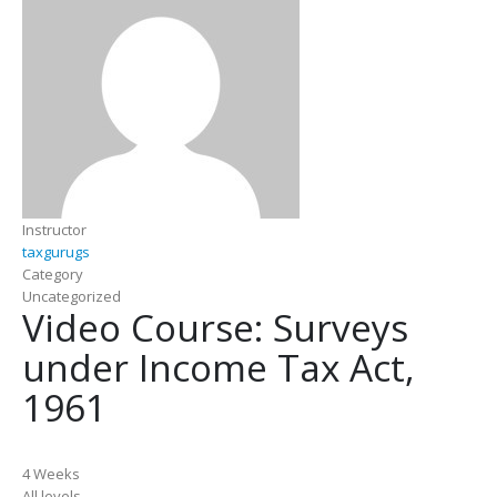
Instructor
taxgurugs
Category
Uncategorized
Video Course: Surveys
under Income Tax Act,
1961
4 Weeks
All levels