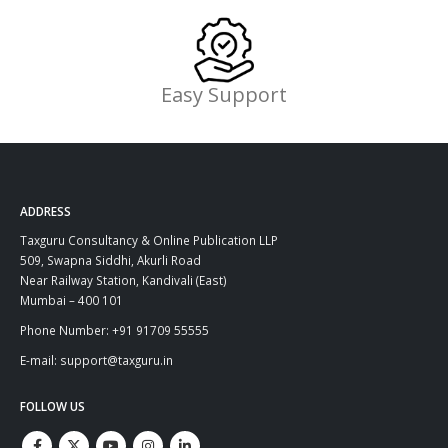
Easy Support
ADDRESS
Taxguru Consultancy & Online Publication LLP
509, Swapna Siddhi, Akurli Road
Near Railway Station, Kandivali (East)
Mumbai – 400 101
Phone Number: +91 91709 55555
E-mail: support@taxguru.in
FOLLOW US