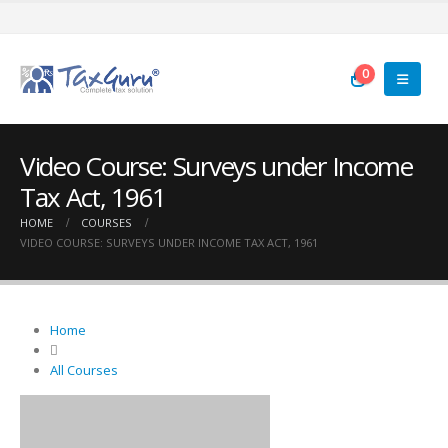
0
Video Course: Surveys under Income
Tax Act, 1961
HOME
COURSES
VIDEO COURSE: SURVEYS UNDER INCOME TAX ACT, 1961
Home
All Courses