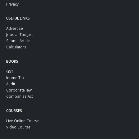
Privacy
USEFUL LINKS
Advertise
Jobs at Taxguru
Submit Article
Calculators
BOOKS
GST
Inome Tax
Audit
Corporate law
Companies Act
COURSES
Live Online Course
Video Course