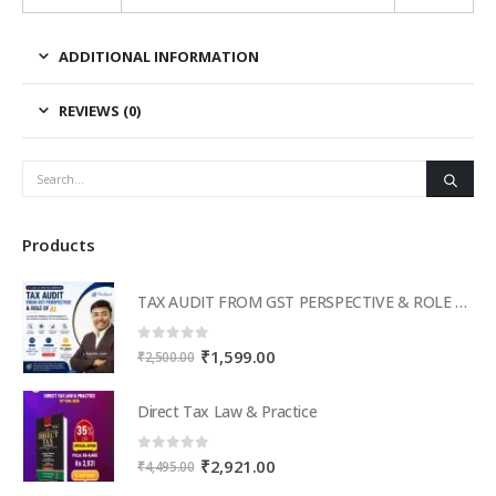
ADDITIONAL INFORMATION
REVIEWS (0)
Products
TAX AUDIT FROM GST PERSPECTIVE & ROLE OF AI – 2-Day Live Practical Workshop
0
out of 5
Original
Current
₹
1,599.00
₹
2,500.00
price
price
was:
is:
Direct Tax Law & Practice
₹2,500.00.
₹1,599.00.
0
out of 5
Original
Current
₹
2,921.00
₹
4,495.00
price
price