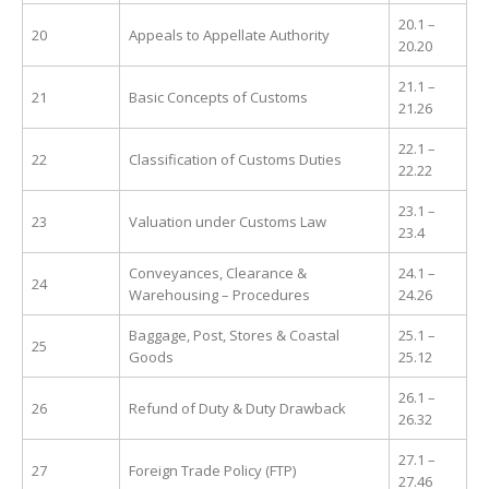
20.1 –
20
Appeals to Appellate Authority
20.20
21.1 –
21
Basic Concepts of Customs
21.26
22.1 –
22
Classification of Customs Duties
22.22
23.1 –
23
Valuation under Customs Law
23.4
Conveyances, Clearance &
24.1 –
24
Warehousing – Procedures
24.26
Baggage, Post, Stores & Coastal
25.1 –
25
Goods
25.12
26.1 –
26
Refund of Duty & Duty Drawback
26.32
27.1 –
27
Foreign Trade Policy (FTP)
27.46