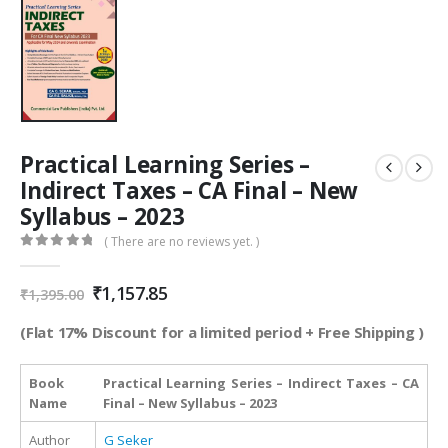
Practical Learning Series –
Indirect Taxes – CA Final – New
Syllabus – 2023
( There are no reviews yet. )
0
out of 5
Original
Current
₹
1,157.85
₹
1,395.00
price
price
was:
is:
(Flat 17% Discount for a limited period + Free Shipping )
₹1,395.00.
₹1,157.85.
Book
Practical Learning Series – Indirect Taxes – CA
Name
Final – New Syllabus – 2023
Author
G Seker