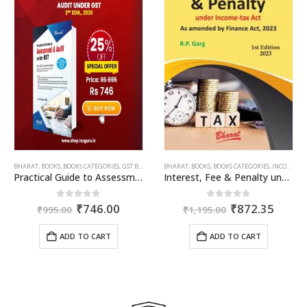
OME TAX BOOKS
,
RAM DUTT SHARMA
ent
00.
AILIN DOSHI
BHARAT
,
BOOKS
,
BOOKS CATEGORIES
,
GST BOOKS
,
TARUN KR. GUPTA
BHARAT
,
BOOKS
,
BOOKS CATEGORIES
,
INCOME TAX BOOKS
Practical Guide to Assessment and Audit under GST
Interest, Fee & Penalty under Income Tax Act
Original
Current
Original
Curre
0
out of 5
0
out of 5
₹
746.00
₹
872.35
₹
995.00
₹
1,195.00
price
price
price
price
was:
is:
was:
is:
ADD TO CART
ADD TO CART
₹995.00.
₹746.00.
₹1,195.00.
₹872.