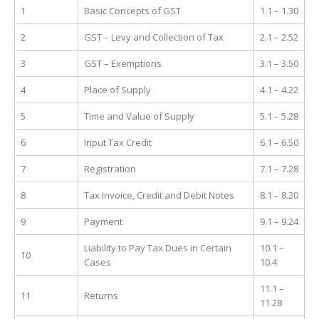
1
Basic Concepts of GST
1.1 – 1.30
2
GST – Levy and Collection of Tax
2.1 – 2.52
3
GST – Exemptions
3.1 – 3.50
4
Place of Supply
4.1 – 4.22
5
Time and Value of Supply
5.1 – 5.28
6
Input Tax Credit
6.1 – 6.50
7
Registration
7.1 – 7.28
8
Tax Invoice, Credit and Debit Notes
8.1 – 8.20
9
Payment
9.1 – 9.24
Liability to Pay Tax Dues in Certain
10.1 –
10
Cases
10.4
11.1 –
11
Returns
11.28