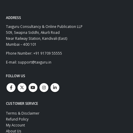
ADDRESS
Taxguru Consultancy & Online Publication LLP
509, Swapna Siddhi, Akurli Road
Near Railway Station, Kandivali (East)
Mumbai – 400 101
Phone Number: +91 91709 55555
E-mail: support@taxguru.in
FOLLOW US
CUSTOMER SERVICE
Terms & Disclaimer
Refund Policy
My Account
About Us