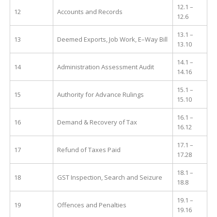
12.1 –
12
Accounts and Records
12.6
13.1 –
13
Deemed Exports, Job Work, E–Way Bill
13.10
14.1 –
14
Administration Assessment Audit
14.16
15.1 –
15
Authority for Advance Rulings
15.10
16.1 –
16
Demand & Recovery of Tax
16.12
17.1 –
17
Refund of Taxes Paid
17.28
18.1 –
18
GST Inspection, Search and Seizure
18.8
19.1 –
19
Offences and Penalties
19.16