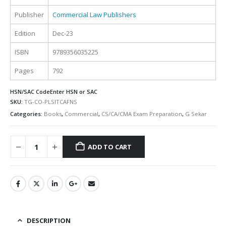
Publisher
Commercial Law Publishers
Edition
Dec-23
ISBN
9789356035225
Pages
792
HSN/SAC Code
Enter HSN or SAC
SKU:
TG-CO-PLSITCAFNS
Categories:
Books
,
Commercial
,
CS/CA/CMA Exam Preparation
,
G Sekar
ADD TO CART
Alternative:
DESCRIPTION