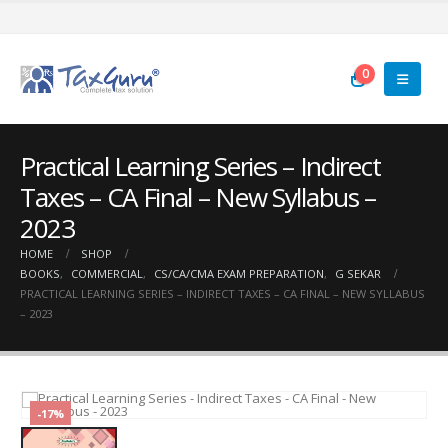
0
Practical Learning Series – Indirect
Taxes – CA Final – New Syllabus –
2023
HOME
SHOP
BOOKS
,
COMMERCIAL
,
CS/CA/CMA EXAM PREPARATION
,
G SEKAR
PRACTICAL LEARNING SERIES – INDIRECT TAXES – CA FINAL – NEW SYLLABUS
– 2023
-17%