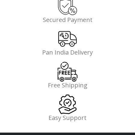
Secured Payment
Pan India Delivery
Free Shipping
Easy Support