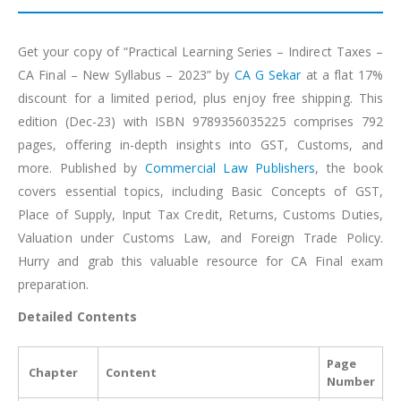
Get your copy of “Practical Learning Series – Indirect Taxes –
CA Final – New Syllabus – 2023” by
CA G Sekar
at a flat 17%
discount for a limited period, plus enjoy free shipping. This
edition (Dec-23) with ISBN 9789356035225 comprises 792
pages, offering in-depth insights into GST, Customs, and
more. Published by
Commercial Law Publishers
, the book
covers essential topics, including Basic Concepts of GST,
Place of Supply, Input Tax Credit, Returns, Customs Duties,
Valuation under Customs Law, and Foreign Trade Policy.
Hurry and grab this valuable resource for CA Final exam
preparation.
Detailed Contents
Page
Chapter
Content
Number