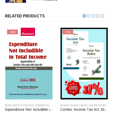
price
price
was:
is:
₹750.00.
₹562.00.
RELATED PRODUCTS
-30%
-37%
OME TAX BOOKS
BOOKS
,
BOOKS CATEGORIES
,
RAM DUTT SHARMA
,
COMMERCIAL
,
INCOME TAX BOOKS
BHARAT
,
BHARAT
,
RAM DUTT SHARMA
,
BOOKS
,
INCOME TAX BOOKS
Expenditure Not Includible in Total Income
Combo: Income Tax Act 2025 + Income Tax Rules 2025