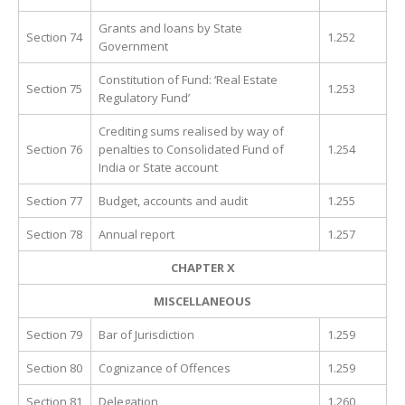
Grants and loans by State
Section 74
1.252
Government
Constitution of Fund: ‘Real Estate
Section 75
1.253
Regulatory Fund’
Crediting sums realised by way of
Section 76
penalties to Consolidated Fund of
1.254
India or State account
Section 77
Budget, accounts and audit
1.255
Section 78
Annual report
1.257
CHAPTER X
MISCELLANEOUS
Section 79
Bar of Jurisdiction
1.259
Section 80
Cognizance of Offences
1.259
Section 81
Delegation
1.260