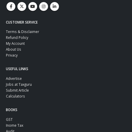
CUSTOMER SERVICE
Terms & Disclaimer
Refund Policy
My Account
About Us
Privacy
USEFUL LINKS
Advertise
Jobs at Taxguru
Submit Article
Calculators
BOOKS
GST
Inome Tax
Audit