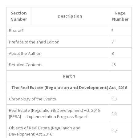
Section
Page
Description
Number
Number
Bharat?
5
Preface to the Third Edition
7
About the Author
8
Detailed Contents
15
Part 1
The Real Estate (Regulation and Development) Act, 2016
Chronology of the Events
1.3
Real Estate (Regulation & Development) Act, 2016
1.5
[RERA] — Implementation Progress Report
Objects of Real Estate (Regulation and
1.7
Development) Act, 2016