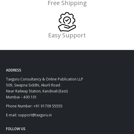
Free Shipping
Easy Support
ADDRESS
Taxguru Consultancy & Online Publication LLP
509, Swapna Siddhi, Akurli Road
Near Railway Station, Kandivali (East)
Mumbai – 400 101
Phone Number: +91 91709 55555
E-mail: support@taxguru.in
FOLLOW US