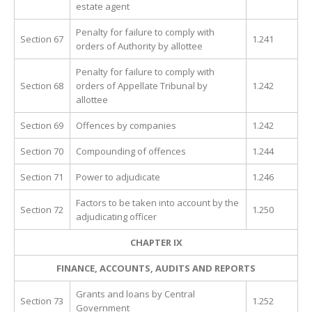
estate agent
Penalty for failure to comply with
Section 67
1.241
orders of Authority by allottee
Penalty for failure to comply with
Section 68
orders of Appellate Tribunal by
1.242
allottee
Section 69
Offences by companies
1.242
Section 70
Compounding of offences
1.244
Section 71
Power to adjudicate
1.246
Factors to be taken into account by the
Section 72
1.250
adjudicating officer
CHAPTER IX
FINANCE, ACCOUNTS, AUDITS AND REPORTS
Grants and loans by Central
Section 73
1.252
Government