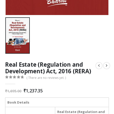
Real Estate (Regulation and
Development) Act, 2016 (RERA)
( There are no reviews yet. )
0
out of 5
Original
Current
₹
1,237.35
₹
1,695.00
price
price
was:
is:
Book Details
₹1,695.00.
₹1,237.35.
Real Estate (Regulation and