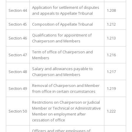
Application for settlement of disputes
Section 44
1.208
and appeals to Appellate Tribunal
Section 45
Composition of Appellate Tribunal
1.212
Qualifications for appointment of
Section 46
1.213
Chairperson and Members
Term of office of Chairperson and
Section 47
1.216
Members
Salary and allowances payable to
Section 48
1.217
Chairperson and Members
Removal of Chairperson and Member
Section 49
1.219
from office in certain circumstances
Restrictions on Chairperson or Judicial
Member or Technical or Administrative
Section 50
1.222
Member on employment after
cessation of office
Officers and other employees of