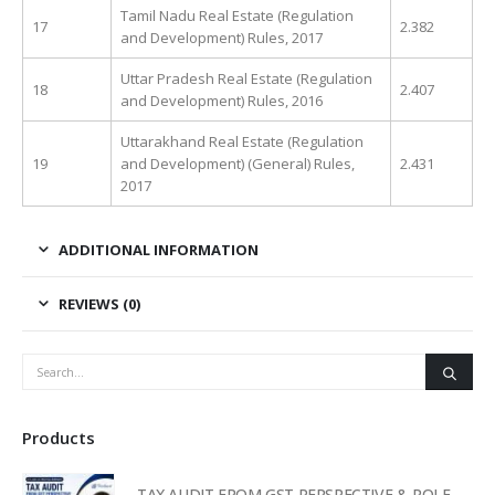
Tamil Nadu Real Estate (Regulation
17
2.382
and Development) Rules, 2017
Uttar Pradesh Real Estate (Regulation
18
2.407
and Development) Rules, 2016
Uttarakhand Real Estate (Regulation
19
and Development) (General) Rules,
2.431
2017
ADDITIONAL INFORMATION
REVIEWS (0)
Products
TAX AUDIT FROM GST PERSPECTIVE & ROLE OF AI – 2-Day Live Practical Workshop