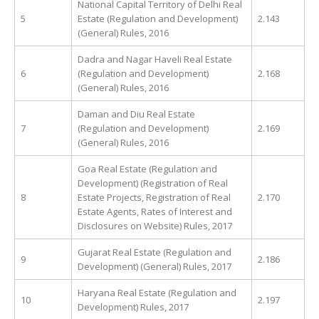
National Capital Territory of Delhi Real
5
Estate (Regulation and Development)
2.143
(General) Rules, 2016
Dadra and Nagar Haveli Real Estate
6
(Regulation and Development)
2.168
(General) Rules, 2016
Daman and Diu Real Estate
7
(Regulation and Development)
2.169
(General) Rules, 2016
Goa Real Estate (Regulation and
Development) (Registration of Real
8
Estate Projects, Registration of Real
2.170
Estate Agents, Rates of Interest and
Disclosures on Website) Rules, 2017
Gujarat Real Estate (Regulation and
9
2.186
Development) (General) Rules, 2017
Haryana Real Estate (Regulation and
10
2.197
Development) Rules, 2017