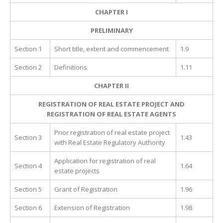
CHAPTER I
PRELIMINARY
Section 1
Short title, extent and commencement
1.9
Section 2
Definitions
1.11
CHAPTER II
REGISTRATION OF REAL ESTATE PROJECT AND
REGISTRATION OF REAL ESTATE AGENTS
Prior registration of real estate project
Section 3
1.43
with Real Estate Regulatory Authority
Application for registration of real
Section 4
1.64
estate projects
Section 5
Grant of Registration
1.96
Section 6
Extension of Registration
1.98