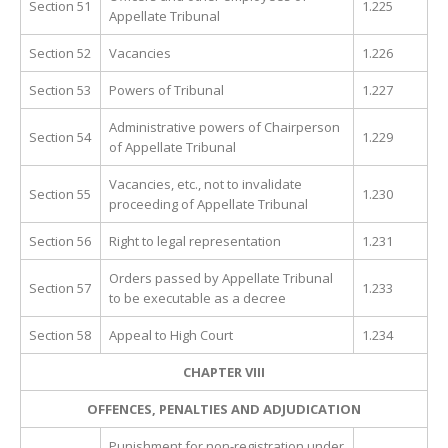
Section 51
1.225
Appellate Tribunal
Section 52
Vacancies
1.226
Section 53
Powers of Tribunal
1.227
Administrative powers of Chairperson
Section 54
1.229
of Appellate Tribunal
Vacancies, etc., not to invalidate
Section 55
1.230
proceeding of Appellate Tribunal
Section 56
Right to legal representation
1.231
Orders passed by Appellate Tribunal
Section 57
1.233
to be executable as a decree
Section 58
Appeal to High Court
1.234
CHAPTER VIII
OFFENCES, PENALTIES AND ADJUDICATION
Punishment for non-registration under