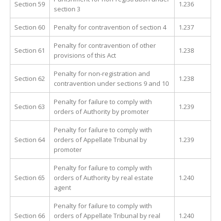
Section 59
1.236
section 3
Section 60
Penalty for contravention of section 4
1.237
Penalty for contravention of other
Section 61
1.238
provisions of this Act
Penalty for non-registration and
Section 62
1.238
contravention under sections 9 and 10
Penalty for failure to comply with
Section 63
1.239
orders of Authority by promoter
Penalty for failure to comply with
Section 64
orders of Appellate Tribunal by
1.239
promoter
Penalty for failure to comply with
Section 65
orders of Authority by real estate
1.240
agent
Penalty for failure to comply with
Section 66
orders of Appellate Tribunal by real
1.240