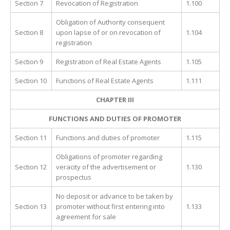
Section 7
Revocation of Registration
1.100
Obligation of Authority consequent
Section 8
upon lapse of or on revocation of
1.104
registration
Section 9
Registration of Real Estate Agents
1.105
Section 10
Functions of Real Estate Agents
1.111
CHAPTER III
FUNCTIONS AND DUTIES OF PROMOTER
Section 11
Functions and duties of promoter
1.115
Obligations of promoter regarding
Section 12
veracity of the advertisement or
1.130
prospectus
No deposit or advance to be taken by
Section 13
promoter without first entering into
1.133
agreement for sale