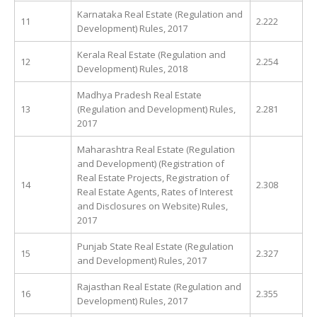
Karnataka Real Estate (Regulation and
11
2.222
Development) Rules, 2017
Kerala Real Estate (Regulation and
12
2.254
Development) Rules, 2018
Madhya Pradesh Real Estate
13
(Regulation and Development) Rules,
2.281
2017
Maharashtra Real Estate (Regulation
and Development) (Registration of
Real Estate Projects, Registration of
14
2.308
Real Estate Agents, Rates of Interest
and Disclosures on Website) Rules,
2017
Punjab State Real Estate (Regulation
15
2.327
and Development) Rules, 2017
Rajasthan Real Estate (Regulation and
16
2.355
Development) Rules, 2017