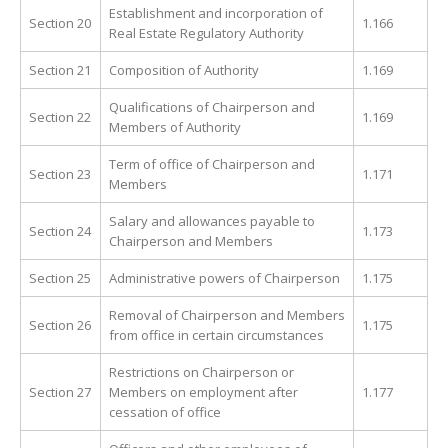
Establishment and incorporation of
Section 20
1.166
Real Estate Regulatory Authority
Section 21
Composition of Authority
1.169
Qualifications of Chairperson and
Section 22
1.169
Members of Authority
Term of office of Chairperson and
Section 23
1.171
Members
Salary and allowances payable to
Section 24
1.173
Chairperson and Members
Section 25
Administrative powers of Chairperson
1.175
Removal of Chairperson and Members
Section 26
1.175
from office in certain circumstances
Restrictions on Chairperson or
Section 27
Members on employment after
1.177
cessation of office