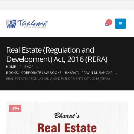
0
Real Estate (Regulation and
Development) Act, 2016 (RERA)
HOME
SHOP
BOOKS
,
CORPORATE LAW BOOKS
,
BHARAT
,
PRAVIN M. BANGAR
REAL ESTATE (REGULATION AND DEVELOPMENT) ACT, 2016 (RERA)
-27%