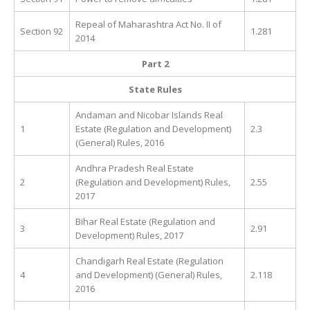
Repeal of Maharashtra Act No. II of
Section 92
1.281
2014
Part 2
State Rules
Andaman and Nicobar Islands Real
1
Estate (Regulation and Development)
2.3
(General) Rules, 2016
Andhra Pradesh Real Estate
2
(Regulation and Development) Rules,
2.55
2017
Bihar Real Estate (Regulation and
3
2.91
Development) Rules, 2017
Chandigarh Real Estate (Regulation
4
and Development) (General) Rules,
2.118
2016