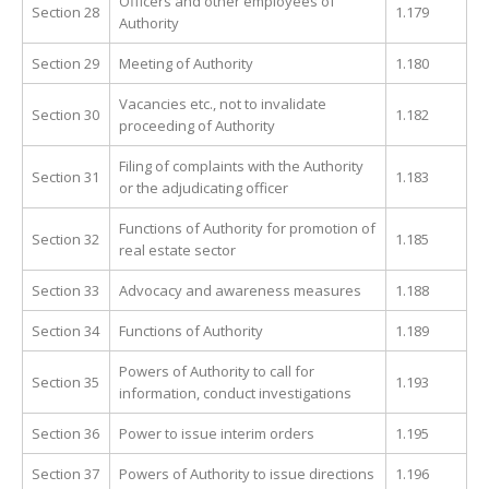
Officers and other employees of
Section 28
1.179
Authority
Section 29
Meeting of Authority
1.180
Vacancies etc., not to invalidate
Section 30
1.182
proceeding of Authority
Filing of complaints with the Authority
Section 31
1.183
or the adjudicating officer
Functions of Authority for promotion of
Section 32
1.185
real estate sector
Section 33
Advocacy and awareness measures
1.188
Section 34
Functions of Authority
1.189
Powers of Authority to call for
Section 35
1.193
information, conduct investigations
Section 36
Power to issue interim orders
1.195
Section 37
Powers of Authority to issue directions
1.196