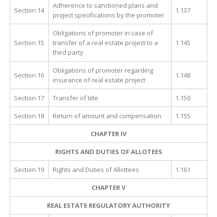
Adherence to sanctioned plans and
Section 14
1.137
project specifications by the promoter
Obligations of promoter in case of
Section 15
transfer of a real estate project to a
1.145
third party
Obligations of promoter regarding
Section 16
1.148
insurance of real estate project
Section 17
Transfer of title
1.150
Section 18
Return of amount and compensation
1.155
CHAPTER IV
RIGHTS AND DUTIES OF ALLOTEES
Section 19
Rights and Duties of Allottees
1.161
CHAPTER V
REAL ESTATE REGULATORY AUTHORITY