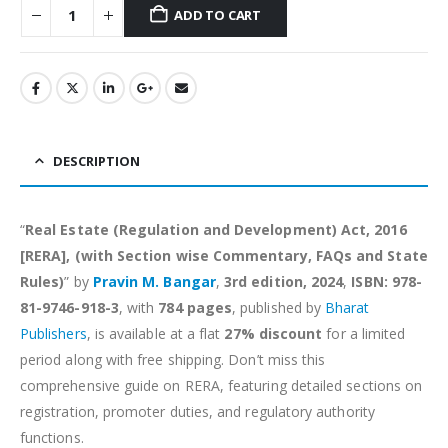
ADD TO CART
Alternative:
DESCRIPTION
“
Real Estate (Regulation and Development) Act, 2016
[RERA], (with Section wise Commentary, FAQs and State
Rules)
” by
Pravin M. Bangar
,
3rd edition, 2024
,
ISBN: 978-
81-9746-918-3
, with
784 pages
, published by
Bharat
Publishers
, is available at a flat
27% discount
for a limited
period along with free shipping. Don’t miss this
comprehensive guide on RERA, featuring detailed sections on
registration, promoter duties, and regulatory authority
functions.