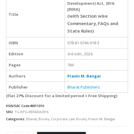
Development) Act, 2016
[RERA]
Title
(with Section wise
Commentary, FAQs and
State Rules)
ISBN
978-81-9746-918-3
Edition
3rd edn., 2024
Pages
784
Authors
Pravin M. Bangar
Publisher
Bharat Publishers
(Flat 27% Discount for a limited period + Free Shipping)
HSN/SAC Code
49011010
SKU:
TG-BPG-RERADA2016
Categories:
Bharat
,
Books
,
Corporate Law Books
,
Pravin M. Bangar