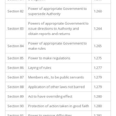
Power of appropriate Government to
Section 82
1.260
supersede Authority
Powers of appropriate Government to
Section 83
issue directions to Authority and
1.264
obtain reports and returns
Power of appropriate Government to
Section 84
1.265
make rules
Section 85
Power to make regulations
1.275
Section 86
Laying of rules
1.277
Section 87
Members etc., to be public servants
1.279
Section 88
Application of other laws not barred
1.279
Section 89
Act to have overriding effect
1.280
Section 90
Protection of action taken in good faith
1.280
Section 91
Power to remove difficulties
1.281