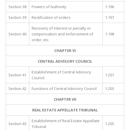
Section 38
Powers of Authority
1.196
Section 39
Rectification of orders
1.197
Recovery of interest or penalty or
Section 40
compensation and enforcement of
1.198
order, etc.
CHAPTER VI
CENTRAL ADVISORY COUNCIL
Establishment of Central Advisory
Section 41
1.201
Council
Section 42
Functions of Central Advisory Council
1.203
CHAPTER VII
REAL ESTATE APPELLATE TRIBUNAL
Establishment of Real Estate Appellate
Section 43
1.205
Tribunal