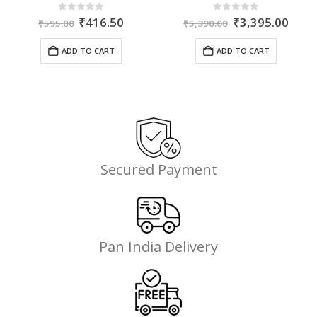
ent
Original
Current
Original
Curr
0
out of 5
0
out of 5
₹
416.50
₹
3,395.00
₹
595.00
₹
5,390.00
price
price
price
price
was:
is:
was:
is:
ADD TO CART
ADD TO CART
35.
₹595.00.
₹416.50.
₹5,390.00.
₹3,3
Secured Payment
Pan India Delivery