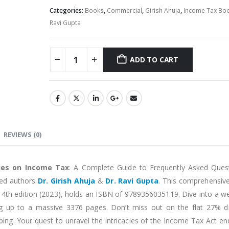
Categories:
Books
,
Commercial
,
Girish Ahuja
,
Income Tax Bo
Ravi Gupta
ADD TO CART
Alternative:
REVIEWS (0)
ues on Income Tax
: A Complete Guide to Frequently Asked Ques
med authors
Dr. Girish Ahuja
&
Dr. Ravi Gupta
. This comprehensive
 14th edition (2023), holds an ISBN of 9789356035119. Dive into a we
 up to a massive 3376 pages. Don’t miss out on the flat 27% d
ipping. Your quest to unravel the intricacies of the Income Tax Act e