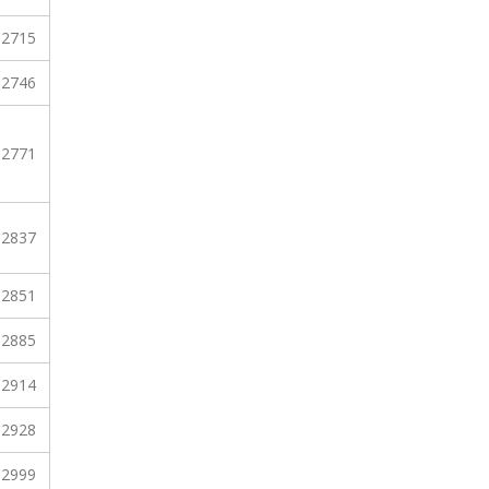
2715
2746
2771
2837
2851
2885
2914
2928
2999