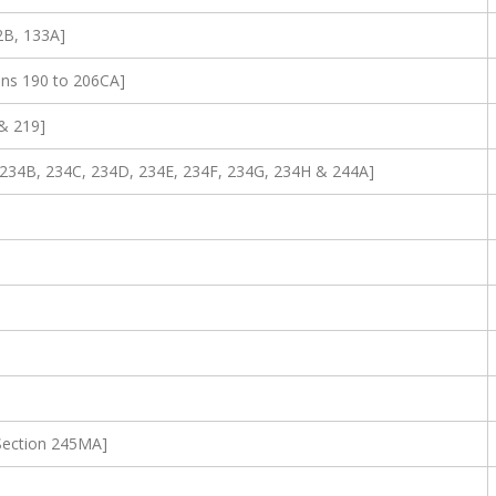
2B, 133A]
ons 190 to 206CA]
& 219]
A, 234B, 234C, 234D, 234E, 234F, 234G, 234H & 244A]
[Section 245MA]