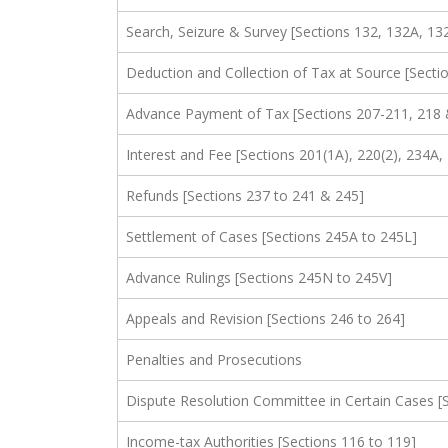
Search, Seizure & Survey [Sections 132, 132A, 13
Deduction and Collection of Tax at Source [Secti
Advance Payment of Tax [Sections 207-211, 218 
Interest and Fee [Sections 201(1A), 220(2), 234
Refunds [Sections 237 to 241 & 245]
Settlement of Cases [Sections 245A to 245L]
Advance Rulings [Sections 245N to 245V]
Appeals and Revision [Sections 246 to 264]
Penalties and Prosecutions
Dispute Resolution Committee in Certain Cases 
Income-tax Authorities [Sections 116 to 119]