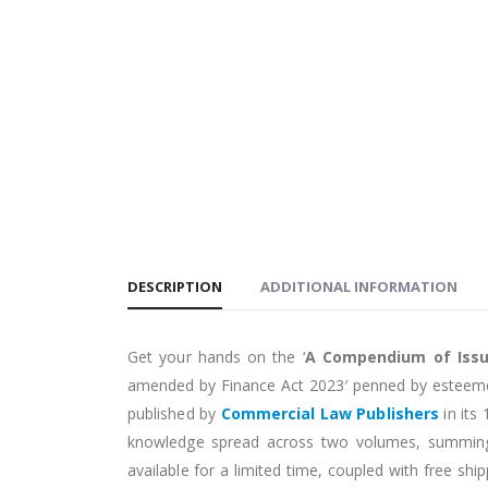
DESCRIPTION
ADDITIONAL INFORMATION
Get your hands on the ‘
A Compendium of Iss
amended by Finance Act 2023′ penned by estee
published by
Commercial Law Publishers
in its
knowledge spread across two volumes, summing
available for a limited time, coupled with free sh