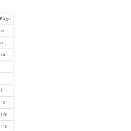
Page
vii
ix
xiii
–
–
1
48
126
216