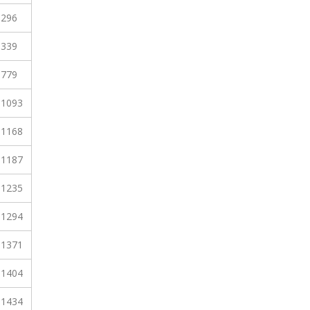
296
339
779
1093
1168
1187
1235
1294
1371
1404
1434