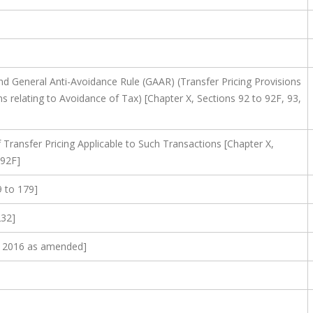
nd General Anti-Avoidance Rule (GAAR) (Transfer Pricing Provisions
s relating to Avoidance of Tax) [Chapter X, Sections 92 to 92F, 93,
Transfer Pricing Applicable to Such Transactions [Chapter X,
 92F]
9 to 179]
232]
t, 2016 as amended]