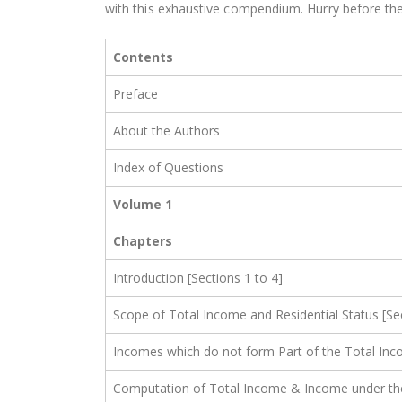
with this exhaustive compendium. Hurry before the
Contents
Preface
About the Authors
Index of Questions
Volume 1
Chapters
Introduction [Sections 1 to 4]
Scope of Total Income and Residential Status [Se
Incomes which do not form Part of the Total Inc
Computation of Total Income & Income under the H