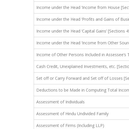
Income under the Head ‘Income from House [Sect
Income under the Head ‘Profits and Gains of Busi
Income under the Head ‘Capital Gains’ [Sections 4
Income under the Head ‘Income from Other Source
Income of Other Persons Included in Assessee’s T
Cash Credit, Unexplained Investments, etc. [Secti
Set off or Carry Forward and Set off of Losses [S
Deductions to be Made in Computing Total Income
Assessment of Individuals
Assessment of Hindu Undivided Family
Assessment of Firms (Including LLP)