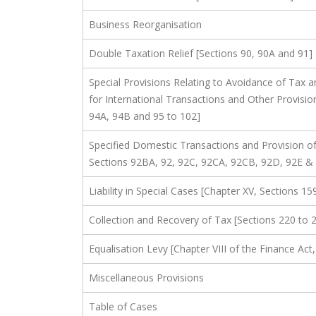
Business Reorganisation
Double Taxation Relief [Sections 90, 90A and 91]
Special Provisions Relating to Avoidance of Tax a
for International Transactions and Other Provision
94A, 94B and 95 to 102]
Specified Domestic Transactions and Provision of 
Sections 92BA, 92, 92C, 92CA, 92CB, 92D, 92E &
Liability in Special Cases [Chapter XV, Sections 15
Collection and Recovery of Tax [Sections 220 to 
Equalisation Levy [Chapter VIII of the Finance Ac
Miscellaneous Provisions
Table of Cases