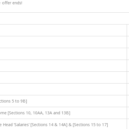
 offer ends!
ctions 5 to 9B]
ome [Sections 10, 10AA, 13A and 13B]
ead ‘Salaries’ [Sections 14 & 14A] & [Sections 15 to 17]