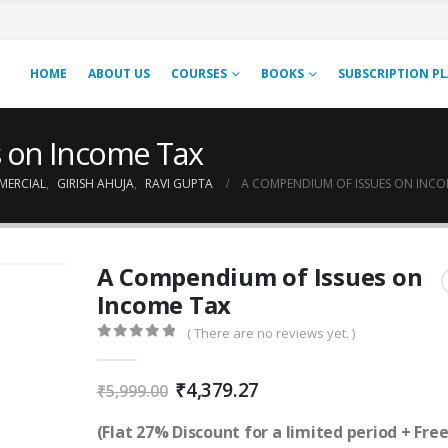
HOME
ABOUT US
COURSES
BOOKS
SUBSCRIPTION P
 on Income Tax
MERCIAL
,
GIRISH AHUJA
,
RAVI GUPTA
A COMPENDIUM OF ISSUES ON INCO
A Compendium of Issues on
Income Tax
( There are no reviews yet. )
0
out of 5
Original
Current
₹
4,379.27
₹
5,999.00
price
price
was:
is:
(Flat 27% Discount for a limited period + Fre
₹5,999.00.
₹4,379.27.