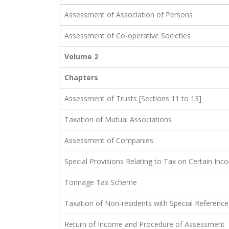
Assessment of Association of Persons
Assessment of Co-operative Societies
Volume 2
Chapters
Assessment of Trusts [Sections 11 to 13]
Taxation of Mutual Associations
Assessment of Companies
Special Provisions Relating to Tax on Certain Inco
Tonnage Tax Scheme
Taxation of Non-residents with Special Reference
Return of Income and Procedure of Assessment