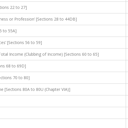
ions 22 to 27]
ness or Profession’ [Sections 28 to 44DB]
5 to 55A]
s’ [Sections 56 to 59]
otal Income (Clubbing of Income) [Sections 60 to 65]
ons 68 to 69D]
ections 70 to 80]
 [Sections 80A to 80U (Chapter VIA)]