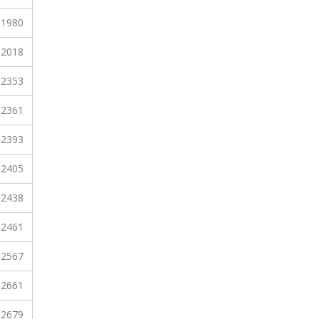
1980
2018
2353
2361
2393
2405
2438
2461
2567
2661
2679