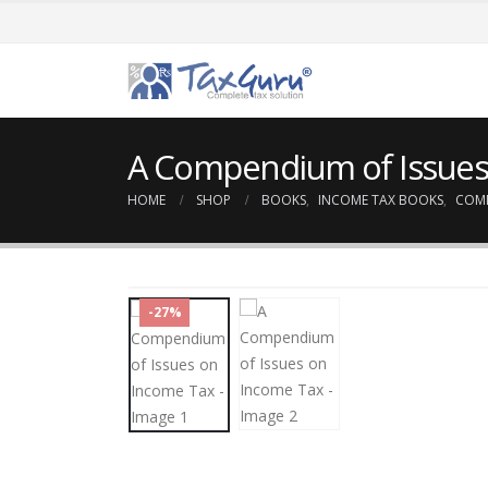
A Compendium of Issues
HOME
SHOP
BOOKS
,
INCOME TAX BOOKS
,
COM
-27%