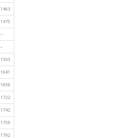
1463
1475
–
–
1503
1641
1656
1722
1742
1759
1792