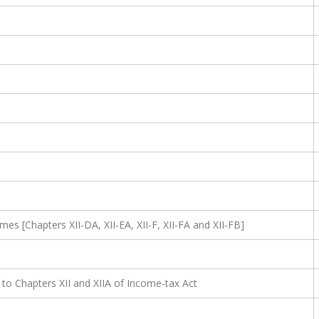
mes [Chapters XII-DA, XII-EA, XII-F, XII-FA and XII-FB]
 to Chapters XII and XIIA of Income-tax Act