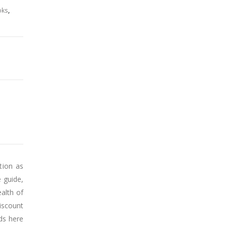
₹750.00.
₹562.00.
oks
,
tion as
 guide,
alth of
iscount
nds here