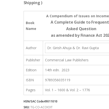
Shipping )
A Compendium of Issues on Income
A Complete Guide to Frequent
Book
Asked Question
Name
as amended by Finance Act 20
Author
Dr. Girish Ahuja & Dr. Ravi Gupta
Publisher
Commercial Law Publishers
Edition
14th edn. 2023
ISBN
9789356035119
Pages
Vol. 1 – 1600 & Vol. 2 – 1776
HSN/SAC Code
49011010
SKU:
TG-CO-ACOIOIT