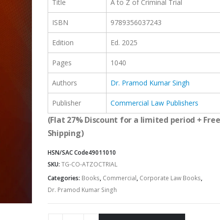
Title
A to Z of Criminal Trial
ISBN
9789356037243
Edition
Ed. 2025
Pages
1040
Authors
Dr. Pramod Kumar Singh
Publisher
Commercial Law Publishers
(Flat 27% Discount for a limited period + Fre
Shipping)
HSN/SAC Code
49011010
SKU:
TG-CO-ATZOCTRIAL
Categories:
Books
,
Commercial
,
Corporate Law Books
,
Dr. Pramod Kumar Singh