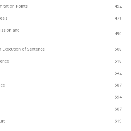
mitation Points
452
eals
471
ission and
490
n Execution of Sentence
508
rence
518
542
ice
587
594
607
urt
619