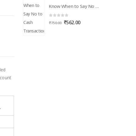
Know When to Say No to Cash Transactions
0
out of 5
Original
Current
₹
562.00
₹
750.00
price
price
was:
is:
₹750.00.
₹562.00.
led
scount
r