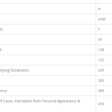
ix
xxxiii
R).
1
59
d
128
152
Dying Declaration
229
269
ence
369
f Cases, Exemption from Personal Appearance &
419