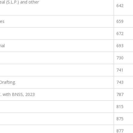
al (S.L.P.) and other
642
les
659
672
ial
693
730
741
rafting.
743
C. with BNSS, 2023
787
815
875
877