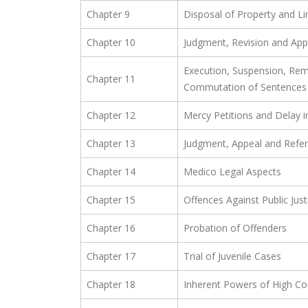
Chapter 9
Disposal of Property and Li
Chapter 10
Judgment, Revision and App
Execution, Suspension, Rem
Chapter 11
Commutation of Sentences
Chapter 12
Mercy Petitions and Delay i
Chapter 13
Judgment, Appeal and Refe
Chapter 14
Medico Legal Aspects
Chapter 15
Offences Against Public Just
Chapter 16
Probation of Offenders
Chapter 17
Trial of Juvenile Cases
Chapter 18
Inherent Powers of High Co