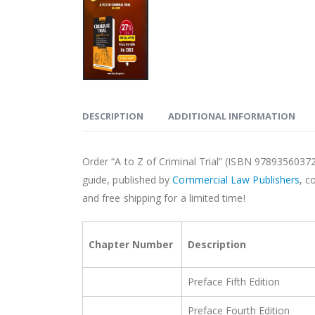
DESCRIPTION
ADDITIONAL INFORMATION
Order “A to Z of Criminal Trial” (ISBN 9789356037
guide, published by
Commercial Law Publishers
, c
and free shipping for a limited time!
Chapter Number
Description
Preface Fifth Edition
Preface Fourth Edition