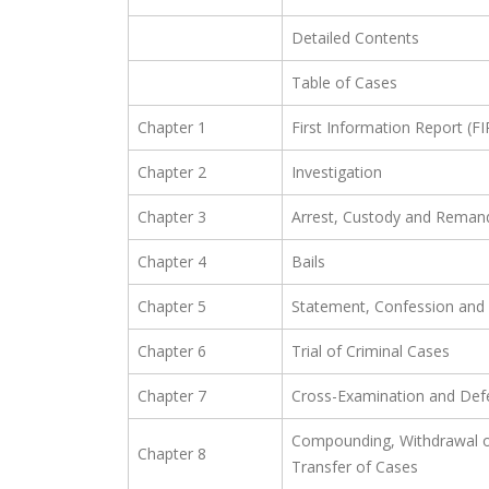
Detailed Contents
Table of Cases
Chapter 1
First Information Report (FI
Chapter 2
Investigation
Chapter 3
Arrest, Custody and Reman
Chapter 4
Bails
Chapter 5
Statement, Confession and 
Chapter 6
Trial of Criminal Cases
Chapter 7
Cross-Examination and Def
Compounding, Withdrawal o
Chapter 8
Transfer of Cases