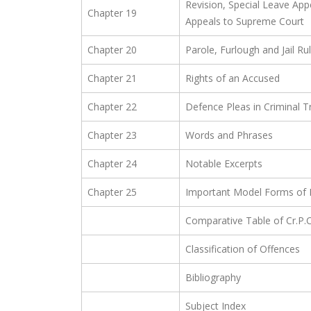
Revision, Special Leave Appe
Chapter 19
Appeals to Supreme Court
Chapter 20
Parole, Furlough and Jail Ru
Chapter 21
Rights of an Accused
Chapter 22
Defence Pleas in Criminal Tr
Chapter 23
Words and Phrases
Chapter 24
Notable Excerpts
Chapter 25
Important Model Forms of D
Comparative Table of Cr.P.
Classification of Offences
Bibliography
Subject Index