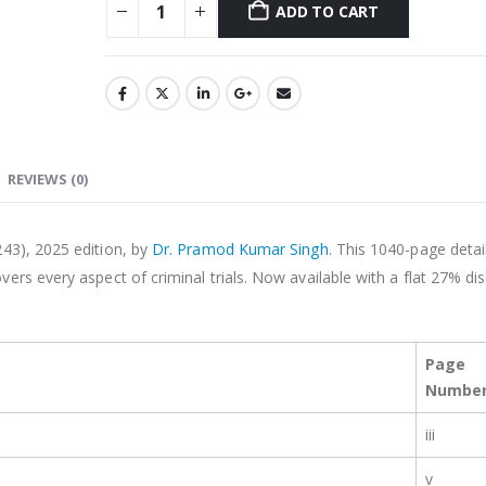
ADD TO CART
Alternative:
REVIEWS (0)
243), 2025 edition, by
Dr. Pramod Kumar Singh
. This 1040-page detai
overs every aspect of criminal trials. Now available with a flat 27% di
Page
Numbe
iii
v