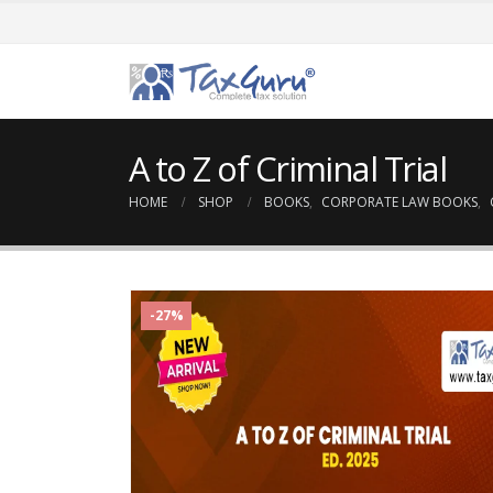
A to Z of Criminal Trial
HOME
SHOP
BOOKS
,
CORPORATE LAW BOOKS
,
-27%