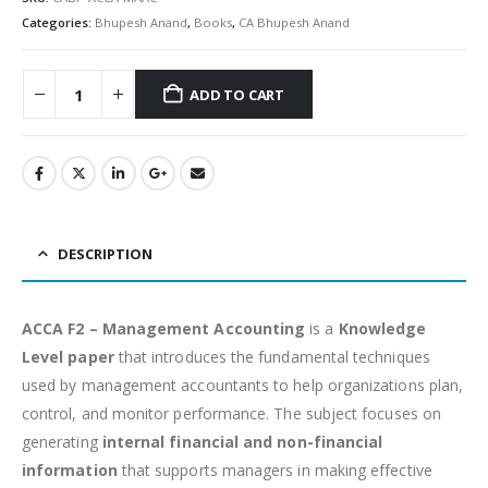
Categories:
Bhupesh Anand
,
Books
,
CA Bhupesh Anand
ADD TO CART
Alternative:
DESCRIPTION
ACCA F2 – Management Accounting
is a
Knowledge
Level paper
that introduces the fundamental techniques
used by management accountants to help organizations plan,
control, and monitor performance. The subject focuses on
generating
internal financial and non-financial
information
that supports managers in making effective