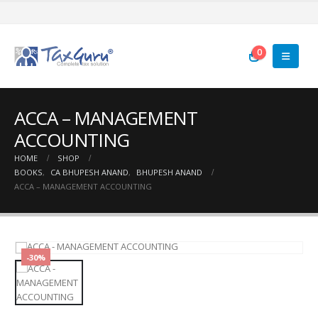
0
ACCA – MANAGEMENT
ACCOUNTING
HOME
SHOP
BOOKS
,
CA BHUPESH ANAND
,
BHUPESH ANAND
ACCA – MANAGEMENT ACCOUNTING
-30%