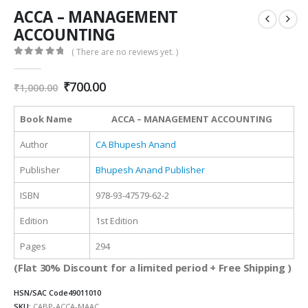
ACCA – MANAGEMENT
ACCOUNTING
( There are no reviews yet. )
0
out of 5
Original
Current
₹
700.00
₹
1,000.00
price
price
was:
is:
Book Name
ACCA – MANAGEMENT ACCOUNTING
₹1,000.00.
₹700.00.
Author
CA Bhupesh Anand
Publisher
Bhupesh Anand Publisher
ISBN
978-93-47579-62-2
Edition
1st Edition
Pages
294
(Flat 30% Discount for a limited period + Free Shipping )
HSN/SAC Code
49011010
SKU:
CABP-ACCA-MAAC