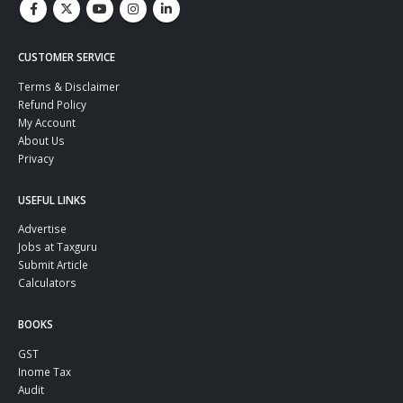
CUSTOMER SERVICE
Terms & Disclaimer
Refund Policy
My Account
About Us
Privacy
USEFUL LINKS
Advertise
Jobs at Taxguru
Submit Article
Calculators
BOOKS
GST
Inome Tax
Audit