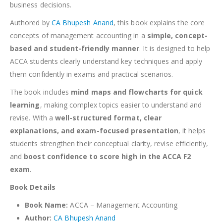
business decisions.
Authored by
CA Bhupesh Anand
, this book explains the core
concepts of management accounting in a
simple, concept-
based and student-friendly manner
. It is designed to help
ACCA students clearly understand key techniques and apply
them confidently in exams and practical scenarios.
The book includes
mind maps and flowcharts for quick
learning
, making complex topics easier to understand and
revise. With a
well-structured format, clear
explanations, and exam-focused presentation
, it helps
students strengthen their conceptual clarity, revise efficiently,
and
boost confidence to score high in the ACCA F2
exam
.
Book Details
Book Name:
ACCA – Management Accounting
Author:
CA Bhupesh Anand