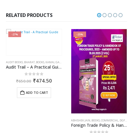
price
price
was:
is:
₹750.00.
₹562.00.
RELATED PRODUCTS
-27%
-25%
AUDIT BOOKS
,
BHARAT
,
BOOKS
,
KAMAL GARG
Audit Trail – A Practical Guide with case studies & Sample Reporting by Auditors
Original
Current
0
out of 5
₹
474.50
₹
650.00
price
price
was:
is:
ADD TO CART
₹650.00.
₹474.50.
OME TAX BOOKS
,
RAM DUTT SHARMA
ABHISHEK JAIN
,
BOOKS
,
COMMERCIAL
,
DGFT & CUSTOMS
Foreign Trade Policy & Handbook of Procedures, 2023 – Amended up to 19.08.2025 (2 Vol)