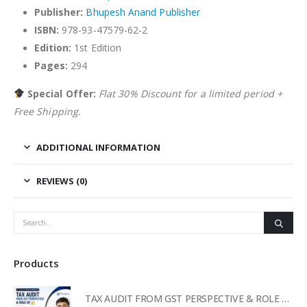
Publisher:
Bhupesh Anand Publisher
ISBN:
978-93-47579-62-2
Edition:
1st Edition
Pages:
294
Special Offer:
Flat 30% Discount for a limited period +
Free Shipping.
ADDITIONAL INFORMATION
REVIEWS (0)
Products
TAX AUDIT FROM GST PERSPECTIVE & ROLE OF AI – 2-Day Live Practical Workshop