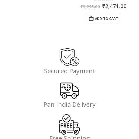
ent
Original
Curr
0
out of 5
₹
2,471.00
₹
3,295.00
price
price
was:
is:
ADD TO CART
35.
₹3,295.00.
₹2,4
Secured Payment
Pan India Delivery
Free Shipping