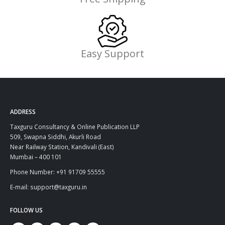
Easy Support
ADDRESS
Taxguru Consultancy & Online Publication LLP
509, Swapna Siddhi, Akurli Road
Near Railway Station, Kandivali (East)
Mumbai – 400 101
Phone Number: +91 91709 55555
E-mail: support@taxguru.in
FOLLOW US