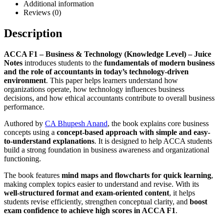
Additional information
Reviews (0)
Description
ACCA F1 – Business & Technology (Knowledge Level) – Juice
Notes
introduces students to the
fundamentals of modern business
and the role of accountants in today’s technology-driven
environment
. This paper helps learners understand how
organizations operate, how technology influences business
decisions, and how ethical accountants contribute to overall business
performance.
Authored by
CA Bhupesh Anand
, the book explains core business
concepts using a
concept-based approach with simple and easy-
to-understand explanations
. It is designed to help ACCA students
build a strong foundation in business awareness and organizational
functioning.
The book features
mind maps and flowcharts for quick learning
,
making complex topics easier to understand and revise. With its
well-structured format and exam-oriented content
, it helps
students revise efficiently, strengthen conceptual clarity, and
boost
exam confidence to achieve high scores in ACCA F1
.