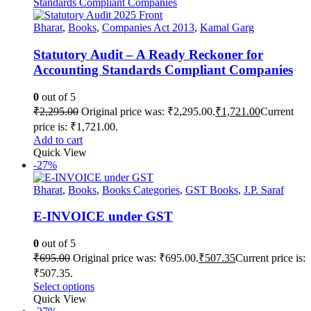
Bharat
,
Books
,
Companies Act 2013
,
Kamal Garg
Statutory Audit – A Ready Reckoner for
Accounting Standards Compliant Companies
0
out of 5
₹
2,295.00
Original price was: ₹2,295.00.
₹
1,721.00
Current
price is: ₹1,721.00.
Add to cart
Quick View
-27%
Bharat
,
Books
,
Books Categories
,
GST Books
,
J.P. Saraf
E-INVOICE under GST
0
out of 5
₹
695.00
Original price was: ₹695.00.
₹
507.35
Current price is:
₹507.35.
Select options
Quick View