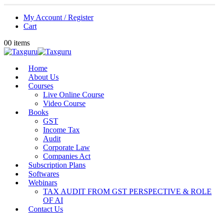
My Account / Register
Cart
0
0 items
Home
About Us
Courses
Live Online Course
Video Course
Books
GST
Income Tax
Audit
Corporate Law
Companies Act
Subscription Plans
Softwares
Webinars
TAX AUDIT FROM GST PERSPECTIVE & ROLE
OF AI
Contact Us