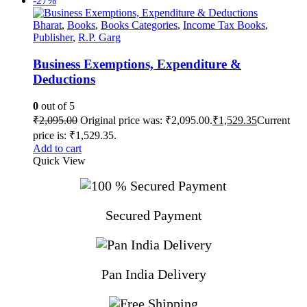
-27%
Bharat
,
Books
,
Books Categories
,
Income Tax Books
,
Publisher
,
R.P. Garg
Business Exemptions, Expenditure &
Deductions
0
out of 5
₹
2,095.00
Original price was: ₹2,095.00.
₹
1,529.35
Current
price is: ₹1,529.35.
Add to cart
Quick View
Secured Payment
Pan India Delivery