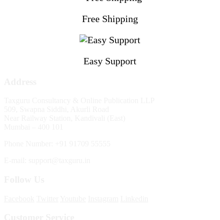
Free Shipping
Easy Support
Address
Taxguru Consultancy & Online Publication LLP
509, Swapna Siddhi, Akurli Road
Near Railway Station, Kandivali (East)
Mumbai – 400 101
Phone Number: +91 91709 55555
E-mail: support@taxguru.in
Follow Us
Facebook
Twitter
Youtube
Instagram
Linkedin
Customer Service