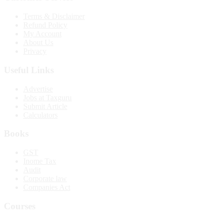
Terms & Disclaimer
Refund Policy
My Account
About Us
Privacy
Useful Links
Advertise
Jobs at Taxguru
Submit Article
Calculators
Books
GST
Inome Tax
Audit
Corporate law
Companies Act
Courses