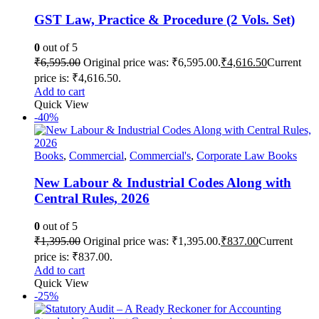
GST Law, Practice & Procedure (2 Vols. Set)
0
out of 5
₹
6,595.00
Original price was: ₹6,595.00.
₹
4,616.50
Current
price is: ₹4,616.50.
Add to cart
Quick View
-40%
Books
,
Commercial
,
Commercial's
,
Corporate Law Books
New Labour & Industrial Codes Along with
Central Rules, 2026
0
out of 5
₹
1,395.00
Original price was: ₹1,395.00.
₹
837.00
Current
price is: ₹837.00.
Add to cart
Quick View
-25%