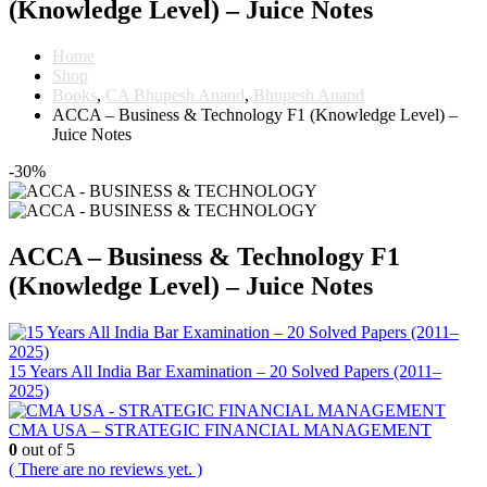
(Knowledge Level) – Juice Notes
Home
Shop
Books
,
CA Bhupesh Anand
,
Bhupesh Anand
ACCA – Business & Technology F1 (Knowledge Level) –
Juice Notes
-30%
ACCA – Business & Technology F1
(Knowledge Level) – Juice Notes
15 Years All India Bar Examination – 20 Solved Papers (2011–
2025)
CMA USA – STRATEGIC FINANCIAL MANAGEMENT
0
out of 5
( There are no reviews yet. )