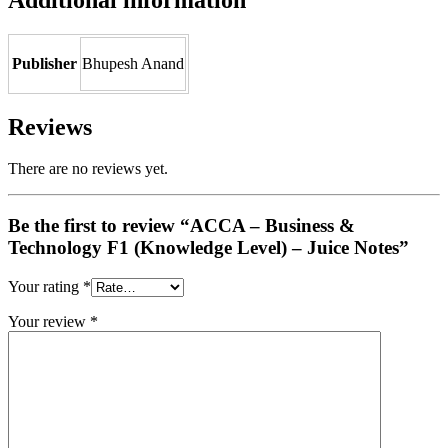
Publisher
Bhupesh Anand
Reviews
There are no reviews yet.
Be the first to review “ACCA – Business &
Technology F1 (Knowledge Level) – Juice Notes”
Your rating
*
Your review
*