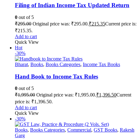
Filing of Indian Income Tax Updated Return
0
out of 5
₹
295.00
Original price was: ₹295.00.
₹
215.35
Current price is:
₹215.35.
Add to cart
Quick View
Hot
-30%
Bharat
,
Books
,
Books Categories
,
Income Tax Books
Hand Book to Income Tax Rules
0
out of 5
₹
1,995.00
Original price was: ₹1,995.00.
₹
1,396.50
Current
price is: ₹1,396.50.
Add to cart
Quick View
-30%
Books
,
Books Categories
,
Commercial
,
GST Books
,
Rakesh
Garg