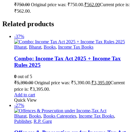
₹
750.00
Original price was: ₹750.00.
₹
562.00
Current price is:
₹562.00.
Related products
-37%
Bharat
,
Bharat
,
Books
,
Income Tax Books
Combo: Income Tax Act 2025 + Income Tax
Rules 2025
0
out of 5
₹
5,390.00
Original price was: ₹5,390.00.
₹
3,395.00
Current
price is: ₹3,395.00.
Add to cart
Quick View
-27%
Bharat
,
Books
,
Books Categories
,
Income Tax Books
,
Publisher
,
R.P. Garg