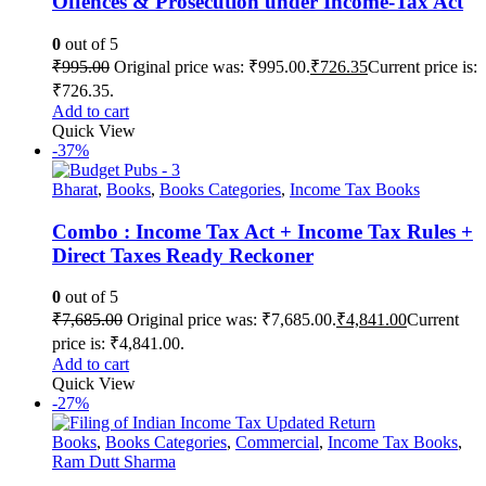
Offences & Prosecution under Income-Tax Act
0
out of 5
₹
995.00
Original price was: ₹995.00.
₹
726.35
Current price is:
₹726.35.
Add to cart
Quick View
-37%
Bharat
,
Books
,
Books Categories
,
Income Tax Books
Combo : Income Tax Act + Income Tax Rules +
Direct Taxes Ready Reckoner
0
out of 5
₹
7,685.00
Original price was: ₹7,685.00.
₹
4,841.00
Current
price is: ₹4,841.00.
Add to cart
Quick View
-27%
Books
,
Books Categories
,
Commercial
,
Income Tax Books
,
Ram Dutt Sharma