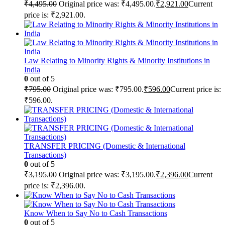
₹
4,495.00
Original price was: ₹4,495.00.
₹
2,921.00
Current
price is: ₹2,921.00.
Law Relating to Minority Rights & Minority Institutions in
India
0
out of 5
₹
795.00
Original price was: ₹795.00.
₹
596.00
Current price is:
₹596.00.
TRANSFER PRICING (Domestic & International
Transactions)
0
out of 5
₹
3,195.00
Original price was: ₹3,195.00.
₹
2,396.00
Current
price is: ₹2,396.00.
Know When to Say No to Cash Transactions
0
out of 5