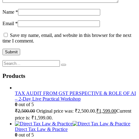
Name
*
Email
*
Save my name, email, and website in this browser for the next
time I comment.
Products
TAX AUDIT FROM GST PERSPECTIVE & ROLE OF AI
– 2-Day Live Practical Workshop
0
out of 5
₹
2,500.00
Original price was: ₹2,500.00.
₹
1,599.00
Current
price is: ₹1,599.00.
Direct Tax Law & Practice
0
out of 5