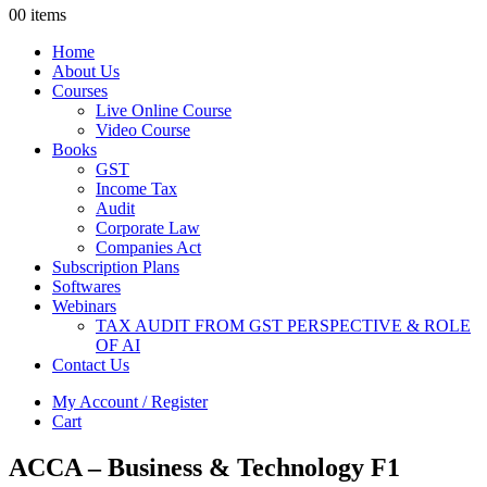
0
0 items
Home
About Us
Courses
Live Online Course
Video Course
Books
GST
Income Tax
Audit
Corporate Law
Companies Act
Subscription Plans
Softwares
Webinars
TAX AUDIT FROM GST PERSPECTIVE & ROLE
OF AI
Contact Us
My Account / Register
Cart
ACCA – Business & Technology F1