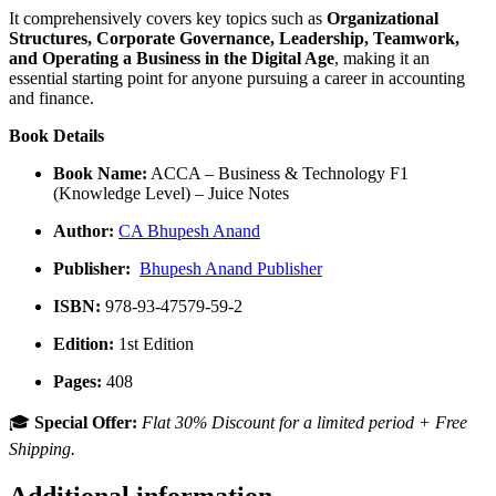
It comprehensively covers key topics such as
Organizational
Structures, Corporate Governance, Leadership, Teamwork,
and Operating a Business in the Digital Age
, making it an
essential starting point for anyone pursuing a career in accounting
and finance.
Book Details
Book Name:
ACCA – Business & Technology F1
(Knowledge Level) – Juice Notes
Author:
CA Bhupesh Anand
Publisher:
Bhupesh Anand Publisher
ISBN:
978-93-47579-59-2
Edition:
1st Edition
Pages:
408
🎓
Special Offer:
Flat 30% Discount for a limited period + Free
Shipping.
Additional information