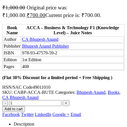
₹
1,000.00
Original price was:
₹1,000.00.
₹
700.00
Current price is: ₹700.00.
Book
ACCA – Business & Technology F1 (Knowledge
Name
Level) – Juice Notes
Author
CA Bhupesh Anand
Publisher
Bhupesh Anand Publisher
ISBN
978-93-47579-59-2
Edition
1st Edition
Pages
408
(Flat 30% Discount for a limited period + Free Shipping )
HSN/SAC Code
49011010
SKU:
CABP-ACCA-BUTE
Categories:
Bhupesh Anand
,
Books
,
CA Bhupesh Anand
-
+
Add to cart
Facebook
Twitter
LinkedIn
Google +
Email
Description