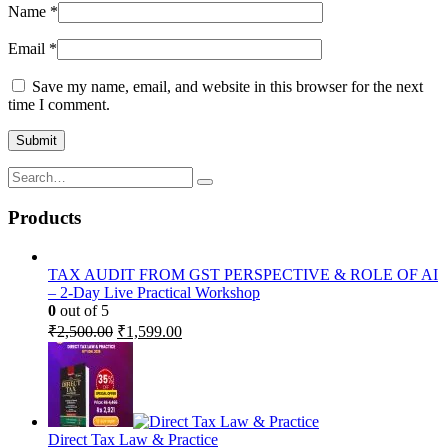
Name
*
Email
*
Save my name, email, and website in this browser for the next
time I comment.
Products
TAX AUDIT FROM GST PERSPECTIVE & ROLE OF AI
– 2-Day Live Practical Workshop
0
out of 5
Original
Current
₹
2,500.00
₹
1,599.00
price
price
was:
is:
₹2,500.00.
₹1,599.00.
Direct Tax Law & Practice