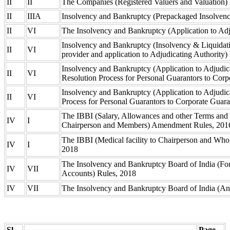
II
II
The Companies (Registered Valuers and Valuation)
II
IIIA
Insolvency and Bankruptcy (Prepackaged Insolvenc
II
VI
The Insolvency and Bankruptcy (Application to Adj
Insolvency and Bankruptcy (Insolvency & Liquidati
II
VI
provider and application to Adjudicating Authority
Insolvency and Bankruptcy (Application to Adjudica
II
VI
Resolution Process for Personal Guarantors to Cor
Insolvency and Bankruptcy (Application to Adjudic
II
VI
Process for Personal Guarantors to Corporate Guar
The IBBI (Salary, Allowances and other Terms and 
IV
I
Chairperson and Members) Amendment Rules, 20
The IBBI (Medical facility to Chairperson and W
IV
I
2018
The Insolvency and Bankruptcy Board of India (Fo
IV
VII
Accounts) Rules, 2018
IV
VII
The Insolvency and Bankruptcy Board of India (An
Sl.
Page