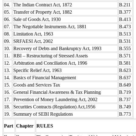
04.
The Indian Contract Act, 1872
B.211
05.
Transfer of Property Act, 1882
B.377
06.
Sale of Goods Act, 1930
B.413
07.
The Negotiable Instruments Act, 1881
B.473
08.
Limitation Act, 1963
B.513
09.
SRFAESI Act, 2002
B.531
10.
Recovery of Debts and Bankruptcy Act, 1993
B.555
11.
RBI – Restructuring of Stressed Assets
B.571
12.
Arbitration and Conciliation Act, 1996
B.581
13.
Specific Relief Act, 1963
B.623
14.
Basics of Financial Management
B.637
15.
Goods and Services Tax
B.649
16.
General Financial Awareness & Tax Planning
B.719
17.
Prevention of Money Laundering Act, 2002
B.737
18.
Securities Contracts (Regulation) Act,1956
B.749
19.
Summary of SEBI Regulations
B.773
Part
Chapter
RULES