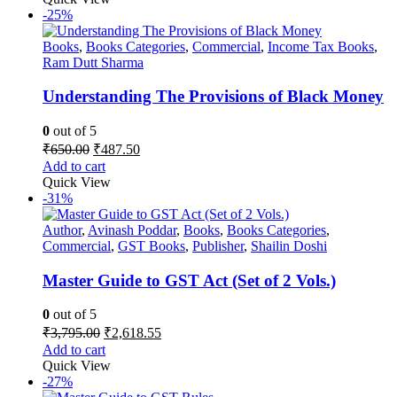
₹895.00.
₹653.35.
-25%
Books
,
Books Categories
,
Commercial
,
Income Tax Books
,
Ram Dutt Sharma
Understanding The Provisions of Black Money
0
out of 5
Original
Current
₹
650.00
₹
487.50
price
price
Add to cart
was:
is:
Quick View
₹650.00.
₹487.50.
-31%
Author
,
Avinash Poddar
,
Books
,
Books Categories
,
Commercial
,
GST Books
,
Publisher
,
Shailin Doshi
Master Guide to GST Act (Set of 2 Vols.)
0
out of 5
Original
Current
₹
3,795.00
₹
2,618.55
price
price
Add to cart
was:
is:
Quick View
₹3,795.00.
₹2,618.55.
-27%