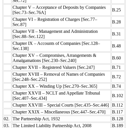
Sec.72]
Chapter V – Acceptance of Deposits by Companies
B.25
[Sec.73–Sec.76A]
Chapter VI – Registration of Charges [Sec.77–
B.28
Sec.87]
Chapter VII – Management and Administration
B.31
[Sec.88–Sec.122]
Chapter IX – Accounts of Companies [Sec.128–
B.48
Sec.138]
Chapter XV – Compromises, Arrangements &
B.60
Amalgamations [Sec.230–Sec.240]
Chapter XVII – Registered Valuers [Sec.247]
B.71
Chapter XVIII – Removal of Names of Companies
B.72
[Sec.248–Sec.252]
Chapter XX – Winding Up [Sec.270–Sec.365]
B.74
Chapter XXVII – NCLT and Appellate Tribunal
B.102
[Sec.407–Sec.434]
Chapter XXVIII – Special Courts [Sec.435–Sec.446]
B.112
Chapter XXIX – Miscellaneous [Sec.447–Sec.470]
B.117
02.
The Partnership Act, 1932
B.128
03.
The Limited Liability Partnership Act, 2008
B.189