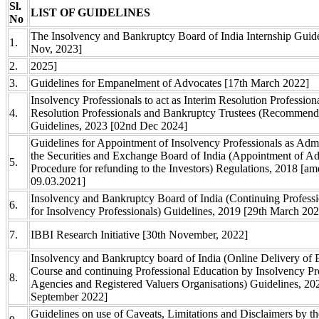
Sl.
LIST OF GUIDELINES
No
The Insolvency and Bankruptcy Board of India Internship Guide
1.
Nov, 2023]
2.
2025]
3.
Guidelines for Empanelment of Advocates [17th March 2022]
Insolvency Professionals to act as Interim Resolution Professiona
4.
Resolution Professionals and Bankruptcy Trustees (Recommend
Guidelines, 2023 [02nd Dec 2024]
Guidelines for Appointment of Insolvency Professionals as Admi
the Securities and Exchange Board of India (Appointment of Ad
5.
Procedure for refunding to the Investors) Regulations, 2018 [a
09.03.2021]
Insolvency and Bankruptcy Board of India (Continuing Profess
6.
for Insolvency Professionals) Guidelines, 2019 [29th March 20
7.
IBBI Research Initiative [30th November, 2022]
Insolvency and Bankruptcy board of India (Online Delivery of 
Course and continuing Professional Education by Insolvency Pr
8.
Agencies and Registered Valuers Organisations) Guidelines, 20
September 2022]
Guidelines on use of Caveats, Limitations and Disclaimers by th