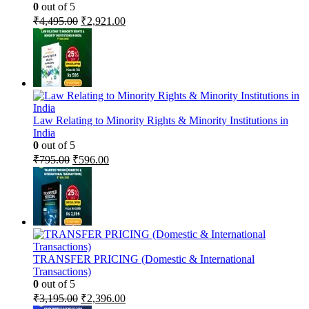
0
out of 5
Original
Current
₹
4,495.00
₹
2,921.00
price
price
was:
is:
₹4,495.00.
₹2,921.00.
Law Relating to Minority Rights & Minority Institutions in
India
0
out of 5
Original
Current
₹
795.00
₹
596.00
price
price
was:
is:
₹795.00.
₹596.00.
TRANSFER PRICING (Domestic & International
Transactions)
0
out of 5
Original
Current
₹
3,195.00
₹
2,396.00
price
price