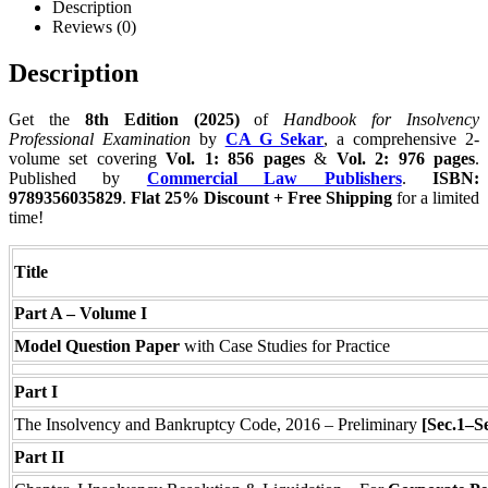
Description
Reviews (0)
Description
Get the
8th Edition (2025)
of
Handbook for Insolvency
Professional Examination
by
CA G Sekar
, a comprehensive 2-
volume set covering
Vol. 1: 856 pages
&
Vol. 2: 976 pages
.
Published by
Commercial Law Publishers
.
ISBN:
9789356035829
.
Flat 25% Discount + Free Shipping
for a limited
time!
Title
Part A – Volume I
Model Question Paper
with Case Studies for Practice
Part I
The Insolvency and Bankruptcy Code, 2016 – Preliminary
[Sec.1–S
Part II