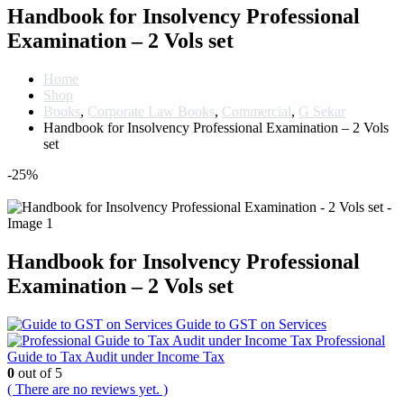
Handbook for Insolvency Professional
Examination – 2 Vols set
Home
Shop
Books
,
Corporate Law Books
,
Commercial
,
G Sekar
Handbook for Insolvency Professional Examination – 2 Vols
set
-25%
Handbook for Insolvency Professional
Examination – 2 Vols set
Guide to GST on Services
Professional
Guide to Tax Audit under Income Tax
0
out of 5
( There are no reviews yet. )