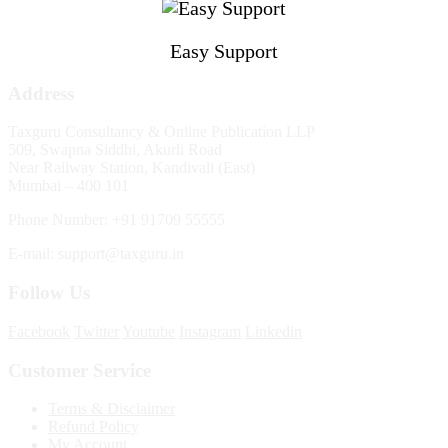
Easy Support
Address
Taxguru Consultancy & Online Publication LLP
509, Swapna Siddhi, Akurli Road
Near Railway Station, Kandivali (East)
Mumbai – 400 101
Phone Number: +91 91709 55555
E-mail: support@taxguru.in
Follow Us
Facebook
Twitter
Youtube
Instagram
Linkedin
Customer Service
Terms & Disclaimer
Refund Policy
My Account