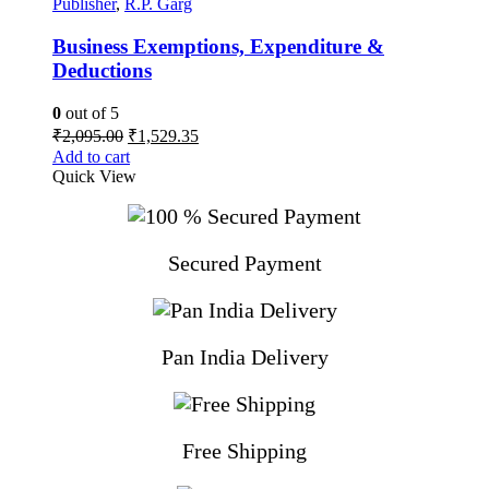
Publisher
,
R.P. Garg
Business Exemptions, Expenditure &
Deductions
0
out of 5
Original
Current
₹
2,095.00
₹
1,529.35
price
price
Add to cart
was:
is:
Quick View
₹2,095.00.
₹1,529.35.
Secured Payment
Pan India Delivery
Free Shipping