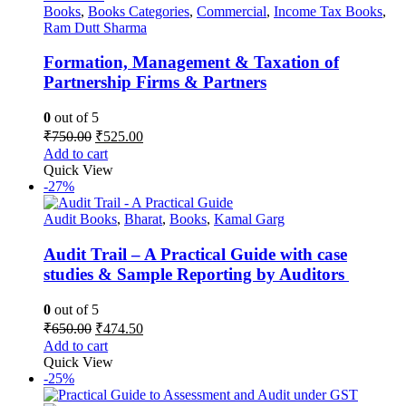
Books
,
Books Categories
,
Commercial
,
Income Tax Books
,
Ram Dutt Sharma
Formation, Management & Taxation of
Partnership Firms & Partners
0
out of 5
Original
Current
₹
750.00
₹
525.00
price
price
Add to cart
was:
is:
Quick View
₹750.00.
₹525.00.
-27%
Audit Books
,
Bharat
,
Books
,
Kamal Garg
Audit Trail – A Practical Guide with case
studies & Sample Reporting by Auditors
0
out of 5
Original
Current
₹
650.00
₹
474.50
price
price
Add to cart
was:
is:
Quick View
₹650.00.
₹474.50.
-25%