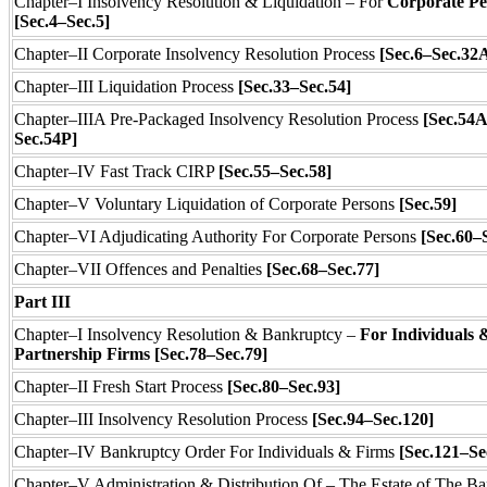
Chapter–I Insolvency Resolution & Liquidation – For
Corporate Pe
[Sec.4–Sec.5]
Chapter–II Corporate Insolvency Resolution Process
[Sec.6–Sec.32
Chapter–III Liquidation Process
[Sec.33–Sec.54]
Chapter–IIIA Pre-Packaged Insolvency Resolution Process
[Sec.54A
Sec.54P]
Chapter–IV Fast Track CIRP
[Sec.55–Sec.58]
Chapter–V Voluntary Liquidation of Corporate Persons
[Sec.59]
Chapter–VI Adjudicating Authority For Corporate Persons
[Sec.60–
Chapter–VII Offences and Penalties
[Sec.68–Sec.77]
Part III
Chapter–I Insolvency Resolution & Bankruptcy –
For Individuals 
Partnership Firms [Sec.78–Sec.79]
Chapter–II Fresh Start Process
[Sec.80–Sec.93]
Chapter–III Insolvency Resolution Process
[Sec.94–Sec.120]
Chapter–IV Bankruptcy Order For Individuals & Firms
[Sec.121–Se
Chapter–V Administration & Distribution Of – The Estate of The Ba