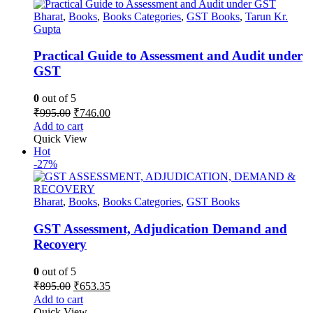
Bharat
,
Books
,
Books Categories
,
GST Books
,
Tarun Kr.
Gupta
Practical Guide to Assessment and Audit under
GST
0
out of 5
Original
Current
₹
995.00
₹
746.00
price
price
Add to cart
was:
is:
Quick View
₹995.00.
₹746.00.
Hot
-27%
Bharat
,
Books
,
Books Categories
,
GST Books
GST Assessment, Adjudication Demand and
Recovery
0
out of 5
Original
Current
₹
895.00
₹
653.35
price
price
Add to cart
was:
is:
Quick View