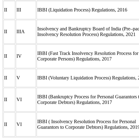
II
III
IBBI (Liquidation Process) Regulations, 2016
Insolvency and Bankruptcy Board of India (Pre–pa
II
IIIA
Insolvency Resolution Process) Regulations, 2021
IBBI (Fast Track Insolvency Resolution Process for
II
IV
Corporate Persons) Regulations, 2017
II
V
IBBI (Voluntary Liquidation Process) Regulations,
IBBI (Bankruptcy Process for Personal Guarantors 
II
VI
Corporate Debtors) Regulations, 2017
IBBI ( Insolvency Resolution Process for Personal
II
VI
Guarantors to Corporate Debtors) Regulations, 20