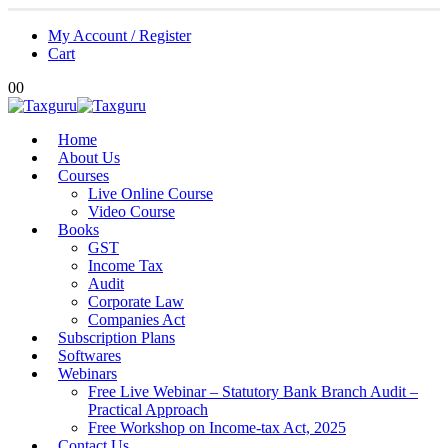
My Account / Register
Cart
0
0
Home
About Us
Courses
Live Online Course
Video Course
Books
GST
Income Tax
Audit
Corporate Law
Companies Act
Subscription Plans
Softwares
Webinars
Free Live Webinar – Statutory Bank Branch Audit –
Practical Approach
Free Workshop on Income-tax Act, 2025
Contact Us