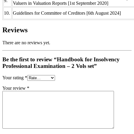
9.
Valuers in Valuation Reports [1st September 2020]
10.
Guidelines for Committee of Creditors [6th August 2024]
Reviews
There are no reviews yet.
Be the first to review “Handbook for Insolvency
Professional Examination – 2 Vols set”
Your rating
*
Your review
*