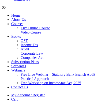
0
0
Home
About Us
Courses
Live Online Course
Video Course
Books
GST
Income Tax
Audit
Corporate Law
Companies Act
Subscription Plans
Softwares
Webinars
Free Live Webinar – Statutory Bank Branch Audit –
Practical Approach
Free Workshop on Income-tax Act, 2025
Contact Us
My Account / Register
Cart