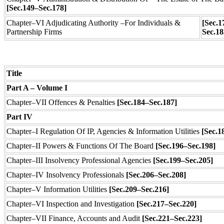
[Sec.149–Sec.178]
Chapter–VI Adjudicating Authority –For Individuals &
[Sec.1
Partnership Firms
Sec.1
Title
Part A – Volume I
Chapter–VII Offences & Penalties
[Sec.184–Sec.187]
Part IV
Chapter–I Regulation Of IP, Agencies & Information Utilities
[Sec.1
Chapter–II
Powers & Functions Of The Board
[Sec.196–Sec.198]
Chapter–III Insolvency Professional Agencies
[Sec.199–Sec.205]
Chapter–IV Insolvency Professionals
[Sec.206–Sec.208]
Chapter–V Information Utilities
[Sec.209–Sec.216]
Chapter–VI Inspection and Investigation
[Sec.217–Sec.220]
Chapter–VII
Finance, Accounts and Audit
[Sec.221–Sec.223]