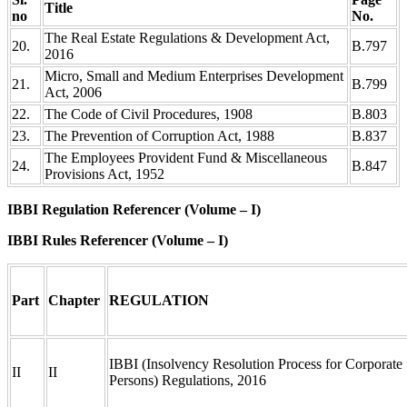
Title
no
No.
The Real Estate Regulations & Development Act,
20.
B.797
2016
Micro, Small and Medium Enterprises Development
21.
B.799
Act, 2006
22.
The Code of Civil Procedures, 1908
B.803
23.
The Prevention of Corruption Act, 1988
B.837
The Employees Provident Fund & Miscellaneous
24.
B.847
Provisions Act, 1952
IBBI Regulation Referencer (Volume – I)
IBBI Rules Referencer (Volume – I)
Part
Chapter
REGULATION
IBBI (Insolvency Resolution Process for Corporate
II
II
Persons) Regulations, 2016