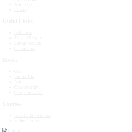
About Us
Privacy
Useful Links
Advertise
Jobs at Taxguru
Submit Article
Calculators
Books
GST
Inome Tax
Audit
Corporate law
Companies Act
Courses
Live Online Course
Video Course