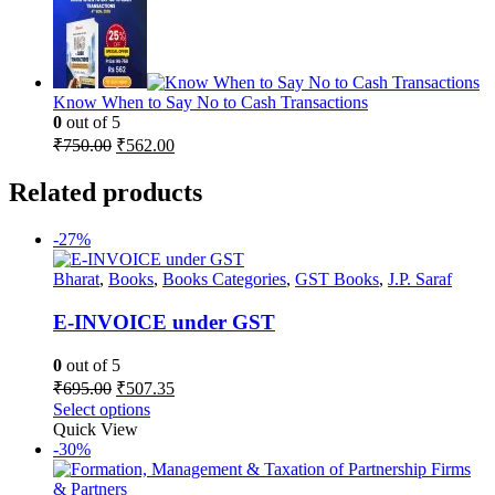
was:
is:
₹3,195.00.
₹2,396.00.
Know When to Say No to Cash Transactions
0
out of 5
Original
Current
₹
750.00
₹
562.00
price
price
was:
is:
Related products
₹750.00.
₹562.00.
-27%
Bharat
,
Books
,
Books Categories
,
GST Books
,
J.P. Saraf
E-INVOICE under GST
0
out of 5
Original
Current
₹
695.00
₹
507.35
price
price
Select options
was:
is:
Quick View
₹695.00.
₹507.35.
-30%