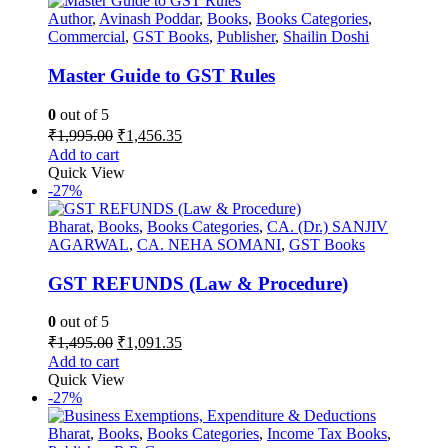
Author
,
Avinash Poddar
,
Books
,
Books Categories
,
Commercial
,
GST Books
,
Publisher
,
Shailin Doshi
Master Guide to GST Rules
0
out of 5
Original
Current
₹
1,995.00
₹
1,456.35
price
price
Add to cart
was:
is:
Quick View
₹1,995.00.
₹1,456.35.
-27%
Bharat
,
Books
,
Books Categories
,
CA. (Dr.) SANJIV
AGARWAL
,
CA. NEHA SOMANI
,
GST Books
GST REFUNDS (Law & Procedure)
0
out of 5
Original
Current
₹
1,495.00
₹
1,091.35
price
price
Add to cart
was:
is:
Quick View
₹1,495.00.
₹1,091.35.
-27%
Bharat
,
Books
,
Books Categories
,
Income Tax Books
,