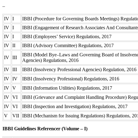
–
IV
I
IBBI (Procedure for Governing Boards Meetings) Regulat
IV
I
IBBI (Engagement of Research Associates And Consultant
IV
I
IBBI (Employees’ Service) Regulations, 2017
IV
II
IBBI (Advisory Committee) Regulations, 2017
IBBI (Model Bye–Laws and Governing Board of Insolvenc
IV
III
Agencies) Regulations, 2016
IV
III
IBBI (Insolvency Professional Agencies) Regulation, 2016
IV
IV
IBBI (Insolvency Professional) Regulations, 2016
IV
V
IBBI (Information Utilities) Regulations, 2017
IV
VI
IBBI (Grievance and Complaint Handling Procedure) Regu
IV
VI
IBBI (Inspection and Investigation) Regulations, 2017
V
VII
IBBI (Mechanism for Issuing Regulations) Regulations, 2
IBBI Guidelines Referencer (Volume – I)