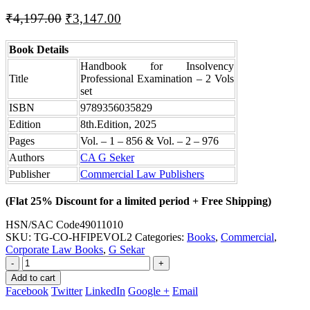
Original
Current
₹
4,197.00
₹
3,147.00
price
price
was:
is:
Book Details
₹4,197.00.
₹3,147.00.
Handbook for Insolvency
Title
Professional Examination – 2 Vols
set
ISBN
9789356035829
Edition
8th.Edition, 2025
Pages
Vol. – 1 – 856 & Vol. – 2 – 976
Authors
CA G Seker
Publisher
Commercial Law Publishers
(Flat 25% Discount for a limited period + Free Shipping)
HSN/SAC Code
49011010
SKU:
TG-CO-HFIPEVOL2
Categories:
Books
,
Commercial
,
Corporate Law Books
,
G Sekar
-
+
Add to cart
Facebook
Twitter
LinkedIn
Google +
Email