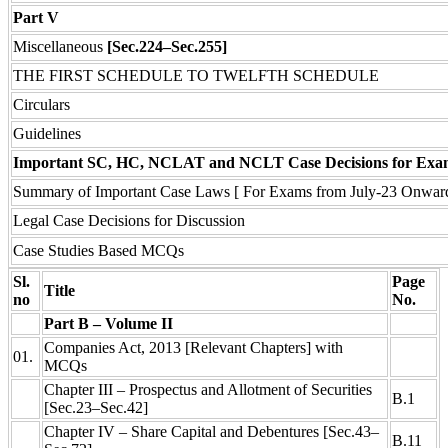
Part V
Miscellaneous
[Sec.224–Sec.255]
THE FIRST SCHEDULE TO TWELFTH SCHEDULE
Circulars
Guidelines
Important SC, HC, NCLAT and NCLT Case Decisions for Exa
Summary of Important Case Laws [ For Exams from July-23 Onwar
Legal Case Decisions for Discussion
Case Studies Based MCQs
Sl.
Page
Title
no
No.
Part B – Volume II
Companies Act, 2013 [Relevant Chapters] with
01.
MCQs
Chapter III – Prospectus and Allotment of Securities
B.1
[Sec.23–Sec.42]
Chapter IV – Share Capital and Debentures [Sec.43–
B.11