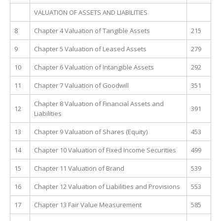
VALUATION OF ASSETS AND LIABILITIES
8
Chapter 4 Valuation of Tangible Assets
215
9
Chapter 5 Valuation of Leased Assets
279
10
Chapter 6 Valuation of Intangible Assets
292
11
Chapter 7 Valuation of Goodwill
351
Chapter 8 Valuation of Financial Assets and
12
391
Liabilities
13
Chapter 9 Valuation of Shares (Equity)
453
14
Chapter 10 Valuation of Fixed Income Securities
499
15
Chapter 11 Valuation of Brand
539
16
Chapter 12 Valuation of Liabilities and Provisions
553
17
Chapter 13 Fair Value Measurement
585