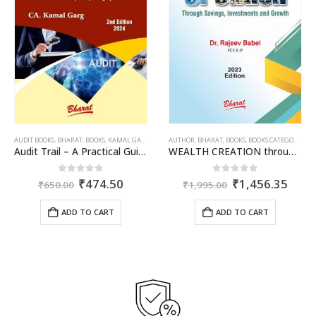
AUDIT BOOKS
,
PUBLISHER
,
BHARAT
,
R.P. GARG
,
BOOKS
,
KAMAL GARG
AUTHOR
,
BHARAT
,
BOOKS
,
BOOKS CATEGORIES
,
DR
Audit Trail – A Practical Guide with case studies & Sample Reporting by Auditors
WEALTH CREATION through Savings, Investments & Growth
ent
Original
Current
Original
Curr
0
out of 5
0
out of 5
₹
474.50
₹
1,456.35
₹
650.00
₹
1,995.00
e
price
price
price
price
was:
is:
was:
is:
ADD TO CART
ADD TO CART
.35.
₹650.00.
₹474.50.
₹1,995.00.
₹1,4