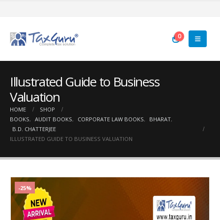
0
Illustrated Guide to Business
Valuation
HOME
SHOP
BOOKS
,
AUDIT BOOKS
,
CORPORATE LAW BOOKS
,
BHARAT
,
B.D. CHATTERJEE
ILLUSTRATED GUIDE TO BUSINESS VALUATION
-25%