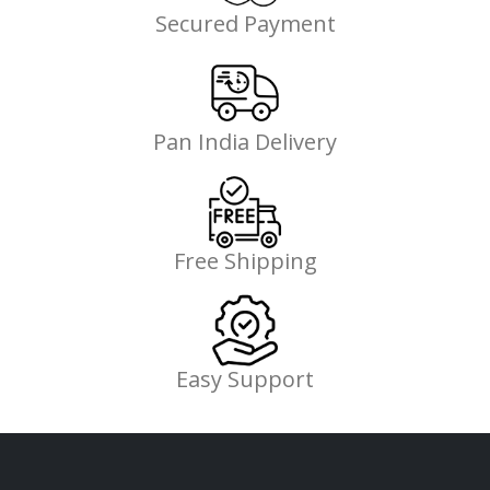
Secured Payment
Pan India Delivery
Free Shipping
Easy Support