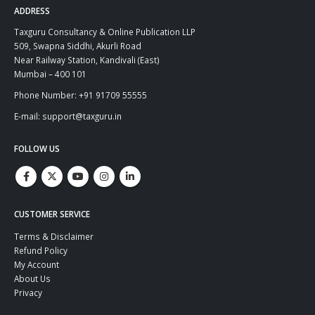
ADDRESS
Taxguru Consultancy & Online Publication LLP
509, Swapna Siddhi, Akurli Road
Near Railway Station, Kandivali (East)
Mumbai – 400 101
Phone Number: +91 91709 55555
E-mail: support@taxguru.in
FOLLOW US
CUSTOMER SERVICE
Terms & Disclaimer
Refund Policy
My Account
About Us
Privacy