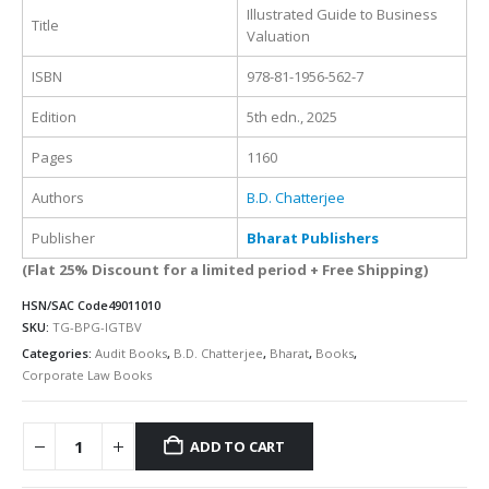
Illustrated Guide to Business
Title
Valuation
ISBN
978-81-1956-562-7
Edition
5th edn., 2025
Pages
1160
Authors
B.D. Chatterjee
Publisher
Bharat Publishers
(Flat 25% Discount for a limited period + Free Shipping)
HSN/SAC Code
49011010
SKU:
TG-BPG-IGTBV
Categories:
Audit Books
,
B.D. Chatterjee
,
Bharat
,
Books
,
Corporate Law Books
ADD TO CART
Alternative: