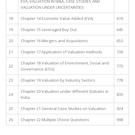
EVA, VALUATION IN M&A, CASE STUDIES AND
VALUATION UNDER UNCERTAINTIES
18
Chapter 14 Economic Value Added (EVA)
619
19
Chapter 15 Leveraged Buy Out
645
20
Chapter 16 Mergers and Acquisitions
653
21
Chapter 17 Application of Valuation methods
738
Chapter 18 Valuation of Environment, Social and
22
773
Governance (ESG)
23
Chapter 19 Valuation by Industry Sectors
778
Chapter 20 Valuation under different Statutes in
24
830
India
25
Chapter 21 General Case Studies on Valuation
924
26
Chapter 22 Multiple Choice Questions
998