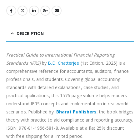
DESCRIPTION
Practical Guide to International Financial Reporting
Standards (IFRS)
by
B.D. Chatterjee
(1st Edition, 2025) is a
comprehensive reference for accountants, auditors, finance
professionals, and students. Covering global accounting
standards with detailed explanations, case studies, and
practical applications, this 1576-page volume helps readers
understand IFRS concepts and implementation in real-world
scenarios. Published by
Bharat Publishers
, the book bridges
theory with practice to aid compliance and reporting accuracy.
ISBN: 978-81-1956-581-8. Available at a flat 25% discount
with free shipping for a limited period.