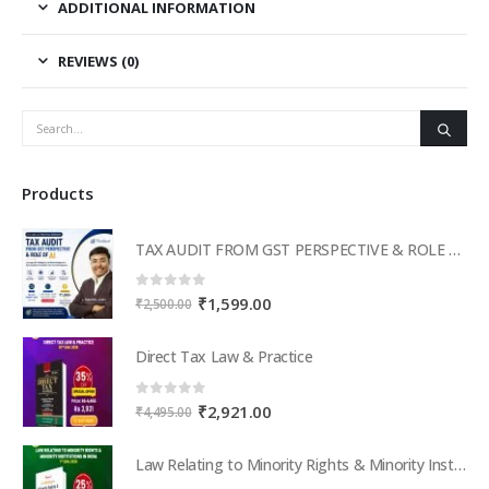
ADDITIONAL INFORMATION
REVIEWS (0)
Products
TAX AUDIT FROM GST PERSPECTIVE & ROLE OF AI – 2-Day Live Practical Workshop
0
out of 5
Original
Current
₹
1,599.00
₹
2,500.00
price
price
was:
is:
Direct Tax Law & Practice
₹2,500.00.
₹1,599.00.
0
out of 5
Original
Current
₹
2,921.00
₹
4,495.00
price
price
was:
is:
Law Relating to Minority Rights & Minority Institutions in India
₹4,495.00.
₹2,921.00.