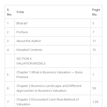
S.
Page
Title
No.
No.
1
Bharat?
5
2
Preface
7
3
About the Author
11
4
Detailed Contents
15
SECTION A
VALUATION MODELS
Chapter 1 What is Business Valuation — Basic
5
1
Premise
Chapter 2 Business Landscape and Different
6
59
Approaches to Business Valuation.
Chapter 3 Discounted Cash Flow Method of
7
1.39
Valuation