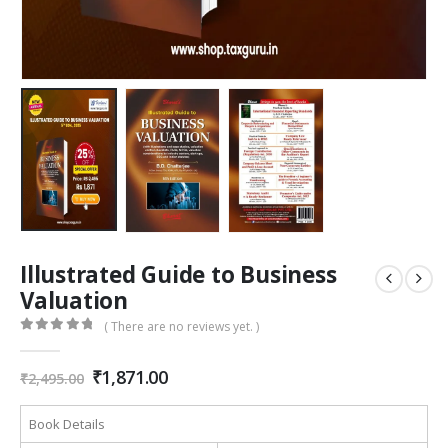
Illustrated Guide to Business
Valuation
( There are no reviews yet. )
0
out of 5
Original
Current
₹
1,871.00
₹
2,495.00
price
price
was:
is:
Book Details
₹2,495.00.
₹1,871.00.