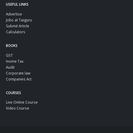
USEFUL LINKS
Advertise
Jobs at Taxguru
Submit Article
Calculators
BOOKS
GST
Inome Tax
Audit
Corporate law
Companies Act
COURSES
Live Online Course
Video Course