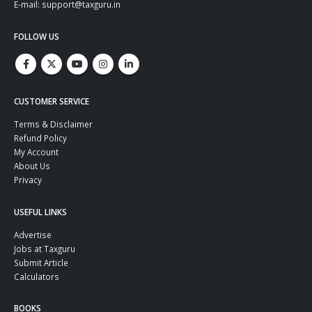
E-mail: support@taxguru.in
FOLLOW US
CUSTOMER SERVICE
Terms & Disclaimer
Refund Policy
My Account
About Us
Privacy
USEFUL LINKS
Advertise
Jobs at Taxguru
Submit Article
Calculators
BOOKS