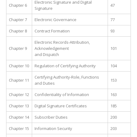
Electronic Signature and Digital
Chapter 6
47
Signature
Chapter 7
Electronic Governance
77
Chapter 8
Contract Formation
93
Electronic Records-Attribution,
Chapter 9
Acknowledgement
101
and Dispatch
Chapter 10
Regulation of Certifying Authority
104
Certifying Authority-Role, Functions
Chapter 11
153
and Duties
Chapter 12
Confidentiality of Information
163
Chapter 13
Digital Signature Certificates
185
Chapter 14
Subscriber Duties
200
Chapter 15
Information Security
203