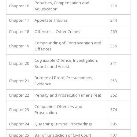
Penalties, Compensation and
Chapter 16
216
Adjudication
Chapter 17
Appellate Tribunal
244
Chapter 18
Offences – Cyber Crimes
269
Compounding of Contravention and
Chapter 19
336
Offences
Cognizable Offence, Investigation,
Chapter 20
341
Search, and Arrest
Burden of Proof, Presumptions,
Chapter 21
353
Evidence
Chapter 22
Penalty and Prosecution (mens rea)
362
Companies-Offences and
Chapter 23
374
Prosecution
Chapter 24
Quashing Criminal Proceedings
395
Chapter 25
Bar of Jurisdiction of Civil Court
407