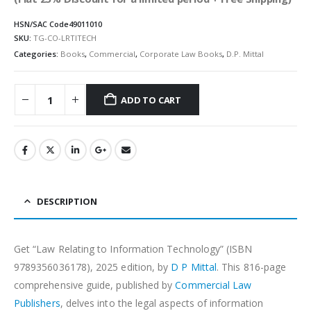
HSN/SAC Code
49011010
SKU:
TG-CO-LRTITECH
Categories:
Books
,
Commercial
,
Corporate Law Books
,
D.P. Mittal
ADD TO CART
Alternative:
DESCRIPTION
Get “Law Relating to Information Technology” (ISBN
9789356036178), 2025 edition, by
D P Mittal
. This 816-page
comprehensive guide, published by
Commercial Law
Publishers
, delves into the legal aspects of information