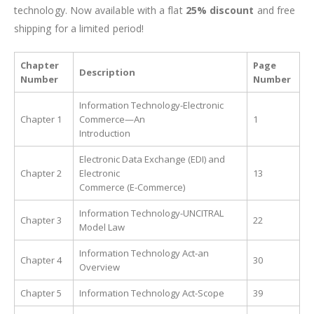
technology. Now available with a flat
25% discount
and free
shipping for a limited period!
Chapter
Page
Description
Number
Number
Information Technology-Electronic
Chapter 1
Commerce—An
1
Introduction
Electronic Data Exchange (EDI) and
Chapter 2
Electronic
13
Commerce (E-Commerce)
Information Technology-UNCITRAL
Chapter 3
22
Model Law
Information Technology Act-an
Chapter 4
30
Overview
Chapter 5
Information Technology Act-Scope
39