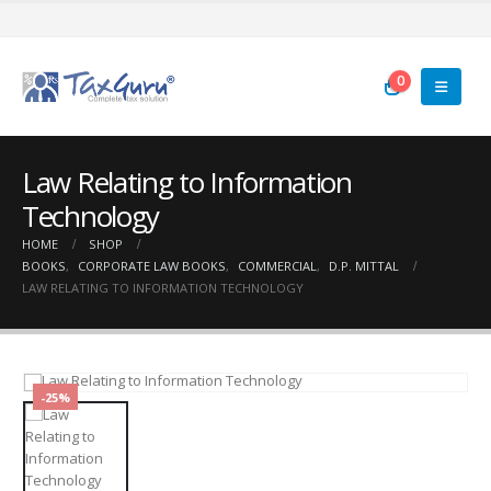
0
Law Relating to Information
Technology
HOME
SHOP
BOOKS
,
CORPORATE LAW BOOKS
,
COMMERCIAL
,
D.P. MITTAL
LAW RELATING TO INFORMATION TECHNOLOGY
-25%