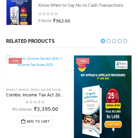
was:
is:
Know When to Say No to Cash Transactions
₹3,195.00.
₹2,396.00.
0
out of 5
Original
Current
₹
562.00
₹
750.00
price
price
was:
is:
₹750.00.
₹562.00.
RELATED PRODUCTS
-37%
-25%
BHARAT
,
BHARAT
,
CA. NEHA SOMANI
,
BOOKS
,
INCOME TAX BOOKS
,
GST BOOKS
Combo: Income Tax Act 2025 + Income Tax Rules 2025
rent
Original
Current
0
out of 5
₹
3,395.00
₹
5,390.00
ce
price
price
was:
is:
ADD TO CART
091.35.
₹5,390.00.
₹3,395.00.