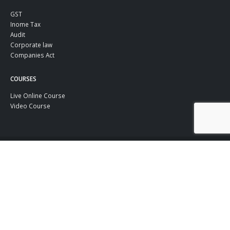
GST
Inome Tax
Audit
Corporate law
Companies Act
COURSES
Live Online Course
Video Course
© TaxGuru.in Copyright 2022. All Rights Reserved.