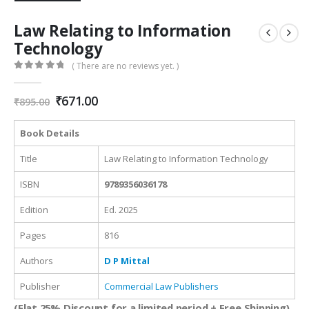
Law Relating to Information
Technology
( There are no reviews yet. )
0
out of 5
Original
Current
₹
671.00
₹
895.00
price
price
was:
is:
Book Details
₹895.00.
₹671.00.
Title
Law Relating to Information Technology
ISBN
9789356036178
Edition
Ed. 2025
Pages
816
Authors
D P Mittal
Publisher
Commercial Law Publishers
(Flat 25% Discount for a limited period + Free Shipping)