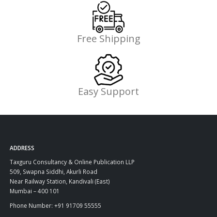
Free Shipping
Easy Support
ADDRESS
Taxguru Consultancy & Online Publication LLP
509, Swapna Siddhi, Akurli Road
Near Railway Station, Kandivali (East)
Mumbai – 400 101
Phone Number: +91 91709 55555