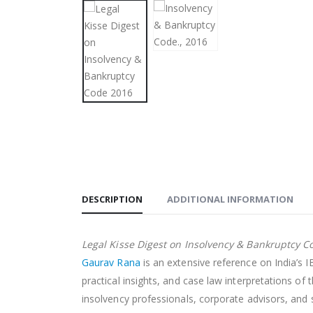
DESCRIPTION
ADDITIONAL INFORMATION
Legal Kisse Digest on Insolvency & Bankruptcy C
Gaurav Rana
is an extensive reference on India’s 
practical insights, and case law interpretations o
insolvency professionals, corporate advisors, and 