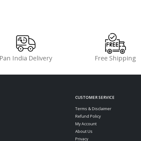
Pan India Delivery
Free Shipping
CUSTOMER SERVICE
Terms & Disclaimer
Refund Policy