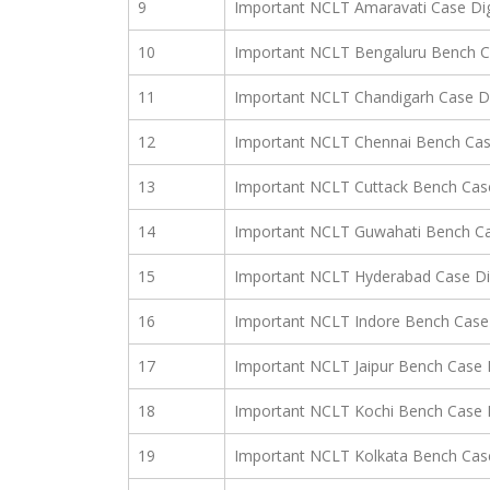
9
Important NCLT Amaravati Case Di
10
Important NCLT Bengaluru Bench C
11
Important NCLT Chandigarh Case D
12
Important NCLT Chennai Bench Cas
13
Important NCLT Cuttack Bench Cas
14
Important NCLT Guwahati Bench Ca
15
Important NCLT Hyderabad Case Di
16
Important NCLT Indore Bench Case 
17
Important NCLT Jaipur Bench Case 
18
Important NCLT Kochi Bench Case 
19
Important NCLT Kolkata Bench Cas