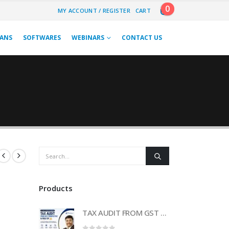
0
MY ACCOUNT / REGISTER
CART
LANS
SOFTWARES
WEBINARS
CONTACT US
Products
TAX AUDIT FROM GST PERSPECTIVE & ROLE OF AI – 2-Day Live Practical Workshop