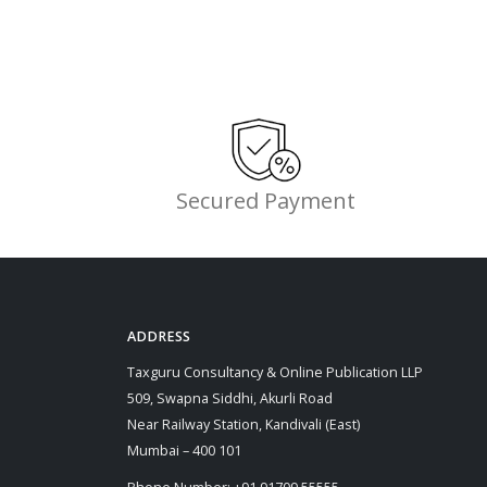
Secured Payment
ADDRESS
Taxguru Consultancy & Online Publication LLP
509, Swapna Siddhi, Akurli Road