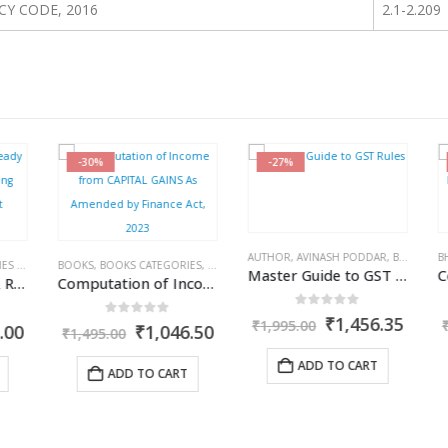
Y CODE, 2016
2.1-2.209
-30%
-27%
ISHER
,
R.P. GARG
AUTHOR
,
AVINASH PODDAR
,
BOOKS
,
BOO
BHA
013
BOOKS
,
KAMAL GARG
,
BOOKS CATEGORIES
,
COMMERCIAL
,
INCOME TAX BOOKS
,
RAM DUTT S
Master Guide to GST Rules
Statutory Audit – A Ready Reckoner for Accounting Standards Compliant Companies
Computation of Income from CAPITAL GAINS As Amended by Finance Act, 2023
0
out of 5
Original
Curre
₹
1,456.35
₹
1,995.00
₹
0
out of 5
l
Current
Original
Current
00
₹
1,046.50
₹
1,495.00
price
price
price
price
price
was:
is:
is:
was:
is:
ADD TO CART
ADD TO CART
₹1,995.00.
₹1,456
00.
₹1,721.00.
₹1,495.00.
₹1,046.50.