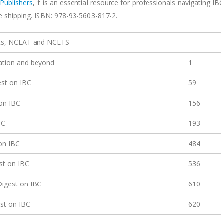
Publishers
, it is an essential resource for professionals navigating IB
ee shipping. ISBN: 978-93-5603-817-2.
rts, NCLAT and NCLTS
dation and beyond
1
st on IBC
59
on IBC
156
BC
193
on IBC
484
st on IBC
536
igest on IBC
610
st on IBC
620