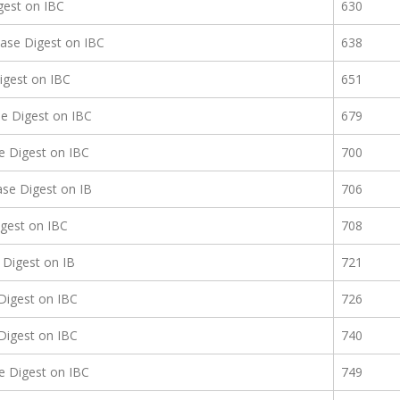
gest on IBC
630
ase Digest on IBC
638
igest on IBC
651
e Digest on IBC
679
e Digest on IBC
700
se Digest on IB
706
gest on IBC
708
Digest on IB
721
Digest on IBC
726
Digest on IBC
740
e Digest on IBC
749