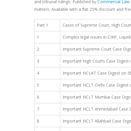
and tribunal rulings. Published by
Commercial Law 
matters. Available with a flat 25% discount and fr
Part 1
Cases of Supreme Court, High Cou
1
Complex legal issues in CIRP, Liqui
2
Important Supreme Court Case Dige
3
Important High Courts Case Digest 
4
Important NCLAT Case Digest on I
5
Important NCLT-Delhi Case Digest 
6
Important NCLT Mumbai Case Dige
7
Important NCLT Ahmedabad Case D
8
Important NCLT Allahbad Case Dige