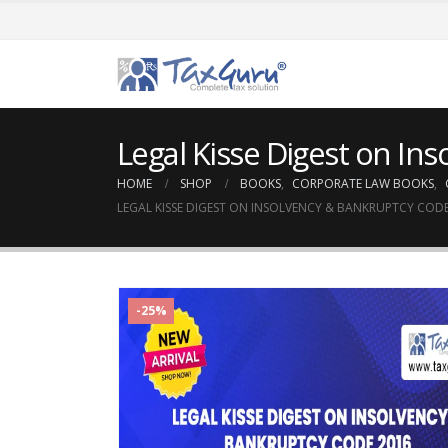
Legal Kisse Digest on In
HOME
SHOP
BOOKS
,
CORPORATE LAW BOOKS
,
LEGAL KISSE DIGEST ON INSOLVENCY & BANKRUPTCY CODE
-25%