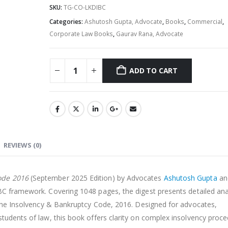
SKU:
TG-CO-LKDIBC
Categories:
Ashutosh Gupta, Advocate
,
Books
,
Commercial
,
Corporate Law Books
,
Gaurav Rana, Advocate
ADD TO CART
Alternative:
REVIEWS (0)
ode 2016
(September 2025 Edition) by Advocates
Ashutosh Gupta
an
IBC framework. Covering 1048 pages, the digest presents detailed ana
f the Insolvency & Bankruptcy Code, 2016. Designed for advocates,
students of law, this book offers clarity on complex insolvency proc