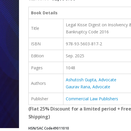
price
price
was:
is:
Book Details
₹2,795.00.
₹2,096.00.
Legal Kisse Digest on Insolvency 
Title
Bankruptcy Code 2016
ISBN
978-93-5603-817-2
Edition
Sep. 2025
Pages
1048
Ashutosh Gupta, Advocate
Authors
Gaurav Rana, Advocate
Publisher
Commercial Law Publishers
(Flat 25% Discount for a limited period + Fre
Shipping)
HSN/SAC Code
49011010