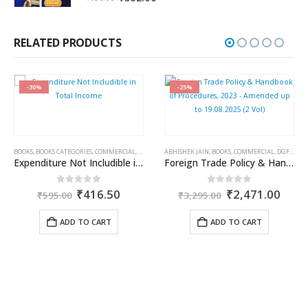
price
price
was:
is:
₹750.00.
₹562.00.
RELATED PRODUCTS
-30%
-25%
BOOKS
,
BOOKS CATEGORIES
,
COMMERCIAL
,
INCOME TAX BOOKS
ABHISHEK JAIN
,
RAM DUTT SHARMA
,
BOOKS
,
COMMERCIAL
,
DGFT & CUSTOMS
Expenditure Not Includible in Total Income
Foreign Trade Policy & Handbook of Procedures, 2023 – Amended up to 19.08.2025 (2 Vol)
ent
Original
Current
Original
Curr
0
out of 5
0
out of 5
₹
416.50
₹
2,471.00
₹
595.00
₹
3,295.00
price
price
price
price
was:
is:
was:
is:
ADD TO CART
ADD TO CART
50.
₹595.00.
₹416.50.
₹3,295.00.
₹2,4