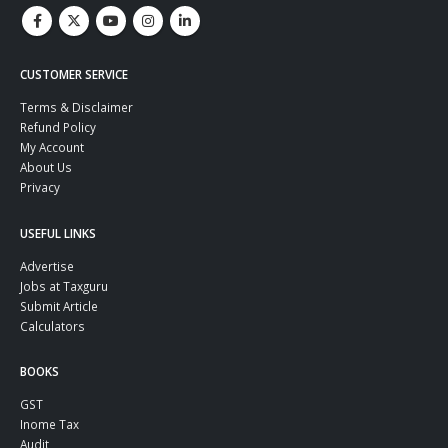
CUSTOMER SERVICE
Terms & Disclaimer
Refund Policy
My Account
About Us
Privacy
USEFUL LINKS
Advertise
Jobs at Taxguru
Submit Article
Calculators
BOOKS
GST
Inome Tax
Audit