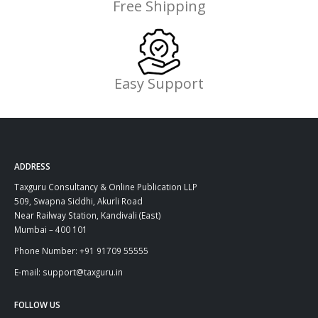
Free Shipping
Easy Support
ADDRESS
Taxguru Consultancy & Online Publication LLP
509, Swapna Siddhi, Akurli Road
Near Railway Station, Kandivali (East)
Mumbai – 400 101
Phone Number: +91 91709 55555
E-mail: support@taxguru.in
FOLLOW US