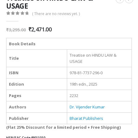
USAGE
( There are no reviews yet. )
0
out of 5
Original
Current
₹
2,471.00
₹
3,295.00
price
price
was:
is:
Book Details
₹3,295.00.
₹2,471.00.
Treatise on HINDU LAW &
Title
USAGE
ISBN
978-81-7737-296-0
Edition
19th edn., 2025
Pages
2232
Authors
Dr. Vijender Kumar
Publisher
Bharat Publishers
(Flat 25% Discount for a limited period + Free Shipping)
HSN/SAC Code
49011010