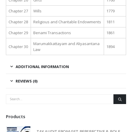
Chapter 27
Wills
1779
Chapter 28
Religious and Charitable Endowments
1811
Chapter 29
Benami Transactions
1861
Marumakkattayam and Aliyasantana
Chapter 30
1894
Law
ADDITIONAL INFORMATION
REVIEWS (0)
Products
TAX AUDIT FROM GST PERSPECTIVE & ROLE OF AI – 2-Day Live Practical Workshop