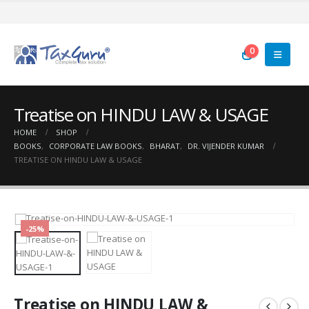
0
Treatise on HINDU LAW & USAGE
HOME
SHOP
BOOKS
,
CORPORATE LAW BOOKS
,
BHARAT
,
DR. VIJENDER KUMAR
TREATISE ON HINDU LAW & USAGE
-25%
Treatise on HINDU LAW &