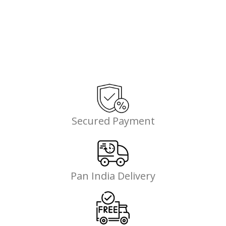
Secured Payment
Pan India Delivery