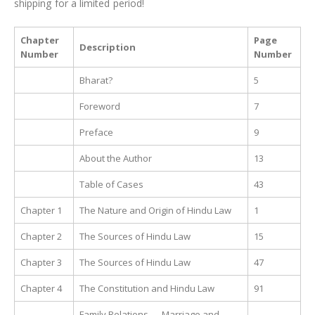
shipping for a limited period!
Chapter
Page
Description
Number
Number
Bharat?
5
Foreword
7
Preface
9
About the Author
13
Table of Cases
43
Chapter 1
The Nature and Origin of Hindu Law
1
Chapter 2
The Sources of Hindu Law
15
Chapter 3
The Sources of Hindu Law
47
Chapter 4
The Constitution and Hindu Law
91
Family Relations — Marriage and