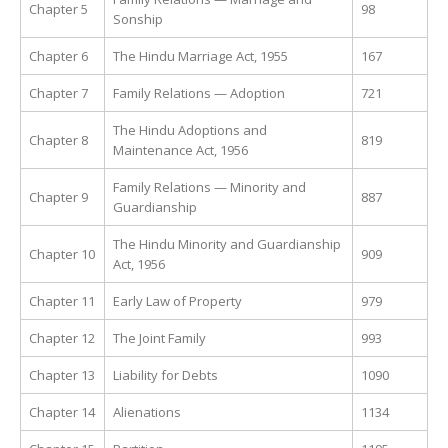
Chapter 5
98
Sonship
Chapter 6
The Hindu Marriage Act, 1955
167
Chapter 7
Family Relations — Adoption
721
The Hindu Adoptions and
Chapter 8
819
Maintenance Act, 1956
Family Relations — Minority and
Chapter 9
887
Guardianship
The Hindu Minority and Guardianship
Chapter 10
909
Act, 1956
Chapter 11
Early Law of Property
979
Chapter 12
The Joint Family
993
Chapter 13
Liability for Debts
1090
Chapter 14
Alienations
1134