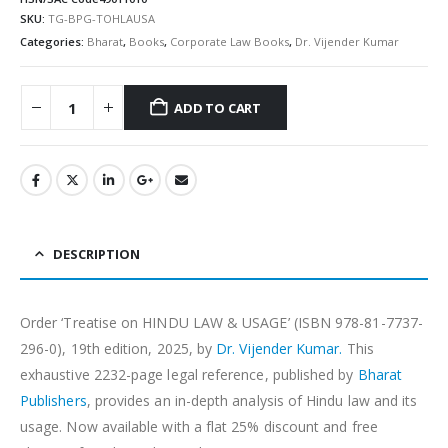
SKU:
TG-BPG-TOHLAUSA
Categories:
Bharat
,
Books
,
Corporate Law Books
,
Dr. Vijender Kumar
ADD TO CART
Alternative:
DESCRIPTION
Order ‘Treatise on HINDU LAW & USAGE’ (ISBN 978-81-7737-
296-0), 19th edition, 2025, by
Dr. Vijender Kumar.
This
exhaustive 2232-page legal reference, published by
Bharat
Publishers
, provides an in-depth analysis of Hindu law and its
usage. Now available with a flat 25% discount and free