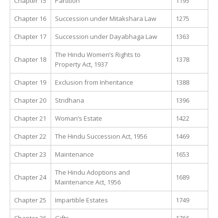
Chapter 15
Partition
1195
Chapter 16
Succession under Mitakshara Law
1275
Chapter 17
Succession under Dayabhaga Law
1363
The Hindu Women’s Rights to
Chapter 18
1378
Property Act, 1937
Chapter 19
Exclusion from Inheritance
1388
Chapter 20
Stridhana
1396
Chapter 21
Woman’s Estate
1422
Chapter 22
The Hindu Succession Act, 1956
1469
Chapter 23
Maintenance
1653
The Hindu Adoptions and
Chapter 24
1689
Maintenance Act, 1956
Chapter 25
Impartible Estates
1749
Chapter 26
Gifts
1766