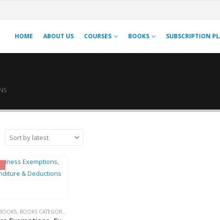
HOME
ABOUT US
COURSES
BOOKS
SUBSCRIPTION P
NS
BOOKS
,
BOOKS CATEGORIES
,
INCOME TAX BOOKS
,
PUBLISHER
,
R.P. GARG