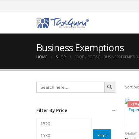
Business Exemptions
HOME
SHOP
PRODUCT TAG -
BUSINESS EXEMPTIO
Search Button
Search
Sort by:
for:
-27%
Filter By Price
Min
Max
price
price
BHARAT
,
Filter