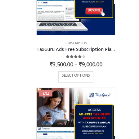
SUBSCRIPTION
TaxGuru Ads Free Subscription Plans – Premium Plan
4.00
out of 5
Price
₹
3,500.00
–
₹
9,000.00
range:
₹3,500.00
This
SELECT OPTIONS
through
product
₹9,000.00
has
SALE
multiple
variants.
The
options
may
be