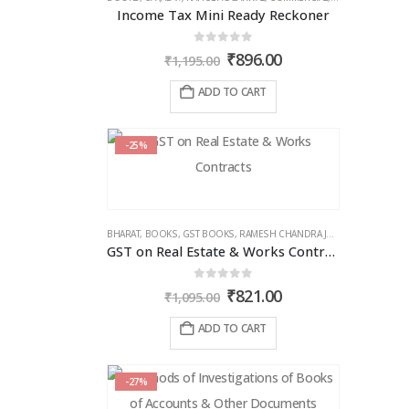
Income Tax Mini Ready Reckoner
0
out of 5
Original
Current
₹
896.00
₹
1,195.00
price
price
was:
is:
ADD TO CART
₹1,195.00.
₹896.00.
-25%
BHARAT
,
BOOKS
,
GST BOOKS
,
RAMESH CHANDRA JENA
GST on Real Estate & Works Contracts
0
out of 5
Original
Current
₹
821.00
₹
1,095.00
price
price
was:
is:
ADD TO CART
₹1,095.00.
₹821.00.
-27%