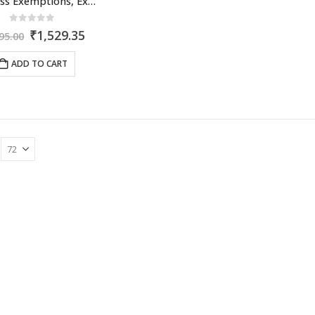
Business Exemptions, Expenditure & Deductions
0
out of 5
Original
Current
₹
1,529.35
95.00
price
price
was:
is:
ADD TO CART
₹2,095.00.
₹1,529.35.