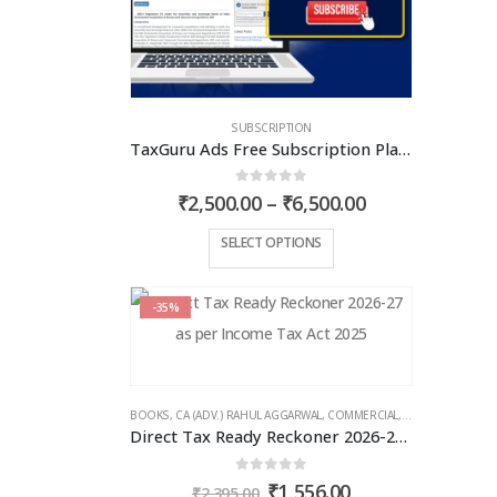
chosen
on
the
product
page
SUBSCRIPTION
TaxGuru Ads Free Subscription Plans – Basic Plan
0
out of 5
Price
₹
2,500.00
–
₹
6,500.00
range:
₹2,500.00
This
SELECT OPTIONS
through
product
₹6,500.00
has
-35%
multiple
variants.
The
options
BOOKS
,
CA (ADV.) RAHUL AGGARWAL
,
COMMERCIAL
,
GIRISH AHUJA
,
IN
may
Direct Tax Ready Reckoner 2026-27 as per Income Tax Act 2025
be
chosen
0
out of 5
Original
Current
₹
1,556.00
₹
2,395.00