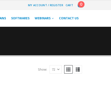
0
MY ACCOUNT / REGISTER
CART
LANS
SOFTWARES
WEBINARS
CONTACT US
Show: