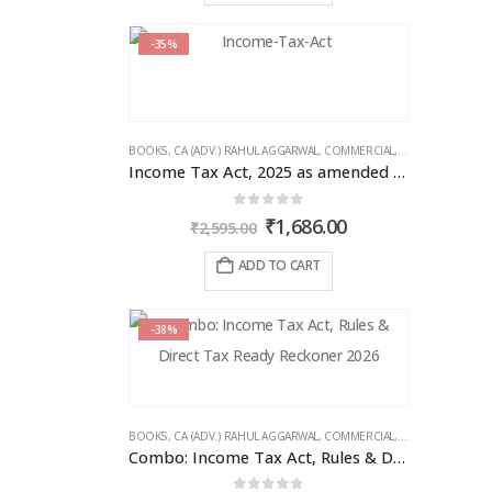
-35%
BOOKS
,
CA (ADV.) RAHUL AGGARWAL
,
COMMERCIAL
,
GIRISH AHUJA
,
IN
Income Tax Act, 2025 as amended by Finance Act 2026
0
out of 5
Original
Current
₹
1,686.00
₹
2,595.00
price
price
was:
is:
ADD TO CART
₹2,595.00.
₹1,686.00.
-38%
BOOKS
,
CA (ADV.) RAHUL AGGARWAL
,
COMMERCIAL
,
GIRISH AHUJA
,
IN
Combo: Income Tax Act, Rules & Direct Tax Ready Reckoner 2026