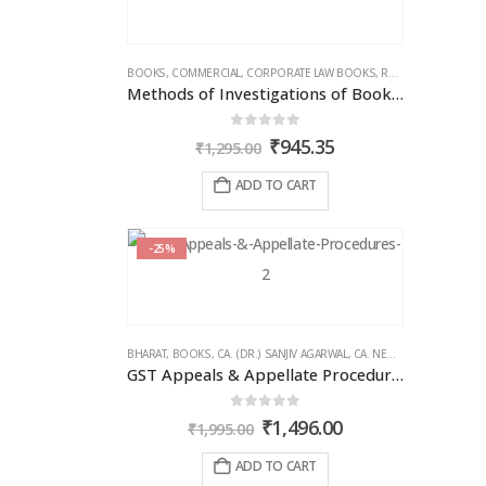
BOOKS
,
COMMERCIAL
,
CORPORATE LAW BOOKS
,
RAM DUTT SHARMA
Methods of Investigations of Books of Accounts & Other Documents
0
out of 5
Original
Current
₹
945.35
₹
1,295.00
price
price
was:
is:
ADD TO CART
₹1,295.00.
₹945.35.
-25%
BHARAT
,
BOOKS
,
CA. (DR.) SANJIV AGARWAL
,
CA. NEHA SOMANI
,
GST 
GST Appeals & Appellate Procedures
0
out of 5
Original
Current
₹
1,496.00
₹
1,995.00
price
price
was:
is:
ADD TO CART
₹1,995.00.
₹1,496.00.