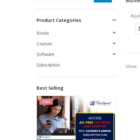
₹
2,0
Product Categories
Books
Courses
Software
Subscription
Show:
Best Selling
SALE