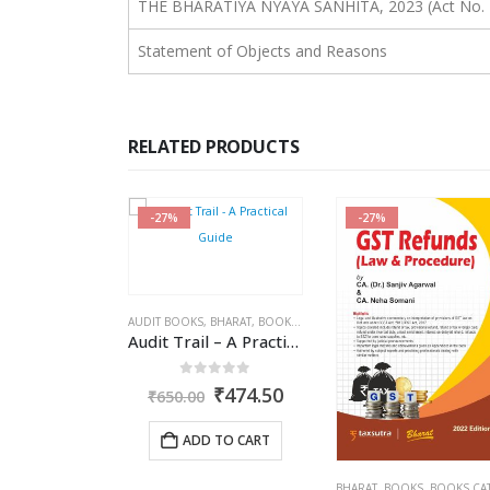
THE BHARATIYA NYAYA SANHITA, 2023 (Act No. 
Statement of Objects and Reasons
RELATED PRODUCTS
-27%
-25%
,
BHARAT
,
BOOKS
,
KAMAL GARG
BOOKS
,
BOOKS CATEGORIE
Audit Trail – A Practical Guide with case studies & Sample Reporting by Auditors
ut of 5
0
out of 5
Original
Current
Origina
₹
474.50
₹
487.5
₹
650.00
price
price
price
was:
is:
was:
 TO CART
ADD TO CART
₹650.00.
₹474.50.
₹650.00
TARUN KR. GUPTA
BHARAT
,
BOOKS
,
BOOKS CATEGORIES
,
CA. (DR.) SANJIV AGARWAL
,