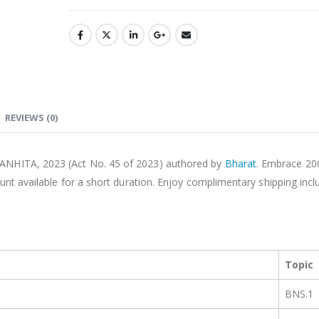
REVIEWS (0)
ANHITA, 2023 (Act No. 45 of 2023) authored by
Bharat
. Embrace 20
unt available for a short duration. Enjoy complimentary shipping incl
Topic
BNS.1