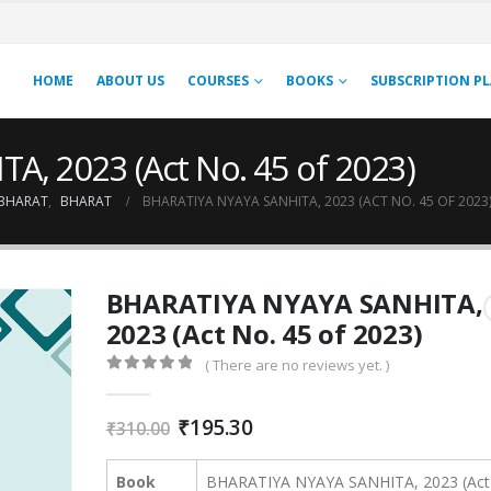
HOME
ABOUT US
COURSES
BOOKS
SUBSCRIPTION P
, 2023 (Act No. 45 of 2023)
BHARAT
,
BHARAT
BHARATIYA NYAYA SANHITA, 2023 (ACT NO. 45 OF 2023
BHARATIYA NYAYA SANHITA,
2023 (Act No. 45 of 2023)
( There are no reviews yet. )
0
out of 5
Original
Current
₹
195.30
₹
310.00
price
price
was:
is:
Book
BHARATIYA NYAYA SANHITA, 2023 (Act
₹310.00.
₹195.30.