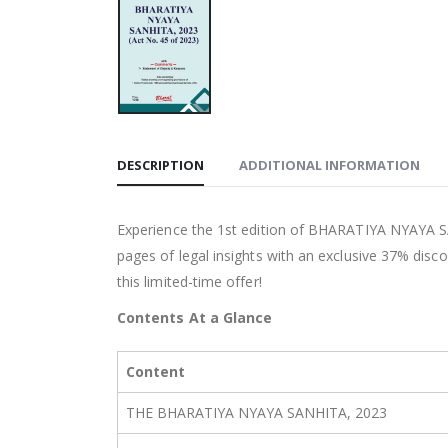
DESCRIPTION
ADDITIONAL INFORMATION
Experience the 1st edition of BHARATIYA NYAYA S
pages of legal insights with an exclusive 37% disco
this limited-time offer!
Contents At a Glance
Content
THE BHARATIYA NYAYA SANHITA, 2023