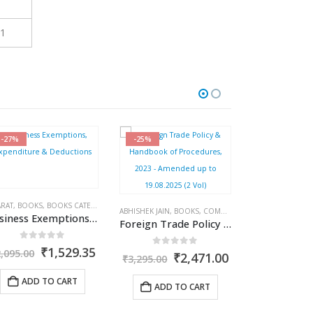
1
-25%
-27%
-27%
COME TAX BOOKS
,
PUBLISHER
,
R.P. GARG
ISHEK JAIN
,
BOOKS
,
COMMERCIAL
,
DGFT & CUSTOMS
,
S. C. JAIN
,
SHWETA JAIN
Foreign Trade Policy & Handbook of Procedures, 2023 – Amended up to 19.08.2025 (2 Vol)
nt
0
out of 5
Original
Current
₹
2,471.00
3,295.00
price
price
was:
is:
.35.
ADD TO CART
₹3,295.00.
₹2,471.00.
BHARAT
,
BOOKS
,
BOOKS CATEGORIES
,
BHARAT
INCOME TAX BO
,
BOOKS
,