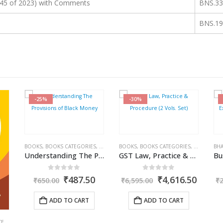
45 of 2023) with Comments
BNS.33
BNS.19
-30%
-27%
S
,
COMMERCIAL
BOOKS
,
INCOME TAX BOOKS
,
BOOKS CATEGORIES
,
RAM DUTT SHARMA
,
COMMERCIAL
BHARAT
,
GST BOOKS
,
BOOKS
,
BOOKS CATEGORIES
,
RAKESH GARG
,
IN
ABH
Understanding The Provisions of Black Money
GST Law, Practice & Procedure (2 Vols. Set)
Business Exemptions, Expenditure & Deductions
0
out of 5
0
out of 5
l
Current
Original
Current
Original
Curre
0
₹
4,616.50
₹
1,529.35
₹
6,595.00
₹
2,095.00
₹
price
price
price
price
price
is:
was:
is:
was:
is:
ADD TO CART
ADD TO CART
.
₹487.50.
₹6,595.00.
₹4,616.50.
₹2,095.00.
₹1,529
CA. NEHA SOMANI
,
GST BOOKS