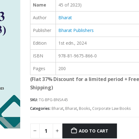
Name
45 of 2023)
Author
Bharat
Publisher
Bharat Publishers
Edition
1st edn., 2024
ISBN
978-81-9675-866-0
Pages
200
(Flat 37% Discount for a limited period + Fre
Shipping)
SKU:
TG-BPG-BNSA45
Categories:
Bharat
,
Bharat
,
Books
,
Corporate Law Books
ADD TO CART
Alternative: