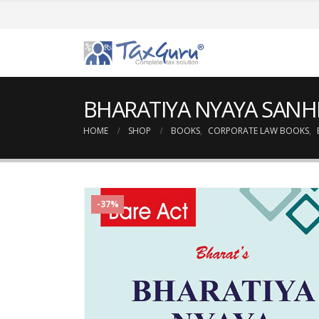
BHARATIYA NYAYA SANHITA
HOME
SHOP
BOOKS
,
CORPORATE LAW BOOKS
,
-37%