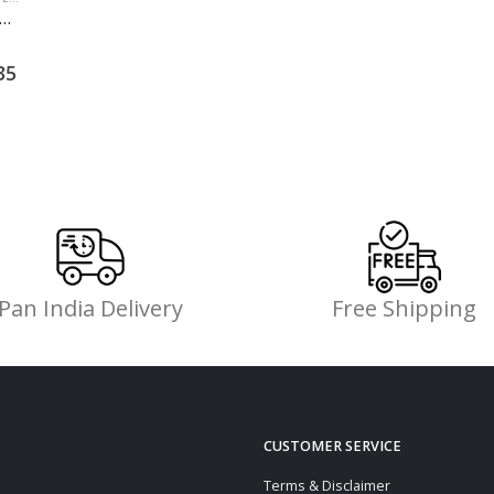
Pan India Delivery
Free Shipping
CUSTOMER SERVICE
Terms & Disclaimer