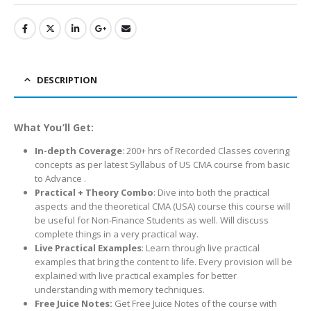
DESCRIPTION
What You’ll Get:
In-depth Coverage
: 200+ hrs of Recorded Classes covering
concepts as per latest Syllabus of US CMA course from basic
to Advance .
Practical + Theory Combo
: Dive into both the practical
aspects and the theoretical CMA (USA) course this course will
be useful for Non-Finance Students as well. Will discuss
complete things in a very practical way.
Live Practical Examples
: Learn through live practical
examples that bring the content to life. Every provision will be
explained with live practical examples for better
understanding with memory techniques.
Free Juice Notes:
Get Free Juice Notes of the course with