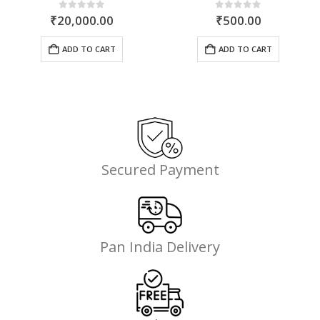
rent
0
out of 5
0
out of 5
₹
20,000.00
₹
500.00
ce
ADD TO CART
ADD TO CART
099.00.
Secured Payment
Pan India Delivery