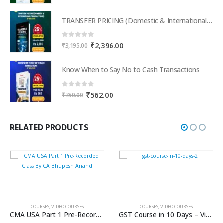
price
price
was:
is:
TRANSFER PRICING (Domestic & International Transactions)
₹795.00.
₹596.00.
0
out of 5
Original
Current
₹
2,396.00
₹
3,195.00
price
price
was:
is:
Know When to Say No to Cash Transactions
₹3,195.00.
₹2,396.00.
0
out of 5
Original
Current
₹
562.00
₹
750.00
price
price
was:
is:
₹750.00.
₹562.00.
RELATED PRODUCTS
COURSES
,
VIDEO COURSES
COURSES
,
VIDEO COURSES
CMA USA Part 1 Pre-Recorded Class By CA Bhupesh Anand
GST Course in 10 Days – Video Course