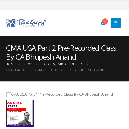
0
CMA USA Part 2 Pre-Recorded Class
By CA Bhupesh Anand
HOME
SHOP
COURSES
,
VIDEO COURSES
CMA USA PART 2 PRE-RECORDED CLASS BY CA BHUPESH ANAND