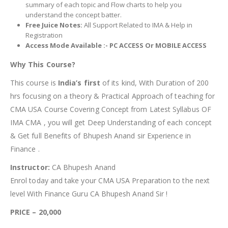
summary of each topic and Flow charts to help you
understand the concept batter.
Free Juice Notes:
All Support Related to IMA & Help in
Registration
Access Mode Available :- PC ACCESS Or MOBILE ACCESS
Why This Course?
This course is
India’s first
of its kind, With Duration of 200
hrs focusing on a theory & Practical Approach of teaching for
CMA USA Course Covering Concept from Latest Syllabus OF
IMA CMA , you will get Deep Understanding of each concept
& Get full Benefits of Bhupesh Anand sir Experience in
Finance .
Instructor:
CA Bhupesh Anand
Enrol today and take your CMA USA Preparation to the next
level With Finance Guru CA Bhupesh Anand Sir !
PRICE – 20,000