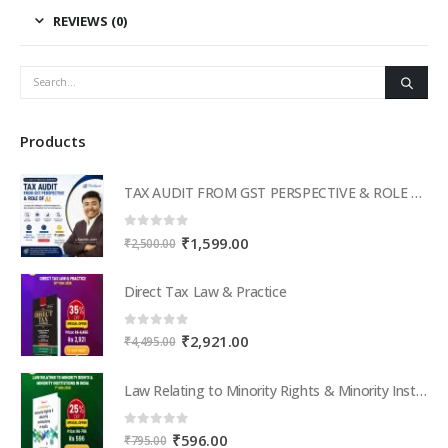
REVIEWS (0)
Products
TAX AUDIT FROM GST PERSPECTIVE & ROLE OF AI – 2-Day Live Practical Workshop
0
out of 5
Original
Current
₹
1,599.00
₹
2,500.00
price
price
was:
is:
Direct Tax Law & Practice
₹2,500.00.
₹1,599.00.
0
out of 5
Original
Current
₹
2,921.00
₹
4,495.00
price
price
was:
is:
Law Relating to Minority Rights & Minority Institutions in India
₹4,495.00.
₹2,921.00.
0
out of 5
Original
Current
₹
596.00
₹
795.00