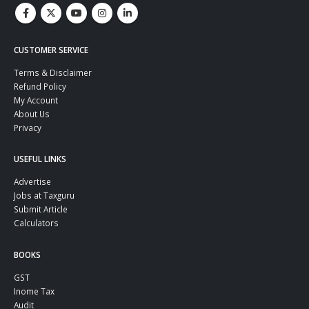
CUSTOMER SERVICE
Terms & Disclaimer
Refund Policy
My Account
About Us
Privacy
USEFUL LINKS
Advertise
Jobs at Taxguru
Submit Article
Calculators
BOOKS
GST
Inome Tax
Audit