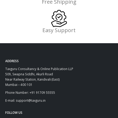
Free Shipping
Easy Support
ADDRESS
Taxguru Consultancy & Online Publication LLP
509, Swapna Siddhi, Akurli Road
Near Railway Station, Kandivali (East)
Mumbai – 400 101
Phone Number: +91 91709 55555
E-mail: support@taxguru.in
FOLLOW US