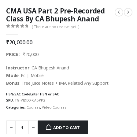
CMA USA Part 2 Pre-Recorded
Class By CA Bhupesh Anand
( There are no reviews yet. )
0
out of 5
₹
20,000.00
PRICE
:- ₹20,000
Instructor
: CA Bhupesh Anand
Mode
: Pc | Mobile
Bonus
: Free Juice Notes + IMA Related Any Support
HSN/SAC Code
Enter HSN or SAC
SKU:
TG-VIDEO-CABPP2
Categories:
Courses
,
Video Courses
ADD TO CART
Alternative: