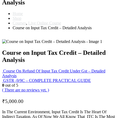
Analysis
Home
Shop
Courses
,
Live Online Course
Course on Input Tax Credit – Detailed Analysis
Course on Input Tax Credit – Detailed
Analysis
Course On Refund Of Input Tax Credit Under Gst – Detailed
Analysis
GSTR -9/9C – COMPLETE PRACTICAL GUIDE
0
out of 5
( There are no reviews yet. )
₹
5,000.00
In The Current Environment, Input Tax Credit Is The Heart Of
Indirect Taxation. As Of Now We All Know That ITC Is The Most