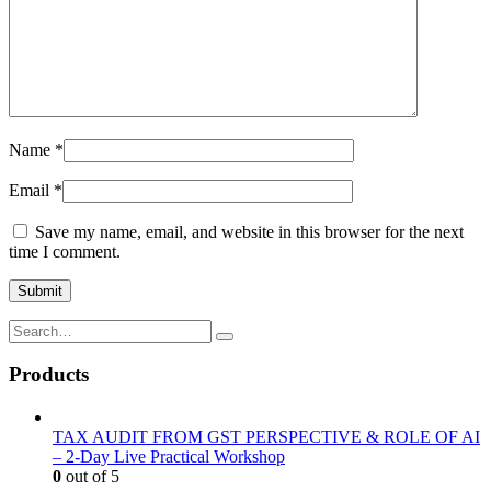
Name
*
Email
*
Save my name, email, and website in this browser for the next
time I comment.
Products
TAX AUDIT FROM GST PERSPECTIVE & ROLE OF AI
– 2-Day Live Practical Workshop
0
out of 5