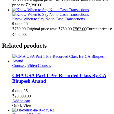
price is: ₹2,396.00.
Know When to Say No to Cash Transactions
0
out of 5
₹
750.00
Original price was: ₹750.00.
₹
562.00
Current price is:
₹562.00.
Related products
Courses
,
Video Courses
CMA USA Part 1 Pre-Recorded Class By CA
Bhupesh Anand
0
out of 5
₹
20,000.00
Add to cart
Quick View