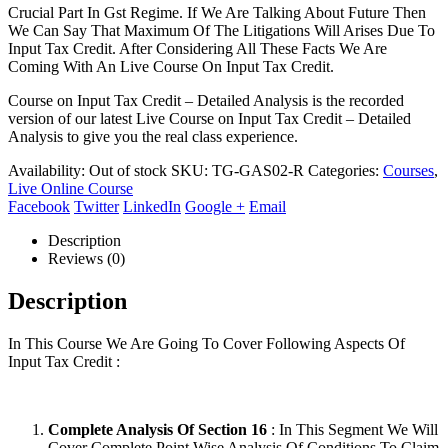
Crucial Part In Gst Regime. If We Are Talking About Future Then
We Can Say That Maximum Of The Litigations Will Arises Due To
Input Tax Credit. After Considering All These Facts We Are
Coming With An Live Course On Input Tax Credit.
Course on Input Tax Credit – Detailed Analysis is the recorded
version of our latest Live Course on Input Tax Credit – Detailed
Analysis to give you the real class experience.
Availability:
Out of stock
SKU:
TG-GAS02-R
Categories:
Courses
,
Live Online Course
Facebook
Twitter
LinkedIn
Google +
Email
Description
Reviews (0)
Description
In This Course We Are Going To Cover Following Aspects Of
Input Tax Credit :
Complete Analysis Of Section 16
: In This Segment We Will
Cover Complete Point Wise Analysis Of Conditions To Claim