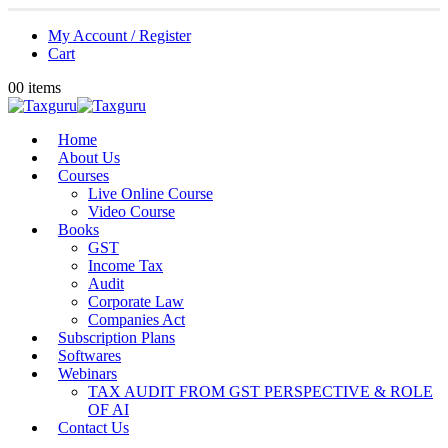
My Account / Register
Cart
0
0 items
Home
About Us
Courses
Live Online Course
Video Course
Books
GST
Income Tax
Audit
Corporate Law
Companies Act
Subscription Plans
Softwares
Webinars
TAX AUDIT FROM GST PERSPECTIVE & ROLE
OF AI
Contact Us