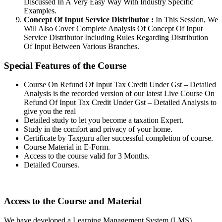
Discussed In A Very Easy Way With Industry Specific
Examples.
Concept Of Input Service Distributor :
In This Session, We
Will Also Cover Complete Analysis Of Concept Of Input
Service Distributor Including Rules Regarding Distribution
Of Input Between Various Branches.
Special Features of the Course
Course On Refund Of Input Tax Credit Under Gst – Detailed
Analysis is the recorded version of our latest Live Course On
Refund Of Input Tax Credit Under Gst – Detailed Analysis to
give you the real
Detailed study to let you become a taxation Expert.
Study in the comfort and privacy of your home.
Certificate by Taxguru after successful completion of course.
Course Material in E-Form.
Access to the course valid for 3 Months.
Detailed Courses.
Access to the Course and Material
We have developed a Learning Management System (LMS)