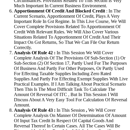
Circumstances. Provisions Related To This Section Is Very
Much Important In Current Business Environment.
Apportionment Of Credit And Blocked Credit
: In The
Current Scenario, Apportionment Of Credit, Plays A Very
Important Role In Gst Regime. In This Live Course, We Will
Cover Complete Provisions Related To Apportionment Of
Credit With Relevant Rules. We Will Also Cover Various
Situations Related To Apportionment Of Credit And Their
Impact On Gst Returns, So That We Can File Our Return
Correctly.
Analysis Of Rule 42 :
In This Session We Will Cover
Complete Analysis Of The Provisions Of Sub-Section (1) Or
Sub-Section (2) Of Section 17, Partly Used For The Purposes
Of Business And Partly For Other Purposes, Or Partly Used
For Effecting Taxable Supplies Including Zero Rated
Supplies And Partly For Effecting Exempt Supplies With Live
Practical Examples. If I Am Talking About Practical Scenario
Then This Is The Most Difficult Task To Calculate The
Amount Of Reversal Of ITC , But In This Session I Will
Discuss About A Very Easy Tool For Calculation Of Reversal
Amount.
Analysis Of Rule 43 :
In This Session
,
We Will Cover
Complete Analysis On Manner Of Determination Of Amount
Of Input Tax Credit In Respect Of Capital Goods And
Reversal Thereof In Certain Cases. All The Cases Will Be