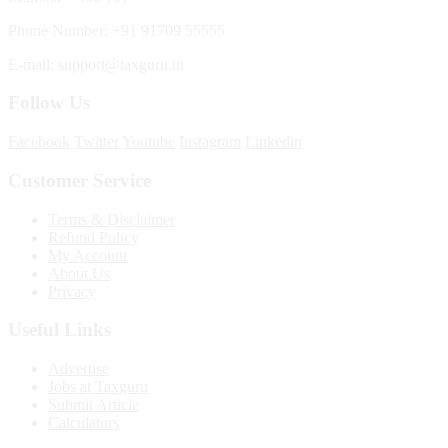
Phone Number: +91 91709 55555
E-mail: support@taxguru.in
Follow Us
Facebook
Twitter
Youtube
Instagram
Linkedin
Customer Service
Terms & Disclaimer
Refund Policy
My Account
About Us
Privacy
Useful Links
Advertise
Jobs at Taxguru
Submit Article
Calculators