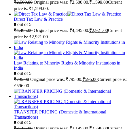
₹
2,500.00
Original price was: ₹2,500.00.
₹
1,599.00
Current
price is: ₹1,599.00.
Direct Tax Law & Practice
0
out of 5
₹
4,495.00
Original price was: ₹4,495.00.
₹
2,921.00
Current
price is: ₹2,921.00.
Law Relating to Minority Rights & Minority Institutions in
India
0
out of 5
₹
795.00
Original price was: ₹795.00.
₹
596.00
Current price is:
₹596.00.
TRANSFER PRICING (Domestic & International
Transactions)
0
out of 5
₹
3,195.00
Original price was: ₹3,195.00.
₹
2,396.00
Current