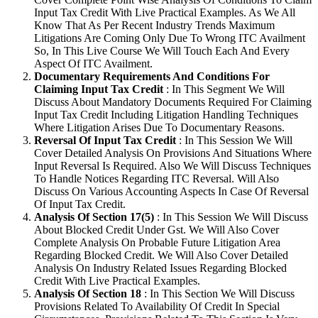
Input Tax Credit With Live Practical Examples. As We All
Know That As Per Recent Industry Trends Maximum
Litigations Are Coming Only Due To Wrong ITC Availment
So, In This Live Course We Will Touch Each And Every
Aspect Of ITC Availment.
Documentary Requirements And Conditions For
Claiming Input Tax Credit
: In This Segment We Will
Discuss About Mandatory Documents Required For Claiming
Input Tax Credit Including Litigation Handling Techniques
Where Litigation Arises Due To Documentary Reasons.
Reversal Of Input Tax Credit
: In This Session We Will
Cover Detailed Analysis On Provisions And Situations Where
Input Reversal Is Required. Also We Will Discuss Techniques
To Handle Notices Regarding ITC Reversal. Will Also
Discuss On Various Accounting Aspects In Case Of Reversal
Of Input Tax Credit.
Analysis Of Section 17(5)
: In This Session We Will Discuss
About Blocked Credit Under Gst. We Will Also Cover
Complete Analysis On Probable Future Litigation Area
Regarding Blocked Credit. We Will Also Cover Detailed
Analysis On Industry Related Issues Regarding Blocked
Credit With Live Practical Examples.
Analysis Of Section 18
: In This Section We Will Discuss
Provisions Related To Availability Of Credit In Special