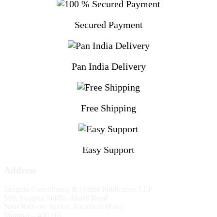
Secured Payment
Pan India Delivery
Free Shipping
Easy Support
Address
Taxguru Consultancy & Online Publication LLP
509, Swapna Siddhi, Akurli Road
Near Railway Station, Kandivali (East)
Mumbai – 400 101