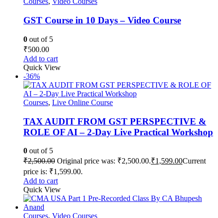
Courses
,
Video Courses
GST Course in 10 Days – Video Course
0
out of 5
₹
500.00
Add to cart
Quick View
-36%
Courses
,
Live Online Course
TAX AUDIT FROM GST PERSPECTIVE &
ROLE OF AI – 2-Day Live Practical Workshop
0
out of 5
₹
2,500.00
Original price was: ₹2,500.00.
₹
1,599.00
Current
price is: ₹1,599.00.
Add to cart
Quick View
Courses
,
Video Courses