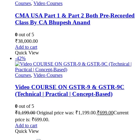
Courses
,
Video Courses
CMA USA Part 1 & Part 2 Both Pre-Recorded
Class By CA Bhupesh Anand
0
out of 5
₹
38,000.00
Add to cart
Quick View
-42%
Courses
,
Video Courses
Video COURSE ON GSTR-9 & GSTR-9C
(Technical | Practical | Concept-Based)
0
out of 5
₹
1,199.00
Original price was: ₹1,199.00.
₹
699.00
Current
price is: ₹699.00.
Add to cart
Quick View