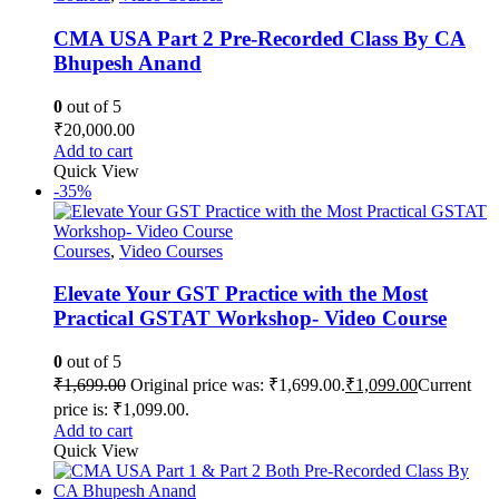
CMA USA Part 2 Pre-Recorded Class By CA
Bhupesh Anand
0
out of 5
₹
20,000.00
Add to cart
Quick View
-35%
Courses
,
Video Courses
Elevate Your GST Practice with the Most
Practical GSTAT Workshop- Video Course
0
out of 5
₹
1,699.00
Original price was: ₹1,699.00.
₹
1,099.00
Current
price is: ₹1,099.00.
Add to cart
Quick View