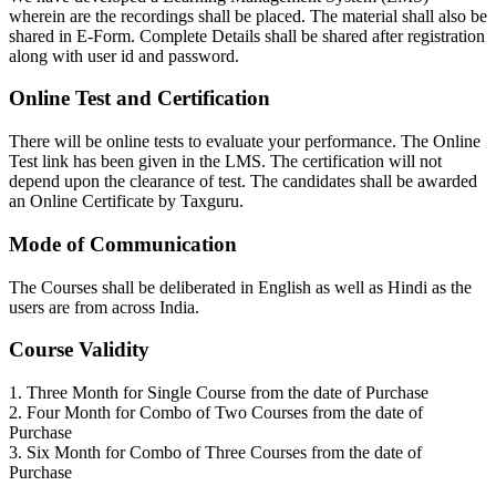
wherein are the recordings shall be placed. The material shall also be
shared in E-Form. Complete Details shall be shared after registration
along with user id and password.
Online Test and Certification
There will be online tests to evaluate your performance. The Online
Test link has been given in the LMS. The certification will not
depend upon the clearance of test. The candidates shall be awarded
an Online Certificate by Taxguru.
Mode of Communication
The Courses shall be deliberated in English as well as Hindi as the
users are from across India.
Course Validity
1. Three Month for Single Course from the date of Purchase
2. Four Month for Combo of Two Courses from the date of
Purchase
3. Six Month for Combo of Three Courses from the date of
Purchase