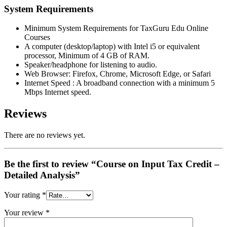
System Requirements
Minimum System Requirements for TaxGuru Edu Online
Courses
A computer (desktop/laptop) with Intel i5 or equivalent
processor, Minimum of 4 GB of RAM.
Speaker/headphone for listening to audio.
Web Browser: Firefox, Chrome, Microsoft Edge, or Safari
Internet Speed : A broadband connection with a minimum 5
Mbps Internet speed.
Reviews
There are no reviews yet.
Be the first to review “Course on Input Tax Credit –
Detailed Analysis”
Your rating
*
Your review
*