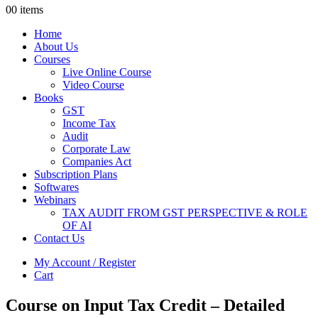
0
0 items
Home
About Us
Courses
Live Online Course
Video Course
Books
GST
Income Tax
Audit
Corporate Law
Companies Act
Subscription Plans
Softwares
Webinars
TAX AUDIT FROM GST PERSPECTIVE & ROLE
OF AI
Contact Us
My Account / Register
Cart
Course on Input Tax Credit – Detailed