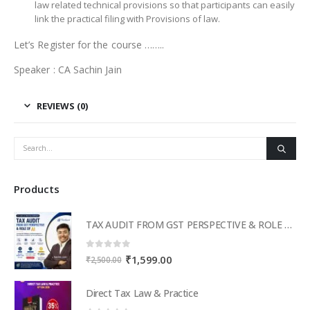
law related technical provisions so that participants can easily
link the practical filing with Provisions of law.
Let’s Register for the course ……..
Speaker : CA Sachin Jain
REVIEWS (0)
Products
TAX AUDIT FROM GST PERSPECTIVE & ROLE OF AI – 2-Day Live Practical Workshop
0
out of 5
Original
Current
₹
1,599.00
₹
2,500.00
price
price
was:
is:
Direct Tax Law & Practice
₹2,500.00.
₹1,599.00.