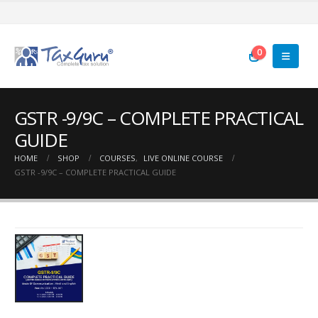
0
GSTR -9/9C – COMPLETE PRACTICAL
GUIDE
HOME
SHOP
COURSES
,
LIVE ONLINE COURSE
GSTR -9/9C – COMPLETE PRACTICAL GUIDE