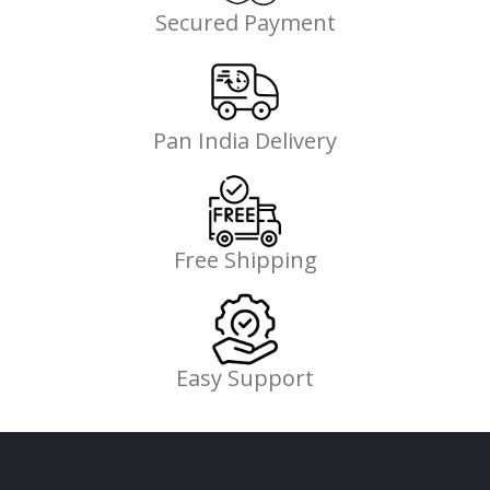
Secured Payment
Pan India Delivery
Free Shipping
Easy Support