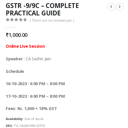
GSTR -9/9C – COMPLETE
PRACTICAL GUIDE
( There are no reviews yet. )
0
out of 5
₹
1,000.00
Online Live Session
Speaker
: CA Sachin Jain
Schedule
16-10-2023 : 6:00 PM – 8:00 PM
17-10-2023 : 6:00 PM – 8:00 PM
Fees: Rs. 1,000 + 18% GST
Availability:
Out of stock
SKU:
TG-CASACHIN-GCPG