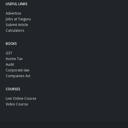
USEFUL LINKS
Advertise
Jobs at Taxguru
Submit Article
Calculators
BOOKS
GST
Inome Tax
Audit
Corporate law
Companies Act
COURSES
Live Online Course
Video Course