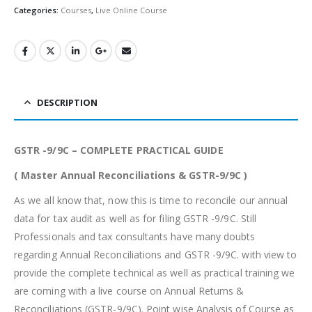
Categories:
Courses
,
Live Online Course
DESCRIPTION
GSTR -9/9C – COMPLETE PRACTICAL GUIDE
( Master Annual Reconciliations & GSTR-9/9C )
As we all know that, now this is time to reconcile our annual
data for tax audit as well as for filing GSTR -9/9C. Still
Professionals and tax consultants have many doubts
regarding Annual Reconciliations and GSTR -9/9C. with view to
provide the complete technical as well as practical training we
are coming with a live course on Annual Returns &
Reconciliations (GSTR-9/9C). Point wise Analysis of Course as