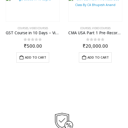
COURSES
,
VIDEO COURSES
COURSES
,
VIDEO COURSES
GST Course in 10 Days – Video Course
CMA USA Part 1 Pre-Recorded Class By CA Bhupesh Anand
0
out of 5
0
out of 5
₹
500.00
₹
20,000.00
ADD TO CART
ADD TO CART