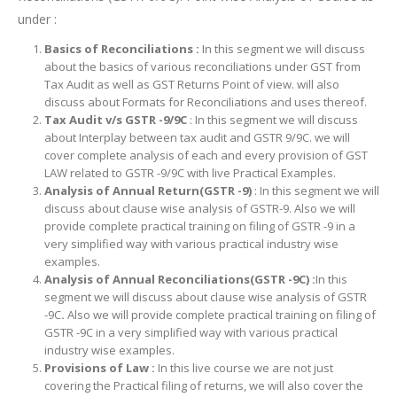
under :
Basics of Reconciliations :
In this segment we will discuss
about the basics of various reconciliations under GST from
Tax Audit as well as GST Returns Point of view. will also
discuss about Formats for Reconciliations and uses thereof.
Tax Audit v/s GSTR -9/9C
: In this segment we will discuss
about Interplay between tax audit and GSTR 9/9C. we will
cover complete analysis of each and every provision of GST
LAW related to GSTR -9/9C with live Practical Examples.
Analysis of Annual Return(GSTR -9)
: In this segment we will
discuss about clause wise analysis of GSTR-9. Also we will
provide complete practical training on filing of GSTR -9 in a
very simplified way with various practical industry wise
examples.
Analysis of Annual Reconciliations(GSTR -9C) :
In this
segment we will discuss about clause wise analysis of GSTR
-9C
.
Also we will provide complete practical training on filing of
GSTR -9C in a very simplified way with various practical
industry wise examples.
Provisions of Law :
In this live course we are not just
covering the Practical filing of returns, we will also cover the