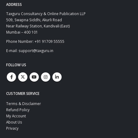
ADDRESS
Taxguru Consultancy & Online Publication LLP
509, Swapna Siddhi, Akurli Road
Near Railway Station, Kandivali (East)
Mumbai – 400 101
Phone Number: +91 91709 55555
E-mail: support@taxguru.in
FOLLOW US
CUSTOMER SERVICE
Terms & Disclaimer
Refund Policy
My Account
About Us
Privacy