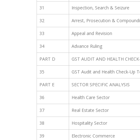
31
Inspection, Search & Seizure
32
Arrest, Prosecution & Compound
33
Appeal and Revision
34
Advance Ruling
PART D
GST AUDIT AND HEALTH CHECK
35
GST Audit and Health Check-Up T
PART E
SECTOR SPECIFIC ANALYSIS
36
Health Care Sector
37
Real Estate Sector
38
Hospitality Sector
39
Electronic Commerce