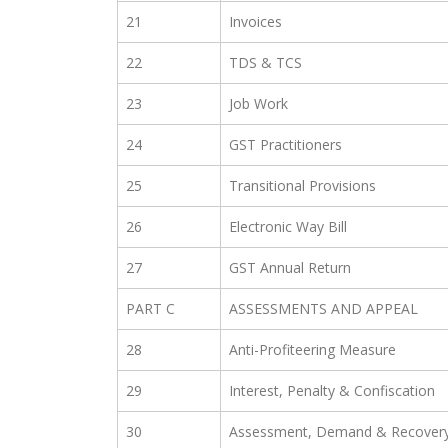
21
Invoices
22
TDS & TCS
23
Job Work
24
GST Practitioners
25
Transitional Provisions
26
Electronic Way Bill
27
GST Annual Return
PART C
ASSESSMENTS AND APPEAL
28
Anti-Profiteering Measure
29
Interest, Penalty & Confiscation
30
Assessment, Demand & Recover