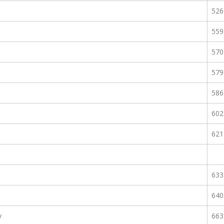
526
559
570
579
586
602
621
633
640
y
663