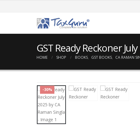
GST Ready Reckoner July
HOME
SHOP
BOOKS
,
GST BOOKS
,
CA RAMAN SI
-30%