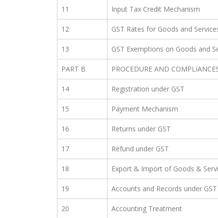
11
Input Tax Credit Mechanism
12
GST Rates for Goods and Service
13
GST Exemptions on Goods and Se
PART B
PROCEDURE AND COMPLIANCE
14
Registration under GST
15
Payment Mechanism
16
Returns under GST
17
Refund under GST
18
Export & Import of Goods & Serv
19
Accounts and Records under GST
20
Accounting Treatment