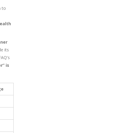
 to
ealth
nner
e its
FAQ’s
r”
is
ge