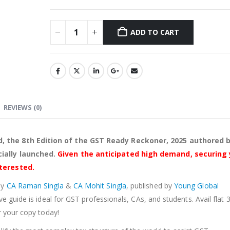
ADD TO CART
Alternative:
REVIEWS (0)
, the 8th Edition of the GST Ready Reckoner, 2025 authored 
ially launched.
Given the anticipated high demand, securing
nterested.
by
CA Raman Singla
&
CA Mohit Singla
, published by
Young Global
ve guide is ideal for GST professionals, CAs, and students. Avail flat
r your copy today!