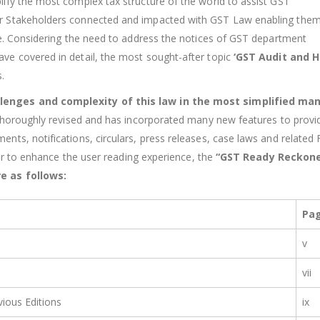
ify the most complex tax structure of the world to assist GST
r Stakeholders connected and impacted with GST Law enabling them
re. Considering the need to address the notices of GST department
ve covered in detail, the most sought-after topic
‘GST Audit and H
.
lenges and complexity of this law in the most simplified ma
thoroughly revised and has incorporated many new features to provid
ts, notifications, circulars, press releases, case laws and related 
der to enhance the user reading experience, the
“GST Ready Reckone
e as follows:
Pa
v
vii
ious Editions
ix