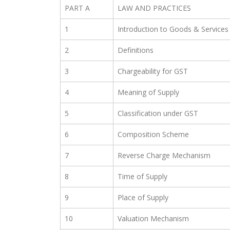
PART A
LAW AND PRACTICES
1
Introduction to Goods & Services
2
Definitions
3
Chargeability for GST
4
Meaning of Supply
5
Classification under GST
6
Composition Scheme
7
Reverse Charge Mechanism
8
Time of Supply
9
Place of Supply
10
Valuation Mechanism