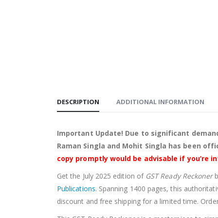
DESCRIPTION
ADDITIONAL INFORMATION
Important Update! Due to significant demand
Raman Singla and Mohit Singla has been offic
copy promptly would be advisable if you’re i
Get the July 2025 edition of
GST Ready Reckoner
Publications
. Spanning 1400 pages, this authoritati
discount and free shipping for a limited time. Orde