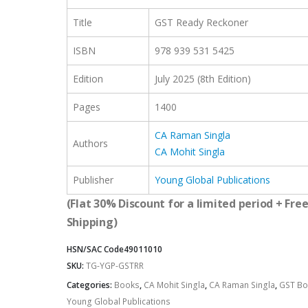
Title
GST Ready Reckoner
ISBN
978 939 531 5425
Edition
July 2025 (8th Edition)
Pages
1400
CA Raman Singla
Authors
CA Mohit Singla
Publisher
Young Global Publications
(Flat 30% Discount for a limited period + Fre
Shipping)
HSN/SAC Code
49011010
SKU:
TG-YGP-GSTRR
Categories:
Books
,
CA Mohit Singla
,
CA Raman Singla
,
GST Bo
Young Global Publications