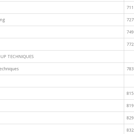
711
ing
727
749
772
-UP TECHNIQUES
echniques
783
815
819
829
832