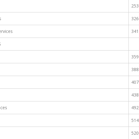
253
s
326
rvices
341
S
359
388
407
438
ices
492
514
520