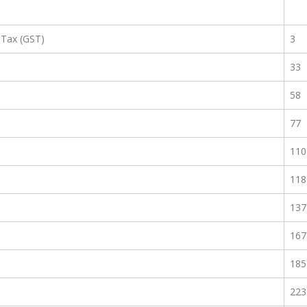
 Tax (GST)
3
33
58
77
110
118
137
167
185
223