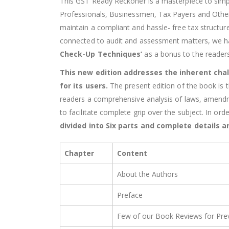
This GST Ready Reckoner is a masterpiece to simpl
Professionals, Businessmen, Tax Payers and Othe
maintain a compliant and hassle- free tax structu
connected to audit and assessment matters, we ha
Check-Up Techniques’
as a bonus to the readers
This new edition addresses the inherent chal
for its users.
The present edition of the book is 
readers a comprehensive analysis of laws, amendmen
to facilitate complete grip over the subject. In or
divided into Six parts and complete details ar
Chapter
Content
About the Authors
Preface
Few of our Book Reviews for Prev