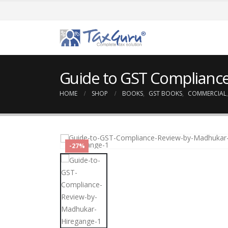
Guide to GST Complianc
HOME
SHOP
BOOKS
,
GST BOOKS
,
COMMERCIAL
-27%