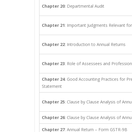
Chapter 20
: Departmental Audit
Chapter 21
: Important Judgments Relevant fo
Chapter 22
: Introduction to Annual Returns
Chapter 23
: Role of Assessees and Professiona
Chapter 24
: Good Accounting Practices for Pre
Statement
Chapter 25
: Clause by Clause Analysis of An
Chapter 26
: Clause by Clause Analysis of An
Chapter 27
: Annual Return – Form GSTR-9B