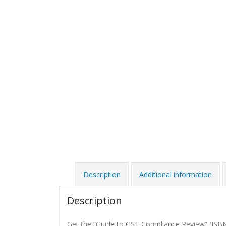
Description
Additional information
Description
Get the “Guide to GST Compliance Review” (ISB