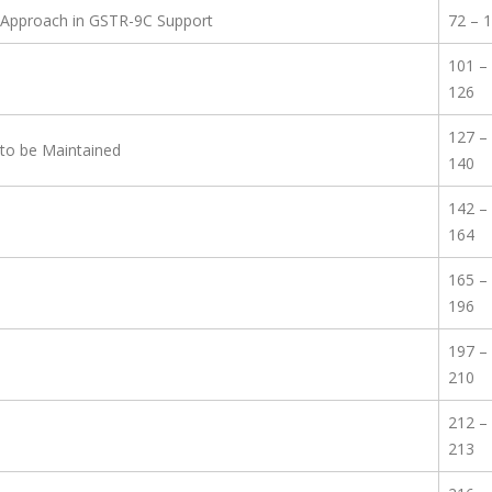
 Approach in GSTR-9C Support
72 – 
101 –
126
127 –
to be Maintained
140
142 –
164
165 –
196
197 –
210
212 –
213