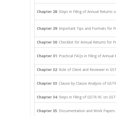
Chapter 28
: Steps in Filing of Annual Return
Chapter 29
: Important Tips and Formats for P
Chapter 30
: Checklist for Annual Returns for P
Chapter 31
: Practical FAQs in Filing of Annual
Chapter 32
: Role of Client and Reviewer in GS
Chapter 33
: Clause by Clause Analysis of GST
Chapter 34
: Steps in Filing of GSTR-9C on G
Chapter 35
: Documentation and Work Papers 