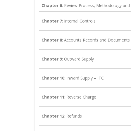
Chapter 6
: Review Process, Methodology and
Chapter 7
: Internal Controls
Chapter 8
: Accounts Records and Documents 
Chapter 9
: Outward Supply
Chapter 10
: Inward Supply – ITC
Chapter 11
: Reverse Charge
Chapter 12
: Refunds