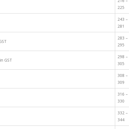
216 –
225
243 –
281
283 –
 GST
295
298 –
 in GST
305
308 –
309
316 –
330
332 –
344