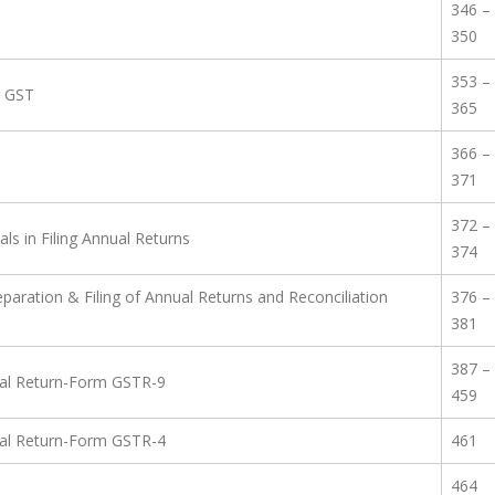
346 –
350
353 –
r GST
365
366 –
371
372 –
ls in Filing Annual Returns
374
paration & Filing of Annual Returns and Reconciliation
376 –
381
387 –
nual Return-Form GSTR-9
459
nual Return-Form GSTR-4
461
464