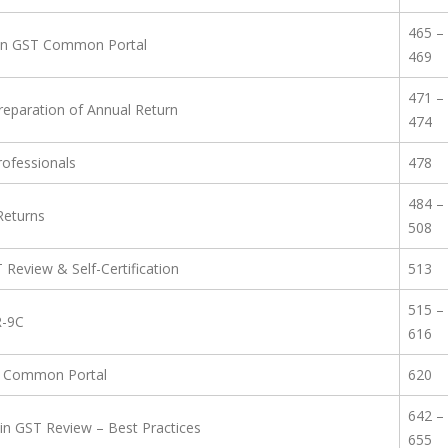
465 –
s on GST Common Portal
469
471 –
reparation of Annual Return
474
rofessionals
478
484 –
 Returns
508
T Review & Self-Certification
513
515 –
R-9C
616
ST Common Portal
620
642 –
in GST Review – Best Practices
655