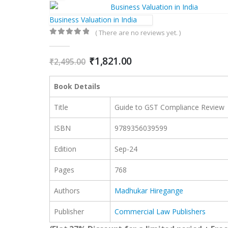
Business Valuation in India
( There are no reviews yet. )
0
out of 5
Original
Current
₹
1,821.00
₹
2,495.00
price
price
was:
is:
Book Details
₹2,495.00.
₹1,821.00.
Title
Guide to GST Compliance Review
ISBN
978935603
9599
Edition
Sep-24
Pages
768
Authors
Madhukar Hiregange
Publisher
Commercial Law Publishers