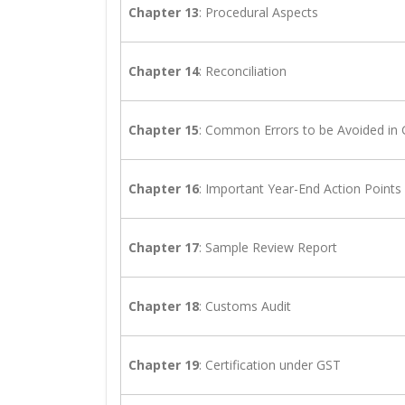
Chapter 13
: Procedural Aspects
Chapter 14
: Reconciliation
Chapter 15
: Common Errors to be Avoided in
Chapter 16
: Important Year-End Action Points
Chapter 17
: Sample Review Report
Chapter 18
: Customs Audit
Chapter 19
: Certification under GST