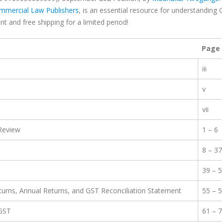
mmercial Law Publishers
, is an essential resource for understanding
t and free shipping for a limited period!
Page
iii
v
vii
 Review
1 – 6
8 – 37
39 – 
eturns, Annual Returns, and GST Reconciliation Statement
55 – 
 GST
61 – 