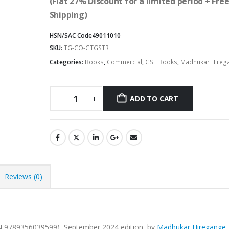
(Flat 27% Discount for a limited period + Fre
Shipping)
HSN/SAC Code
49011010
SKU:
TG-CO-GTGSTR
Categories:
Books
,
Commercial
,
GST Books
,
Madhukar Hireg
ADD TO CART
Alternative:
Reviews (0)
N 9789356039599), September 2024 edition, by
Madhukar Hiregange
.