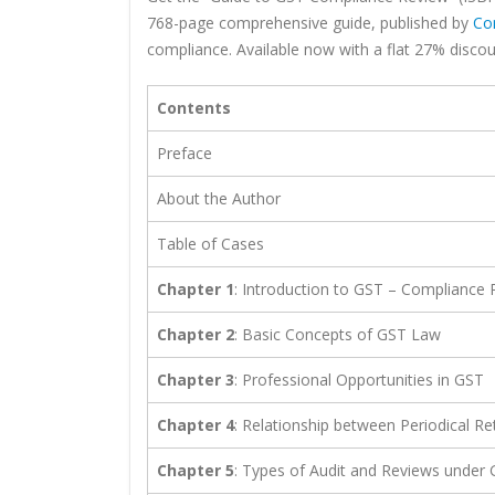
768-page comprehensive guide, published by
Co
compliance. Available now with a flat 27% discoun
Contents
Preface
About the Author
Table of Cases
Chapter 1
: Introduction to GST – Compliance
Chapter 2
: Basic Concepts of GST Law
Chapter 3
: Professional Opportunities in GST
Chapter 4
: Relationship between Periodical R
Chapter 5
: Types of Audit and Reviews under