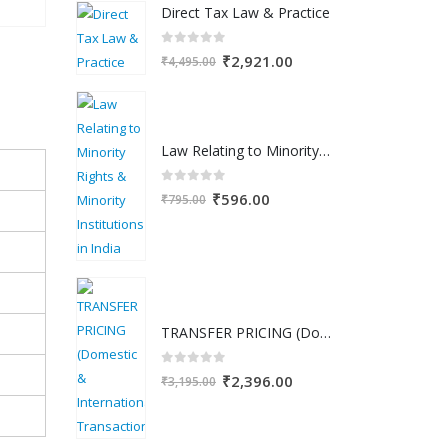
Direct Tax Law & Practice
was:
is:
₹2,500.00.
₹1,599.00.
0
out of 5
Original
Current
₹
2,921.00
₹
4,495.00
price
price
was:
is:
₹4,495.00.
₹2,921.00.
Law Relating to Minority Rights & Minority Institutions in India
0
out of 5
Original
Current
₹
596.00
₹
795.00
price
price
was:
is:
₹795.00.
₹596.00.
TRANSFER PRICING (Domestic & International Transactions)
0
out of 5
Original
Current
₹
2,396.00
₹
3,195.00
price
price
was:
is: