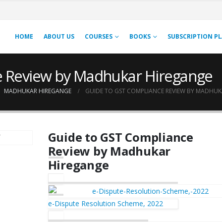
HOME
ABOUT US
COURSES
BOOKS
SUBSCRIPTION P
e Review by Madhukar Hiregange
,
MADHUKAR HIREGANGE
GUIDE TO GST COMPLIANCE REVIEW BY MADHU
Guide to GST Compliance
Review by Madhukar
Hiregange
e-Dispute Resolution Scheme, 2022