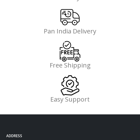
Pan India Delivery
Free Shipping
Easy Support
ADDRESS