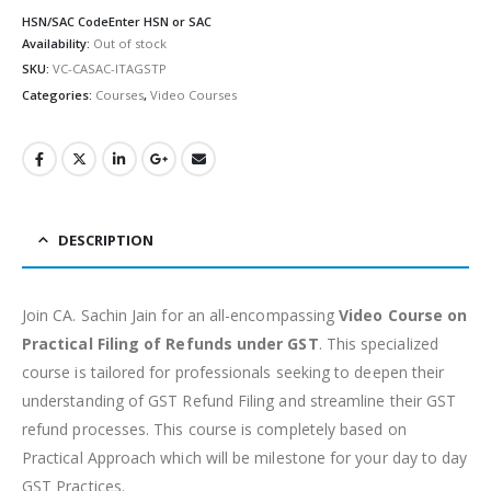
HSN/SAC Code
Enter HSN or SAC
Availability:
Out of stock
SKU:
VC-CASAC-ITAGSTP
Categories:
Courses
,
Video Courses
DESCRIPTION
Join CA. Sachin Jain for an all-encompassing
Video Course on
Practical Filing of Refunds under GST
. This specialized
course is tailored for professionals seeking to deepen their
understanding of GST Refund Filing and streamline their GST
refund processes. This course is completely based on
Practical Approach which will be milestone for your day to day
GST Practices.