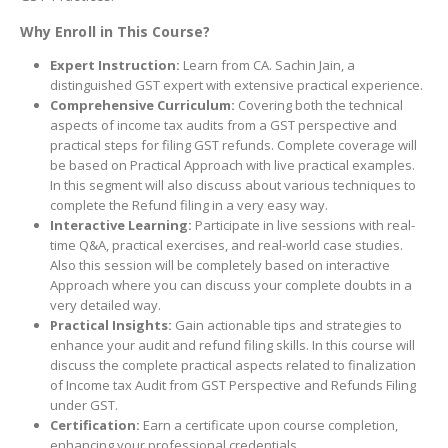
Why Enroll in This Course?
Expert Instruction:
Learn from CA. Sachin Jain, a
distinguished GST expert with extensive practical experience.
Comprehensive Curriculum:
Covering both the technical
aspects of income tax audits from a GST perspective and
practical steps for filing GST refunds. Complete coverage will
be based on Practical Approach with live practical examples.
In this segment will also discuss about various techniques to
complete the Refund filing in a very easy way.
Interactive Learning:
Participate in live sessions with real-
time Q&A, practical exercises, and real-world case studies.
Also this session will be completely based on interactive
Approach where you can discuss your complete doubts in a
very detailed way.
Practical Insights:
Gain actionable tips and strategies to
enhance your audit and refund filing skills. In this course will
discuss the complete practical aspects related to finalization
of Income tax Audit from GST Perspective and Refunds Filing
under GST.
Certification:
Earn a certificate upon course completion,
enhancing your professional credentials.