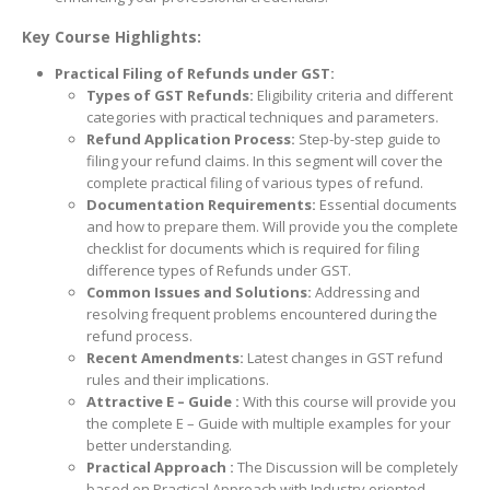
Key Course Highlights:
Practical Filing of Refunds under GST:
Types of GST Refunds:
Eligibility criteria and different
categories with practical techniques and parameters.
Refund Application Process:
Step-by-step guide to
filing your refund claims. In this segment will cover the
complete practical filing of various types of refund.
Documentation Requirements:
Essential documents
and how to prepare them. Will provide you the complete
checklist for documents which is required for filing
difference types of Refunds under GST.
Common Issues and Solutions:
Addressing and
resolving frequent problems encountered during the
refund process.
Recent Amendments:
Latest changes in GST refund
rules and their implications.
Attractive E –
Guide :
With this course will provide you
the complete E – Guide with multiple examples for your
better understanding.
Practical Approach :
The Discussion will be completely
based on Practical Approach with Industry oriented