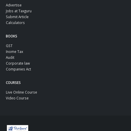
Advertise
Jobs at Taxguru
Submit Article
Calculators
BOOKS
GST
Inome Tax
Audit
Corporate law
Companies Act
COURSES
Live Online Course
Video Course