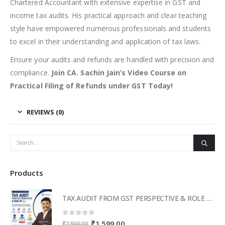
Chartered Accountant with extensive expertise in GST and
income tax audits. His practical approach and clear teaching
style have empowered numerous professionals and students
to excel in their understanding and application of tax laws.
Ensure your audits and refunds are handled with precision and
compliance.
Join CA. Sachin Jain’s Video Course on
Practical Filing of Refunds under GST Today!
REVIEWS (0)
Products
TAX AUDIT FROM GST PERSPECTIVE & ROLE OF AI – 2-Day Live Practical Workshop
0
out of 5
Original
Current
₹
1,599.00
₹
2,500.00