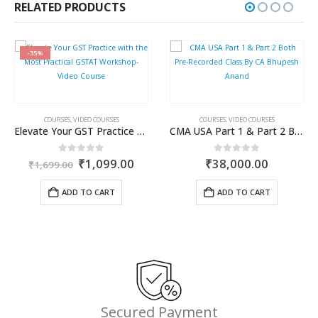
₹750.00.
₹562.00.
RELATED PRODUCTS
-35%
COURSES
,
VIDEO COURSES
COURSES
,
VIDEO COURSES
Elevate Your GST Practice with the Most Practical GSTAT Workshop- Video Course
CMA USA Part 1 & Part 2 Both Pre-Recorded Class By CA Bhupesh Anand
ent
Original
Current
0
out of 5
0
out of 5
₹
1,099.00
₹
38,000.00
₹
1,699.00
e
price
price
was:
is:
ADD TO CART
ADD TO CART
.00.
₹1,699.00.
₹1,099.00.
Secured Payment