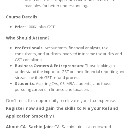
examples for better understanding.
Course Details:
Price:
1000/- plus GST
Who Should Attend?
Professionals:
Accountants, financial analysts, tax
consultants, and auditors involved in income tax audits and
GST compliance.
Business Owners & Entrepreneurs:
Those looking to
understand the impact of GST on their financial reporting and
streamline their GST refund process.
Students:
Aspiring CAs, CS, MBA students, and those
pursuing careers in finance and taxation.
Don’t miss this opportunity to elevate your tax expertise.
Register now and gain the skills to File your Refund
Application Smoothly !
About CA. Sachin Jain:
CA. Sachin Jain is a renowned