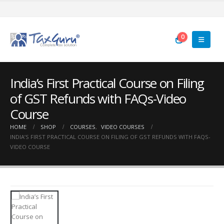
0
India’s First Practical Course on Filing
of GST Refunds with FAQs-Video
Course
HOME
SHOP
COURSES
,
VIDEO COURSES
INDIA’S FIRST PRACTICAL COURSE ON FILING OF GST REFUNDS WITH FAQS-
VIDEO COURSE