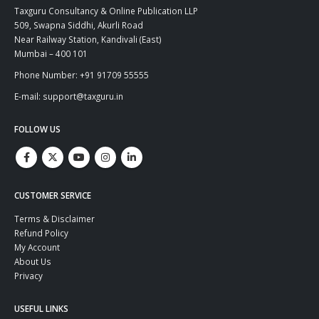
Taxguru Consultancy & Online Publication LLP
509, Swapna Siddhi, Akurli Road
Near Railway Station, Kandivali (East)
Mumbai – 400 101
Phone Number: +91 91709 55555
E-mail: support@taxguru.in
FOLLOW US
CUSTOMER SERVICE
Terms & Disclaimer
Refund Policy
My Account
About Us
Privacy
USEFUL LINKS