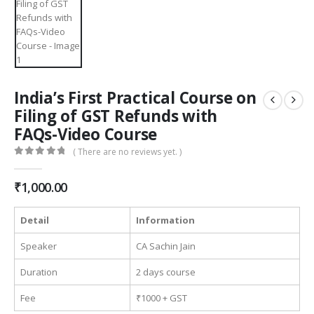
India’s First Practical Course on
Filing of GST Refunds with
FAQs-Video Course
( There are no reviews yet. )
0
out of 5
₹
1,000.00
Detail
Information
Speaker
CA Sachin Jain
Duration
2 days course
Fee
₹1000 + GST