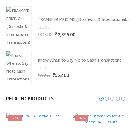
TRANSFER PRICING (Domestic & International Transactions)
0
out of 5
Original
Current
₹
2,396.00
₹
3,195.00
price
price
was:
is:
₹3,195.00.
₹2,396.00.
Know When to Say No to Cash Transactions
0
out of 5
Original
Current
₹
562.00
₹
750.00
price
price
was:
is:
₹750.00.
₹562.00.
RELATED PRODUCTS
-27%
-37%