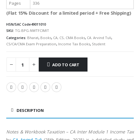
Pages
336
(Flat 15% Discount for a limited period + Free Shipping)
HSN/SAC Code
49011010
SKU:
TG-BPG-NWTFCIMIT
Categories:
Bharat
,
Books
,
CA, CS, CMA Books
,
CA. Arvind Tuli
,
CS/CA/CMA Exam Preparation
,
Income Tax Books
,
Student
ADD TO CART
Alternative:
DESCRIPTION
Notes & Workbook Taxation – CA Inter Module 1 Income Tax
by
CA Arvind Tuli
(25th Edition, 2025) is a detailed study and