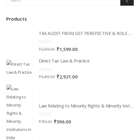
Products
TAX AUDIT FROM GST PERSPECTIVE & ROLE OF AI – 2-Day Live Practical Workshop
0
out of 5
Original
Current
₹
1,599.00
₹
2,500.00
price
price
Direct Tax Law & Practice
was:
is:
₹2,500.00.
₹1,599.00.
0
out of 5
Original
Current
₹
2,921.00
₹
4,495.00
price
price
was:
is:
₹4,495.00.
₹2,921.00.
Law Relating to Minority Rights & Minority Institutions in India
0
out of 5
Original
Current
₹
596.00
₹
795.00
price
price
was:
is:
₹795.00.
₹596.00.