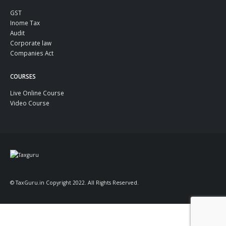
GST
Inome Tax
Audit
Corporate law
Companies Act
COURSES
Live Online Course
Video Course
© TaxGuru.in Copyright 2022. All Rights Reserved.