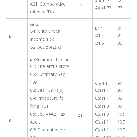
A(e)1.64
64
A21: Comparative
10
A(e)1.73
73
rates of Tax
Gifts
B1.1
81
B1: Gifts under
B1.1
81
B
Income Tax
B1.5
85
B2: Sec 56(2)(x)
(a)
Returns of Income
C1: The entire story
C2: Summary Sec
139
C(a)1.1
97
C3: Sec 139(1)(b)
C(a)1.1
97
C4: Procedure for
C(a)1.1
98
filing ROI
C(a)1.3
99
C5: Sec 44AB Tax
C(a)1.9
105
24
C
Audit
C(a)1.11
107
C6: Due dates for
C(a)1.11
107