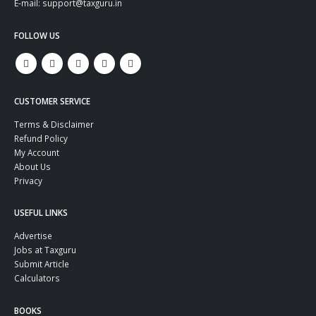
E-mail: support@taxguru.in
FOLLOW US
CUSTOMER SERVICE
Terms & Disclaimer
Refund Policy
My Account
About Us
Privacy
USEFUL LINKS
Advertise
Jobs at Taxguru
Submit Article
Calculators
BOOKS