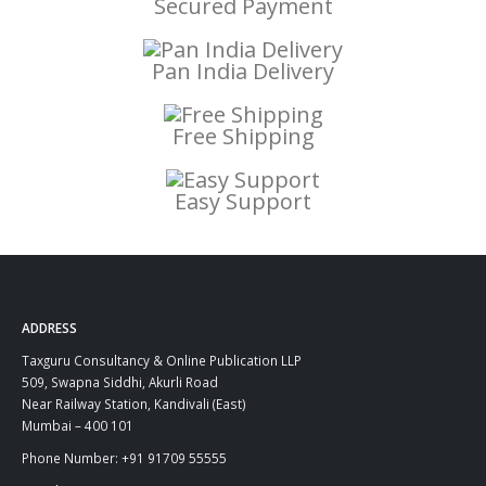
Secured Payment
Pan India Delivery
Free Shipping
Easy Support
ADDRESS
Taxguru Consultancy & Online Publication LLP
509, Swapna Siddhi, Akurli Road
Near Railway Station, Kandivali (East)
Mumbai – 400 101
Phone Number: +91 91709 55555