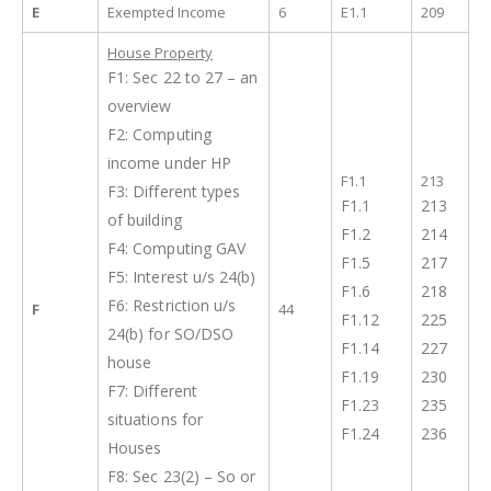
E
Exempted Income
6
E1.1
209
House Property
F1: Sec 22 to 27 – an
overview
F2: Computing
income under HP
F1.1
213
F3: Different types
F1.1
213
of building
F1.2
214
F4: Computing GAV
F1.5
217
F5: Interest u/s 24(b)
F1.6
218
F6: Restriction u/s
F
44
F1.12
225
24(b) for SO/DSO
F1.14
227
house
F1.19
230
F7: Different
F1.23
235
situations for
F1.24
236
Houses
F8: Sec 23(2) – So or