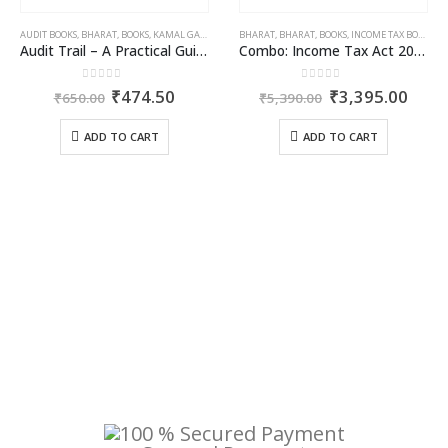
OME TAX BOOKS
AUDIT BOOKS
,
RAM DUTT SHARMA
,
BHARAT
,
BOOKS
,
KAMAL GARG
BHARAT
,
BHARAT
,
BOOKS
,
INCOME TAX BOOKS
Audit Trail – A Practical Guide with case studies & Sample Reporting by Auditors
Combo: Income Tax Act 2025 + Income Tax Rules 2025
0
out of 5
0
out of 5
rent
Original
Current
Original
Curr
₹
474.50
₹
3,395.00
₹
650.00
₹
5,390.00
ce
price
price
price
price
was:
is:
was:
is:
ADD TO CART
ADD TO CART
046.50.
₹650.00.
₹474.50.
₹5,390.00.
₹3,3