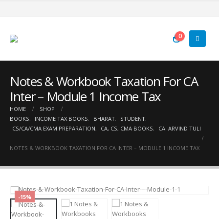
0
Notes & Workbook Taxation For CA
Inter – Module 1 Income Tax
HOME
SHOP
BOOKS
,
INCOME TAX BOOKS
,
BHARAT
,
STUDENT
,
CS/CA/CMA EXAM PREPARATION
,
CA, CS, CMA BOOKS
,
CA. ARVIND TULI
NOTES & WORKBOOK TAXATION FOR CA INTER – MODULE 1 INCOME TAX
-15%