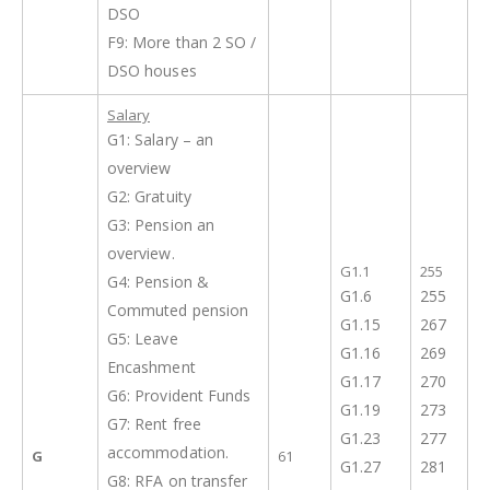
DSO
F9: More than 2 SO /
DSO houses
Salary
G1: Salary – an
overview
G2: Gratuity
G3: Pension an
overview.
G1.1
255
G4: Pension &
G1.6
255
Commuted pension
G1.15
267
G5: Leave
G1.16
269
Encashment
G1.17
270
G6: Provident Funds
G1.19
273
G7: Rent free
G1.23
277
accommodation.
G
61
G1.27
281
G8: RFA on transfer