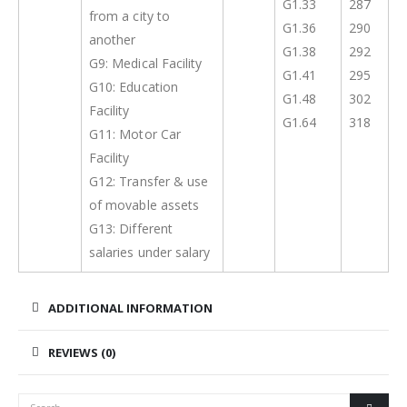
G1.33
287
from a city to
G1.36
290
another
G1.38
292
G9: Medical Facility
G1.41
295
G10: Education
G1.48
302
Facility
G1.64
318
G11: Motor Car
Facility
G12: Transfer & use
of movable assets
G13: Different
salaries under salary
ADDITIONAL INFORMATION
REVIEWS (0)