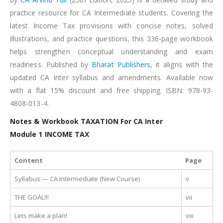
practice resource for CA Intermediate students. Covering the
latest Income Tax provisions with concise notes, solved
illustrations, and practice questions, this 336-page workbook
helps strengthen conceptual understanding and exam
readiness. Published by
Bharat Publishers
, it aligns with the
updated CA Inter syllabus and amendments. Available now
with a flat 15% discount and free shipping. ISBN: 978-93-
4808-013-4.
Notes & Workbook TAXATION For CA Inter
Module 1 INCOME TAX
Content
Page
Syllabus — CA Intermediate (New Course)
v
THE GOAL!!!
vii
Lets make a plan!
viii