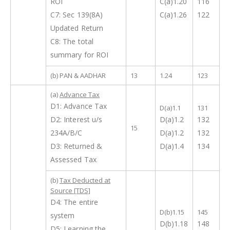
ROI
C(a)1.20
116
C7: Sec 139(8A)
C(a)1.26
122
Updated Return
C8: The total
summary for ROI
(b) PAN & AADHAR
13
1.24
123
(a)
Advance Tax
D1: Advance Tax
D(a)1.1
131
D2: Interest u/s
D(a)1.2
132
15
234A/B/C
D(a)1.2
132
D3: Returned &
D(a)1.4
134
Assessed Tax
(b)
Tax Deducted at
Source [TDS]
D4: The entire
D(b)1.15
145
system
D(b)1.18
148
D5: Learning the