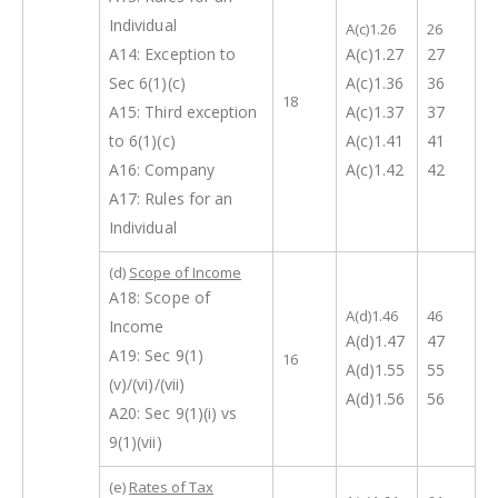
Individual
A(c)1.26
26
A14: Exception to
A(c)1.27
27
Sec 6(1)(c)
A(c)1.36
36
18
A15: Third exception
A(c)1.37
37
to 6(1)(c)
A(c)1.41
41
A16: Company
A(c)1.42
42
A17: Rules for an
Individual
(d)
Scope of Income
A18: Scope of
A(d)1.46
46
Income
A(d)1.47
47
A19: Sec 9(1)
16
A(d)1.55
55
(v)/(vi)/(vii)
A(d)1.56
56
A20: Sec 9(1)(i) vs
9(1)(vii)
(e)
Rates of Tax