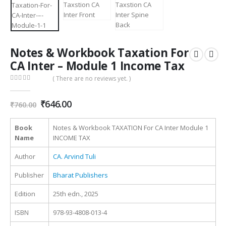
Notes & Workbook Taxation For
CA Inter – Module 1 Income Tax
( There are no reviews yet. )
0
out of 5
Original
Current
₹
646.00
₹
760.00
price
price
was:
is:
Book
Notes & Workbook TAXATION For CA Inter Module 1
₹760.00.
₹646.00.
Name
INCOME TAX
Author
CA. Arvind Tuli
Publisher
Bharat Publishers
Edition
25th edn., 2025
ISBN
978-93-4808-013-4