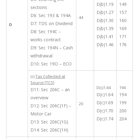
D(b)1.19
149
sections
D(b)1.27
157
D6: Sec 193 & 194A
44
D(b)1.30
160
D7: TDS on Dividend
D
D(b)1.39
169
D8: Sec 194C –
D(b)1.41
171
works contract
D(b)1.46
176
D9: Sec 194N – Cash
withdrawal
D10: Sec 19O – ECO
(c)
Tax Collected at
Source [TCS]
D(c)1.64
194
D11: Sec 206C – an
D(c)1.64
194
overview
D(c)1.69
199
20
D12: Sec 206C(1F) –
D(c)1.70
200
Motor Car
D(c)1.74
204
D13: Sec 206C(1G)
D14: Sec 206C(1H)