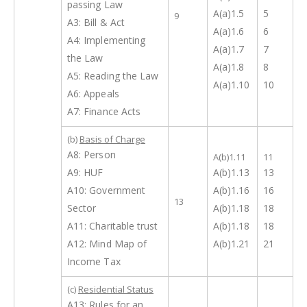
passing Law
A(a)1.5
5
9
A3: Bill & Act
A(a)1.6
6
A4: Implementing
A(a)1.7
7
the Law
A(a)1.8
8
A5: Reading the Law
A(a)1.10
10
A6: Appeals
A7: Finance Acts
(b)
Basis of Charge
A8: Person
A(b)1.11
11
A9: HUF
A(b)1.13
13
A10: Government
A(b)1.16
16
13
Sector
A(b)1.18
18
A11: Charitable trust
A(b)1.18
18
A12: Mind Map of
A(b)1.21
21
Income Tax
(c)
Residential Status
A13: Rules for an