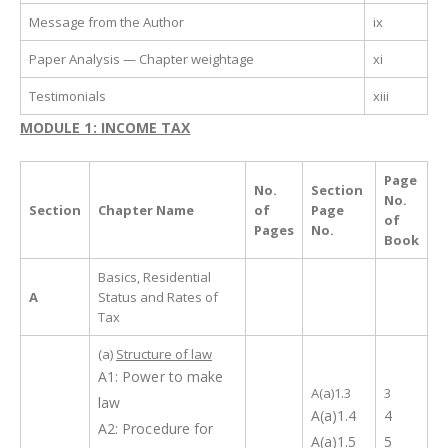
Message from the Author
ix
Paper Analysis — Chapter weightage
xi
Testimonials
xiii
MODULE 1: INCOME TAX
Page
No.
Section
No.
Section
Chapter Name
of
Page
of
Pages
No.
Book
Basics, Residential
A
Status and Rates of
Tax
(a)
Structure of law
A1: Power to make
A(a)1.3
3
law
A(a)1.4
4
A2: Procedure for
A(a)1.5
5