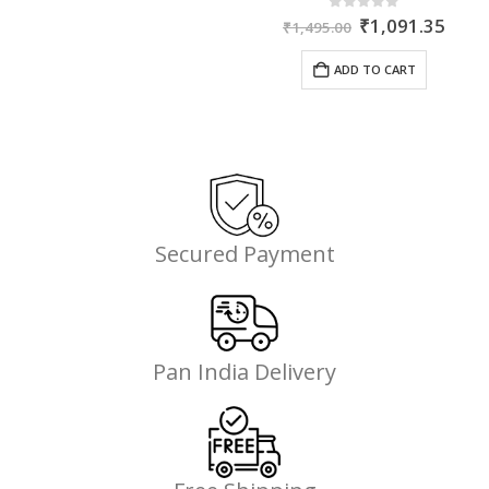
Original
Curr
0
out of 5
₹
1,091.35
₹
1,495.00
price
price
was:
is:
ADD TO CART
₹1,495.00.
₹1,0
Secured Payment
Pan India Delivery