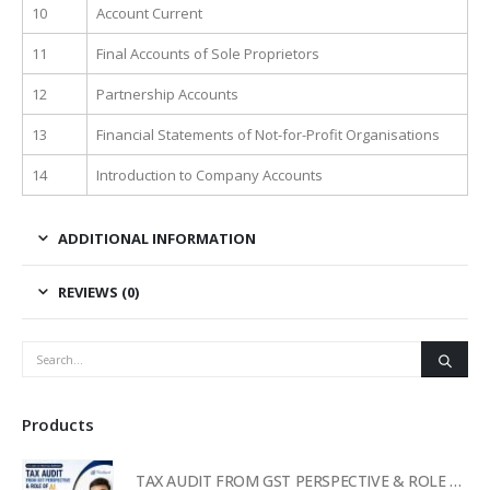
10
Account Current
11
Final Accounts of Sole Proprietors
12
Partnership Accounts
13
Financial Statements of Not-for-Profit Organisations
14
Introduction to Company Accounts
ADDITIONAL INFORMATION
REVIEWS (0)
Products
TAX AUDIT FROM GST PERSPECTIVE & ROLE OF AI – 2-Day Live Practical Workshop