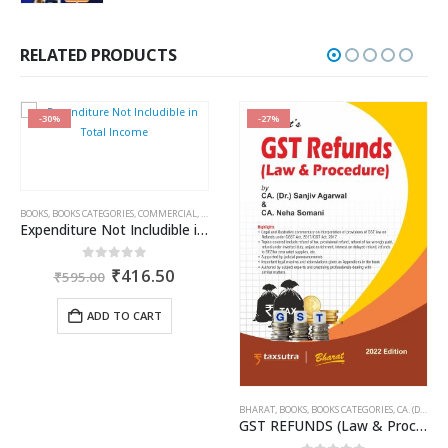
price
price
was:
is:
₹750.00.
₹562.00.
RELATED PRODUCTS
-30%
-27%
BOOKS
,
BOOKS CATEGORIES
,
COMMERCIAL
,
INCOME TAX BOOKS
,
RAM DUTT SHARMA
Expenditure Not Includible in Total Income
rent
Original
Current
0
out of 5
₹
416.50
₹
595.00
ce
price
price
was:
is:
ADD TO CART
946.00.
₹595.00.
₹416.50.
BHARAT
,
BOOKS
,
BOOKS CATEGORIES
,
CA. (DR.) SANJIV AGARWAL
GST REFUNDS (Law & Procedure)