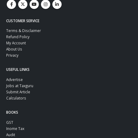
CUSTOMER SERVICE
Terms & Disclaimer
Refund Policy
My Account
About Us
Privacy
USEFUL LINKS
Advertise
Jobs at Taxguru
Submit Article
Calculators
BOOKS
GST
Inome Tax
Audit