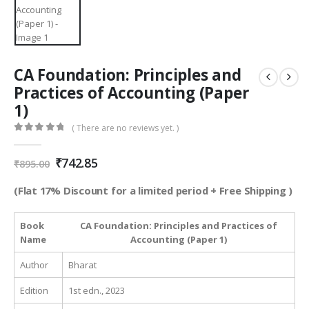
CA Foundation: Principles and
Practices of Accounting (Paper
1)
( There are no reviews yet. )
0
out of 5
Original
Current
₹
742.85
₹
895.00
price
price
was:
is:
(Flat 17% Discount for a limited period + Free Shipping )
₹895.00.
₹742.85.
Book
CA Foundation: Principles and Practices of
Name
Accounting (Paper 1)
Author
Bharat
Edition
1st edn., 2023