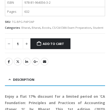
ISBN
978-81-964056-3-2
Pages
632
SKU:
TG-BPG-PAPOAP
Categories:
Bharat
,
Bharat
,
Books
,
CS/CA/CMA Exam Preparation
,
Student
ADD TO CART
Alternative:
DESCRIPTION
Enjoy a flat 17% discount for a limited period on ‘CA
Foundation: Principles and Practices of Accounting
(Paper 1)’ by Bharat. This 1st edition (2023)