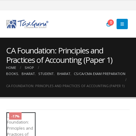
0
CA Foundation: Principles and
Practices of Accounting (Paper 1)
HOME
SHOP
BOOKS
,
BHARAT
,
STUDENT
,
BHARAT
,
CS/CA/CMA EXAM PREPARATION
CA FOUNDATION: PRINCIPLES AND PRACTICES OF ACCOUNTING (PAPER 1)
-17%