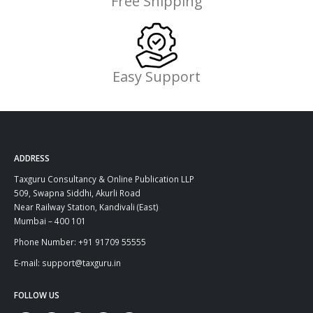
Free Shipping
Easy Support
ADDRESS
Taxguru Consultancy & Online Publication LLP
509, Swapna Siddhi, Akurli Road
Near Railway Station, Kandivali (East)
Mumbai – 400 101
Phone Number: +91 91709 55555
E-mail: support@taxguru.in
FOLLOW US