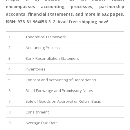
encompasses accounting processes, partnership
accounts, financial statements, and more in 632 pages.
ISBN: 978-81-964056-3-2. Avail free shipping now!
1
Theoretical Framework
2
Accounting Process
3
Bank Reconciliation Statement
4
Inventories
5
Concept and Accounting of Depreciation
6
Bill of Exchange and Promissory Notes
7
Sale of Goods on Approval or Return Basis
8
Consignment
9
Average Due Date