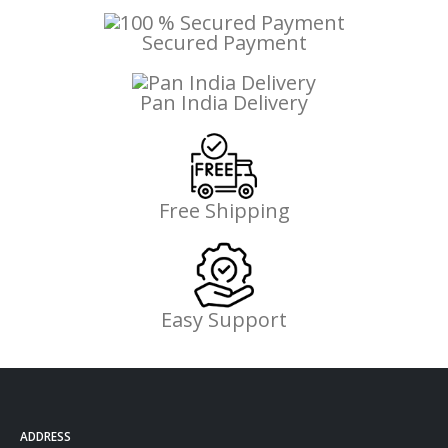
Secured Payment
Pan India Delivery
Free Shipping
Easy Support
ADDRESS