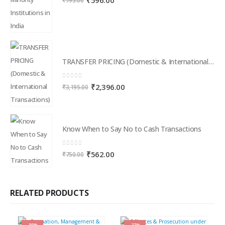
₹
596.00
₹
795.00
price
price
was:
is:
₹795.00.
₹596.00.
TRANSFER PRICING (Domestic & International Transactions)
0
out of 5
Original
Current
₹
2,396.00
₹
3,195.00
price
price
was:
is:
₹3,195.00.
₹2,396.00.
Know When to Say No to Cash Transactions
0
out of 5
Original
Current
₹
562.00
₹
750.00
price
price
was:
is:
₹750.00.
₹562.00.
RELATED PRODUCTS
-30%
-27%