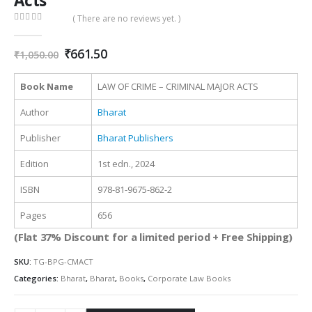
Acts
( There are no reviews yet. )
0
out of 5
Original
Current
₹
661.50
₹
1,050.00
price
price
was:
is:
Book Name
LAW OF CRIME – CRIMINAL MAJOR ACTS
₹1,050.00.
₹661.50.
Author
Bharat
Publisher
Bharat Publishers
Edition
1st edn., 2024
ISBN
978-81-9675-862-2
Pages
656
(Flat 37% Discount for a limited period + Free Shipping)
SKU:
TG-BPG-CMACT
Categories:
Bharat
,
Bharat
,
Books
,
Corporate Law Books