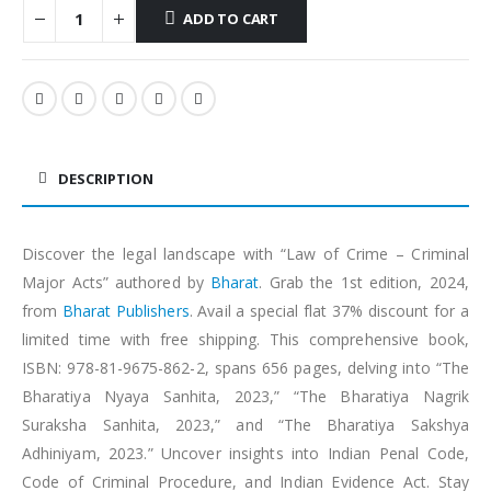
ADD TO CART
Alternative:
DESCRIPTION
Discover the legal landscape with “Law of Crime – Criminal
Major Acts” authored by
Bharat
. Grab the 1st edition, 2024,
from
Bharat Publishers
. Avail a special flat 37% discount for a
limited time with free shipping. This comprehensive book,
ISBN: 978-81-9675-862-2, spans 656 pages, delving into “The
Bharatiya Nyaya Sanhita, 2023,” “The Bharatiya Nagrik
Suraksha Sanhita, 2023,” and “The Bharatiya Sakshya
Adhiniyam, 2023.” Uncover insights into Indian Penal Code,
Code of Criminal Procedure, and Indian Evidence Act. Stay