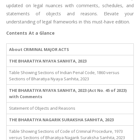
updated on legal nuances with comments, schedules, and
statements of objects and reasons. Elevate your
understanding of legal frameworks in this must-have edition.
Contents At a Glance
About CRIMINAL MAJOR ACTS
THE BHARATIYA NYAYA SANHITA, 2023
Table Showing Sections of Indian Penal Code, 1860 versus
Sections of Bharatiya Nyaya Sanhita, 2023
THE BHARATIYA NYAYA SANHITA, 2023 (Act No. 45 of 2023)
with Comments
Statement of Objects and Reasons
THE BHARATIYA NAGARIK SURAKSHA SANHITA, 2023
Table Showing Sections of Code of Criminal Procedure, 1973
versus Sections of Bharatiya Nagarik Suraksha Sanhita, 2023