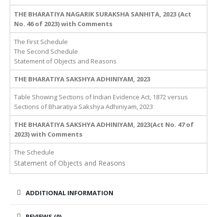
THE BHARATIYA NAGARIK SURAKSHA SANHITA, 2023 (Act
No. 46 of 2023) with Comments
The First Schedule
The Second Schedule
Statement of Objects and Reasons
THE BHARATIYA SAKSHYA ADHINIYAM, 2023
Table Showing Sections of Indian Evidence Act, 1872 versus
Sections of Bharatiya Sakshya Adhiniyam, 2023
THE BHARATIYA SAKSHYA ADHINIYAM, 2023(Act No. 47 of
2023) with Comments
The Schedule
Statement of Objects and Reasons
ADDITIONAL INFORMATION
REVIEWS (0)