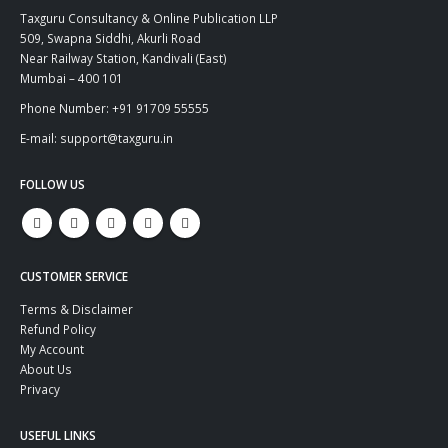
Taxguru Consultancy & Online Publication LLP
509, Swapna Siddhi, Akurli Road
Near Railway Station, Kandivali (East)
Mumbai – 400 101
Phone Number: +91 91709 55555
E-mail: support@taxguru.in
FOLLOW US
CUSTOMER SERVICE
Terms & Disclaimer
Refund Policy
My Account
About Us
Privacy
USEFUL LINKS