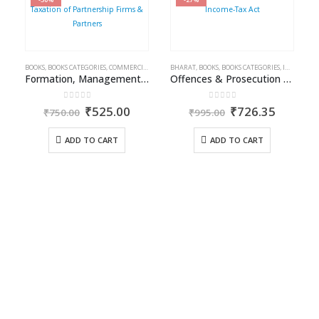
BOOKS
,
BOOKS CATEGORIES
,
COMMERCIAL
,
INCOME TAX BOOKS
BHARAT
,
BOOKS
,
RAM DUTT SHARMA
,
BOOKS CATEGORIES
,
INCOME TAX BOOKS
Formation, Management & Taxation of Partnership Firms & Partners
Offences & Prosecution under Income-Tax Act
0
out of 5
0
out of 5
Original
Current
Original
Curren
₹
525.00
₹
726.35
₹
750.00
₹
995.00
price
price
price
price
was:
is:
was:
is:
ADD TO CART
ADD TO CART
₹750.00.
₹525.00.
₹995.00.
₹726.35
A