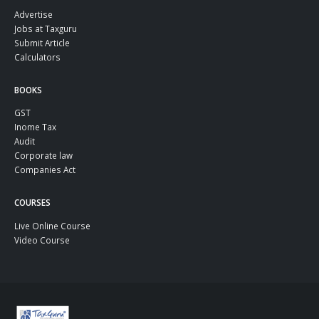
Advertise
Jobs at Taxguru
Submit Article
Calculators
BOOKS
GST
Inome Tax
Audit
Corporate law
Companies Act
COURSES
Live Online Course
Video Course