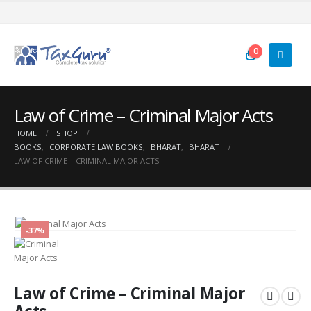
0
Law of Crime – Criminal Major Acts
HOME
SHOP
BOOKS
,
CORPORATE LAW BOOKS
,
BHARAT
,
BHARAT
LAW OF CRIME – CRIMINAL MAJOR ACTS
-37%
Law of Crime – Criminal Major