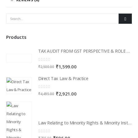
Products
TAX AUDIT FROM GST PERSPECTIVE & ROLE OF AI – 2-Day Live Practical Workshop
0
out of 5
Original
Current
₹
1,599.00
₹
2,500.00
price
price
Direct Tax Law & Practice
was:
is:
₹2,500.00.
₹1,599.00.
0
out of 5
Original
Current
₹
2,921.00
₹
4,495.00
price
price
was:
is:
₹4,495.00.
₹2,921.00.
Law Relating to Minority Rights & Minority Institutions in India
0
out of 5
Original
Current