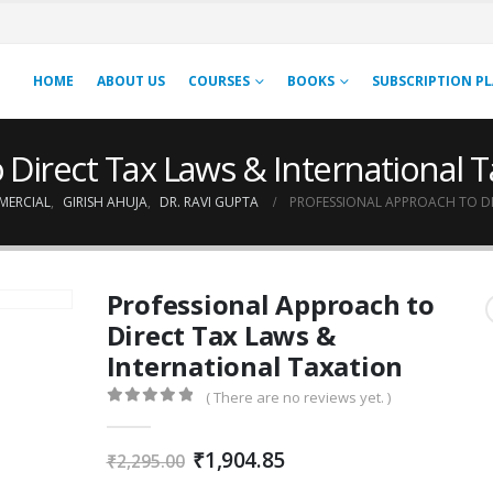
HOME
ABOUT US
COURSES
BOOKS
SUBSCRIPTION P
 Direct Tax Laws & International T
MERCIAL
,
GIRISH AHUJA
,
DR. RAVI GUPTA
PROFESSIONAL APPROACH TO DI
Professional Approach to
Direct Tax Laws &
International Taxation
( There are no reviews yet. )
0
out of 5
Original
Current
₹
1,904.85
₹
2,295.00
price
price