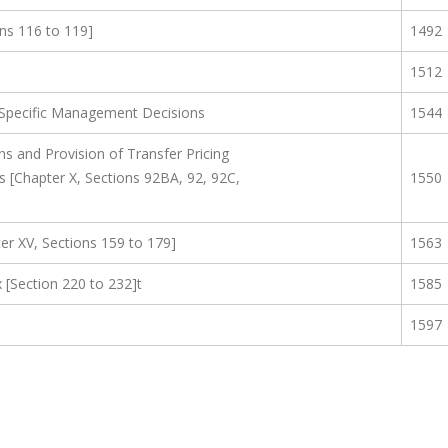
ns 116 to 119]
1492
1512
 Specific Management Decisions
1544
s and Provision of Transfer Pricing
s [Chapter X, Sections 92BA, 92, 92C,
1550
pter XV, Sections 159 to 179]
1563
 [Section 220 to 232]t
1585
1597