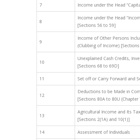
7
Income under the Head “Capital
Income under the Head “Incom
8
[Sections 56 to 59]
Income of Other Persons Inclu
9
(Clubbing of Income) [Sections
Unexplained Cash Credits, Inv
10
[Sections 68 to 69D]
11
Set off or Carry Forward and S
Deductions to be Made in Com
12
[Sections 80A to 80U (Chapter 
Agricultural Income and Its T
13
[Sections 2(1A) and 10(1)]
14
Assessment of Individuals