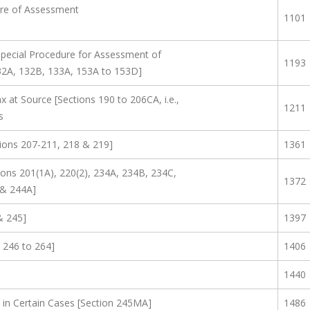
re of Assessment
1101
Special Procedure for Assessment of
1193
32A, 132B, 133A, 153A to 153D]
x at Source [Sections 190 to 206CA, i.e.,
1211
s
ions 207-211, 218 & 219]
1361
ions 201(1A), 220(2), 234A, 234B, 234C,
1372
 & 244A]
& 245]
1397
 246 to 264]
1406
1440
in Certain Cases [Section 245MA]
1486