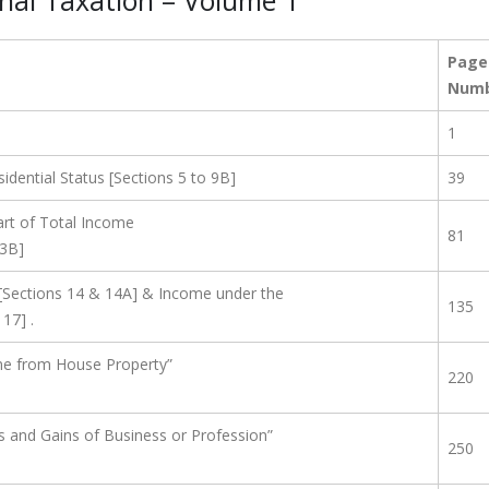
onal Taxation – Volume 1
Page
Num
1
dential Status [Sections 5 to 9B]
39
rt of Total Income
81
13B]
[Sections 14 & 14A] & Income under the
135
17] .
me from House Property”
220
s and Gains of Business or Profession”
250