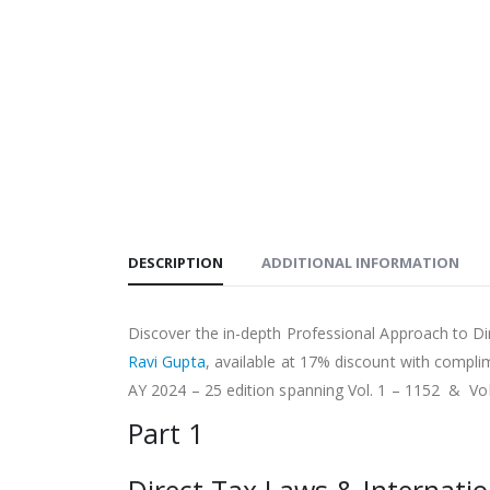
DESCRIPTION
ADDITIONAL INFORMATION
Discover the in-depth Professional Approach to D
Ravi Gupta
, available at 17% discount with compli
AY 2024 – 25 edition spanning Vol. 1 – 1152 & Vo
Part 1