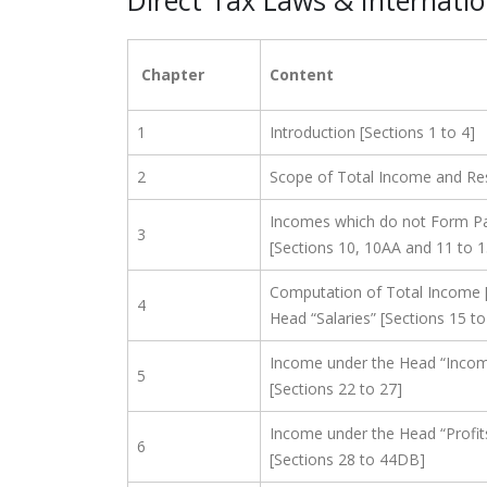
Direct Tax Laws & Internati
Chapter
Content
1
Introduction [Sections 1 to 4]
2
Scope of Total Income and Resi
Incomes which do not Form Pa
3
[Sections 10, 10AA and 11 to 
Computation of Total Income 
4
Head “Salaries” [Sections 15 to 
Income under the Head “Inco
5
[Sections 22 to 27]
Income under the Head “Profit
6
[Sections 28 to 44DB]