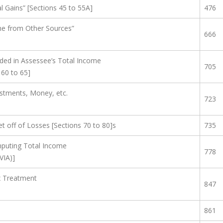
 Gains” [Sections 45 to 55A]
476
e from Other Sources”
666
ded in Assessee’s Total Income
705
 60 to 65]
estments, Money, etc.
723
et off of Losses [Sections 70 to 80]s
735
puting Total Income
778
VIA)]
ax Treatment
847
861