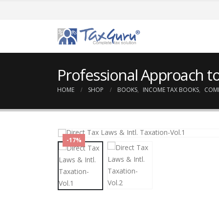
Professional Approach to
HOME
SHOP
BOOKS
,
INCOME TAX BOOKS
,
COM
-17%