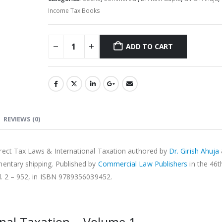
Income Tax Books
ADD TO CART
Alternative:
REVIEWS (0)
irect Tax Laws & International Taxation authored by
Dr. Girish Ahuja
mentary shipping. Published by
Commercial Law Publishers
in the 46
l. 2 – 952, in ISBN 9789356039452.