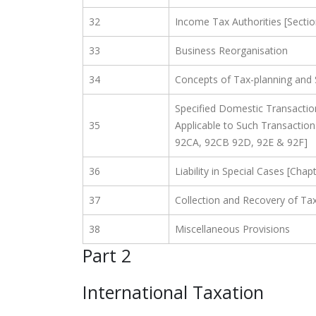
32
Income Tax Authorities [Sectio
33
Business Reorganisation
34
Concepts of Tax-planning and
Specified Domestic Transaction
35
Applicable to Such Transaction
92CA, 92CB 92D, 92E & 92F]
36
Liability in Special Cases [Cha
37
Collection and Recovery of Tax
38
Miscellaneous Provisions
Part 2
International Taxation