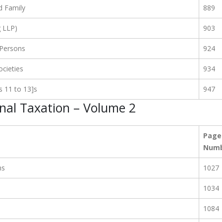
d Family
889
g LLP)
903
 Persons
924
cieties
934
s 11 to 13]s
947
onal Taxation – Volume 2
Page
Num
ns
1027
1034
1084