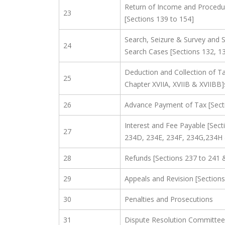
Return of Income and Procedu
23
[Sections 139 to 154]
Search, Seizure & Survey and 
24
Search Cases [Sections 132, 1
Deduction and Collection of Ta
25
Chapter XVIIA, XVIIB & XVIIBB]
26
Advance Payment of Tax [Sect
Interest and Fee Payable [Sect
27
234D, 234E, 234F, 234G,234H
28
Refunds [Sections 237 to 241 
29
Appeals and Revision [Sections
30
Penalties and Prosecutions
31
Dispute Resolution Committee 