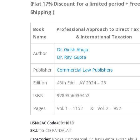
was:
is:
(Flat 17% Discount for a limited period + Fre
₹2,295.00.
₹1,904.85.
Shipping )
Book
Professional Approach to Direct Tax
Name
& International Taxation
Dr. Girish Ahuja
Author
Dr. Ravi Gupta
Publisher
Commercial Law Publishers
Edition
46th Edn. AY 2024 – 25
ISBN
9789356039452
Pages
Vol. 1 – 1152 & Vol. 2 – 952
HSN/SAC Code
49011010
SKU:
TG-CO-PATDALAIT
Categories:
Books
,
Commercial
,
Dr. Ravi Gupta
,
Girish Ahuja
,