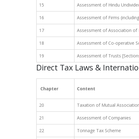
15
Assessment of Hindu Undivide
16
Assessment of Firms (includin
17
Assessment of Association of
18
Assessment of Co-operative So
19
Assessment of Trusts [Section
Direct Tax Laws & Internati
Chapter
Content
20
Taxation of Mutual Associatio
21
Assessment of Companies
22
Tonnage Tax Scheme