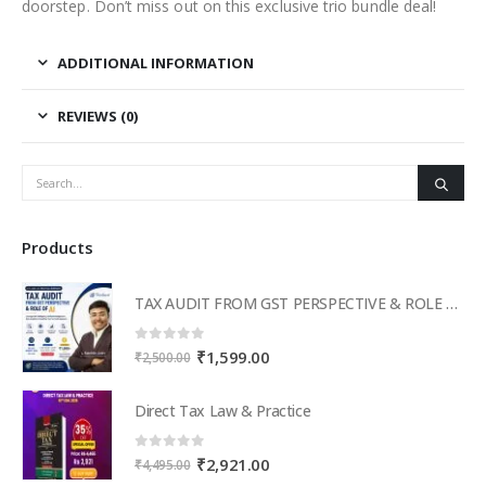
doorstep. Don’t miss out on this exclusive trio bundle deal!
ADDITIONAL INFORMATION
REVIEWS (0)
Products
TAX AUDIT FROM GST PERSPECTIVE & ROLE OF AI – 2-Day Live Practical Workshop
0
out of 5
Original
Current
₹
1,599.00
₹
2,500.00
price
price
was:
is:
Direct Tax Law & Practice
₹2,500.00.
₹1,599.00.
0
out of 5
Original
Current
₹
2,921.00
₹
4,495.00
price
price