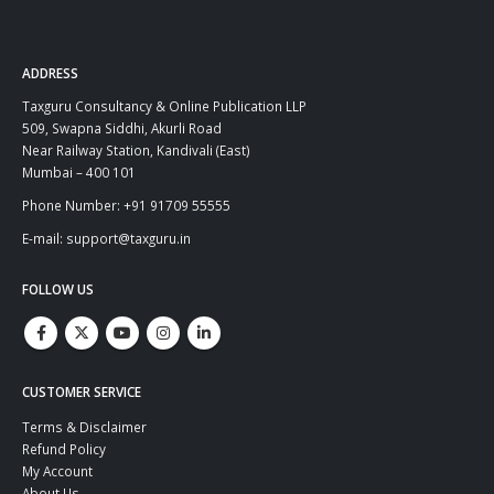
ADDRESS
Taxguru Consultancy & Online Publication LLP
509, Swapna Siddhi, Akurli Road
Near Railway Station, Kandivali (East)
Mumbai – 400 101
Phone Number: +91 91709 55555
E-mail: support@taxguru.in
FOLLOW US
CUSTOMER SERVICE
Terms & Disclaimer
Refund Policy
My Account
About Us