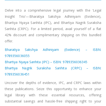
Delve into a comprehensive legal journey with the ‘Legal
Insight Trio’—Bharatiya Sakshya Adhiniyam (Evidence),
Bhartiya Nyaya Sanhita (IPC), and Bhartiya Nagrik Suraksha
Sanhita (CRPC). For a limited period, avail yourself of a flat
42% discount and complimentary shipping on this bundled
offer.
Bharatiya Sakshya Adhiniyam (Evidence) – ISBN:
9789356036055
Bhartiya Nyaya Sanhita (IPC) – ISBN: 9789356036345
Bhartiya Nagrik Suraksha Sanhita (CRPC) – ISBN:
9789356036451
Uncover the depths of evidence, IPC, and CRPC laws within
these publications. Seize this opportunity to enhance your
legal library with these essential resources, offering
substantial savings and hassle-free shipping right to your