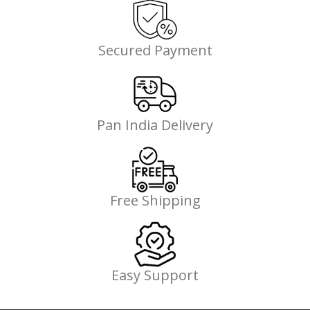
Secured Payment
Pan India Delivery
Free Shipping
Easy Support