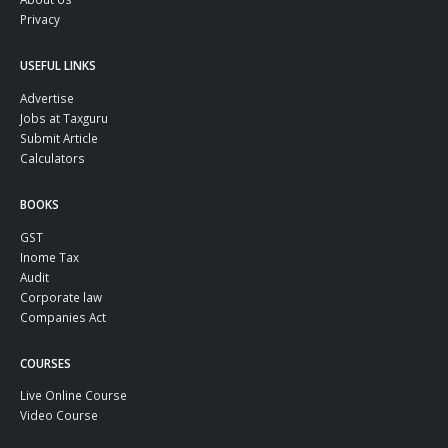
Privacy
USEFUL LINKS
Advertise
Jobs at Taxguru
Submit Article
Calculators
BOOKS
GST
Inome Tax
Audit
Corporate law
Companies Act
COURSES
Live Online Course
Video Course