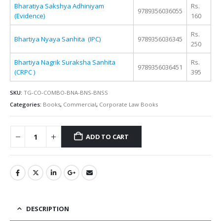
Bharatiya Sakshya Adhiniyam
Rs.
9789356036055
(Evidence)
160
Rs.
Bhartiya Nyaya Sanhita (IPC)
9789356036345
250
Bhartiya Nagrik Suraksha Sanhita
Rs.
9789356036451
(CRPC )
395
SKU:
TG-CO-COMBO-BNA-BNS-BNSS
Categories:
Books
,
Commercial
,
Corporate Law Books
ADD TO CART
Alternative:
DESCRIPTION