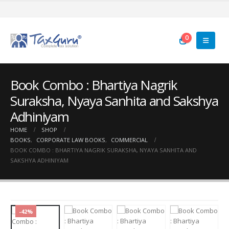
0
Book Combo : Bhartiya Nagrik
Suraksha, Nyaya Sanhita and Sakshya
Adhiniyam
HOME
SHOP
BOOKS
,
CORPORATE LAW BOOKS
,
COMMERCIAL
BOOK COMBO : BHARTIYA NAGRIK SURAKSHA, NYAYA SANHITA AND
SAKSHYA ADHINIYAM
-42%