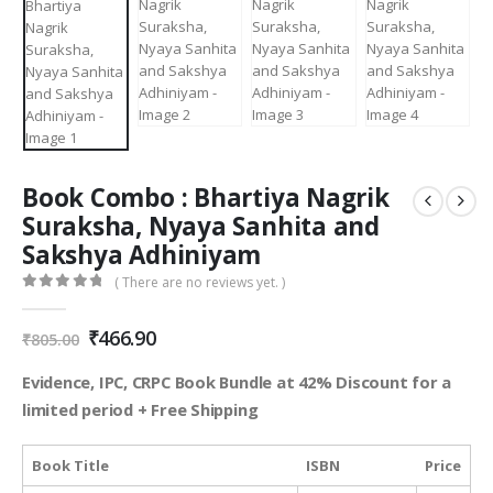
Book Combo : Bhartiya Nagrik
Suraksha, Nyaya Sanhita and
Sakshya Adhiniyam
( There are no reviews yet. )
0
out of 5
Original
Current
₹
466.90
₹
805.00
price
price
was:
is:
Evidence, IPC, CRPC Book Bundle at 42% Discount for a
₹805.00.
₹466.90.
limited period + Free Shipping
Book Title
ISBN
Price