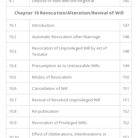
9.7
Deposit of Wills with the Registrar
145
Chapter 10 Revocation/Alteration/Revival of Will
10.1
Introduction
147
10.2
Automatic Revocation after Marriage
148
Revocation of Unprivileged Will by Act of
10.3
148
Testator
10.4
Presumption as to Untraceable Wills
149
10.5
Modes of Revocation
150
10.6
Cancellation of Will
151
10.7
Revival of Revoked Unprivileged Will
151
10.8
Re-publication
152
10.9
Revocation of Privileged Wills
152
Effect of Obliterations, Interlineations or
10.10
152