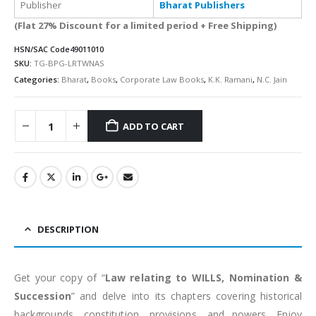
Publisher
Bharat Publishers
(Flat 27% Discount for a limited period + Free Shipping)
HSN/SAC Code
49011010
SKU:
TG-BPG-LRTWNAS
Categories:
Bharat
,
Books
,
Corporate Law Books
,
K.K. Ramani
,
N.C. Jain
ADD TO CART
Alternative:
DESCRIPTION
Get your copy of “
Law relating to WILLS, Nomination &
Succession
” and delve into its chapters covering historical
backgrounds, constitution, provisions, and powers. Enjoy