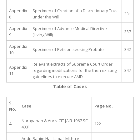
Appendix
Specimen of Creation of a Discretionary Trust
331
8
under the Will
Appendix
Specimen of Advance Medical Directive
337
9
(Living Will)
Appendix
Specimen of Petition seeking Probate
342
10
Relevant extracts of Supreme Court Order
Appendix
regarding modifications for the then existing
347
11
guidelines to execute AMD
Table of Cases
S.
Case
Page No.
No.
Narayanan & Anr v CIT [AIR 1967 SC
A.
122
433]
Addu Rahim Haji Ismail Mithu v