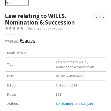
Law relating to WILLS,
Nomination & Succession
( There are no reviews yet. )
0
out of 5
Original
Current
₹
580.35
₹
795.00
price
price
was:
is:
Book Details
₹795.00.
₹580.35.
Law relating to WILLS,
Title
Nomination & Succession
ISBN
978-81-970814-6-0
Edition
3rd edn., 2024
Pages
358
Authors
K.K. Ramani
and
N.C. Jain