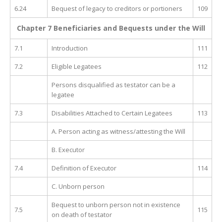
6.24
Bequest of legacy to creditors or portioners
109
Chapter 7 Beneficiaries and Bequests under the Will
7.1
Introduction
111
7.2
Eligible Legatees
112
Persons disqualified as testator can be a
legatee
7.3
Disabilities Attached to Certain Legatees
113
A. Person acting as witness/attesting the Will
B. Executor
7.4
Definition of Executor
114
C. Unborn person
Bequest to unborn person not in existence
7.5
115
on death of testator