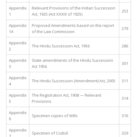
Appendix
Relevant Provisions of the Indian Succession
253
1
Act, 1925 (Act XXXIX of 1925)
Appendix
Proposed Amendments based on the report
279
1A
of the Law Commission
Appendix
The Hindu Succession Act, 1956
286
2
Appendix
State amendments of the Hindu Succession
301
3
Act 1956
Appendix
The Hindu Succession (Amendment) Act, 2005
311
4
Appendix
The Registration Act, 1908 — Relevant
314
5
Provisions
Appendix
Specimen copies of Wills
316
6
Appendix
Specimen of Codicil
329
7