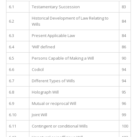
6.1
Testamentary Succession
83
Historical Development of Law Relating to
6.2
84
Wills
6.3
Present Applicable Law
84
6.4
‘Will’ defined
86
6.5
Persons Capable of Making a Will
90
6.6
Codicil
94
6.7
Different Types of Wills
94
6.8
Holograph Will
95
6.9
Mutual or reciprocal Will
96
6.10
Joint Will
99
6.11
Contingent or conditional Wills
100