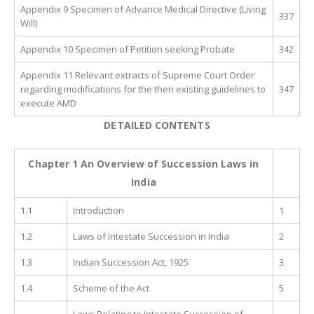
Appendix 9 Specimen of Advance Medical Directive (Living
337
Will)
Appendix 10 Specimen of Petition seeking Probate
342
Appendix 11 Relevant extracts of Supreme Court Order
regarding modifications for the then existing guidelines to
347
execute AMD
DETAILED
CONTENTS
Chapter 1 An Overview of Succession Laws in
India
1.1
Introduction
1
1.2
Laws of Intestate Succession in India
2
1.3
Indian Succession Act, 1925
3
1.4
Scheme of the Act
5
Laws Relating to Intestate Succession of