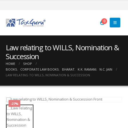
0
Law relating to WILLS, Nomination &
Succession
HOME
SHOP
BOOKS
,
CORPORATE LAW BOOKS
,
BHARAT
,
K.K. RAMANI
,
N.C. JAIN
LAW RELATING TO WILLS, NOMINATION & SUCCESSION
-27%