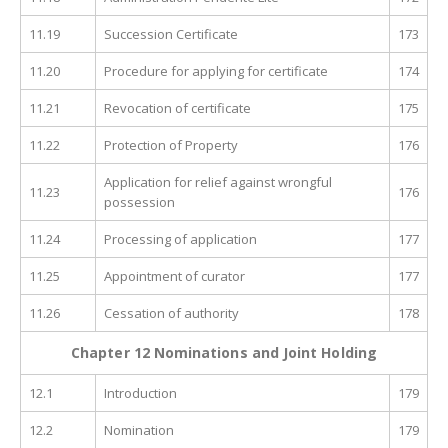
11.19
Succession Certificate
173
11.20
Procedure for applying for certificate
174
11.21
Revocation of certificate
175
11.22
Protection of Property
176
Application for relief against wrongful
11.23
176
possession
11.24
Processing of application
177
11.25
Appointment of curator
177
11.26
Cessation of authority
178
Chapter 12 Nominations and Joint Holding
12.1
Introduction
179
12.2
Nomination
179