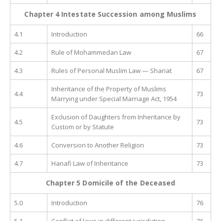
Chapter 4
Intestate Succession among Muslims
4.1
Introduction
66
4.2
Rule of Mohammedan Law
67
4.3
Rules of Personal Muslim Law — Shariat
67
Inheritance of the Property of Muslims
4.4
73
Marrying under Special Marriage Act, 1954
Exclusion of Daughters from Inheritance by
4.5
73
Custom or by Statute
4.6
Conversion to Another Religion
73
4.7
Hanafi Law of Inheritance
73
Chapter 5 Domicile of the Deceased
5.0
Introduction
76
5.1
Conflict of laws in different jurisdiction
76