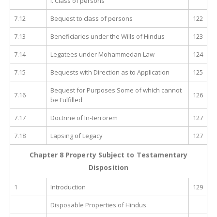
I. Class of persons
7.12
Bequest to class of persons
122
7.13
Beneficiaries under the Wills of Hindus
123
7.14
Legatees under Mohammedan Law
124
7.15
Bequests with Direction as to Application
125
Bequest for Purposes Some of which cannot
7.16
126
be Fulfilled
7.17
Doctrine of In-terrorem
127
7.18
Lapsing of Legacy
127
Chapter 8 Property Subject to Testamentary
Disposition
1
Introduction
129
Disposable Properties of Hindus