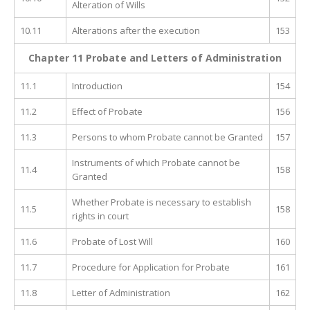
Alteration of Wills
10.11
Alterations after the execution
153
Chapter 11 Probate and Letters of Administration
11.1
Introduction
154
11.2
Effect of Probate
156
11.3
Persons to whom Probate cannot be Granted
157
Instruments of which Probate cannot be
11.4
158
Granted
Whether Probate is necessary to establish
11.5
158
rights in court
11.6
Probate of Lost Will
160
11.7
Procedure for Application for Probate
161
11.8
Letter of Administration
162