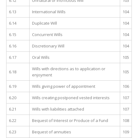
6.12
Unnatural or inofficious Will
103
6.13
International Wills
104
6.14
Duplicate Will
104
6.15
Concurrent Wills
104
6.16
Discretionary Will
104
6.17
Oral Wills
105
Wills with directions as to application or
6.18
105
enjoyment
6.19
Wills giving power of appointment
106
6.20
Wills creating postponed vested interests
107
6.21
Wills with liabilities attached
107
6.22
Bequest of Interest or Produce of a Fund
108
6.23
Bequest of annuities
109