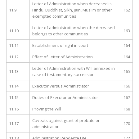
Letter of Administration when deceased is
11.9
Hindu, Buddhist, Sikh, Jain, Muslim or other
162
exempted communities
Letter of administration when the deceased
11.10
163
belongs to other communities
11.11
Establishment of right in court
164
11.12
Effect of Letter of Administration
164
Letter of Administration with Will annexed in
11.13
165
case of testamentary succession
11.14
Executor versus Administrator
166
11.15
Duties of Executor or Administrator
167
11.16
Proving the Will
168
Caveats against grant of probate or
11.17
170
administration
11.18
Administration Pendente Lite
172