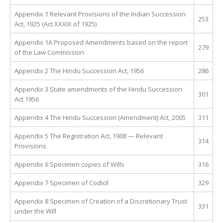
Appendix 1 Relevant Provisions of the Indian Succession
253
Act, 1925 (Act XXXIX of 1925)
Appendix 1A Proposed Amendments based on the report
279
of the Law Commission
Appendix 2 The Hindu Succession Act, 1956
286
Appendix 3 State amendments of the Hindu Succession
301
Act 1956
Appendix 4 The Hindu Succession (Amendment) Act, 2005
311
Appendix 5 The Registration Act, 1908 — Relevant
314
Provisions
Appendix 6 Specimen copies of Wills
316
Appendix 7 Specimen of Codicil
329
Appendix 8 Specimen of Creation of a Discretionary Trust
331
under the Will