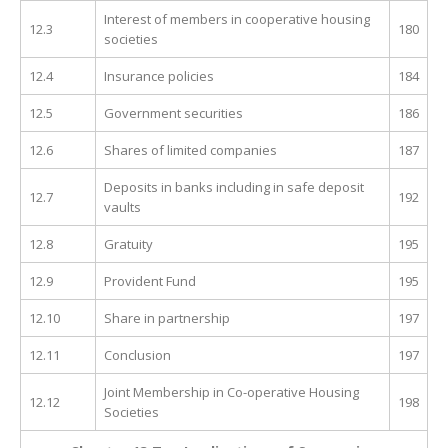
Interest of members in cooperative housing
12.3
180
societies
12.4
Insurance policies
184
12.5
Government securities
186
12.6
Shares of limited companies
187
Deposits in banks including in safe deposit
12.7
192
vaults
12.8
Gratuity
195
12.9
Provident Fund
195
12.10
Share in partnership
197
12.11
Conclusion
197
Joint Membership in Co-operative Housing
12.12
198
Societies