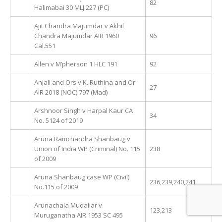
82
Halimabai 30 MLJ 227 (PC)
Ajit Chandra Majumdar v Akhil
Chandra Majumdar AIR 1960
96
Cal.551
Allen v M’pherson 1 HLC 191
92
Anjali and Ors v K. Ruthina and Or
27
AIR 2018 (NOC) 797 (Mad)
Arshnoor Singh v Harpal Kaur CA
34
No. 5124 of 2019
Aruna Ramchandra Shanbaug v
Union of India WP (Criminal) No. 115
238
of 2009
Aruna Shanbaug case WP (Civil)
236,239,240,241
No.115 of 2009
Arunachala Mudaliar v
123,213
Muruganatha AIR 1953 SC 495