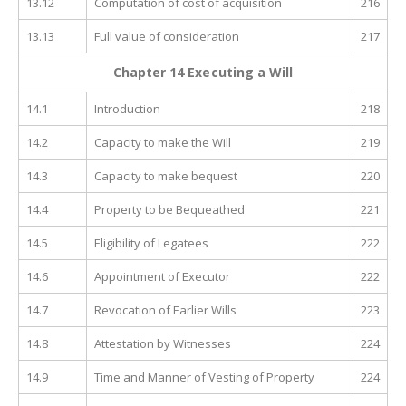
13.12
Computation of cost of acquisition
216
13.13
Full value of consideration
217
Chapter 14 Executing a Will
14.1
Introduction
218
14.2
Capacity to make the Will
219
14.3
Capacity to make bequest
220
14.4
Property to be Bequeathed
221
14.5
Eligibility of Legatees
222
14.6
Appointment of Executor
222
14.7
Revocation of Earlier Wills
223
14.8
Attestation by Witnesses
224
14.9
Time and Manner of Vesting of Property
224