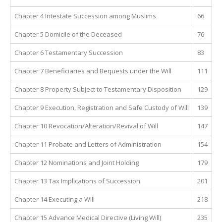
Chapter 4 Intestate Succession among Muslims
66
Chapter 5 Domicile of the Deceased
76
Chapter 6 Testamentary Succession
83
Chapter 7 Beneficiaries and Bequests under the Will
111
Chapter 8 Property Subject to Testamentary Disposition
129
Chapter 9 Execution, Registration and Safe Custody of Will
139
Chapter 10 Revocation/Alteration/Revival of Will
147
Chapter 11 Probate and Letters of Administration
154
Chapter 12 Nominations and Joint Holding
179
Chapter 13 Tax Implications of Succession
201
Chapter 14 Executing a Will
218
Chapter 15 Advance Medical Directive (Living Will)
235