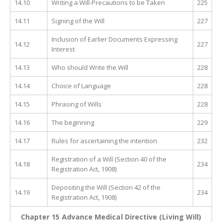
14.10
Writing a Will-Precautions to be Taken
225
14.11
Signing of the Will
227
Inclusion of Earlier Documents Expressing
14.12
227
Interest
14.13
Who should Write the Will
228
14.14
Choice of Language
228
14.15
Phrasing of Wills
228
14.16
The beginning
229
14.17
Rules for ascertaining the intention
232
Registration of a Will (Section 40 of the
14.18
234
Registration Act, 1908)
Depositing the Will (Section 42 of the
14.19
234
Registration Act, 1908)
Chapter 15 Advance Medical Directive (Living Will)