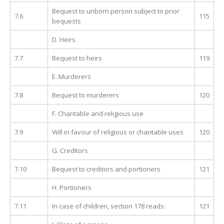
Bequest to unborn person subject to prior
7.6
115
bequests
D. Heirs
7.7
Bequest to heirs
119
E. Murderers
7.8
Bequest to murderers
120
F. Charitable and religious use
7.9
Will in favour of religious or charitable uses
120
G. Creditors
7.10
Bequest to creditors and portioners
121
H. Portioners
7.11
In case of children, section 178 reads:
121