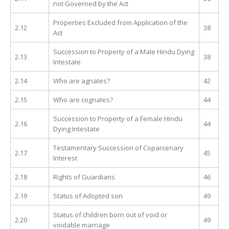
not Governed by the Act
Properties Excluded from Application of the
2.12
38
Act
Succession to Property of a Male Hindu Dying
2.13
38
Intestate
2.14
Who are agnates?
42
2.15
Who are cognates?
44
Succession to Property of a Female Hindu
2.16
44
Dying Intestate
Testamentary Succession of Coparcenary
2.17
45
Interest
2.18
Rights of Guardians
46
2.19
Status of Adopted son
49
Status of children born out of void or
2.20
49
voidable marriage