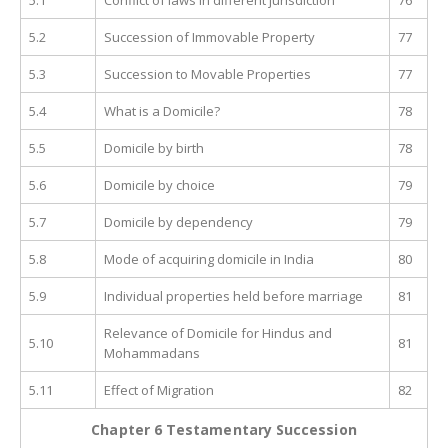
5.2
Succession of Immovable Property
77
5.3
Succession to Movable Properties
77
5.4
What is a Domicile?
78
5.5
Domicile by birth
78
5.6
Domicile by choice
79
5.7
Domicile by dependency
79
5.8
Mode of acquiring domicile in India
80
5.9
Individual properties held before marriage
81
Relevance of Domicile for Hindus and
5.10
81
Mohammadans
5.11
Effect of Migration
82
Chapter 6 Testamentary Succession