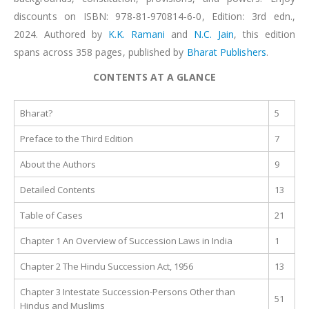
discounts on ISBN: 978-81-970814-6-0, Edition: 3rd edn.,
2024. Authored by
K.K. Ramani
and
N.C. Jain
, this edition
spans across 358 pages, published by
Bharat Publishers
.
CONTENTS AT A GLANCE
Bharat?
5
Preface to the Third Edition
7
About the Authors
9
Detailed Contents
13
Table of Cases
21
Chapter 1 An Overview of Succession Laws in India
1
Chapter 2 The Hindu Succession Act, 1956
13
Chapter 3 Intestate Succession-Persons Other than
51
Hindus and Muslims