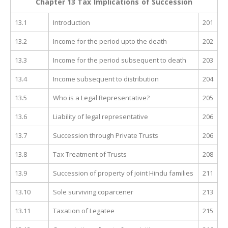
Chapter 13 Tax Implications of Succession
13.1
Introduction
201
13.2
Income for the period upto the death
202
13.3
Income for the period subsequent to death
203
13.4
Income subsequent to distribution
204
13.5
Who is a Legal Representative?
205
13.6
Liability of legal representative
206
13.7
Succession through Private Trusts
206
13.8
Tax Treatment of Trusts
208
13.9
Succession of property of joint Hindu families
211
13.10
Sole surviving coparcener
213
13.11
Taxation of Legatee
215