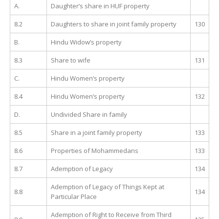
A.
Daughter’s share in HUF property
8.2
Daughters to share in joint family property
130
B.
Hindu Widow’s property
8.3
Share to wife
131
C.
Hindu Women’s property
8.4
Hindu Women’s property
132
D.
Undivided Share in family
8.5
Share in a joint family property
133
8.6
Properties of Mohammedans
133
8.7
Ademption of Legacy
134
Ademption of Legacy of Things Kept at
8.8
134
Particular Place
Ademption of Right to Receive from Third