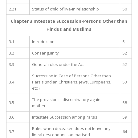
2.21
Status of child of live-in relationship
50
Chapter 3 Intestate Succession-Persons Other than
Hindus and Muslims
3.1
Introduction
51
3.2
Consanguinity
52
3.3
General rules under the Act
52
Succession in Case of Persons Other than
3.4
Parsis (Indian Christians, Jews, Europeans,
53
etc.)
The provision is discriminatory against
3.5
58
mother
3.6
Intestate Succession among Parsis
59
Rules when deceased does not leave any
3.7
64
lineal descendant summarised