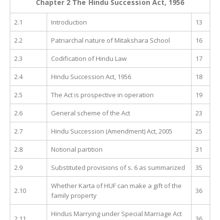
Chapter 2 The Hindu Succession Act, 1956
2.1
Introduction
13
2.2
Patriarchal nature of Mitakshara School
16
2.3
Codification of Hindu Law
17
2.4
Hindu Succession Act, 1956
18
2.5
The Act is prospective in operation
19
2.6
General scheme of the Act
23
2.7
Hindu Succession (Amendment) Act, 2005
25
2.8
Notional partition
31
2.9
Substituted provisions of s. 6 as summarized
35
Whether Karta of HUF can make a gift of the
2.10
36
family property
Hindus Marrying under Special Marriage Act
2.11
36