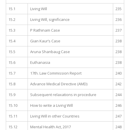
15.1
Living Will
235
15.2
Living Will, significance
236
15.3
P Rathinam Case
237
15.4
Gian Kaur’s Case
238
15.5
Aruna Shanbaug Case
238
15.6
Euthanasia
238
15.7
17th. Law Commission Report
240
15.8
Advance Medical Directive (AMD)
242
15.9
Subsequent relaxations in procedure
244
15.10
How to write a Living Will
246
15.11
Living Will in other Countries
247
15.12
Mental Health Act, 2017
248