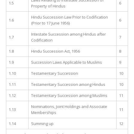
1.5
6
Property of Hindus
Hindu Succession Law Prior to Codification
1.6
6
(Prior to 17 June 1956)
Intestate Succession among Hindus after
1.7
7
Codification
1.8
Hindu Succession Act, 1956
8
1.9
Succession Laws Applicable to Muslims
9
1.10
Testamentary Succession
10
1.11
Testamentary Succession among Hindus
10
1.12
Testamentary Succession among Muslims
11
Nominations, Joint Holdings and Associate
1.13
11
Memberships
1.14
Summing up
12