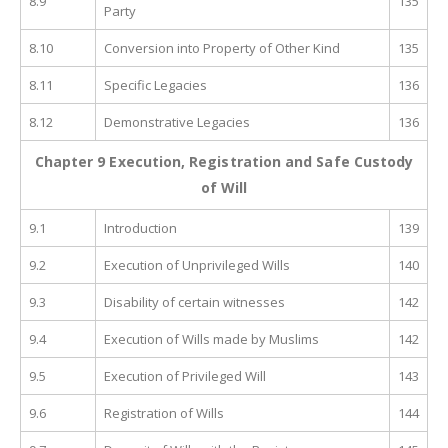
8.9
135
Party
8.10
Conversion into Property of Other Kind
135
8.11
Specific Legacies
136
8.12
Demonstrative Legacies
136
Chapter 9 Execution, Registration and Safe Custody
of Will
9.1
Introduction
139
9.2
Execution of Unprivileged Wills
140
9.3
Disability of certain witnesses
142
9.4
Execution of Wills made by Muslims
142
9.5
Execution of Privileged Will
143
9.6
Registration of Wills
144