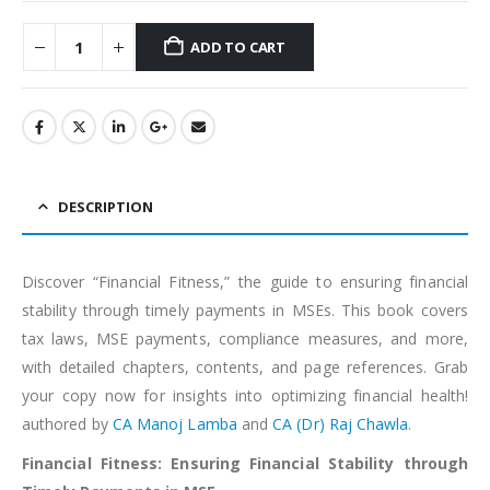
ADD TO CART
Alternative:
DESCRIPTION
Discover “Financial Fitness,” the guide to ensuring financial
stability through timely payments in MSEs. This book covers
tax laws, MSE payments, compliance measures, and more,
with detailed chapters, contents, and page references. Grab
your copy now for insights into optimizing financial health!
authored by
CA Manoj Lamba
and
CA (Dr) Raj Chawla
.
Financial Fitness: Ensuring Financial Stability through