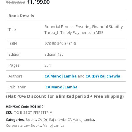
Original
Current
₹
1,199.00
₹
1,999.00
price
price
was:
is:
Book Details
₹1,999.00.
₹1,199.00.
Financial Fitness- Ensuring Financial Stability
Title
Through Timely Payments In MSE
ISBN
978-93-340-3431-8
Edition
Edition 1st
Pages
354
Authors
CA Manoj Lamba
and
CA (Dr) Raj chawla
Publisher
CA Manoj Lamba
(Flat 40% Discount for a limited period + Free Shipping)
HSN/SAC Code
49011010
SKU:
TG-BIZZGT-FFEFSTTPIM
Categories:
Books
,
CA (Dr) Raj chawla
,
CA Manoj Lamba
,
Corporate Law Books
,
Manoj Lamba