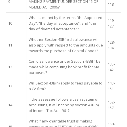
9
MAKING PAYMENT UNDER SECTION 15 OF
118
MSMED ACT 2006?
What is meant by the terms “the Appointed
119-
10
Day”, “the day of acceptance”, and “the
127
day of deemed acceptance”?
Whether Section 43B(h) disallowance will
128-
11
also apply with respect to the amounts due
134
towards the purchase of Capital Goods?
Can disallowance under Section 43B(h) be
135-
12
made while computing book profit for MAT
142
purposes?
Will Section 43B(h) apply to fees payable to
143-
13
a CA firm?
151
If the assessee follows a cash system of
152-
14
accounting, it will not hit by section 43B(h)
157
of Income Tax Act-1961?
What if any charitable trust is making
158-
15
payment to an MSME? Will Section 43B(h)