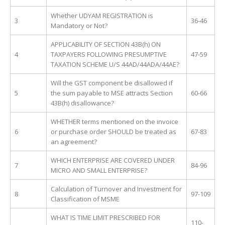
Whether UDYAM REGISTRATION is
3
36-46
Mandatory or Not?
APPLICABILITY OF SECTION 43B(h) ON
4
TAXPAYERS FOLLOWING PRESUMPTIVE
47-59
TAXATION SCHEME U/S 44AD/44ADA/44AE?
Will the GST component be disallowed if
5
the sum payable to MSE attracts Section
60-66
43B(h) disallowance?
WHETHER terms mentioned on the invoice
6
or purchase order SHOULD be treated as
67-83
an agreement?
WHICH ENTERPRISE ARE COVERED UNDER
7
84-96
MICRO AND SMALL ENTERPRISE?
Calculation of Turnover and Investment for
8
97-109
Classification of MSME
WHAT IS TIME LIMIT PRESCRIBED FOR
110-