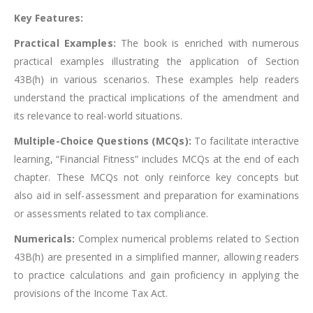
Key Features:
Practical Examples:
The book is enriched with numerous
practical examples illustrating the application of Section
43B(h) in various scenarios. These examples help readers
understand the practical implications of the amendment and
its relevance to real-world situations.
Multiple-Choice Questions (MCQs):
To facilitate interactive
learning, “Financial Fitness” includes MCQs at the end of each
chapter. These MCQs not only reinforce key concepts but
also aid in self-assessment and preparation for examinations
or assessments related to tax compliance.
Numericals:
Complex numerical problems related to Section
43B(h) are presented in a simplified manner, allowing readers
to practice calculations and gain proficiency in applying the
provisions of the Income Tax Act.