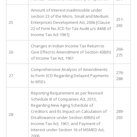
Amount of Interest inadmissible under
section 23 of the Micro, Small and Medium
251-
25
Enterprises Development Act, 2006 [Clause
265
22 of Form No.3CD for Tax Audit u/s 44AB of
Income Tax Act-1961]
Changes in Indian Income Tax Return to
266-
26
Give Effect to Amendment of Section 43B(h)
275
of Income Tax Act, 1961
Comprehensive Analysis of Amendments
276-
27
to Form 3CD Regarding Delayed Payments
288
to MSEs
Reporting Requirement as per Revised
Schedule III of Companies Act, 2013,
Regarding New Aging Schedule of
Creditors and Its Impact on Calculation of
289-
28
Disallowance under Section 43B(h) of
293
Income Tax Act, 1961, and Payment of
Interest under Section 16 of MSMED Act,
2006