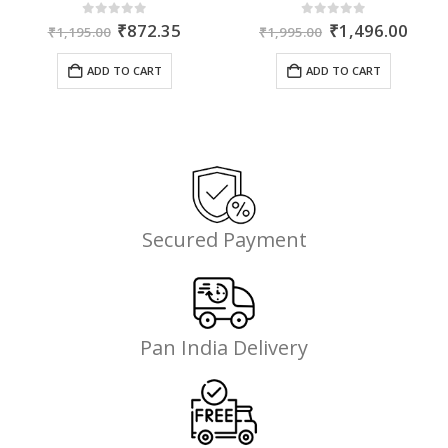
ent
Original
Current
Original
Curr
0
out of 5
0
out of 5
₹
872.35
₹
1,496.00
₹
1,195.00
₹
1,995.00
price
price
price
price
was:
is:
was:
is:
ADD TO CART
ADD TO CART
50.
₹1,195.00.
₹872.35.
₹1,995.00.
₹1,4
Secured Payment
Pan India Delivery