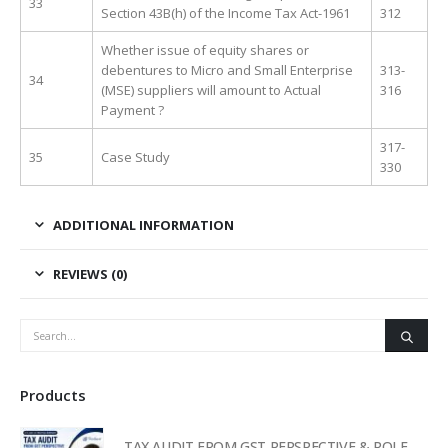
33
Section 43B(h) of the Income Tax Act-1961
312
Whether issue of equity shares or
debentures to Micro and Small Enterprise
313-
34
(MSE) suppliers will amount to Actual
316
Payment ?
317-
35
Case Study
330
ADDITIONAL INFORMATION
REVIEWS (0)
Products
TAX AUDIT FROM GST PERSPECTIVE & ROLE OF AI – 2-Day Live Practical Workshop