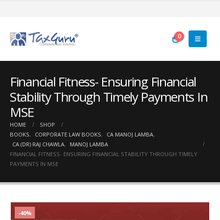
0
Financial Fitness- Ensuring Financial
Stability Through Timely Payments In
MSE
HOME
SHOP
BOOKS
,
CORPORATE LAW BOOKS
,
CA MANOJ LAMBA
,
CA (DR) RAJ CHAWLA
,
MANOJ LAMBA
FINANCIAL FITNESS- ENSURING FINANCIAL STABILITY THROUGH TIMELY
PAYMENTS IN MSE
-40%