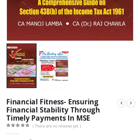
Financial Fitness- Ensuring
Financial Stability Through
Timely Payments In MSE
( There are no reviews yet. )
0
out of 5