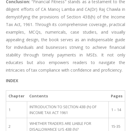
Conclusion:
“Financial Fitness” stands as a testament to the
diligent efforts of CA Manoj Lamba and CA(Dr) Raj Chawla in
demystifying the provisions of Section 43B(h) of the Income
Tax Act, 1961. Through its comprehensive coverage, practical
examples, MCQs, numericals, case studies, and visually
appealing design, the book serves as an indispensable guide
for individuals and businesses striving to achieve financial
stability through timely payments in MSEs. It not only
educates but also empowers readers to navigate the
intricacies of tax compliance with confidence and proficiency.
INDEX
Chapter
Contents
Pages
INTRODUCTION TO SECTION 43B (h) OF
1
1 – 14
INCOME TAX ACT 1961
WHETHER TRADERS ARE LIABLE FOR
2
15-35
DISALLOWANCE U/S 43B (h)?