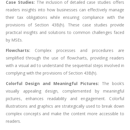
Case Studies:
The inclusion of detailed case studies offers
readers insights into how businesses can effectively manage
their tax obligations while ensuring compliance with the
provisions of Section 43B(h). These case studies provide
practical insights and solutions to common challenges faced
by MSEs.
Flowcharts:
Complex processes and procedures are
simplified through the use of flowcharts, providing readers
with a visual aid to understand the sequential steps involved in
complying with the provisions of Section 43B(h).
Colorful Design and Meaningful Pictures:
The book’s
visually appealing design, complemented by meaningful
pictures, enhances readability and engagement. Colorful
illustrations and graphics are strategically used to break down
complex concepts and make the content more accessible to
readers.