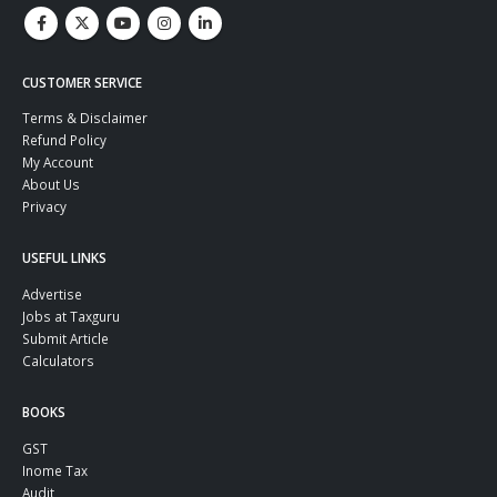
CUSTOMER SERVICE
Terms & Disclaimer
Refund Policy
My Account
About Us
Privacy
USEFUL LINKS
Advertise
Jobs at Taxguru
Submit Article
Calculators
BOOKS
GST
Inome Tax
Audit