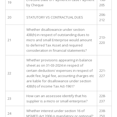
19
by Cheque
205
206-
20
STATUTORY VS CONTRACTUAL DUES
212
Whether disallowance under section
43B(h) in respect of outstanding dues to
213-
21
micro and small Enterprise would amount
220
to deferred Tax Asset and required
consideration in financial statements?
Whether provisions appearing in balance
sheet as on 31-03-2024 in respect of
certain deduction/ expenses in respect of
221-
22
audit fee, legal fee, accounting charges etc
227
are liable for disallowance under section
43B(h) of income Tax Act-1961?
How can an assessee identify that his
228-
23
supplier is a micro or small enterprise?
237
Whether interest under section 16 of
238-
24
MSMED Act 2006 is mandatory or optional?
250