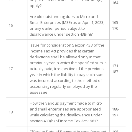
164
apply?
Are old outstanding dues to Micro and
Small Enterprises (MSE) as of April 1, 2023,
165-
16
or any earlier period subject to
170
disallowance under section 43B(h)?
Issue for consideration Section 43B of the
Income Tax Act provides that certain
deductions shall be allowed only in that
previous year in which the specified sum is
171-
17
actually paid, irrespective of the previous
187
year in which the liability to pay such sum
was incurred according to the method of
accounting regularly employed by the
assessee.
How the various payment made to micro
and small enterprises are appropriated
188-
18
while calculating the disallowance under
197
section 43B(h) of Income Tax Act-1961?
Effective Date of Payment in case Payment
198-