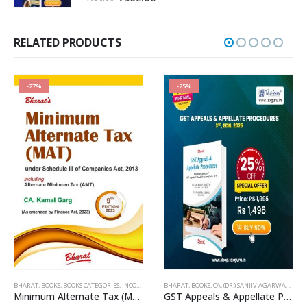
price
price
was:
is:
₹750.00.
₹562.00.
RELATED PRODUCTS
-27%
-25%
BHARAT
,
BOOKS
,
BOOKS CATEGORIES
,
INCOME TAX BOOKS
BHARAT
,
KAMAL GARG
,
BOOKS
,
CA. (DR.) SANJIV AGARWAL
,
CA. 
Minimum Alternate Tax (MAT)
GST Appeals & Appellate Procedures