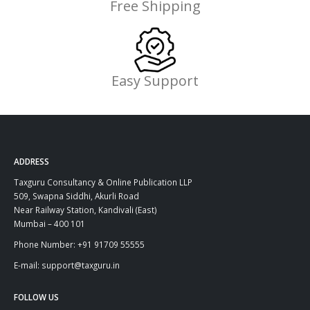
Free Shipping
Easy Support
ADDRESS
Taxguru Consultancy & Online Publication LLP
509, Swapna Siddhi, Akurli Road
Near Railway Station, Kandivali (East)
Mumbai – 400 101
Phone Number: +91 91709 55555
E-mail: support@taxguru.in
FOLLOW US