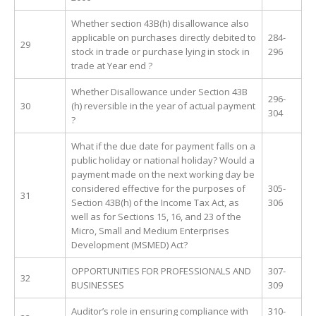
Whether section 43B(h) disallowance also
applicable on purchases directly debited to
284-
29
stock in trade or purchase lying in stock in
296
trade at Year end ?
Whether Disallowance under Section 43B
296-
30
(h) reversible in the year of actual payment
304
?
What if the due date for payment falls on a
public holiday or national holiday? Would a
payment made on the next working day be
considered effective for the purposes of
305-
31
Section 43B(h) of the Income Tax Act, as
306
well as for Sections 15, 16, and 23 of the
Micro, Small and Medium Enterprises
Development (MSMED) Act?
OPPORTUNITIES FOR PROFESSIONALS AND
307-
32
BUSINESSES
309
Auditor’s role in ensuring compliance with
310-