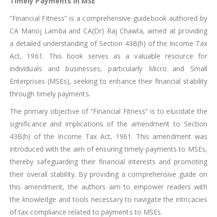
Timely Payments in MSE
“Financial Fitness” is a comprehensive guidebook authored by
CA Manoj Lamba and CA(Dr) Raj Chawla, aimed at providing
a detailed understanding of Section 43B(h) of the Income Tax
Act, 1961. This book serves as a valuable resource for
individuals and businesses, particularly Micro and Small
Enterprises (MSEs), seeking to enhance their financial stability
through timely payments.
The primary objective of “Financial Fitness” is to elucidate the
significance and implications of the amendment to Section
43B(h) of the Income Tax Act, 1961. This amendment was
introduced with the aim of ensuring timely payments to MSEs,
thereby safeguarding their financial interests and promoting
their overall stability. By providing a comprehensive guide on
this amendment, the authors aim to empower readers with
the knowledge and tools necessary to navigate the intricacies
of tax compliance related to payments to MSEs.