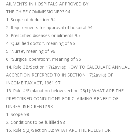
AILMENTS IN HOSPITALS APPROVED BY
THE CHIEF COMMISSIONER? 94
1. Scope of deduction 94
2. Requirements for approval of hospital 94
3. Prescribed diseases or ailments 95
4. ‘Qualified doctor’, meaning of 96
5. ‘Nurse’, meaning of 96
6. “Surgical operation”, meaning of 96
14. Rule 3B/Section 17(2)(viia): HOW TO CALCULATE ANNUAL
ACCRETION REFERRED TO IN SECTION 17(2)(viia) OF
INCOME TAX ACT, 1961 97
15. Rule 4/Explanation below section 23(1): WHAT ARE THE
PRESCRIBED CONDITIONS FOR CLAIMING BENEFIT OF
UNREALISED RENT? 98
1. Scope 98
2. Conditions to be fulfilled 98
16. Rule 5(2)/Section 32: WHAT ARE THE RULES FOR