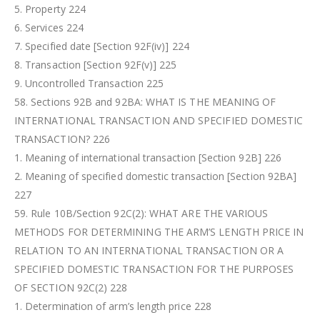
5. Property 224
6. Services 224
7. Specified date [Section 92F(iv)] 224
8. Transaction [Section 92F(v)] 225
9. Uncontrolled Transaction 225
58. Sections 92B and 92BA: WHAT IS THE MEANING OF
INTERNATIONAL TRANSACTION AND SPECIFIED DOMESTIC
TRANSACTION? 226
1. Meaning of international transaction [Section 92B] 226
2. Meaning of specified domestic transaction [Section 92BA]
227
59. Rule 10B/Section 92C(2): WHAT ARE THE VARIOUS
METHODS FOR DETERMINING THE ARM’S LENGTH PRICE IN
RELATION TO AN INTERNATIONAL TRANSACTION OR A
SPECIFIED DOMESTIC TRANSACTION FOR THE PURPOSES
OF SECTION 92C(2) 228
1. Determination of arm’s length price 228