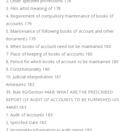
2. Other specified professions 178
3. Film artist meaning of 178
4. Requirement of compulsory maintenance of books of
accounts 179
5. Maintenance of following books of account and other
documents 179
6. When books of account need not be maintained 180
7. Place of keeping of books of accounts 180
8. Period for which books of account to be maintained 180
9. Constitutionality 180
10. Judicial interpretation 181
Annexures 182
39. Rule 6G/Section 44AB: WHAT ARE THE PRESCRIBED
REPORT OF AUDIT OF ACCOUNTS TO BE FURNISHED U/S
44AB? 183
1. Audit of Accounts 183
2. Specified Date 183
3. Incomplete information in audit report 183