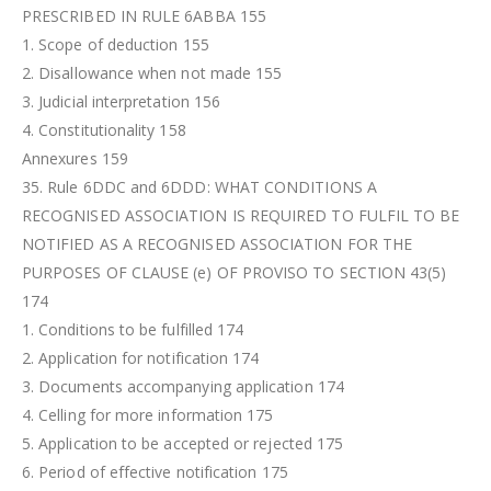
PRESCRIBED IN RULE 6ABBA 155
1. Scope of deduction 155
2. Disallowance when not made 155
3. Judicial interpretation 156
4. Constitutionality 158
Annexures 159
35. Rule 6DDC and 6DDD: WHAT CONDITIONS A
RECOGNISED ASSOCIATION IS REQUIRED TO FULFIL TO BE
NOTIFIED AS A RECOGNISED ASSOCIATION FOR THE
PURPOSES OF CLAUSE (e) OF PROVISO TO SECTION 43(5)
174
1. Conditions to be fulfilled 174
2. Application for notification 174
3. Documents accompanying application 174
4. Celling for more information 175
5. Application to be accepted or rejected 175
6. Period of effective notification 175