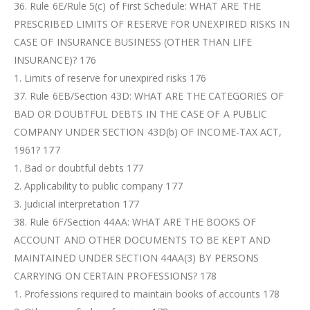
36. Rule 6E/Rule 5(c) of First Schedule: WHAT ARE THE
PRESCRIBED LIMITS OF RESERVE FOR UNEXPIRED RISKS IN
CASE OF INSURANCE BUSINESS (OTHER THAN LIFE
INSURANCE)? 176
1. Limits of reserve for unexpired risks 176
37. Rule 6EB/Section 43D: WHAT ARE THE CATEGORIES OF
BAD OR DOUBTFUL DEBTS IN THE CASE OF A PUBLIC
COMPANY UNDER SECTION 43D(b) OF INCOME-TAX ACT,
1961? 177
1. Bad or doubtful debts 177
2. Applicability to public company 177
3. Judicial interpretation 177
38. Rule 6F/Section 44AA: WHAT ARE THE BOOKS OF
ACCOUNT AND OTHER DOCUMENTS TO BE KEPT AND
MAINTAINED UNDER SECTION 44AA(3) BY PERSONS
CARRYING ON CERTAIN PROFESSIONS? 178
1. Professions required to maintain books of accounts 178