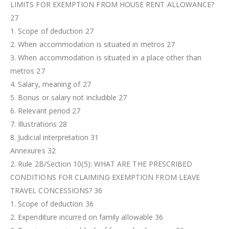
LIMITS FOR EXEMPTION FROM HOUSE RENT ALLOWANCE?
27
1. Scope of deduction 27
2. When accommodation is situated in metros 27
3. When accommodation is situated in a place other than
metros 27
4. Salary, meaning of 27
5. Bonus or salary not includible 27
6. Relevant period 27
7. Illustrations 28
8. Judicial interpretation 31
Annexures 32
2. Rule 2B/Section 10(5): WHAT ARE THE PRESCRIBED
CONDITIONS FOR CLAIMING EXEMPTION FROM LEAVE
TRAVEL CONCESSIONS? 36
1. Scope of deduction 36
2. Expenditure incurred on family allowable 36