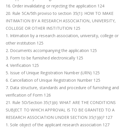
16. Order invalidating or rejecting the application 124
20. Rule 5CA/5th proviso to section 35(1): HOW TO MAKE
INTIMATION BY A RESEARCH ASSOCIATION, UNIVERSITY,
COLLEGE OR OTHER INSTITUTION 125
1. Intimation by a research association, university, college or
other institution 125
2. Documents accompanying the application 125
3. Form to be furnished electronically 125
4. Verification 125
5. Issue of Unique Registration Number (URN) 125
6. Cancellation of Unique Registration Number 125
7. Data structure, standards and procedure of furnishing and
verification of Form 126
21. Rule 5D/Section 35(1)(ii): WHAT ARE THE CONDITIONS
SUBJECT TO WHICH APPROVAL IS TO BE GRANTED TO A
RESEARCH ASSOCIATION UNDER SECTION 35(1)(ii)? 127
1. Sole object of the applicant research association 127