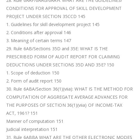
28. Rule 6AAF/6AAG/6AAH: WHAT ARE THE GUIDELINES/
CONDITIONS FOR APPROVAL OF SKILL DEVELOPMENT
PROJECT UNDER SECTION 35CCD 145
1. Guidelines for skill development project 145
2. Conditions after approval 146
3. Meaning of certain terms 147
29. Rule 6AB/Sections 35D and 35E: WHAT IS THE
PRESCRIBED FORM OF AUDIT REPORT FOR CLAIMING
DEDUCTIONS UNDER SECTIONS 35D AND 35E? 150
1. Scope of deduction 150
2. Form of audit report 150
30. Rule 6ABA/Section 36(1)(viia): WHAT IS THE METHOD FOR
COMPUTATION OF AGGREGATE AVERAGE ADVANCES FOR
THE PURPOSES OF SECTION 36(1)(viia) OF INCOME-TAX
ACT, 1961? 151
Manner of computation 151
Judicial interpretation 151
31. Rule 6ABBA WHAT ARE THE OTHER ELECTRONIC MODES