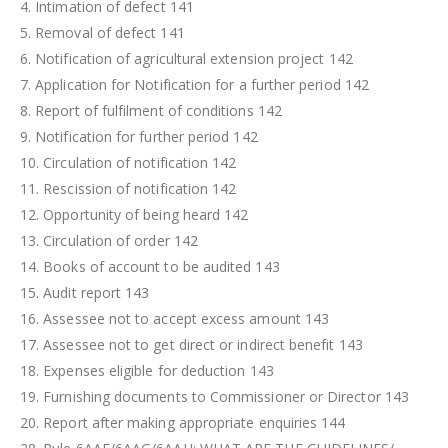
4. Intimation of defect 141
5. Removal of defect 141
6. Notification of agricultural extension project 142
7. Application for Notification for a further period 142
8. Report of fulfilment of conditions 142
9. Notification for further period 142
10. Circulation of notification 142
11. Rescission of notification 142
12. Opportunity of being heard 142
13. Circulation of order 142
14. Books of account to be audited 143
15. Audit report 143
16. Assessee not to accept excess amount 143
17. Assessee not to get direct or indirect benefit 143
18. Expenses eligible for deduction 143
19. Furnishing documents to Commissioner or Director 143
20. Report after making appropriate enquiries 144