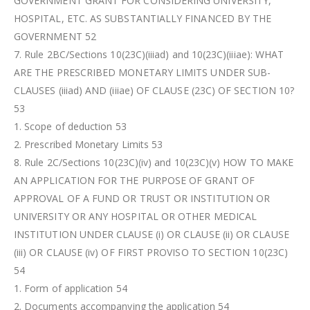
GOVERNMENT GRANT FOR CONSIDERING UNIVERSITY,
HOSPITAL, ETC. AS SUBSTANTIALLY FINANCED BY THE
GOVERNMENT 52
7. Rule 2BC/Sections 10(23C)(iiiad) and 10(23C)(iiiae): WHAT
ARE THE PRESCRIBED MONETARY LIMITS UNDER SUB-
CLAUSES (iiiad) AND (iiiae) OF CLAUSE (23C) OF SECTION 10?
53
1. Scope of deduction 53
2. Prescribed Monetary Limits 53
8. Rule 2C/Sections 10(23C)(iv) and 10(23C)(v) HOW TO MAKE
AN APPLICATION FOR THE PURPOSE OF GRANT OF
APPROVAL OF A FUND OR TRUST OR INSTITUTION OR
UNIVERSITY OR ANY HOSPITAL OR OTHER MEDICAL
INSTITUTION UNDER CLAUSE (i) OR CLAUSE (ii) OR CLAUSE
(iii) OR CLAUSE (iv) OF FIRST PROVISO TO SECTION 10(23C)
54
1. Form of application 54
2. Documents accompanying the application 54