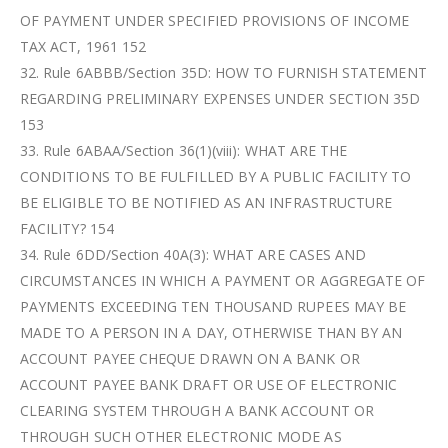
OF PAYMENT UNDER SPECIFIED PROVISIONS OF INCOME
TAX ACT, 1961 152
32. Rule 6ABBB/Section 35D: HOW TO FURNISH STATEMENT
REGARDING PRELIMINARY EXPENSES UNDER SECTION 35D
153
33. Rule 6ABAA/Section 36(1)(viii): WHAT ARE THE
CONDITIONS TO BE FULFILLED BY A PUBLIC FACILITY TO
BE ELIGIBLE TO BE NOTIFIED AS AN INFRASTRUCTURE
FACILITY? 154
34. Rule 6DD/Section 40A(3): WHAT ARE CASES AND
CIRCUMSTANCES IN WHICH A PAYMENT OR AGGREGATE OF
PAYMENTS EXCEEDING TEN THOUSAND RUPEES MAY BE
MADE TO A PERSON IN A DAY, OTHERWISE THAN BY AN
ACCOUNT PAYEE CHEQUE DRAWN ON A BANK OR
ACCOUNT PAYEE BANK DRAFT OR USE OF ELECTRONIC
CLEARING SYSTEM THROUGH A BANK ACCOUNT OR
THROUGH SUCH OTHER ELECTRONIC MODE AS