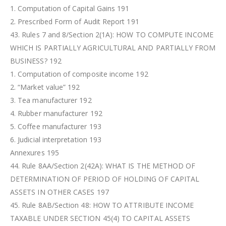
1. Computation of Capital Gains 191
2. Prescribed Form of Audit Report 191
43. Rules 7 and 8/Section 2(1A): HOW TO COMPUTE INCOME
WHICH IS PARTIALLY AGRICULTURAL AND PARTIALLY FROM
BUSINESS? 192
1. Computation of composite income 192
2. “Market value” 192
3. Tea manufacturer 192
4. Rubber manufacturer 192
5. Coffee manufacturer 193
6. Judicial interpretation 193
Annexures 195
44. Rule 8AA/Section 2(42A): WHAT IS THE METHOD OF
DETERMINATION OF PERIOD OF HOLDING OF CAPITAL
ASSETS IN OTHER CASES 197
45. Rule 8AB/Section 48: HOW TO ATTRIBUTE INCOME
TAXABLE UNDER SECTION 45(4) TO CAPITAL ASSETS