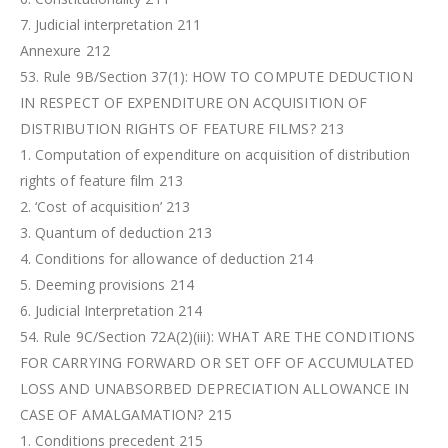
7. Judicial interpretation 211
Annexure 212
53. Rule 9B/Section 37(1): HOW TO COMPUTE DEDUCTION
IN RESPECT OF EXPENDITURE ON ACQUISITION OF
DISTRIBUTION RIGHTS OF FEATURE FILMS? 213
1. Computation of expenditure on acquisition of distribution
rights of feature film 213
2. ‘Cost of acquisition’ 213
3. Quantum of deduction 213
4. Conditions for allowance of deduction 214
5. Deeming provisions 214
6. Judicial Interpretation 214
54. Rule 9C/Section 72A(2)(iii): WHAT ARE THE CONDITIONS
FOR CARRYING FORWARD OR SET OFF OF ACCUMULATED
LOSS AND UNABSORBED DEPRECIATION ALLOWANCE IN
CASE OF AMALGAMATION? 215
1. Conditions precedent 215