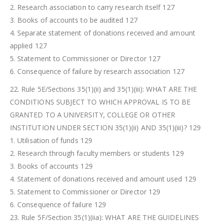
2. Research association to carry research itself 127
3. Books of accounts to be audited 127
4. Separate statement of donations received and amount
applied 127
5. Statement to Commissioner or Director 127
6. Consequence of failure by research association 127
22. Rule 5E/Sections 35(1)(ii) and 35(1)(iii): WHAT ARE THE
CONDITIONS SUBJECT TO WHICH APPROVAL IS TO BE
GRANTED TO A UNIVERSITY, COLLEGE OR OTHER
INSTITUTION UNDER SECTION 35(1)(ii) AND 35(1)(iii)? 129
1. Utilisation of funds 129
2. Research through faculty members or students 129
3. Books of accounts 129
4. Statement of donations received and amount used 129
5. Statement to Commissioner or Director 129
6. Consequence of failure 129
23. Rule 5F/Section 35(1)(iia): WHAT ARE THE GUIDELINES