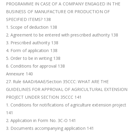
PROGRAMME IN CASE OF A COMPANY ENGAGED IN THE
BUSINESS OF MANUFACTURE OR PRODUCTION OF
SPECIFIED ITEMS? 138
1. Scope of deduction 138
2. Agreement to be entered with prescribed authority 138
3. Prescribed authority 138
4. Form of application 138
5. Order to be in writing 138
6. Conditions for approval 138
Annexure 140
27. Rule 6AAD/6AAE/Section 35CCC: WHAT ARE THE
GUIDELINES FOR APPROVAL OF AGRICULTURAL EXTENSION
PROJECT UNDER SECTION 35CCC 141
1. Conditions for notifications of agriculture extension project
141
2. Application in Form No. 3C-O 141
3. Documents accompanying application 141