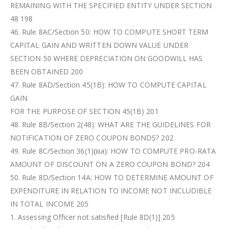
REMAINING WITH THE SPECIFIED ENTITY UNDER SECTION
48 198
46. Rule 8AC/Section 50: HOW TO COMPUTE SHORT TERM
CAPITAL GAIN AND WRITTEN DOWN VALUE UNDER
SECTION 50 WHERE DEPRECIATION ON GOODWILL HAS
BEEN OBTAINED 200
47. Rule 8AD/Section 45(1B): HOW TO COMPUTE CAPITAL
GAIN
FOR THE PURPOSE OF SECTION 45(1B) 201
48. Rule 8B/Section 2(48): WHAT ARE THE GUIDELINES FOR
NOTIFICATION OF ZERO COUPON BONDS? 202
49. Rule 8C/Section 36(1)(iiia): HOW TO COMPUTE PRO-RATA
AMOUNT OF DISCOUNT ON A ZERO COUPON BOND? 204
50. Rule 8D/Section 14A: HOW TO DETERMINE AMOUNT OF
EXPENDITURE IN RELATION TO INCOME NOT INCLUDIBLE
IN TOTAL INCOME 205
1. Assessing Officer not satisfied [Rule 8D(1)] 205