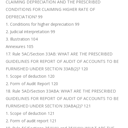
CLAIMING DEPRECIATION AND THE PRESCRIBED
CONDITIONS FOR CLAIMING HIGHER RATE OF
DEPRECIATION? 99
1. Conditions for higher depreciation 99
2. Judicial interpretation 99
3. Illustration 104
Annexures 105
17. Rule 5AC/Section 33AB: WHAT ARE THE PRESCRIBED
GUIDELINES FOR REPORT OF AUDIT OF ACCOUNTS TO BE
FURNISHED UNDER SECTION 33AB(2)? 120
1. Scope of deduction 120
2. Form of Audit Report 120
18. Rule 5AD/Section 33ABA: WHAT ARE THE PRESCRIBED
GUIDELINES FOR REPORT OF AUDIT OF ACCOUNTS TO BE
FURNISHED UNDER SECTION 33ABA(2)? 121
1. Scope of deduction 121
2. Form of audit report 121