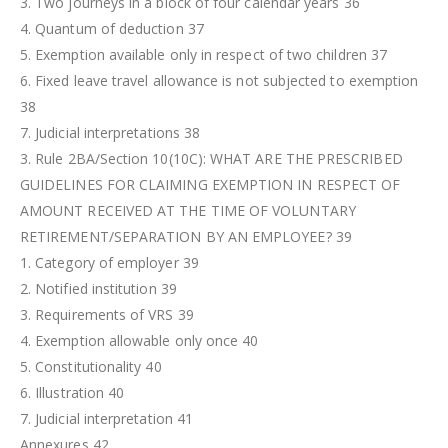
3. Two journeys in a block of four calendar years 36
4. Quantum of deduction 37
5. Exemption available only in respect of two children 37
6. Fixed leave travel allowance is not subjected to exemption
38
7. Judicial interpretations 38
3. Rule 2BA/Section 10(10C): WHAT ARE THE PRESCRIBED
GUIDELINES FOR CLAIMING EXEMPTION IN RESPECT OF
AMOUNT RECEIVED AT THE TIME OF VOLUNTARY
RETIREMENT/SEPARATION BY AN EMPLOYEE? 39
1. Category of employer 39
2. Notified institution 39
3. Requirements of VRS 39
4. Exemption allowable only once 40
5. Constitutionality 40
6. Illustration 40
7. Judicial interpretation 41
Annexures 42