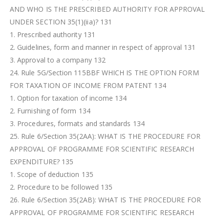
AND WHO IS THE PRESCRIBED AUTHORITY FOR APPROVAL
UNDER SECTION 35(1)(iia)? 131
1. Prescribed authority 131
2. Guidelines, form and manner in respect of approval 131
3. Approval to a company 132
24. Rule 5G/Section 115BBF WHICH IS THE OPTION FORM
FOR TAXATION OF INCOME FROM PATENT 134
1. Option for taxation of income 134
2. Furnishing of form 134
3. Procedures, formats and standards 134
25. Rule 6/Section 35(2AA): WHAT IS THE PROCEDURE FOR
APPROVAL OF PROGRAMME FOR SCIENTIFIC RESEARCH
EXPENDITURE? 135
1. Scope of deduction 135
2. Procedure to be followed 135
26. Rule 6/Section 35(2AB): WHAT IS THE PROCEDURE FOR
APPROVAL OF PROGRAMME FOR SCIENTIFIC RESEARCH