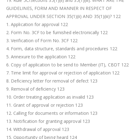
19. Rule 5C/Sections 35(1)(ii) and 35(1)(iii): WHAT ARE THE
GUIDELINES, FORM AND MANNER IN RESPECT OF
APPROVAL UNDER SECTION 35(1)(ii) AND 35(1)(iii)? 122
1. Application for approval 122
2. Form No. 3CF to be furnished electronically 122
3. Verification of Form No. 3CF 122
4. Form, data structure, standards and procedures 122
5. Annexure to the application 122
6. Copy of application to be send to Member (IT), CBDT 122
7. Time limit for approval or rejection of application 122
8. Deficiency letter for removal of defect 123
9. Removal of deficiency 123
10. Order treating application as invalid 123
11. Grant of approval or rejection 123
12. Calling for documents or information 123
13. Notification for granting approval 123
14. Withdrawal of approval 123
15. Opportunity of being heard 124