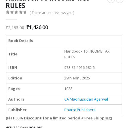
RULES
( There are no reviews yet. )
0
out of 5
Original
Current
₹
1,426.00
₹
2,195.00
price
price
was:
is:
Book Details
₹2,195.00.
₹1,426.00.
Handbook To INCOME TAX
Title
RULES
ISBN
978-81-1956-582-5
Edition
29th edn., 2025
Pages
1088
Authors
CA Madhusudan Agarwal
Publisher
Bharat Publishers
(Flat 35% Discount for a limited period + Free Shipping)
HSN/SAC Code
49011010