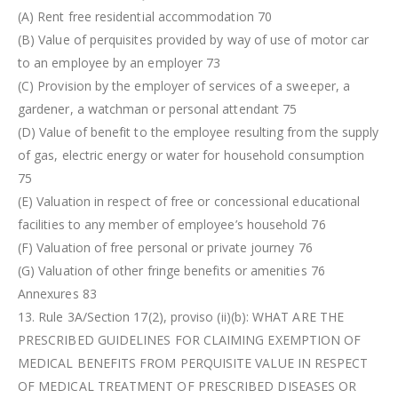
(A) Rent free residential accommodation 70
(B) Value of perquisites provided by way of use of motor car
to an employee by an employer 73
(C) Provision by the employer of services of a sweeper, a
gardener, a watchman or personal attendant 75
(D) Value of benefit to the employee resulting from the supply
of gas, electric energy or water for household consumption
75
(E) Valuation in respect of free or concessional educational
facilities to any member of employee’s household 76
(F) Valuation of free personal or private journey 76
(G) Valuation of other fringe benefits or amenities 76
Annexures 83
13. Rule 3A/Section 17(2), proviso (ii)(b): WHAT ARE THE
PRESCRIBED GUIDELINES FOR CLAIMING EXEMPTION OF
MEDICAL BENEFITS FROM PERQUISITE VALUE IN RESPECT
OF MEDICAL TREATMENT OF PRESCRIBED DISEASES OR