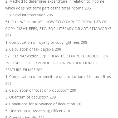
2. Method to determine expenditure in relation to income
which does not form part of the total income 205
3. Judicial interpretation 205
51. Rule 9/Section 180: HOW TO COMPUTE ROYALTIES OR
COPY-RIGHT FEES, ETC. FOR LITERARY OR ARTISTIC WORK?
208
1. Computation of royalty or copyright fees 208
2. Calculation of tax payable 208
52. Rule 9A/Section 37(1): HOW TO COMPUTE DEDUCTION
IN RESPECT OF EXPENDITURE ON PRODUCTION OF
FEATURE FILMS? 209
1. Computation of expenditure on production of feature films
209
2. Calculation of “cost of production” 209
3. Quantum of deduction 209
4. Conditions for allowance of deduction 210
5. Discretion to Assessing Officer 210
6. Constitutionality 211