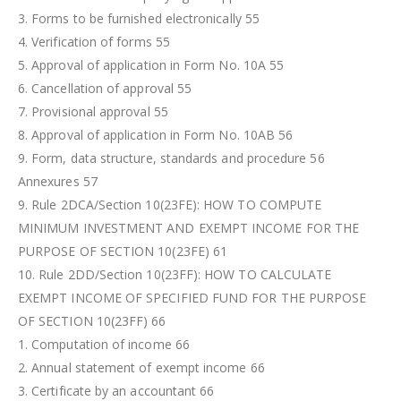
3. Forms to be furnished electronically 55
4. Verification of forms 55
5. Approval of application in Form No. 10A 55
6. Cancellation of approval 55
7. Provisional approval 55
8. Approval of application in Form No. 10AB 56
9. Form, data structure, standards and procedure 56
Annexures 57
9. Rule 2DCA/Section 10(23FE): HOW TO COMPUTE
MINIMUM INVESTMENT AND EXEMPT INCOME FOR THE
PURPOSE OF SECTION 10(23FE) 61
10. Rule 2DD/Section 10(23FF): HOW TO CALCULATE
EXEMPT INCOME OF SPECIFIED FUND FOR THE PURPOSE
OF SECTION 10(23FF) 66
1. Computation of income 66
2. Annual statement of exempt income 66
3. Certificate by an accountant 66