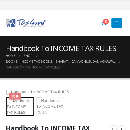
0
Handbook To INCOME TAX RULES
HOME
SHOP
BOOKS
,
INCOME TAX BOOKS
,
BHARAT
,
CA MADHUSUDAN AGARWAL
HANDBOOK TO INCOME TAX RULES
-35%
Handbook To INCOME TAX