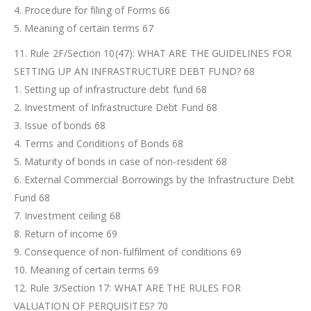
4. Procedure for filing of Forms 66
5. Meaning of certain terms 67
11. Rule 2F/Section 10(47): WHAT ARE THE GUIDELINES FOR
SETTING UP AN INFRASTRUCTURE DEBT FUND? 68
1. Setting up of infrastructure debt fund 68
2. Investment of Infrastructure Debt Fund 68
3. Issue of bonds 68
4. Terms and Conditions of Bonds 68
5. Maturity of bonds in case of non-resident 68
6. External Commercial Borrowings by the Infrastructure Debt
Fund 68
7. Investment ceiling 68
8. Return of income 69
9. Consequence of non-fulfilment of conditions 69
10. Meaning of certain terms 69
12. Rule 3/Section 17: WHAT ARE THE RULES FOR
VALUATION OF PERQUISITES? 70