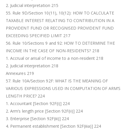
2. Judicial interpretation 215
55. Rule 9D/Section 10(11), 10(12): HOW TO CALCULATE
TAXABLE INTEREST RELATING TO CONTRIBUTION IN A
PROVIDENT FUND OR RECOGNISED PROVIDENT FUND
EXCEEDING SPECIFIED LIMIT 217
56. Rule 10/Sections 9 and 92: HOW TO DETERMINE THE
INCOME IN THE CASE OF NON-RESIDENTS? 218
1. Accrual or arisal of income to a non-resident 218
2. Judicial interpretation 218
Annexures 219
57. Rule 10A/Section 92F: WHAT IS THE MEANING OF
VARIOUS EXPRESSIONS USED IN COMPUTATION OF ARM’S
LENGTH PRICE? 224
1. Accountant [Section 92F(i)] 224
2. Arm’s length price [Section 92F(ii)] 224
3. Enterprise [Section 92F(iii)] 224
4. Permanent establishment [Section 92F(iiia)] 224