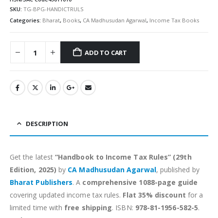
SKU:
TG-BPG-HANDICTRULS
Categories:
Bharat
,
Books
,
CA Madhusudan Agarwal
,
Income Tax Books
ADD TO CART
Alternative:
DESCRIPTION
Get the latest
“Handbook to Income Tax Rules” (29th
Edition, 2025)
by
CA Madhusudan Agarwal
, published by
Bharat Publishers
. A
comprehensive 1088-page guide
covering updated income tax rules.
Flat 35% discount
for a
limited time with
free shipping
. ISBN:
978-81-1956-582-5
.