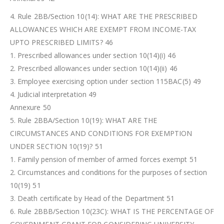
4. Rule 2BB/Section 10(14): WHAT ARE THE PRESCRIBED
ALLOWANCES WHICH ARE EXEMPT FROM INCOME-TAX
UPTO PRESCRIBED LIMITS? 46
1. Prescribed allowances under section 10(14)(i) 46
2. Prescribed allowances under section 10(14)(ii) 46
3. Employee exercising option under section 115BAC(5) 49
4. Judicial interpretation 49
Annexure 50
5. Rule 2BBA/Section 10(19): WHAT ARE THE
CIRCUMSTANCES AND CONDITIONS FOR EXEMPTION
UNDER SECTION 10(19)? 51
1. Family pension of member of armed forces exempt 51
2. Circumstances and conditions for the purposes of section
10(19) 51
3. Death certificate by Head of the Department 51
6. Rule 2BBB/Section 10(23C): WHAT IS THE PERCENTAGE OF