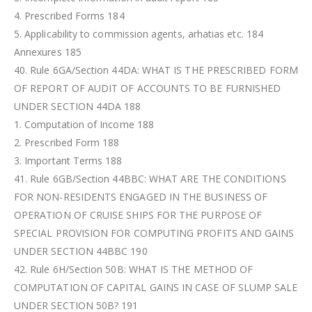
4. Prescribed Forms 184
5. Applicability to commission agents, arhatias etc. 184
Annexures 185
40. Rule 6GA/Section 44DA: WHAT IS THE PRESCRIBED FORM
OF REPORT OF AUDIT OF ACCOUNTS TO BE FURNISHED
UNDER SECTION 44DA 188
1. Computation of Income 188
2. Prescribed Form 188
3. Important Terms 188
41. Rule 6GB/Section 44BBC: WHAT ARE THE CONDITIONS
FOR NON-RESIDENTS ENGAGED IN THE BUSINESS OF
OPERATION OF CRUISE SHIPS FOR THE PURPOSE OF
SPECIAL PROVISION FOR COMPUTING PROFITS AND GAINS
UNDER SECTION 44BBC 190
42. Rule 6H/Section 50B: WHAT IS THE METHOD OF
COMPUTATION OF CAPITAL GAINS IN CASE OF SLUMP SALE
UNDER SECTION 50B? 191