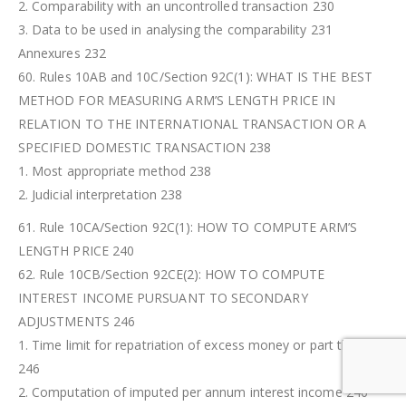
2. Comparability with an uncontrolled transaction 230
3. Data to be used in analysing the comparability 231
Annexures 232
60. Rules 10AB and 10C/Section 92C(1): WHAT IS THE BEST
METHOD FOR MEASURING ARM’S LENGTH PRICE IN
RELATION TO THE INTERNATIONAL TRANSACTION OR A
SPECIFIED DOMESTIC TRANSACTION 238
1. Most appropriate method 238
2. Judicial interpretation 238
61. Rule 10CA/Section 92C(1): HOW TO COMPUTE ARM’S
LENGTH PRICE 240
62. Rule 10CB/Section 92CE(2): HOW TO COMPUTE
INTEREST INCOME PURSUANT TO SECONDARY
ADJUSTMENTS 246
1. Time limit for repatriation of excess money or part thereof
246
2. Computation of imputed per annum interest income 246