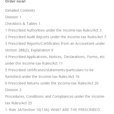
Order now!
Detailed Contents
Division 1
Checklists & Tables 1
1 Prescribed Authorities under the Income-tax Rules/Act 3
2 Prescribed Audit Reports under the Income-tax Rules/Act 7
3 Prescribed Reports/Certificates from an Accountant under
section 288(2), Explanation 9
4 Prescribed Applications, Notices, Declarations, Forms, etc.
under the Income-tax Rules/Act 11
5 Prescribed certificates/statements/particulars to be
furnished under the Income-tax Rules/Act 16
6 Prescribed Returns under the Income-tax Rules/Act 20
Division 2
Procedures, Conditions and Compliances under the Income-
tax Rules/Act 25
1. Rule 2A/Section 10(13A): WHAT ARE THE PRESCRIBED