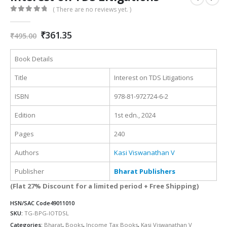
( There are no reviews yet. )
0
out of 5
Original
Current
₹
361.35
₹
495.00
price
price
was:
is:
Book Details
₹495.00.
₹361.35.
Title
Interest on TDS Litigations
ISBN
978-81-972724-6-2
Edition
1st edn., 2024
Pages
240
Authors
Kasi Viswanathan V
Publisher
Bharat Publishers
(Flat 27% Discount for a limited period + Free Shipping)
HSN/SAC Code
49011010
SKU:
TG-BPG-IOTDSL
Categories:
Bharat
,
Books
,
Income Tax Books
,
Kasi Viswanathan V