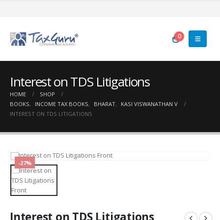
0
Interest on TDS Litigations
HOME
SHOP
BOOKS
,
INCOME TAX BOOKS
,
BHARAT
,
KASI VISWANATHAN V
INTEREST ON TDS LITIGATIONS
-27%
Interest on TDS Litigations