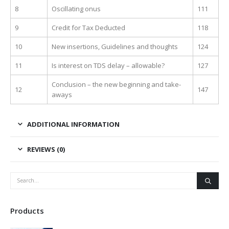
8
Oscillating onus
111
9
Credit for Tax Deducted
118
10
New insertions, Guidelines and thoughts
124
11
Is interest on TDS delay – allowable?
127
Conclusion – the new beginning and take-
12
147
aways
ADDITIONAL INFORMATION
REVIEWS (0)
Products