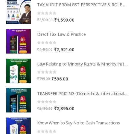
TAX AUDIT FROM GST PERSPECTIVE & ROLE OF AI – 2-Day Live Practical Workshop
0
out of 5
Original
Current
₹
1,599.00
₹
2,500.00
price
price
was:
is:
Direct Tax Law & Practice
₹2,500.00.
₹1,599.00.
0
out of 5
Original
Current
₹
2,921.00
₹
4,495.00
price
price
was:
is:
Law Relating to Minority Rights & Minority Institutions in India
₹4,495.00.
₹2,921.00.
0
out of 5
Original
Current
₹
596.00
₹
795.00
price
price
was:
is:
TRANSFER PRICING (Domestic & International Transactions)
₹795.00.
₹596.00.
0
out of 5
Original
Current
₹
2,396.00
₹
3,195.00
price
price
was:
is:
Know When to Say No to Cash Transactions
₹3,195.00.
₹2,396.00.