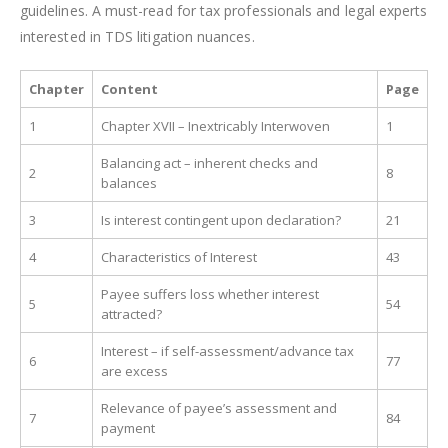
guidelines. A must-read for tax professionals and legal experts
interested in TDS litigation nuances.
Chapter
Content
Page
1
Chapter XVII – Inextricably Interwoven
1
Balancing act – inherent checks and
2
8
balances
3
Is interest contingent upon declaration?
21
4
Characteristics of Interest
43
Payee suffers loss whether interest
5
54
attracted?
Interest – if self-assessment/advance tax
6
77
are excess
Relevance of payee’s assessment and
7
84
payment