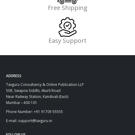
Free Shipping
Easy Support
ADDRESS
Taxguru Consultancy & Online Publication LLP
509, Swapna Siddhi, Akurli Road
Near Railway Station, Kandivali (East)
Mumbai – 400 101
Phone Number: +91 91709 55555
E-mail: support@taxguru.in
FOLLOW US