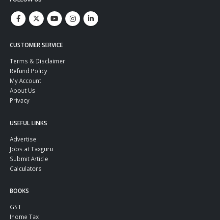
CUSTOMER SERVICE
Terms & Disclaimer
Refund Policy
My Account
About Us
Privacy
USEFUL LINKS
Advertise
Jobs at Taxguru
Submit Article
Calculators
BOOKS
GST
Inome Tax