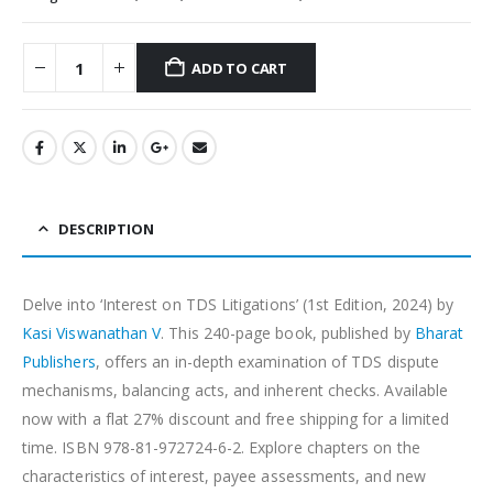
ADD TO CART
Alternative:
DESCRIPTION
Delve into ‘Interest on TDS Litigations’ (1st Edition, 2024) by
Kasi Viswanathan V
. This 240-page book, published by
Bharat
Publishers
, offers an in-depth examination of TDS dispute
mechanisms, balancing acts, and inherent checks. Available
now with a flat 27% discount and free shipping for a limited
time. ISBN 978-81-972724-6-2. Explore chapters on the
characteristics of interest, payee assessments, and new