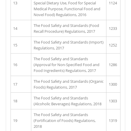
13
Special Dietary Use, Food for Special
1124
Medical Purpose, Functional Food and
Novel Food) Regulations, 2016
The Food Safety and Standards (Food
14
1233
Recall Procedure) Regulations, 2017
The Food Safety and Standards (Import)
15
1252
Regulations, 2017
The Food Safety and Standards
16
(Approval for Non-Specified Food and
1286
Food Ingredients) Regulations, 2017
The Food Safety and Standards (Organic
17
1300
Foods) Regulations, 2017
The Food Safety and Standards
18
1303
(Alcoholic Beverages) Regulations, 2018
The Food Safety and Standards
19
(Fortification of Foods) Regulations,
1319
2018