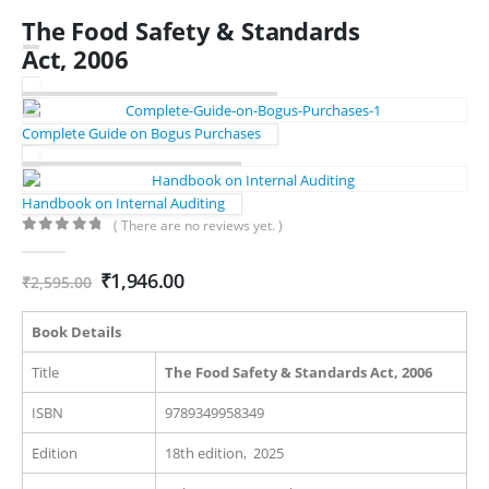
The Food Safety & Standards
Act, 2006
Complete Guide on Bogus Purchases
Handbook on Internal Auditing
( There are no reviews yet. )
0
out of 5
Original
Current
₹
1,946.00
₹
2,595.00
price
price
was:
is:
Book Details
₹2,595.00.
₹1,946.00.
Title
The Food Safety & Standards Act, 2006
ISBN
9789349958349
Edition
18th edition, 2025