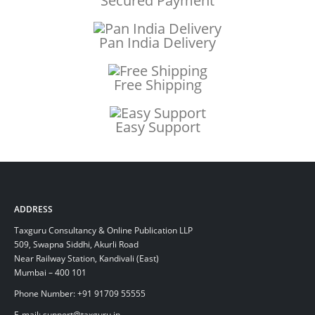
Secured Payment
Pan India Delivery
Free Shipping
Easy Support
ADDRESS
Taxguru Consultancy & Online Publication LLP
509, Swapna Siddhi, Akurli Road
Near Railway Station, Kandivali (East)
Mumbai – 400 101
Phone Number: +91 91709 55555
E-mail: support@taxguru.in