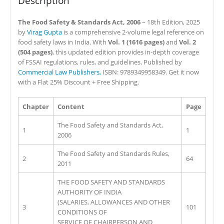
Description
The Food Safety & Standards Act, 2006
– 18th Edition, 2025
by
Virag Gupta
is a comprehensive 2-volume legal reference on
food safety laws in India. With
Vol. 1 (1616 pages)
and
Vol. 2
(504 pages)
, this updated edition provides in-depth coverage
of FSSAI regulations, rules, and guidelines. Published by
Commercial Law Publishers,
ISBN: 9789349958349. Get it now
with a Flat 25% Discount + Free Shipping.
Chapter
Content
Page
The Food Safety and Standards Act,
1
1
2006
The Food Safety and Standards Rules,
2
64
2011
THE FOOD SAFETY AND STANDARDS
AUTHORITY OF INDIA
(SALARIES, ALLOWANCES AND OTHER
3
101
CONDITIONS OF
SERVICE OF CHAIRPERSON AND