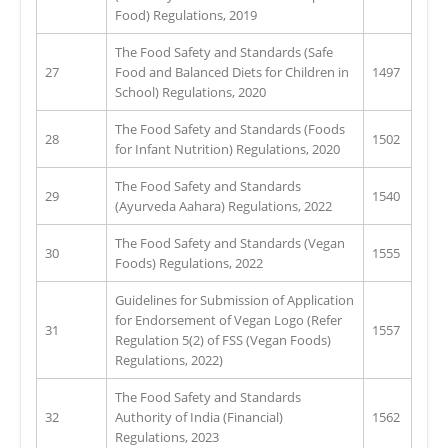
Food) Regulations, 2019
The Food Safety and Standards (Safe
27
Food and Balanced Diets for Children in
1497
School) Regulations, 2020
The Food Safety and Standards (Foods
28
1502
for Infant Nutrition) Regulations, 2020
The Food Safety and Standards
29
1540
(Ayurveda Aahara) Regulations, 2022
The Food Safety and Standards (Vegan
30
1555
Foods) Regulations, 2022
Guidelines for Submission of Application
for Endorsement of Vegan Logo (Refer
31
1557
Regulation 5(2) of FSS (Vegan Foods)
Regulations, 2022)
The Food Safety and Standards
32
Authority of India (Financial)
1562
Regulations, 2023