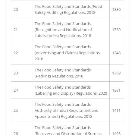
The Food Safety and Standards (Food
20
1330
Safety Auditing) Regulations, 2018
The Food Safety and Standards
21
(Recognition and Notification of
1339
Laboratories) Regulations, 2018
The Food Safety and Standards
22
(Advertising and Claims) Regulations,
1348
2018
The Food Safety and Standards
23
1369
(Packing) Regulations, 2018
The Food Safety and Standards
24
1381
(Labelling and Display) Regulations, 2020
The Food Safety and Standards
25
Authority of India (Recruitment and
1411
Appointment) Regulations, 2018
The Food Safety and Standards
26
(Recovery and Distribution of Surplus
1493