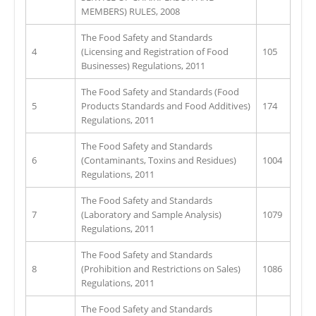
MEMBERS) RULES, 2008
The Food Safety and Standards
4
(Licensing and Registration of Food
105
Businesses) Regulations, 2011
The Food Safety and Standards (Food
5
Products Standards and Food Additives)
174
Regulations, 2011
The Food Safety and Standards
6
(Contaminants, Toxins and Residues)
1004
Regulations, 2011
The Food Safety and Standards
7
(Laboratory and Sample Analysis)
1079
Regulations, 2011
The Food Safety and Standards
8
(Prohibition and Restrictions on Sales)
1086
Regulations, 2011
The Food Safety and Standards