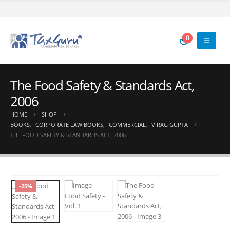
0
The Food Safety & Standards Act,
2006
HOME
SHOP
BOOKS
,
CORPORATE LAW BOOKS
,
COMMERCIAL
,
VIRAG GUPTA
THE FOOD SAFETY & STANDARDS ACT, 2006
-25%