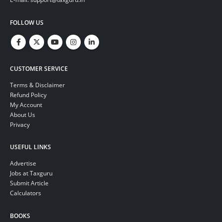
FOLLOW US
CUSTOMER SERVICE
Terms & Disclaimer
Refund Policy
My Account
About Us
Privacy
USEFUL LINKS
Advertise
Jobs at Taxguru
Submit Article
Calculators
BOOKS