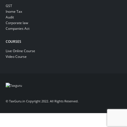
GST
Inome Tax
Audit
Corporate law
Companies Act
COURSES
Live Online Course
Video Course
© TaxGuru.in Copyright 2022. All Rights Reserved.