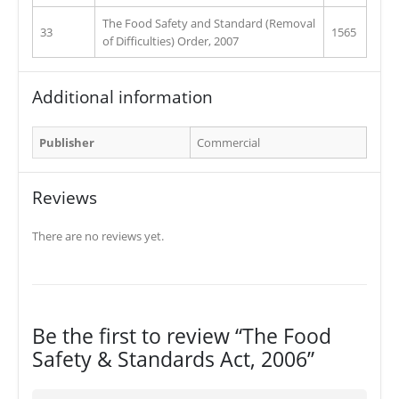
The Food Safety and Standard (Removal
33
1565
of Difficulties) Order, 2007
Additional information
Publisher
Commercial
Reviews
There are no reviews yet.
Be the first to review “The Food
Safety & Standards Act, 2006”