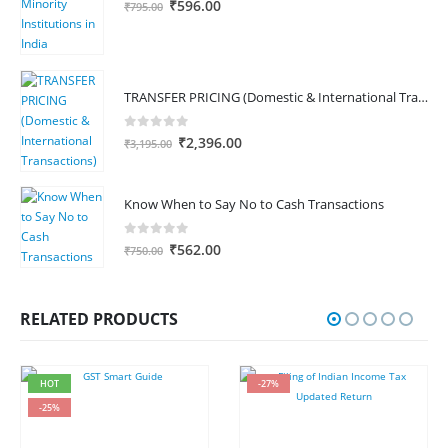
Original
Current
₹
596.00
₹
795.00
price
price
was:
is:
₹795.00.
₹596.00.
TRANSFER PRICING (Domestic & International Transactions)
0
out of 5
Original
Current
₹
2,396.00
₹
3,195.00
price
price
was:
is:
₹3,195.00.
₹2,396.00.
Know When to Say No to Cash Transactions
0
out of 5
Original
Current
₹
562.00
₹
750.00
price
price
was:
is:
₹750.00.
₹562.00.
RELATED PRODUCTS
HOT
-27%
-25%