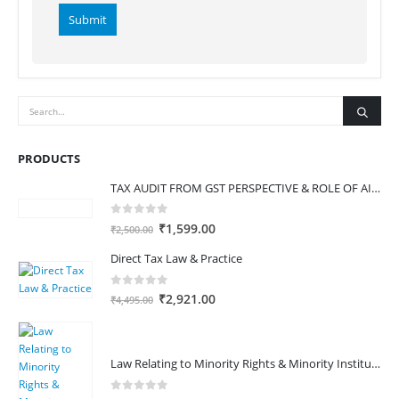
Alternative:
PRODUCTS
TAX AUDIT FROM GST PERSPECTIVE & ROLE OF AI – 2-Day Live Practical Workshop
0
out of 5
Original
Current
₹
1,599.00
₹
2,500.00
price
price
Direct Tax Law & Practice
was:
is:
₹2,500.00.
₹1,599.00.
0
out of 5
Original
Current
₹
2,921.00
₹
4,495.00
price
price
was:
is:
₹4,495.00.
₹2,921.00.
Law Relating to Minority Rights & Minority Institutions in India
0
out of 5