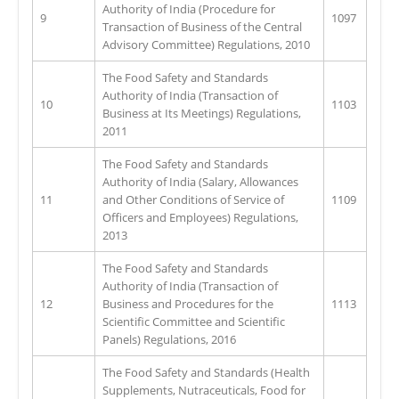
Authority of India (Procedure for
9
1097
Transaction of Business of the Central
Advisory Committee) Regulations, 2010
The Food Safety and Standards
Authority of India (Transaction of
10
1103
Business at Its Meetings) Regulations,
2011
The Food Safety and Standards
Authority of India (Salary, Allowances
11
and Other Conditions of Service of
1109
Officers and Employees) Regulations,
2013
The Food Safety and Standards
Authority of India (Transaction of
12
Business and Procedures for the
1113
Scientific Committee and Scientific
Panels) Regulations, 2016
The Food Safety and Standards (Health
Supplements, Nutraceuticals, Food for