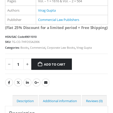
Pages
Vol. – 1 = 1616 & Vol. – 2 = 504
Authors
Virag Gupta
Publisher
Commercial Law Publishers
(Flat 25% Discount for a limited period + Free Shipping)
HSN/SAC Code
49011010
SKU:
TG-CO-THFOSSA2006
Categories:
Books
,
Commercial
,
Corporate Law Books
,
Virag Gupta
ADD TO CART
Alternative:
Description
Additional information
Reviews (0)