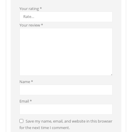
Your rating
*
Your review
*
Name
*
Email
*
Save my name, email, and website in this browser
for the next time I comment.