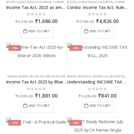
BOOKS
,
CA (ADV.) RAHUL AGGARWAL
,
COMMERCIAL
BOOKS
,
GIRISH AHUJA
,
CA (ADV.) RAHUL AGGARWAL
,
INCOME TAX BOOKS
,
COMMERCIAL
,
Income Tax Act, 2025 as amended by Finance Act 2026
Combo: Income Tax Act, Rules & Direct Tax Ready Reckoner 2026
Original
Current
Original
Curren
0
out of 5
0
out of 5
₹
1,686.00
₹
4,826.00
₹
2,595.00
₹
7,785.00
price
price
price
price
was:
is:
was:
is:
ADD TO CART
ADD TO CART
₹2,595.00.
₹1,686.00.
₹7,785.00.
₹4,826
-35%
-35%
BHARAT
,
BHARAT
,
BOOKS
,
INCOME TAX BOOKS
BHARAT
,
BOOKS
,
CA. ARVIND TULI
,
INCOME TAX BOOKS
Income Tax Act 2025 by Bharat – 2026 Edition
Understanding INCOME TAX BILL, 2025
Original
Current
Original
Curren
0
out of 5
0
out of 5
₹
1,881.00
₹
841.00
₹
2,895.00
₹
1,295.00
price
price
price
price
was:
is:
was:
is:
ADD TO CART
ADD TO CART
₹2,895.00.
₹1,881.00.
₹1,295.00.
₹841.00
-27%
-30%