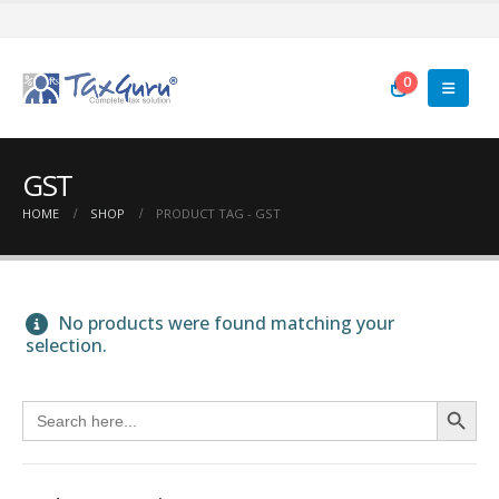
0
GST
HOME
SHOP
PRODUCT TAG -
GST
No products were found matching your
selection.
Search Button
Search
for: