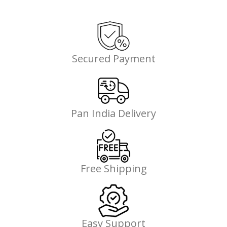
Secured Payment
Pan India Delivery
Free Shipping
Easy Support