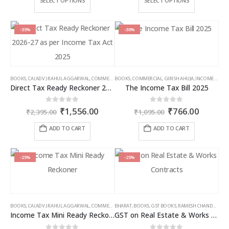
SELECT OPTIONS
SELECT OPTIONS
through
thro
product
product
₹9,000.00
₹6,5
has
has
multiple
multiple
-35%
-30%
variants.
variants.
The
The
options
options
may
may
BOOKS
,
CA (ADV.) RAHUL AGGARWAL
,
COMMERCIAL
BOOKS
,
GIRISH AHUJA
,
COMMERCIAL
,
INCOME TAX BOOKS
,
GIRISH AHUJA
,
INCOME TAX BOOKS
be
be
Direct Tax Ready Reckoner 2026-27 as per Income Tax Act 2025
The Income Tax Bill 2025
chosen
chosen
on
on
Original
Current
Original
Curren
0
out of 5
0
out of 5
₹
1,556.00
₹
766.00
the
the
₹
2,395.00
₹
1,095.00
price
price
price
price
product
product
was:
is:
was:
is:
ADD TO CART
ADD TO CART
page
page
₹2,395.00.
₹1,556.00.
₹1,095.00.
₹766.00
-25%
-25%
BOOKS
,
CA (ADV.) RAHUL AGGARWAL
,
COMMERCIAL
BHARAT
,
GIRISH AHUJA
,
BOOKS
,
GST BOOKS
,
INCOME TAX BOOKS
,
RAMESH CHANDRA JENA
Income Tax Mini Ready Reckoner
GST on Real Estate & Works Contracts