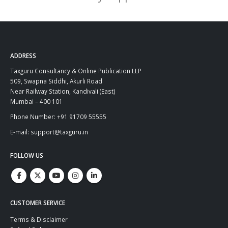
ADDRESS
Taxguru Consultancy & Online Publication LLP
509, Swapna Siddhi, Akurli Road
Near Railway Station, Kandivali (East)
Mumbai – 400 101
Phone Number: +91 91709 55555
E-mail: support@taxguru.in
FOLLOW US
CUSTOMER SERVICE
Terms & Disclaimer