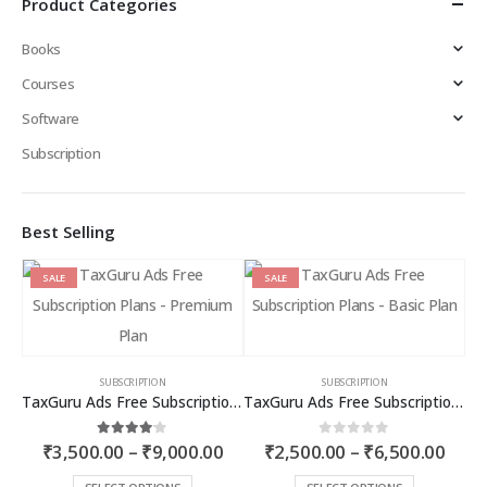
Product Categories
Books
Courses
Software
Subscription
Best Selling
SALE
SALE
SUBSCRIPTION
SUBSCRIPTION
TaxGuru Ads Free Subscription Plans – Premium Plan
TaxGuru Ads Free Subscription Plans – Basic Plan
Price
Price
4.00
out of 5
0
out of 5
₹
3,500.00
–
₹
9,000.00
₹
2,500.00
–
₹
6,500.00
range:
rang
₹3,500.00
₹2,5
This
This