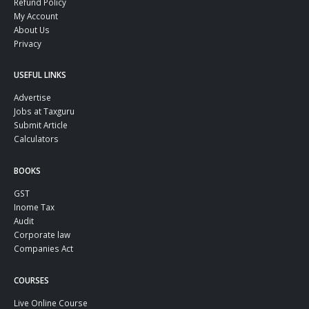
Refund Policy
My Account
About Us
Privacy
USEFUL LINKS
Advertise
Jobs at Taxguru
Submit Article
Calculators
BOOKS
GST
Inome Tax
Audit
Corporate law
Companies Act
COURSES
Live Online Course