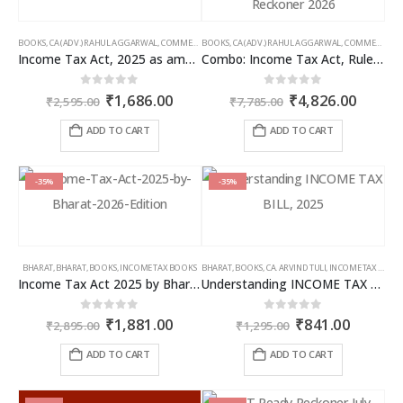
BOOKS
,
CA (ADV.) RAHUL AGGARWAL
,
COMMERCIAL
BOOKS
,
GIRISH AHUJA
,
CA (ADV.) RAHUL AGGARWAL
,
INCOME TAX BOOKS
,
COMMERCIAL
,
Income Tax Act, 2025 as amended by Finance Act 2026
Combo: Income Tax Act, Rules & Direct Tax Ready Reckoner 2026
Original
Current
Original
Curren
0
out of 5
0
out of 5
₹
1,686.00
₹
4,826.00
₹
2,595.00
₹
7,785.00
price
price
price
price
was:
is:
was:
is:
ADD TO CART
ADD TO CART
₹2,595.00.
₹1,686.00.
₹7,785.00.
₹4,826
-35%
-35%
BHARAT
,
BHARAT
,
BOOKS
,
INCOME TAX BOOKS
BHARAT
,
BOOKS
,
CA. ARVIND TULI
,
INCOME TAX BOOKS
Income Tax Act 2025 by Bharat – 2026 Edition
Understanding INCOME TAX BILL, 2025
Original
Current
Original
Curren
0
out of 5
0
out of 5
₹
1,881.00
₹
841.00
₹
2,895.00
₹
1,295.00
price
price
price
price
was:
is:
was:
is:
ADD TO CART
ADD TO CART
₹2,895.00.
₹1,881.00.
₹1,295.00.
₹841.00