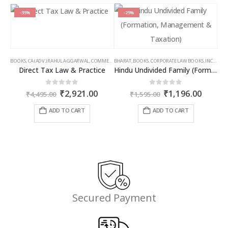
-35%
-25%
BOOKS
,
CA (ADV.) RAHUL AGGARWAL
,
COMMERCIAL
BHARAT
,
GIRISH AHUJA
,
BOOKS
,
CORPORATE LAW BOOKS
,
INCOME TAX BOOKS
,
INCOME TAX BOOKS
Direct Tax Law & Practice
Hindu Undivided Family (Formation, Management & Taxation)
Original
Current
Original
Curren
0
out of 5
0
out of 5
₹
2,921.00
₹
1,196.00
₹
4,495.00
₹
1,595.00
price
price
price
price
was:
is:
was:
is:
ADD TO CART
ADD TO CART
₹4,495.00.
₹2,921.00.
₹1,595.00.
₹1,196
Secured Payment