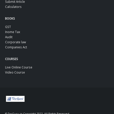
Submit Article
Calculators
BOOKS
GST
Inome Tax
Audit
Corporate law
Companies Act
COURSES
Live Online Course
Video Course
© TaxGuru.in Copyright 2022. All Rights Reserved.