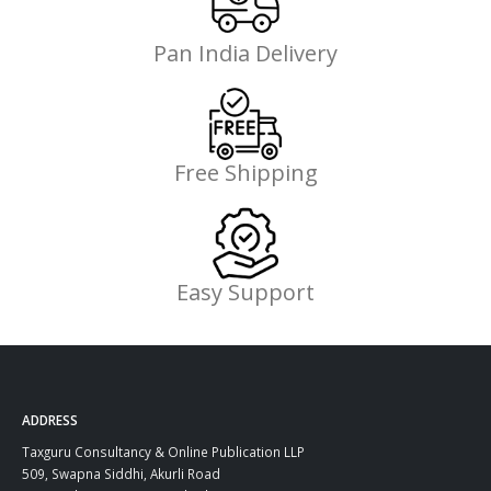
Pan India Delivery
Free Shipping
Easy Support
ADDRESS
Taxguru Consultancy & Online Publication LLP
509, Swapna Siddhi, Akurli Road