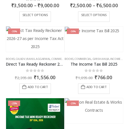
Price
Price
4.00
out of 5
0
out of 5
₹
3,500.00
–
₹
9,000.00
₹
2,500.00
–
₹
6,500.00
range:
rang
₹3,500.00
₹2,5
This
This
SELECT OPTIONS
SELECT OPTIONS
through
thro
product
product
₹9,000.00
₹6,5
has
has
multiple
multiple
-35%
-30%
variants.
variants.
The
The
options
options
may
may
BOOKS
,
CA (ADV.) RAHUL AGGARWAL
,
COMMERCIAL
BOOKS
,
GIRISH AHUJA
,
COMMERCIAL
,
INCOME TAX BOOKS
,
GIRISH AHUJA
,
INCOME TAX BOOKS
be
be
Direct Tax Ready Reckoner 2026-27 as per Income Tax Act 2025
The Income Tax Bill 2025
chosen
chosen
on
on
Original
Current
Original
Curren
0
out of 5
0
out of 5
₹
1,556.00
₹
766.00
the
the
₹
2,395.00
₹
1,095.00
price
price
price
price
product
product
was:
is:
was:
is:
ADD TO CART
ADD TO CART
page
page
₹2,395.00.
₹1,556.00.
₹1,095.00.
₹766.00
-25%
-25%