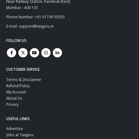
Near Railway Station, Kandivali (East)
Mumbai – 400 101
Phone Number: +91 91709 55555
E-mail: support@taxguru.in
FOLLOW US
CUSTOMER SERVICE
Terms & Disclaimer
Refund Policy
My Account
About Us
Privacy
USEFUL LINKS
Advertise
Jobs at Taxguru