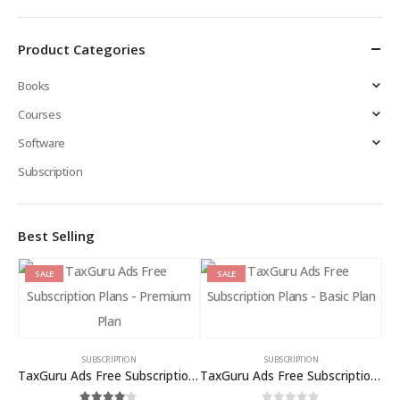
Product Categories
Books
Courses
Software
Subscription
Best Selling
SALE
SALE
SUBSCRIPTION
SUBSCRIPTION
TaxGuru Ads Free Subscription Plans – Premium Plan
TaxGuru Ads Free Subscription Plans – Basic Plan