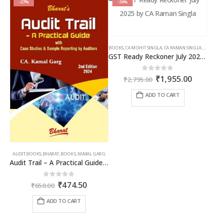
-27%
-30%
BOOKS
,
CA MOHIT SINGLA
,
CA RAMAN SINGLA
,
GST B
GST Ready Reckoner July 2025 by CA Raman Singla
Original
Curren
0
out of 5
₹
1,955.00
₹
2,795.00
price
price
was:
is:
ADD TO CART
₹2,795.00.
₹1,955
AUDIT BOOKS
,
BHARAT
,
BOOKS
,
KAMAL GARG
Audit Trail – A Practical Guide with case studies & Sample Reporting by Auditors
Original
Current
0
out of 5
₹
474.50
₹
650.00
price
price
was:
is:
ADD TO CART
₹650.00.
₹474.50.