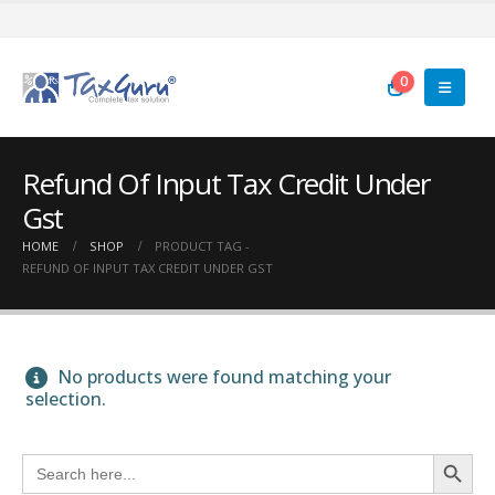
0
Refund Of Input Tax Credit Under
Gst
HOME
SHOP
PRODUCT TAG -
REFUND OF INPUT TAX CREDIT UNDER GST
No products were found matching your
selection.
Search Button
Search
for: