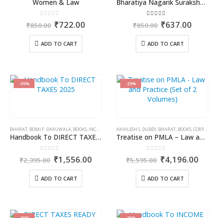
Women & Law
Bharatiya Nagarik Suraksha Sanhita (Part 2)
0
out of 5
3.00
out of 5
Original
Current
Original
Curren
₹
722.00
₹
637.00
₹
850.00
₹
850.00
price
price
price
price
was:
is:
was:
is:
ADD TO CART
ADD TO CART
₹850.00.
₹722.00.
₹850.00.
₹637.0
-35%
-25%
BHARAT
,
BOMI F. DARUWALA
,
BOOKS
,
INCOME TAX BOOKS
AKHILESH S. DUBEY
,
BHARAT
,
BOOKS
,
CORPORATE LAW BOOKS
Handbook To DIRECT TAXES 2025
Treatise on PMLA – Law and Practice (Set of 2 Volumes)
0
out of 5
0
out of 5
Original
Current
Original
Curr
₹
1,556.00
₹
4,196.00
₹
2,395.00
₹
5,595.00
price
price
price
price
was:
is:
was:
is:
ADD TO CART
ADD TO CART
₹2,395.00.
₹1,556.00.
₹5,595.00.
₹4,1
-35%
-35%