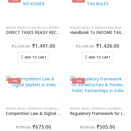
BHARAT
,
BOOKS
,
CA. ARVIND TULI
,
INCOME TAX BOOKS
BHARAT
,
BOOKS
,
CA MADHUSUDAN AGARWAL
,
I
DIRECT TAXES READY RECKONER
Handbook To INCOME TAX RULES
0
out of 5
0
out of 5
Original
Current
Original
Curr
₹
1,491.00
₹
1,426.00
₹
2,295.00
₹
2,195.00
price
price
price
price
was:
is:
was:
is:
ADD TO CART
ADD TO CART
₹2,295.00.
₹1,491.00.
₹2,195.00.
₹1,4
-15%
-15%
BHARAT
,
BOOKS
,
CORPORATE LAW BOOKS
,
DR. AMRIT SUBHADARSHI
BHARAT
,
BOOKS
,
,
DR. PRIYANKA TAKTAWALA
CORPORATE LAW BOOKS
,
DR. A
Competition Law & Digital Markets in India
Regulatory Framework for Infrastructure & Private-Public Partnerships in India
0
out of 5
0
out of 5
Original
Current
Original
Curren
₹
675.00
₹
505.00
₹
795.00
₹
595.00