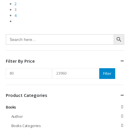
2
3
4
Search Button
Search
for:
Filter By Price
Min
Max
Filter
price
price
Product Categories
Books
Author
Books Categories