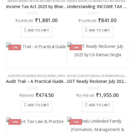
BHARAT
,
BHARAT
,
BOOKS
,
INCOME TAX BOOKS
BHARAT
,
BOOKS
,
CA. ARVIND TULI
,
INCOME TAX BOOKS
Income Tax Act 2025 by Bharat – 2026 Edition
Understanding INCOME TAX BILL, 2025
0
out of 5
0
out of 5
Original
Current
Original
Curren
₹
1,881.00
₹
841.00
₹
2,895.00
₹
1,295.00
price
price
price
price
was:
is:
was:
is:
ADD TO CART
ADD TO CART
₹2,895.00.
₹1,881.00.
₹1,295.00.
₹841.00
-27%
-30%
AUDIT BOOKS
,
BHARAT
,
BOOKS
,
KAMAL GARG
BOOKS
,
CA MOHIT SINGLA
,
CA RAMAN SINGLA
,
GST B
Audit Trail – A Practical Guide with case studies & Sample Reporting by Auditors
GST Ready Reckoner July 2025 by CA Raman Singla
0
out of 5
0
out of 5
Original
Current
Original
Curren
₹
474.50
₹
1,955.00
₹
650.00
₹
2,795.00
price
price
price
price
was:
is:
was:
is:
ADD TO CART
ADD TO CART
₹650.00.
₹474.50.
₹2,795.00.
₹1,955
-35%
-25%