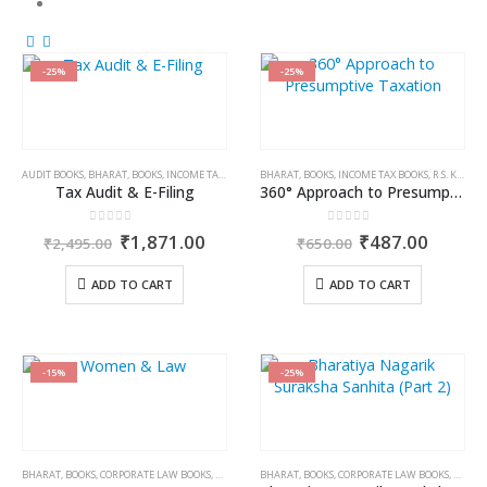
-25%
-25%
AUDIT BOOKS
,
BHARAT
,
BOOKS
,
INCOME TAX BOOKS
,
BHARAT
KAMAL GARG
,
BOOKS
,
INCOME TAX BOOKS
,
R.S. KALRA
Tax Audit & E-Filing
360° Approach to Presumptive Taxation
0
out of 5
0
out of 5
Original
Current
Original
Curren
₹
1,871.00
₹
487.00
₹
2,495.00
₹
650.00
price
price
price
price
was:
is:
was:
is:
ADD TO CART
ADD TO CART
₹2,495.00.
₹1,871.00.
₹650.00.
₹487.0
-15%
-25%
BHARAT
,
BOOKS
,
CORPORATE LAW BOOKS
,
DR. JYOTI RATTAN
BHARAT
,
BOOKS
,
CORPORATE LAW BOOKS
,
DR. RE