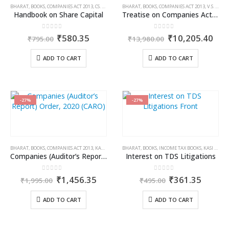
BHARAT
,
BOOKS
,
COMPANIES ACT 2013
,
CS. MANISH JAIN
BHARAT
,
BOOKS
,
COMPANIES ACT 2013
,
V.S. WAHI
Handbook on Share Capital
Treatise on Companies Act, 2013 (Set of 4 Volumes)
0
out of 5
0
out of 5
Original
Current
Original
Cur
₹
580.35
₹
10,205.40
₹
795.00
₹
13,980.00
price
price
price
pric
was:
is:
was:
is:
ADD TO CART
ADD TO CART
₹795.00.
₹580.35.
₹13,980.00.
₹10
-27%
-27%
BHARAT
,
BOOKS
,
COMPANIES ACT 2013
,
KAMAL GARG
BHARAT
,
BOOKS
,
INCOME TAX BOOKS
,
KASI VISWANATHAN V
Companies (Auditor’s Report) Order, 2020 (CARO)
Interest on TDS Litigations
0
out of 5
0
out of 5
Original
Current
Original
Curren
₹
1,456.35
₹
361.35
₹
1,995.00
₹
495.00
price
price
price
price
was:
is:
was:
is:
ADD TO CART
ADD TO CART
₹1,995.00.
₹1,456.35.
₹495.00.
₹361.3