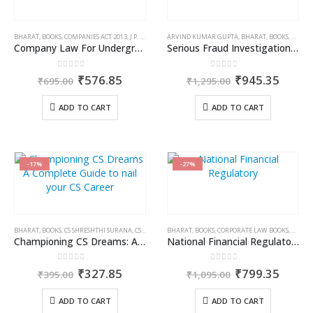
BHARAT
,
BOOKS
,
COMPANIES ACT 2013
,
J.P. SHARMA
ARVIND KUMAR GUPTA
,
BHARAT
,
BOOKS
,
COMPAN
Company Law For Undergraduates
Serious Fraud Investigation Office: Law & Practices
0
out of 5
0
out of 5
Original
Current
Original
Curre
₹
576.85
₹
945.35
₹
695.00
₹
1,295.00
price
price
price
price
was:
is:
was:
is:
ADD TO CART
ADD TO CART
₹695.00.
₹576.85.
₹1,295.00.
₹945.
-17%
-27%
BHARAT
,
BOOKS
,
CS SHRESHTHI SURANA
,
CS/CA/CMA EXAM PREPARATION
BHARAT
,
BOOKS
,
CORPORATE LAW BOOKS
,
KAMAL
Championing CS Dreams: A Complete Guide to nail your CS Career
National Financial Regulatory Authority: Law & Practice
0
out of 5
0
out of 5
Original
Current
Original
Curre
₹
327.85
₹
799.35
₹
395.00
₹
1,095.00
price
price
price
price
was:
is:
was:
is:
ADD TO CART
ADD TO CART
₹395.00.
₹327.85.
₹1,095.00.
₹799.