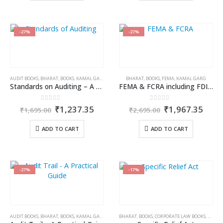
-27%
-27%
AUDIT BOOKS
,
BHARAT
,
BOOKS
,
KAMAL GARG
,
PUBLISHER
BHARAT
,
BOOKS
,
FEMA
,
KAMAL GARG
Standards on Auditing – A Practitioner’s Guide
FEMA & FCRA including FDI Policy/Direct Listing Scheme
0
out of 5
0
out of 5
Original
Current
Original
Curr
₹
1,237.35
₹
1,967.35
₹
1,695.00
₹
2,695.00
price
price
price
price
was:
is:
was:
is:
ADD TO CART
ADD TO CART
₹1,695.00.
₹1,237.35.
₹2,695.00.
₹1,9
-27%
-17%
AUDIT BOOKS
,
BHARAT
,
BOOKS
,
KAMAL GARG
BHARAT
,
BOOKS
,
CORPORATE LAW BOOKS
,
DR. JY