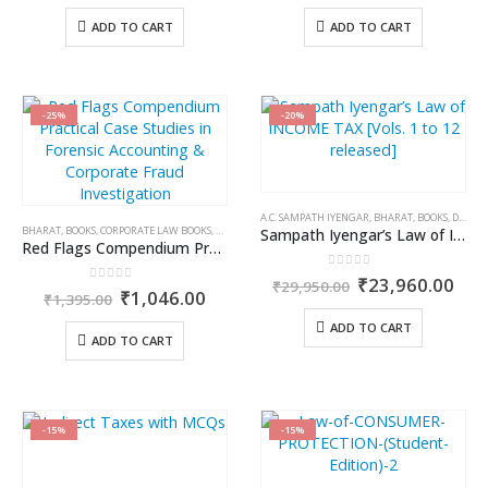
price
price
price
price
was:
is:
was:
is:
ADD TO CART
ADD TO CART
₹795.00.
₹675.00.
₹595.00.
₹505.0
-25%
-20%
A.C. SAMPATH IYENGAR
,
BHARAT
,
BOOKS
,
DR. D.Y. CHANDRACHUD
BHARAT
,
BOOKS
,
CORPORATE LAW BOOKS
,
KAMAL GARG
Sampath Iyengar’s Law of INCOME TAX [Vols. 1 to 12 released]
Red Flags Compendium Practical Case Studies in Forensic Accounting & Corporate Fraud Investigation
0
out of 5
Original
Cur
₹
23,960.00
₹
29,950.00
0
out of 5
Original
Current
₹
1,046.00
price
pric
₹
1,395.00
price
price
was:
is:
was:
is:
ADD TO CART
₹29,950.00.
₹23
ADD TO CART
₹1,395.00.
₹1,046.00.
-15%
-15%