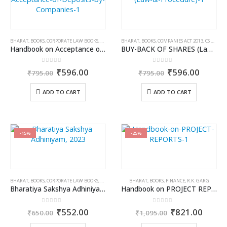
BHARAT
,
BOOKS
,
CORPORATE LAW BOOKS
,
KAMAL GARG
BHARAT
,
BOOKS
,
COMPANIES ACT 2013
,
CS KHUSHBOO PATODI
Handbook on Acceptance of Deposits by Companies
BUY-BACK OF SHARES (Law & Procedure)
0
out of 5
0
out of 5
Original
Current
Original
Curren
₹
596.00
₹
596.00
₹
795.00
₹
795.00
price
price
price
price
was:
is:
was:
is:
ADD TO CART
ADD TO CART
₹795.00.
₹596.00.
₹795.00.
₹596.0
-15%
-25%
BHARAT
,
BOOKS
,
CORPORATE LAW BOOKS
,
DR. JYOTI RATTAN
BHARAT
,
DR. PARAMJIT KAUR SIDHU
,
BOOKS
,
FINANCE
,
R.K. GARG
,
DR. REENA 
Bharatiya Sakshya Adhiniyam, 2023
Handbook on PROJECT REPORTS
0
out of 5
0
out of 5
Original
Current
Original
Curre
₹
552.00
₹
821.00
₹
650.00
₹
1,095.00
price
price
price
price