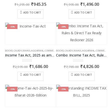
0
out of 5
0
out of 5
Original
Current
Original
Curren
₹
945.35
₹
1,496.00
₹
1,295.00
₹
1,995.00
price
price
price
price
was:
is:
was:
is:
ADD TO CART
ADD TO CART
₹1,295.00.
₹945.35.
₹1,995.00.
₹1,496
-35%
-38%
BOOKS
,
CA (ADV.) RAHUL AGGARWAL
,
COMMERCIAL
BOOKS
,
GIRISH AHUJA
,
CA (ADV.) RAHUL AGGARWAL
,
INCOME TAX BOOKS
,
COMMERCIAL
,
Income Tax Act, 2025 as amended by Finance Act 2026
Combo: Income Tax Act, Rules & Direct Tax Ready Reckoner 2026
0
out of 5
0
out of 5
Original
Current
Original
Curren
₹
1,686.00
₹
4,826.00
₹
2,595.00
₹
7,785.00
price
price
price
price
was:
is:
was:
is:
ADD TO CART
ADD TO CART
₹2,595.00.
₹1,686.00.
₹7,785.00.
₹4,826
-35%
-35%