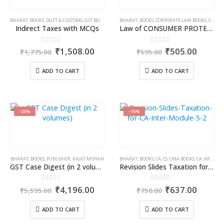
BHARAT
,
BOOKS
,
DGFT & CUSTOMS
,
GST BOOKS
,
MOHD. RAFI
BHARAT
,
BOOKS
,
CORPORATE LAW BOOKS
,
STUDENT
Indirect Taxes with MCQs
Law of CONSUMER PROTECTION (Student Edition)
0
out of 5
0
out of 5
Original
Current
Original
Curren
₹
1,508.00
₹
505.00
₹
1,775.00
₹
595.00
price
price
price
price
was:
is:
was:
is:
ADD TO CART
ADD TO CART
₹1,775.00.
₹1,508.00.
₹595.00.
₹505.0
-25%
-15%
BHARAT
,
BOOKS
,
PUBLISHER
,
RAJAT MOHAN
BHARAT
,
BOOKS
,
CA, CS, CMA BOOKS
,
CA. ARVIND TULI
GST Case Digest (in 2 volumes)
Revision Slides Taxation for CA Inter Module 5
0
out of 5
0
out of 5
Original
Current
Original
Curren
₹
4,196.00
₹
637.00
₹
5,595.00
₹
750.00
price
price
price
price
was:
is:
was:
is:
ADD TO CART
ADD TO CART
₹5,595.00.
₹4,196.00.
₹750.00.
₹637.0