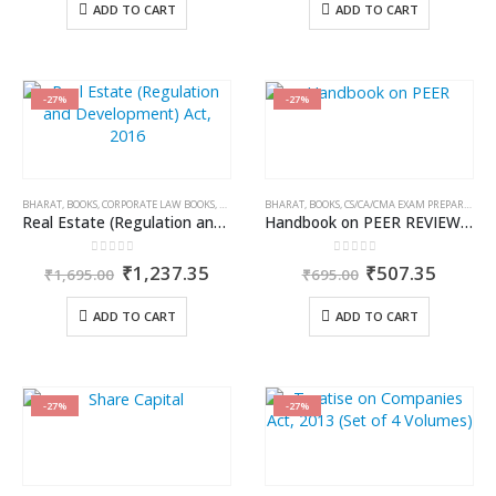
was:
is:
was:
is:
ADD TO CART
ADD TO CART
₹795.00.
₹659.85.
₹450.00.
₹373.5
-27%
-27%
BHARAT
,
BOOKS
,
CORPORATE LAW BOOKS
,
PRAVIN M. BANGAR
BHARAT
,
BOOKS
,
CS/CA/CMA EXAM PREPARATION
Real Estate (Regulation and Development) Act, 2016 (RERA)
Handbook on PEER REVIEW of Practice Units
0
out of 5
0
out of 5
Original
Current
Original
Curren
₹
1,237.35
₹
507.35
₹
1,695.00
₹
695.00
price
price
price
price
was:
is:
was:
is:
ADD TO CART
ADD TO CART
₹1,695.00.
₹1,237.35.
₹695.00.
₹507.3
-27%
-27%