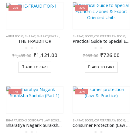
-25%
-27%
AUDIT BOOKS
,
BHARAT
,
BHARAT JESWANI
,
BOOKS
BHARAT
,
BOOKS
,
CORPORATE LAW BOOKS
,
RAMES
THE FRAUDITOR
Practical Guide to Special Economic Zones & Export Oriented Units
0
out of 5
0
out of 5
Original
Current
Original
Curren
₹
1,121.00
₹
726.00
₹
1,495.00
₹
995.00
price
price
price
price
was:
is:
was:
is:
ADD TO CART
ADD TO CART
₹1,495.00.
₹1,121.00.
₹995.00.
₹726.0
-17%
-27%
BHARAT
,
BOOKS
,
CORPORATE LAW BOOKS
,
DR. REENA KANSAL
BHARAT
,
BOOKS
,
CORPORATE LAW BOOKS
,
PROFES
Bharatiya Nagarik Suraksha Sanhita (Part 1)
Consumer Protection (Law & Practice)