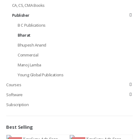
CA, CS, CMA Books
Publisher
B C Publications
Bharat
Bhupesh Anand
Commercial
Manoj Lamba
Young Global Publications
Courses
Software
Subscription
Best Selling