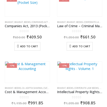
BHARAT
,
BHARAT
,
BOOKS
,
COMPANIES ACT 2013
BHARAT
,
BHARAT
,
BOOKS
,
CORPORATE LAW BOOKS
Companies Act, 2013 (Pocket Size)
Law of Crime – Criminal Major Acts
0
out of 5
0
out of 5
Original
Current
Original
Curre
₹
409.50
₹
661.50
₹
650.00
₹
1,050.00
price
price
price
price
was:
is:
was:
is:
ADD TO CART
ADD TO CART
₹650.00.
₹409.50.
₹1,050.00.
₹661.
-17%
-17%
BHARAT
,
BOOKS
,
CA. ADITYA SHARMA
,
CS/CA/CMA EXAM PREPARATION
BHARAT
,
BOOKS
,
CORPORATE LAW BOOKS
,
DR. JY
Cost & Management Accounting – for CA Inter Group II, Paper 4
Intellectual Property Rights – Volume. 1
0
out of 5
0
out of 5
Original
Current
Original
Curre
₹
991.85
₹
908.85
₹
1,195.00
₹
1,095.00
price
price
price
price