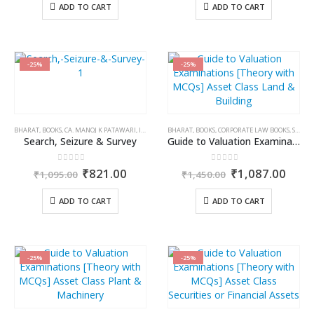
was:
is:
was:
is:
ADD TO CART
ADD TO CART
₹650.00.
₹552.00.
₹1,095.00.
₹821.
-25%
-25%
BHARAT
,
BOOKS
,
CA. MANOJ K PATAWARI
,
INCOME TAX BOOKS
BHARAT
,
BOOKS
,
CORPORATE LAW BOOKS
,
S.K. PANDAB
Search, Seizure & Survey
Guide to Valuation Examinations [Theory with MCQs] Asset Class Land & Building
0
out of 5
0
out of 5
Original
Current
Original
Curr
₹
821.00
₹
1,087.00
₹
1,095.00
₹
1,450.00
price
price
price
price
was:
is:
was:
is:
ADD TO CART
ADD TO CART
₹1,095.00.
₹821.00.
₹1,450.00.
₹1,0
-25%
-25%