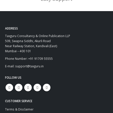
ADDRESS
Taxguru Consultancy & Online Publication LLP
509, Swapna Siddhi, Akurli Road
Near Railway Station, Kandivali (East)
Mumbai – 400 101
Phone Number: +91 91709 55555
E-mail: support@taxguru.in
FOLLOW US
CUSTOMER SERVICE
Terms & Disclaimer