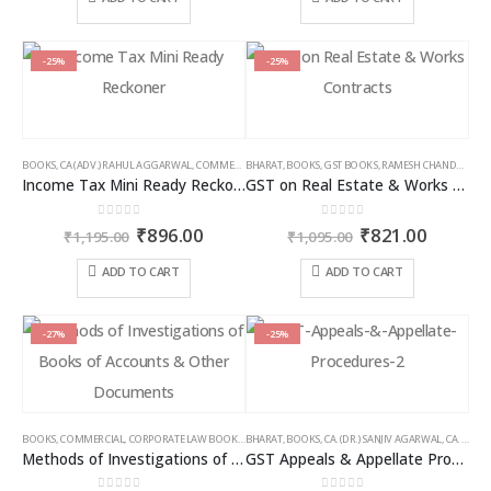
page
page
₹2,395.00.
₹1,556.00.
₹1,095.00.
₹766.00
-25%
-25%
BOOKS
,
CA (ADV.) RAHUL AGGARWAL
,
COMMERCIAL
BHARAT
,
GIRISH AHUJA
,
BOOKS
,
GST BOOKS
,
INCOME TAX BOOKS
,
RAMESH CHANDRA JENA
Income Tax Mini Ready Reckoner
GST on Real Estate & Works Contracts
0
out of 5
0
out of 5
Original
Current
Original
Curren
₹
896.00
₹
821.00
₹
1,195.00
₹
1,095.00
price
price
price
price
was:
is:
was:
is:
ADD TO CART
ADD TO CART
₹1,195.00.
₹896.00.
₹1,095.00.
₹821.00
-27%
-25%
BOOKS
,
COMMERCIAL
,
CORPORATE LAW BOOKS
,
BHARAT
RAM DUTT SHARMA
,
BOOKS
,
CA. (DR.) SANJIV AGARWAL
,
CA. NEHA SOMANI
Methods of Investigations of Books of Accounts & Other Documents
GST Appeals & Appellate Procedures