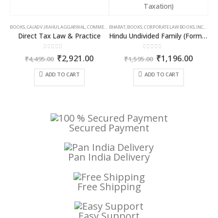
BOOKS
,
CA (ADV.) RAHUL AGGARWAL
,
COMMERCIAL
BHARAT
,
GIRISH AHUJA
,
BOOKS
,
CORPORATE LAW BOOKS
,
INCOME TAX BOOKS
,
INCOME TAX BOOKS
Direct Tax Law & Practice
Hindu Undivided Family (Formation, Management & Taxation)
0
out of 5
0
out of 5
Original
Current
Original
Curren
₹
2,921.00
₹
1,196.00
₹
4,495.00
₹
1,595.00
price
price
price
price
was:
is:
was:
is:
ADD TO CART
ADD TO CART
₹4,495.00.
₹2,921.00.
₹1,595.00.
₹1,196
Secured Payment
Pan India Delivery
Free Shipping
Easy Support