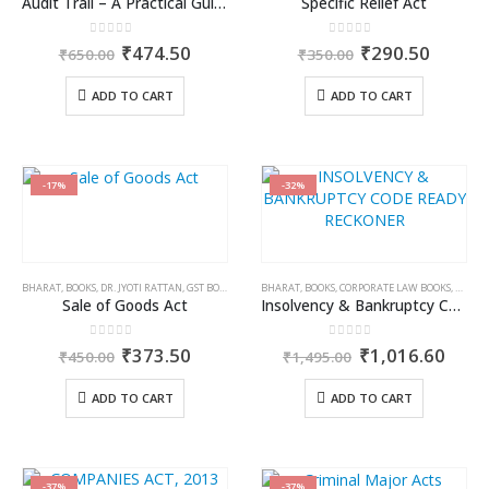
Audit Trail – A Practical Guide with case studies & Sample Reporting by Auditors
Specific Relief Act
0
out of 5
0
out of 5
Original
Current
Original
Curren
₹
474.50
₹
290.50
₹
650.00
₹
350.00
price
price
price
price
was:
is:
was:
is:
ADD TO CART
ADD TO CART
₹650.00.
₹474.50.
₹350.00.
₹290.5
-17%
-32%
BHARAT
,
BOOKS
,
DR. JYOTI RATTAN
,
GST BOOKS
BHARAT
,
BOOKS
,
CORPORATE LAW BOOKS
,
KAMAL
Sale of Goods Act
Insolvency & Bankruptcy Code Ready Reckoner
0
out of 5
0
out of 5
Original
Current
Original
Curr
₹
373.50
₹
1,016.60
₹
450.00
₹
1,495.00
price
price
price
price
was:
is:
was:
is:
ADD TO CART
ADD TO CART
₹450.00.
₹373.50.
₹1,495.00.
₹1,0
-37%
-37%