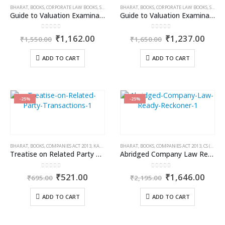
BHARAT
,
BOOKS
,
CORPORATE LAW BOOKS
,
S.K. PANDAB
BHARAT
,
STUDENT
,
BOOKS
,
CORPORATE LAW BOOKS
,
S.K. PANDAB
Guide to Valuation Examinations [Theory with MCQs] Asset Class Plant & Machinery
Guide to Valuation Examinations [Theory with MCQs] Asset Class Securities or Financial Assets
0
out of 5
0
out of 5
Original
Current
Original
Curr
₹
1,162.00
₹
1,237.00
₹
1,550.00
₹
1,650.00
price
price
price
price
was:
is:
was:
is:
ADD TO CART
ADD TO CART
₹1,550.00.
₹1,162.00.
₹1,650.00.
₹1,2
-25%
-25%
BHARAT
,
BOOKS
,
COMPANIES ACT 2013
,
KAMAL GARG
BHARAT
,
BOOKS
,
COMPANIES ACT 2013
,
CS (DR.) D.K. JAIN
Treatise on Related Party Transactions
Abridged Company Law Ready Reckoner
0
out of 5
0
out of 5
Original
Current
Original
Curr
₹
521.00
₹
1,646.00
₹
695.00
₹
2,195.00
price
price
price
price
was:
is:
was:
is:
ADD TO CART
ADD TO CART
₹695.00.
₹521.00.
₹2,195.00.
₹1,6