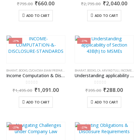
0
out of 5
0
out of 5
Original
Current
Original
Curr
₹
660.00
₹
2,040.00
₹
795.00
₹
2,795.00
price
price
price
price
was:
is:
was:
is:
ADD TO CART
ADD TO CART
₹795.00.
₹660.00.
₹2,795.00.
₹2,0
-27%
-27%
BHARAT
,
BOOKS
,
CS/CA/CMA EXAM PREPARATION
,
KAMAL GARG
BHARAT
,
BOOKS
,
CA. ARVIND TULI
,
INCOME TAX BOOKS
Income Computation & Disclosure Standards
Understanding applicability of Section 43B(h) to MSMEs
0
out of 5
0
out of 5
Original
Current
Original
Curren
₹
1,091.00
₹
288.00
₹
1,495.00
₹
395.00
price
price
price
price
was:
is:
was:
is:
ADD TO CART
ADD TO CART
₹1,495.00.
₹1,091.00.
₹395.00.
₹288.0
-27%
-27%