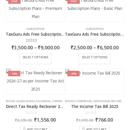
SALE
SALE
SUBSCRIPTION
SUBSCRIPTION
TaxGuru Ads Free Subscription Plans – Premium Plan
TaxGuru Ads Free Subscription Plans – Basic Plan
4.00
out of 5
0
out of 5
Price
Price
₹
3,500.00
–
₹
9,000.00
₹
2,500.00
–
₹
6,500.00
range:
rang
₹3,500.00
₹2,5
This
This
SELECT OPTIONS
SELECT OPTIONS
through
thro
product
product
₹9,000.00
₹6,5
has
has
multiple
multiple
-35%
-30%
variants.
variants.
The
The
options
options
may
may
BOOKS
,
CA (ADV.) RAHUL AGGARWAL
,
COMMERCIAL
BOOKS
,
GIRISH AHUJA
,
COMMERCIAL
,
INCOME TAX BOOKS
,
GIRISH AHUJA
,
INCOME TAX BOOKS
be
be
Direct Tax Ready Reckoner 2026-27 as per Income Tax Act 2025
The Income Tax Bill 2025
chosen
chosen
on
on
0
out of 5
0
out of 5
Original
Current
Original
Curren
₹
1,556.00
₹
766.00
the
the
₹
2,395.00
₹
1,095.00
price
price
price
price
product
product
was:
is:
was:
is:
ADD TO CART
ADD TO CART