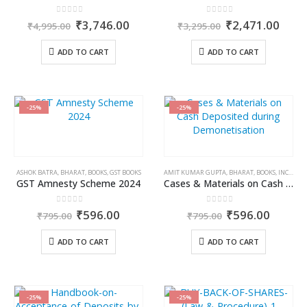
0
out of 5
0
out of 5
Original
Current
Original
Curr
₹
3,746.00
₹
2,471.00
₹
4,995.00
₹
3,295.00
price
price
price
price
was:
is:
was:
is:
ADD TO CART
ADD TO CART
₹4,995.00.
₹3,746.00.
₹3,295.00.
₹2,4
-25%
-25%
ASHOK BATRA
,
BHARAT
,
BOOKS
,
GST BOOKS
AMIT KUMAR GUPTA
,
BHARAT
,
BOOKS
,
INCOME TAX BOOKS
GST Amnesty Scheme 2024
Cases & Materials on Cash Deposited during Demonetisation
0
out of 5
0
out of 5
Original
Current
Original
Curren
₹
596.00
₹
596.00
₹
795.00
₹
795.00
price
price
price
price
was:
is:
was:
is:
ADD TO CART
ADD TO CART
₹795.00.
₹596.00.
₹795.00.
₹596.0
-25%
-25%