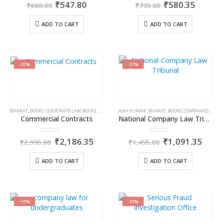
0
out of 5
0
out of 5
Original
Current
Original
Curren
₹
547.80
₹
580.35
₹
660.00
₹
795.00
price
price
price
price
was:
is:
was:
is:
ADD TO CART
ADD TO CART
₹660.00.
₹547.80.
₹795.00.
₹580.3
-27%
-27%
BHARAT
,
BOOKS
,
CORPORATE LAW BOOKS
,
R KUMAR
AJAY KUMAR
,
BHARAT
,
BOOKS
,
COMPANIES ACT 2013
Commercial Contracts
National Company Law Tribunal & National Company Law Appellate Tribunal (Practice & Procedure)
0
out of 5
0
out of 5
Original
Current
Original
Curr
₹
2,186.35
₹
1,091.35
₹
2,995.00
₹
1,495.00
price
price
price
price
was:
is:
was:
is:
ADD TO CART
ADD TO CART
₹2,995.00.
₹2,186.35.
₹1,495.00.
₹1,0
-17%
-27%