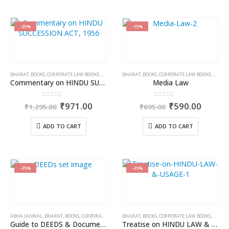
-25%
-15%
BHARAT
,
BOOKS
,
CORPORATE LAW BOOKS
,
NEELAM KUMAR JAIN
BHARAT
,
BOOKS
,
CORPORATE LAW BOOKS
,
DR. JY
Commentary on HINDU SUCCESSION ACT, 1956
Media Law
0
out of 5
0
out of 5
Original
Current
Original
Curren
₹
971.00
₹
590.00
₹
1,295.00
₹
695.00
price
price
price
price
was:
is:
was:
is:
ADD TO CART
ADD TO CART
₹1,295.00.
₹971.00.
₹695.00.
₹590.0
-25%
-25%
ABHA JAISWAL
,
BHARAT
,
BOOKS
,
CORPORATE LAW BOOKS
BHARAT
,
BOOKS
,
CORPORATE LAW BOOKS
,
DR. VI
Guide to DEEDS & Documentation (in 2 vols.)
Treatise on HINDU LAW & USAGE