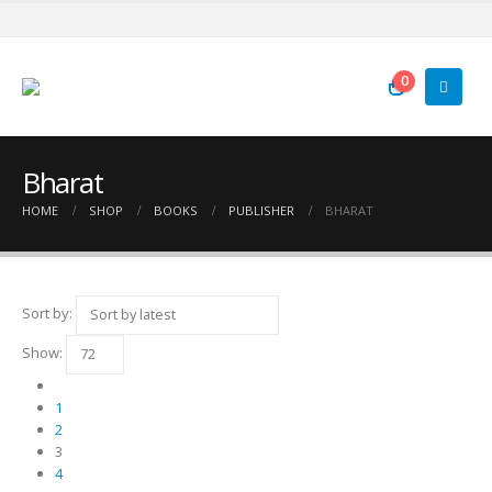
0
Bharat
HOME
SHOP
BOOKS
PUBLISHER
BHARAT
Sort by:
Show:
1
2
3
4