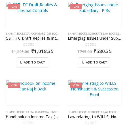
-27%
-27%
BHARAT
,
BOOKS
,
CA. POOJA GARG
,
GST BOOKS
BHARAT
,
BOOKS
,
CORPORATE LAW BOOKS
,
SANKALP JAIN
GST ITC Draft Replies & Internal Controls
Emerging Issues under Subsidiary IPRs
0
out of 5
0
out of 5
Original
Current
Original
Curren
₹
1,018.35
₹
580.35
₹
1,395.00
₹
795.00
price
price
price
price
was:
is:
was:
is:
ADD TO CART
ADD TO CART
₹1,395.00.
₹1,018.35.
₹795.00.
₹580.3
-17%
-27%
BHARAT
,
BOOKS
,
CA. RAJ K AGRAWAL
,
INCOME TAX BOOKS
BHARAT
,
BOOKS
,
CORPORATE LAW BOOKS
,
K.K. R
Handbook on Income Tax (A.Y. 2024-2025)
Law relating to WILLS, Nomination & Succession