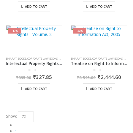
was:
is:
was:
is:
ADD TO CART
ADD TO CART
₹1,195.00.
₹991.85.
₹1,095.00.
₹908.
-17%
-32%
BHARAT
,
BOOKS
,
CORPORATE LAW BOOKS
,
DR. JYOTI RATTAN
BHARAT
,
BOOKS
,
CORPORATE LAW BOOKS
,
DR. NI
Intellectual Property Rights – Volume. 2
Treatise on Right to Information Act, 2005
0
out of 5
0
out of 5
Original
Current
Original
Curr
₹
327.85
₹
2,444.60
₹
395.00
₹
3,595.00
price
price
price
price
was:
is:
was:
is:
ADD TO CART
ADD TO CART
₹395.00.
₹327.85.
₹3,595.00.
₹2,4
Show:
1